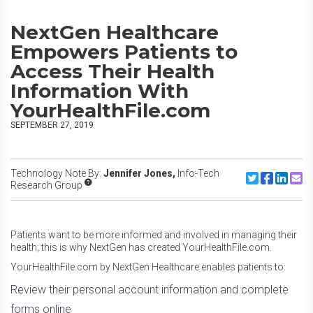
NextGen Healthcare
Empowers Patients to
Access Their Health
Information With
YourHealthFile.com
SEPTEMBER 27, 2019
Technology Note By:
Jennifer Jones,
Info-Tech
Share to Twitte
Share to F
Share to
Share
Research Group
Patients want to be more informed and involved in managing their
health; this is why NextGen has created YourHealthFile.com.
YourHealthFile.com by NextGen Healthcare enables patients to:
Review their personal account information and complete
forms online