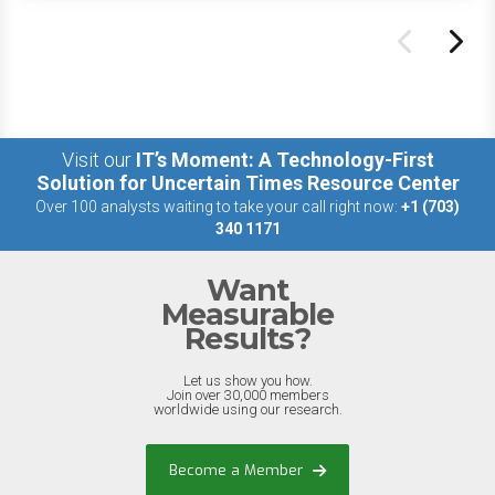
Visit our
IT’s Moment: A Technology-First
Solution for Uncertain Times Resource Center
Over 100 analysts waiting to take your call right now:
+1 (703)
340 1171
Want
Measurable
Results?
Let us show you how.
Join over 30,000 members
worldwide using our research.
Become a Member