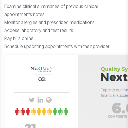
Examine clinical summaries of previous clinical
appointments notes
Monitor allergies and prescribed medications
Access laboratory and test results
Pay bills online
Schedule upcoming appointments with their provider