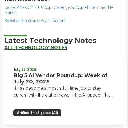
Cerner Kicks Off 2019 App Challenge As Apple Enters the EHR
Market
Select an Electronic Health Record
Latest Technology Notes
ALL TECHNOLOGY NOTES
July 27, 2026
Big 5 AI Vendor Roundup: Week of
July 20, 2026
It has become almost a full-time job to stay
current with the glut of news in the AI space. This
weekly roundup will get you up to speed on the
news and happenings with the big 5 AI vendors in
Artificial Intelligence (AI)
the last week.