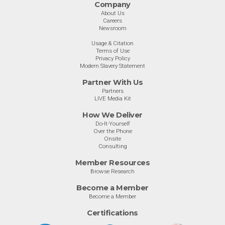
Company
About Us
Careers
Newsroom
Usage & Citation
Terms of Use
Privacy Policy
Modern Slavery Statement
Partner With Us
Partners
LIVE Media Kit
How We Deliver
Do-It-Yourself
Over the Phone
Onsite
Consulting
Member Resources
Browse Research
Become a Member
Become a Member
Certifications