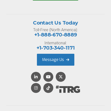
Contact Us Today
Toll-Free (North America):
+1-888-670-8889
International:
+1-703-340-1171
Message Us