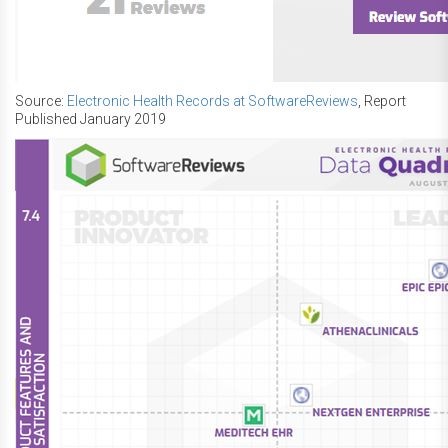
Source:
Electronic Health Records at SoftwareReviews
, Report
Published January 2019