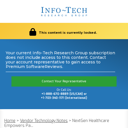
This content is currently locked.
Your current Info-Tech Research Group subscription
does not include access to this content. Contact
your account representative to gain access to
Premium SoftwareReviews.
Contact Your Representative
Or Call Us:
+1-888-670-8889 (US/CAN) or
+1-703-340-1171 (International)
Home
>
Vendor Technology Notes
>
NextGen Healthcare
Empowers Pa...