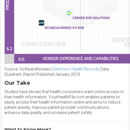
Source: SoftwareReviews
Electronic Health Records
Data
Quadrant, Report Published January 2019
Our Take
Studies have shown that health consumers want online access to
their health information. YourHealthFile.com enables patients to
easily access their health information online and aims to reduce
patient anxiety, improve patient-provider communications,
enhance data quality, and increase patient safety.
Want to Know More?