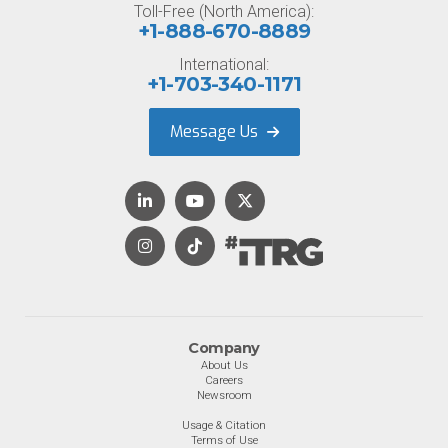
Toll-Free (North America):
+1-888-670-8889
International:
+1-703-340-1171
Message Us
Company
About Us
Careers
Newsroom
Usage & Citation
Terms of Use