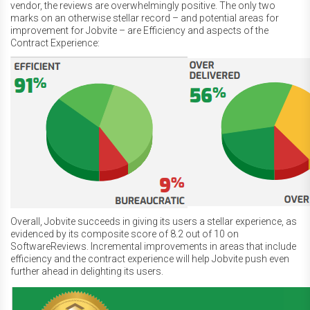
vendor, the reviews are overwhelmingly positive. The only two
marks on an otherwise stellar record – and potential areas for
improvement for Jobvite – are Efficiency and aspects of the
Contract Experience:
Overall, Jobvite succeeds in giving its users a stellar experience, as
evidenced by its composite score of 8.2 out of 10 on
SoftwareReviews. Incremental improvements in areas that include
efficiency and the contract experience will help Jobvite push even
further ahead in delighting its users.