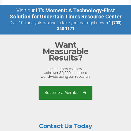
Visit our
IT’s Moment: A Technology-First
Solution for Uncertain Times Resource Center
Over 100 analysts waiting to take your call right now:
+1 (703)
340 1171
Want
Measurable
Results?
Let us show you how.
Join over 30,000 members
worldwide using our research.
Become a Member
Contact Us Today