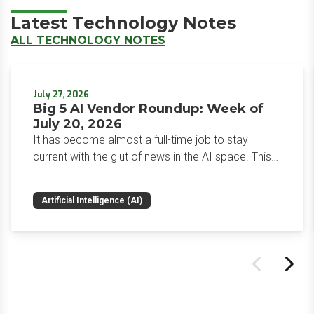
Latest Technology Notes
ALL TECHNOLOGY NOTES
July 27, 2026
Big 5 AI Vendor Roundup: Week of
July 20, 2026
It has become almost a full-time job to stay
current with the glut of news in the AI space. This
weekly roundup will get you up to speed on the
news and happenings with the big 5 AI vendors in
Artificial Intelligence (AI)
the last week.