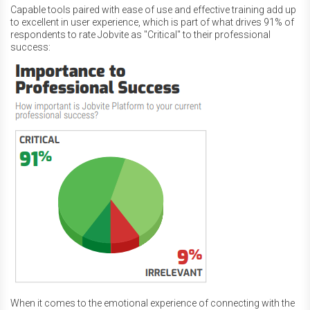
Capable tools paired with ease of use and effective training add up
to excellent in user experience, which is part of what drives 91% of
respondents to rate Jobvite as "Critical" to their professional
success:
When it comes to the emotional experience of connecting with the