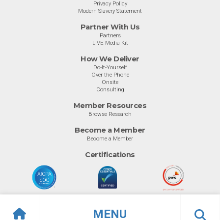
Privacy Policy
Modern Slavery Statement
Partner With Us
Partners
LIVE Media Kit
How We Deliver
Do-It-Yourself
Over the Phone
Onsite
Consulting
Member Resources
Browse Research
Become a Member
Become a Member
Certifications
MENU
© Info-Tech Research Group |
Terms of Use
|
Privacy Policy