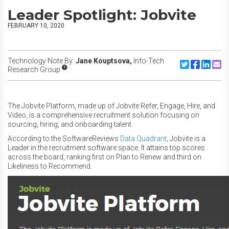
Leader Spotlight: Jobvite
FEBRUARY 10, 2020
Technology Note By:
Jane Kouptsova,
Info-Tech
Share to Twitte
Share to F
Share to
Share
Research Group
The Jobvite Platform, made up of Jobvite Refer, Engage, Hire, and
Video, is a comprehensive recruitment solution focusing on
sourcing, hiring, and onboarding talent.
According to the SoftwareReviews
Data Quadrant
, Jobvite is a
Leader in the recruitment software space. It attains top scores
across the board, ranking first on Plan to Renew and third on
Likeliness to Recommend.