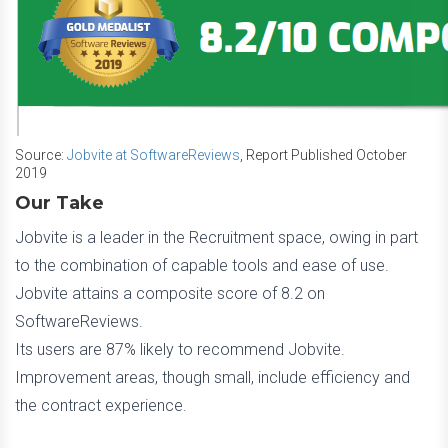
Source:
Jobvite at SoftwareReviews
, Report Published October
2019
Our Take
Jobvite is a leader in the Recruitment space, owing in part
to the combination of capable tools and ease of use.
Jobvite attains a composite score of 8.2 on
SoftwareReviews.
Its users are 87% likely to recommend Jobvite.
Improvement areas, though small, include efficiency and
the contract experience.