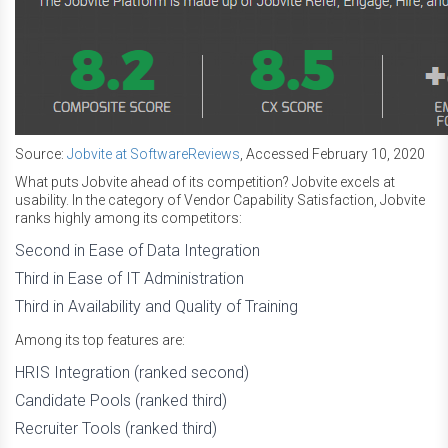
Source:
Jobvite at SoftwareReviews
, Accessed February 10, 2020
What puts Jobvite ahead of its competition? Jobvite excels at
usability. In the category of Vendor Capability Satisfaction, Jobvite
ranks highly among its competitors:
Second in Ease of Data Integration
Third in Ease of IT Administration
Third in Availability and Quality of Training
Among its top features are:
HRIS Integration (ranked second)
Candidate Pools (ranked third)
Recruiter Tools (ranked third)