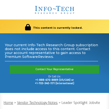
This content is currently locked.
Your current Info-Tech Research Group subscription
does not include access to this content. Contact
your account representative to gain access to
Premium SoftwareReviews.
Contact Your Representative
Or Call Us:
+1-888-670-8889 (US/CAN) or
+1-703-340-1171 (International)
Home
>
Vendor Technology Notes
>
Leader Spotlight: Jobvite