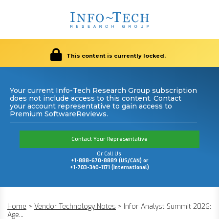
This content is currently locked.
Your current Info-Tech Research Group subscription
does not include access to this content. Contact
your account representative to gain access to
Premium SoftwareReviews.
Contact Your Representative
Or Call Us:
+1-888-670-8889 (US/CAN) or
+1-703-340-1171 (International)
Home
>
Vendor Technology Notes
>
Infor Analyst Summit 2026:
Age...