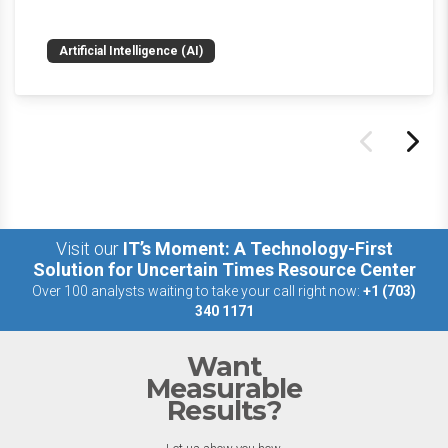
weekly roundup will get you up to speed on the
news and happenings with the big 5 AI vendors in
Artificial Intelligence (AI)
the last week.
Visit our
IT’s Moment: A Technology-First
Solution for Uncertain Times Resource Center
Over 100 analysts waiting to take your call right now:
+1 (703)
340 1171
Want
Measurable
Results?