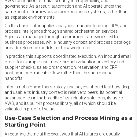
AWS foundation for data, security, interoperability, and
governance. As a result, automation and AI operate under the
same control framework as core business systems, rather than
as separate environments.
On this basis, Infor applies analytics, machine learning, RPA, and
process intelligence through shared orchestration services.
Agents are managed through a common framework tied to
business processes, while industry context and process catalogs
provide reference models for how work runs.
In practice, this supports coordinated execution. An inbound email
order, for example, can move through validation, inventory and
supplier checks, sales‑order creation, reservation, and ERP
posting in one traceable flow rather than through manual
handoffs.
Infor is not alone in this strategy, and buyers should test how deep
and usable its industry context is relative to peers. Its potential
advantage lies in the breadth of its industry solutions, its use of
AWS, and its built-in process library, all of which should be
validated in proof of value.
Use-Case Selection and Process Mining as a
Starting Point
A recurring theme at the event was that AI failures are usually