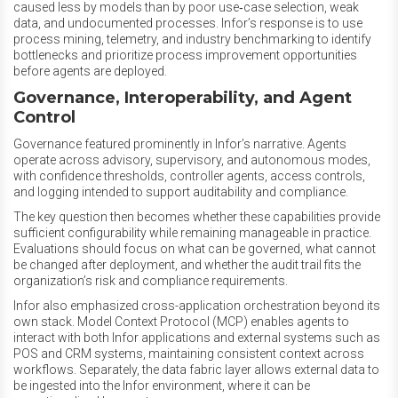
caused less by models than by poor use‑case selection, weak
data, and undocumented processes. Infor’s response is to use
process mining, telemetry, and industry benchmarking to identify
bottlenecks and prioritize process improvement opportunities
before agents are deployed.
Governance, Interoperability, and Agent
Control
Governance featured prominently in Infor’s narrative. Agents
operate across advisory, supervisory, and autonomous modes,
with confidence thresholds, controller agents, access controls,
and logging intended to support auditability and compliance.
The key question then becomes whether these capabilities provide
sufficient configurability while remaining manageable in practice.
Evaluations should focus on what can be governed, what cannot
be changed after deployment, and whether the audit trail fits the
organization’s risk and compliance requirements.
Infor also emphasized cross-application orchestration beyond its
own stack. Model Context Protocol (MCP) enables agents to
interact with both Infor applications and external systems such as
POS and CRM systems, maintaining consistent context across
workflows. Separately, the data fabric layer allows external data to
be ingested into the Infor environment, where it can be