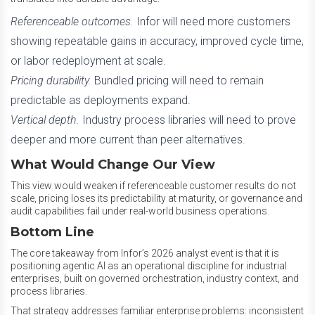
Referenceable outcomes.
Infor will need more customers
showing repeatable gains in accuracy, improved cycle time,
or labor redeployment at scale.
Pricing durability.
Bundled pricing will need to remain
predictable as deployments expand.
Vertical depth.
Industry process libraries will need to prove
deeper and more current than peer alternatives.
What Would Change Our View
This view would weaken if referenceable customer results do not
scale, pricing loses its predictability at maturity, or governance and
audit capabilities fail under real-world business operations.
Bottom Line
The core takeaway from Infor’s 2026 analyst event is that it is
positioning agentic AI as an operational discipline for industrial
enterprises, built on governed orchestration, industry context, and
process libraries.
That strategy addresses familiar enterprise problems: inconsistent