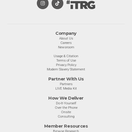
Company
About Us
Careers
Newsroom
Usage & Citation
Terms of Use
Privacy Policy
Modern Slavery Statement
Partner With Us
Partners
LIVE Media Kit
How We Deliver
Do-It-Yourself
Over the Phone
Onsite
Consulting
Member Resources
Browse Research