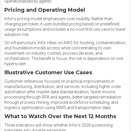
operationalized by agents.
Pricing and Operating Model
Infor’s pricing model emphasizes cost visibility. Rather than
charging per token, it uses bundled pricing based on predefined
usage assumptions and includes a no-cost first use case to lower
adoption risk.
On infrastructure, Infor relies on AWS for hosting, containerization,
and foundation-model access while concentrating its own
investment on industry context, process libraries, and
orchestration. The benefit is focus; the risk is dependence on one
hyperscaler.
Illustrative Customer Use Cases
Customer references focused on practical improvements in
manufacturing, distribution, and services, including higher order
automation after master-data standardization, faster invoice
processing through RPA and agents, better targeted remediation
through process mining, improved workforce scheduling, and
logistics optimization using WMS and transportation data.
What to Watch Over the Next 12 Months
Three indicators will show whether Infor’s 2026 positioning
translates into durable advantage: