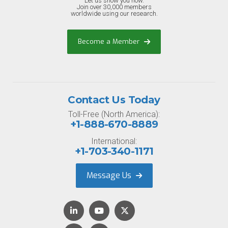
Let us show you how.
Join over 30,000 members
worldwide using our research.
Become a Member
Contact Us Today
Toll-Free (North America):
+1-888-670-8889
International:
+1-703-340-1171
Message Us