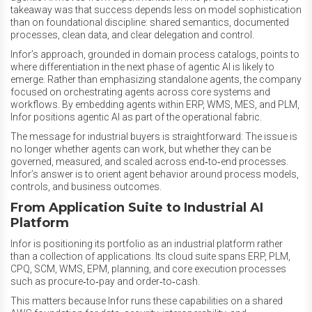
takeaway was that success depends less on model sophistication
than on foundational discipline: shared semantics, documented
processes, clean data, and clear delegation and control.
Infor’s approach, grounded in domain process catalogs, points to
where differentiation in the next phase of agentic AI is likely to
emerge. Rather than emphasizing standalone agents, the company
focused on orchestrating agents across core systems and
workflows. By embedding agents within ERP, WMS, MES, and PLM,
Infor positions agentic AI as part of the operational fabric.
The message for industrial buyers is straightforward: The issue is
no longer whether agents can work, but whether they can be
governed, measured, and scaled across end‑to‑end processes.
Infor’s answer is to orient agent behavior around process models,
controls, and business outcomes.
From Application Suite to Industrial AI
Platform
Infor is positioning its portfolio as an industrial platform rather
than a collection of applications. Its cloud suite spans ERP, PLM,
CPQ, SCM, WMS, EPM, planning, and core execution processes
such as procure‑to‑pay and order‑to‑cash.
This matters because Infor runs these capabilities on a shared