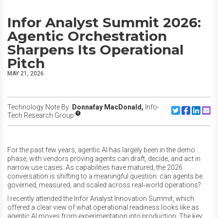
Infor Analyst Summit 2026:
Agentic Orchestration
Sharpens Its Operational
Pitch
MAY 21, 2026
Technology Note By:
Donnafay MacDonald,
Info-
Share to Twitte
Share to F
Share to
Share
Tech Research Group
For the past few years, agentic AI has largely been in the demo
phase, with vendors proving agents can draft, decide, and act in
narrow use cases. As capabilities have matured, the 2026
conversation is shifting to a meaningful question: can agents be
governed, measured, and scaled across real‑world operations?
I recently attended the Infor Analyst Innovation Summit, which
offered a clear view of what operational readiness looks like as
agentic AI moves from experimentation into production. The key