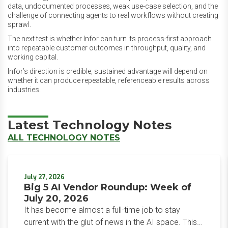
data, undocumented processes, weak use-case selection, and the
challenge of connecting agents to real workflows without creating
sprawl.
The next test is whether Infor can turn its process-first approach
into repeatable customer outcomes in throughput, quality, and
working capital.
Infor’s direction is credible; sustained advantage will depend on
whether it can produce repeatable, referenceable results across
industries.
Latest Technology Notes
ALL TECHNOLOGY NOTES
July 27, 2026
Big 5 AI Vendor Roundup: Week of
July 20, 2026
It has become almost a full-time job to stay
current with the glut of news in the AI space. This