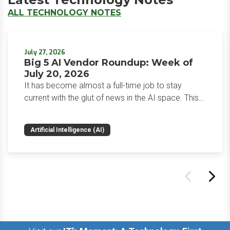
ALL TECHNOLOGY NOTES
July 27, 2026
Big 5 AI Vendor Roundup: Week of
July 20, 2026
It has become almost a full-time job to stay
current with the glut of news in the AI space. This
weekly roundup will get you up to speed on the
news and happenings with the big 5 AI vendors in
Artificial Intelligence (AI)
the last week.