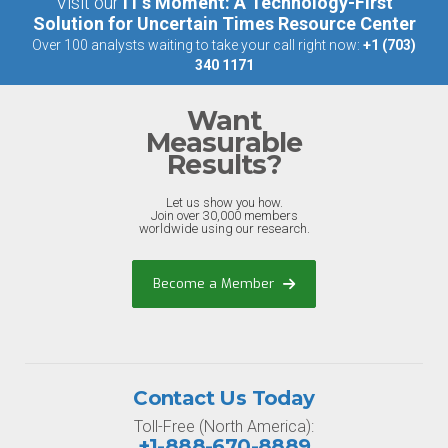
Visit our
IT’s Moment: A Technology-First
Solution for Uncertain Times Resource Center
Over 100 analysts waiting to take your call right now:
+1 (703)
340 1171
Want
Measurable
Results?
Let us show you how.
Join over 30,000 members
worldwide using our research.
Become a Member
Contact Us Today
Toll-Free (North America):
+1-888-670-8889