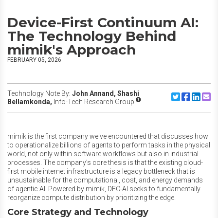
Device-First Continuum AI:
The Technology Behind
mimik's Approach
FEBRUARY 05, 2026
Technology Note By:
John Annand,
Shashi
Share to Twitte
Share to F
Share to
Share
Bellamkonda,
Info-Tech Research Group
mimik is the first company we've encountered that discusses how
to operationalize
billions of agents to perform tasks in the physical
world, not only within software workflows but also in industrial
processes.
The company’s core thesis is that the existing cloud-
first mobile internet infrastructure is a legacy bottleneck that is
unsustainable for the computational, cost, and energy demands
of agentic AI. Powered by mimik, DFC-AI seeks to fundamentally
reorganize compute distribution by prioritizing the edge.
Core Strategy and Technology