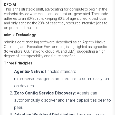
DFC-AI
This is the strategic shift, advocating for compute to begin at the
endpoint device where data and context are generated. The model
adheres to an 80/20 rule, keeping 80% of agentic workload local
and only sending the 20% of essential, resource-intensive jobs to
on-prem and multicloud.
mimik Technology
mimik’s core enabling software, described as an Agentix-Native
Operating and Execution Environment, is highlighted as agnostic
(to vendors, OS, network, cloud, AI, and LLM), suggesting a high
degree of interoperability and future-proofing.
Three Principles
Agentix-Native:
Enables standard
microservices/agents architecture to seamlessly run
on devices.
Zero Config Service Discovery:
Agents can
autonomously discover and share capabilities peer to
peer.
Adaptive Workload Distribution:
The mechanism