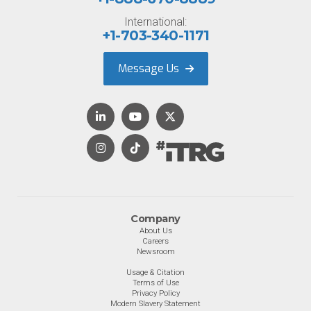
International:
+1-703-340-1171
Message Us
Company
About Us
Careers
Newsroom
Usage & Citation
Terms of Use
Privacy Policy
Modern Slavery Statement