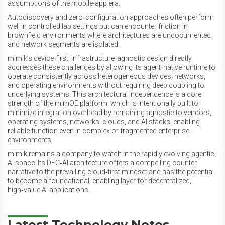
assumptions of the mobile-app era.
Autodiscovery and zero‑configuration approaches often perform
well in controlled lab settings but can encounter friction in
brownfield environments where architectures are undocumented
and network segments are isolated.
mimik’s device‑first, infrastructure‑agnostic design directly
addresses these challenges by allowing its agent‑native runtime to
operate consistently across heterogeneous devices, networks,
and operating environments without requiring deep coupling to
underlying systems. This architectural independence is a core
strength of the mimOE platform, which is intentionally built to
minimize integration overhead by remaining agnostic to vendors,
operating systems, networks, clouds, and AI stacks, enabling
reliable function even in complex or fragmented enterprise
environments.
mimik remains a company to watch in the rapidly evolving agentic
AI space. Its DFC‑AI architecture offers a compelling counter
narrative to the prevailing cloud‑first mindset and has the potential
to become a foundational, enabling layer for decentralized,
high‑value AI applications.
Latest Technology Notes