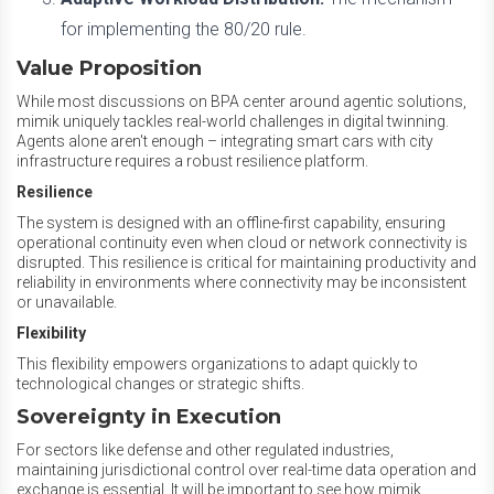
for implementing the 80/20 rule.
Value Proposition
While most discussions on BPA center around agentic solutions,
mimik uniquely tackles real-world challenges in digital twinning.
Agents alone aren't enough – integrating smart cars with city
infrastructure requires a robust resilience platform.
Resilience
The system is designed with an offline-first capability, ensuring
operational continuity even when cloud or network connectivity is
disrupted. This resilience is critical for maintaining productivity and
reliability in environments where connectivity may be inconsistent
or unavailable.
Flexibility
This flexibility empowers organizations to adapt quickly to
technological changes or strategic shifts.
Sovereignty in Execution
For sectors like defense and other regulated industries,
maintaining jurisdictional control over real-time data operation and
exchange is essential. It will be important to see how mimik