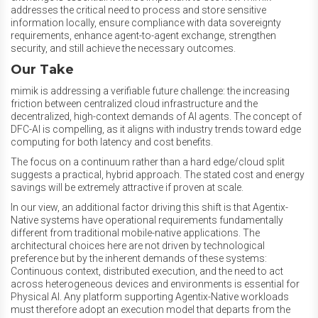
addresses the critical need to process and store sensitive
information locally, ensure compliance with data sovereignty
requirements, enhance agent-to-agent exchange, strengthen
security, and still achieve the necessary outcomes.
Our Take
mimik is addressing a verifiable future challenge: the increasing
friction between centralized cloud infrastructure and the
decentralized, high-context demands of AI agents. The concept of
DFC-AI is compelling, as it aligns with industry trends toward edge
computing for both latency and cost benefits.
The focus on a continuum rather than a hard edge/cloud split
suggests a practical, hybrid approach. The stated cost and energy
savings will be extremely attractive if proven at scale.
In our
view, an additional factor driving this shift is that Agentix-
Native systems have operational requirements fundamentally
different from traditional mobile-native applications. The
architectural choices here are not driven by technological
preference but by the inherent demands of these systems:
Continuous context, distributed execution, and the need to act
across heterogeneous devices and environments is essential for
Physical AI. Any platform supporting Agentix-Native workloads
must therefore adopt an execution model that departs from the