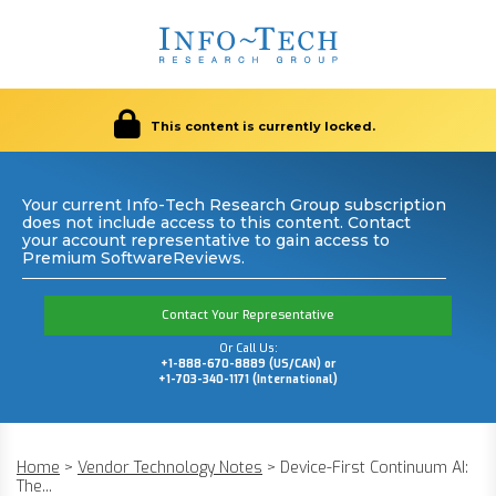
This content is currently locked.
Your current Info-Tech Research Group subscription
does not include access to this content. Contact
your account representative to gain access to
Premium SoftwareReviews.
Contact Your Representative
Or Call Us:
+1-888-670-8889 (US/CAN) or
+1-703-340-1171 (International)
Home
>
Vendor Technology Notes
>
Device-First Continuum AI:
The...