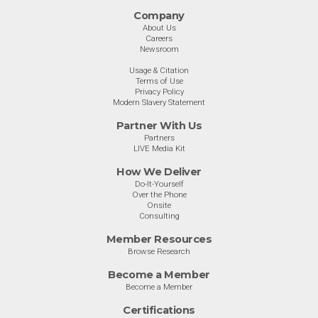
Company
About Us
Careers
Newsroom
Usage & Citation
Terms of Use
Privacy Policy
Modern Slavery Statement
Partner With Us
Partners
LIVE Media Kit
How We Deliver
Do-It-Yourself
Over the Phone
Onsite
Consulting
Member Resources
Browse Research
Become a Member
Become a Member
Certifications