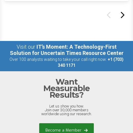
Visit our
IT’s Moment: A Technology-First
Solution for Uncertain Times Resource Center
Over 100 analysts waiting to take your call right now:
+1 (703)
340 1171
Want
Measurable
Results?
Let us show you how.
Join over 30,000 members
worldwide using our research.
Become a Member