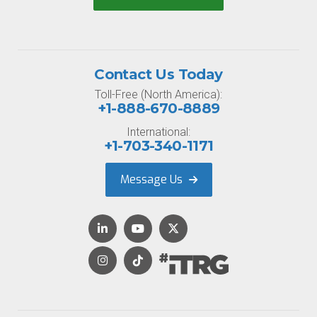
Contact Us Today
Toll-Free (North America):
+1-888-670-8889
International:
+1-703-340-1171
Message Us