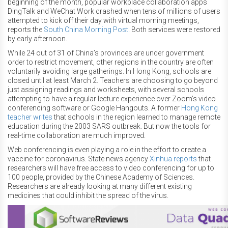
beginning of the month, popular workplace collaboration apps
DingTalk and WeChat Work crashed when tens of millions of users
attempted to kick off their day with virtual morning meetings,
reports the
South China Morning Post
. Both services were restored
by early afternoon.
While 24 out of 31 of China’s provinces are under government
order to restrict movement, other regions in the country are often
voluntarily avoiding large gatherings. In Hong Kong, schools are
closed until at least March 2. Teachers are choosing to go beyond
just assigning readings and worksheets, with several schools
attempting to have a regular lecture experience over Zoom’s video
conferencing software or Google Hangouts. A former
Hong Kong
teacher writes
that schools in the region learned to manage remote
education during the 2003 SARS outbreak. But now the tools for
real-time collaboration are much improved.
Web conferencing is even playing a role in the effort to create a
vaccine for coronavirus. State news agency
Xinhua reports
that
researchers will have free access to video conferencing for up to
100 people, provided by the Chinese Academy of Sciences.
Researchers are already looking at many different existing
medicines that could inhibit the spread of the virus.