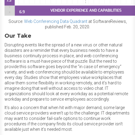
Source:
Web Conferencing Data Quadrant
at SoftwareReviews,
published Feb. 20, 2020.
Our Take
Disrupting events like the spread of a new virus or other natural
disasters are a reminder that every business needs to have a
business continuity process in place, and web conferencing
software is a must-have piece of that puzzle. But the need to
provide this software goes beyond the “in case of emergency”
variety, and web conferencing should be available to employees
every day. Studies show that employees value workplaces that
allow them some flexibility in working remotely, and it’s hard to
imagine doing that well without access to video chat. IT
organizations should look at every workday as a potential remote
workday and prepare to service employees accordingly.
It’s also a concern that when hit with major demand, some large
cloud service providers weren’t up to the challenge. IT departments
may want to consider fail-safe options to continue work
procedures if the company finds its cloud service provider isn’t
available just when it’s needed most.