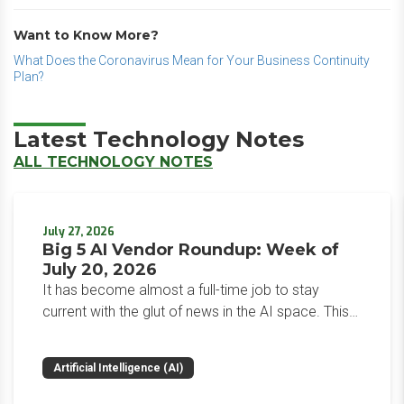
Want to Know More?
What Does the Coronavirus Mean for Your Business Continuity
Plan?
Latest Technology Notes
ALL TECHNOLOGY NOTES
July 27, 2026
Big 5 AI Vendor Roundup: Week of
July 20, 2026
It has become almost a full-time job to stay
current with the glut of news in the AI space. This
weekly roundup will get you up to speed on the
news and happenings with the big 5 AI vendors in
Artificial Intelligence (AI)
the last week.