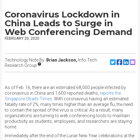
Coronavirus Lockdown in
China Leads to Surge in
Web Conferencing Demand
FEBRUARY 20, 2020
Technology Note By:
Brian Jackson,
Info-Tech
Share to Twitte
Share to F
Share to
Share
Research Group
As of Feb. 16, there are an estimated 68,000 people infected by
coronavirus in China and 1,600 reported deaths,
reports the
Singapore Straits Times
. With coronavirus having an estimated
fatality rate of 2%, many times higher than an average flu, the need
to contain the spread of the virus is critical. As a result, many
organizations are turning to web conferencing tools to maintain
productivity as students, employees, and researchers are staying
home.
Immediately after the end of the Lunar New Year celebrations at the