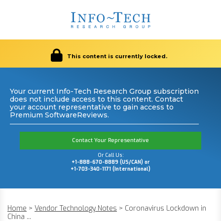
This content is currently locked.
Your current Info-Tech Research Group subscription
does not include access to this content. Contact
your account representative to gain access to
Premium SoftwareReviews.
Contact Your Representative
Or Call Us:
+1-888-670-8889 (US/CAN) or
+1-703-340-1171 (International)
Home
>
Vendor Technology Notes
>
Coronavirus Lockdown in
China ...