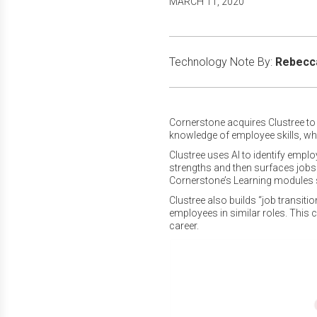
MARCH 11, 2020
Technology Note By:
Rebecca
Cornerstone acquires Clustree to i
knowledge of employee skills, wh
Clustree uses AI to identify empl
strengths and then surfaces jobs t
Cornerstone’s Learning modules 
Clustree also builds “job transit
employees in similar roles. This
career.