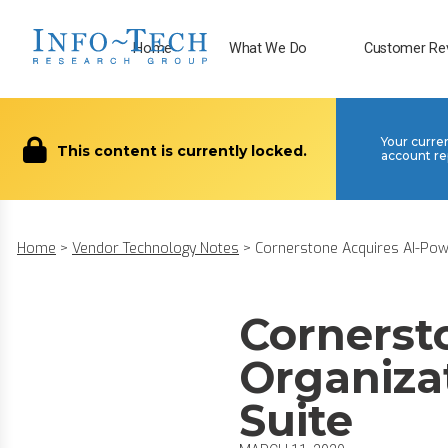
Home
What We Do
Customer Re
Your curre
This content is currently locked.
account re
Home
>
Vendor Technology Notes
>
Cornerstone Acquires AI-Powe
Cornerst
Organiza
Suite