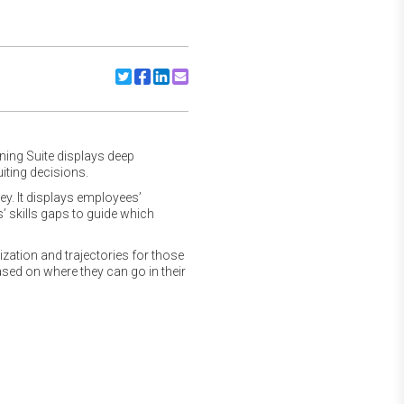
Share to Twitter
Share to Facebook
Share to Linkedin
Share to Email
rning Suite displays deep
iting decisions.
y. It displays employees’
s’ skills gaps to guide which
zation and trajectories for those
ed on where they can go in their