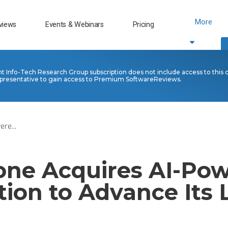
More
views
Events & Webinars
Pricing
nt Info-Tech Research Group subscription does not include access to this 
presentative to gain access to Premium SoftwareReviews.
re...
one Acquires AI-Po
tion to Advance Its 