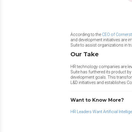
According to the
CEO of Cornerst
and development initiatives are i
Suite to assist organizations in t
Our Take
HR technology companies are leve
Suite has furthered its product by
development goals. This transfor
L&D initiatives and establishes Co
Want to Know More?
HR Leaders Want Artificial Intell