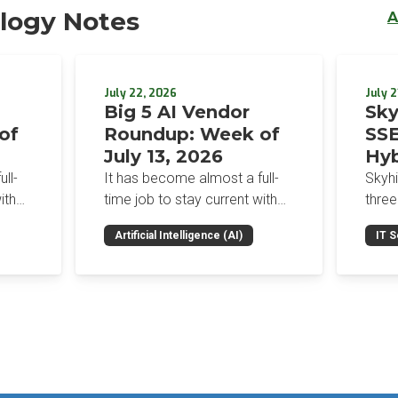
logy Notes
A
July 22, 2026
July 2
Big 5 AI Vendor
Sky
of
Roundup: Week of
SSE
July 13, 2026
Hyb
Enf
ll-
It has become almost a full-
Skyh
Bro
ith
time job to stay current with
three
the glut of news in the AI
Con
RSAC
Artificial Intelligence (AI)
IT S
dup
space. This weekly roundup
mana
Int
on the
will get you up to speed on the
Enter
Sec
h the
news and happenings with the
and a
st
big 5 AI vendors in the last
post
week.
capab