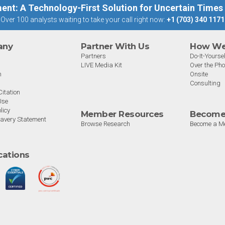
ent: A Technology-First Solution for Uncertain Times
Over 100 analysts waiting to take your call right now:
+1 (703) 340 1171
any
Partner With Us
How We 
Partners
Do-It-Yoursel
LIVE Media Kit
Over the Ph
m
Onsite
Consulting
itation
Use
licy
Member Resources
Become
avery Statement
Browse Research
Become a M
ications