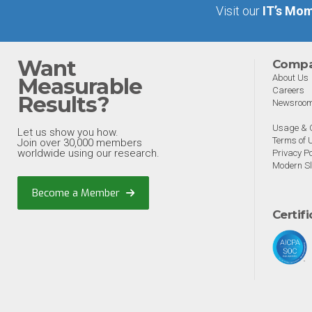
Visit our
IT’s Mom
Want
Comp
About Us
Measurable
Careers
Results?
Newsroo
Usage & C
Let us show you how.
Terms of 
Join over 30,000 members
worldwide using our research.
Privacy Po
Modern Sl
Become a Member
Certif