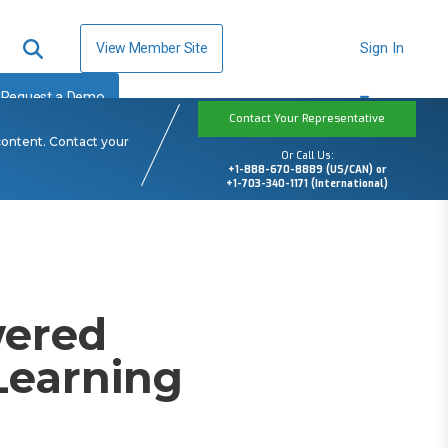
View Member Site
Sign In
Request a Demo
Contact Your Representative
content. Contact your
Or Call Us:
+1-888-670-8889 (US/CAN) or
+1-703-340-1171 (International)
wered
Learning