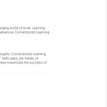
hanging world of work. Learning
r advances Cornerstone’s Learning
nsights. Cornerstone’s Learning
 skills gaps, job needs, or
oyees maximizes the success of