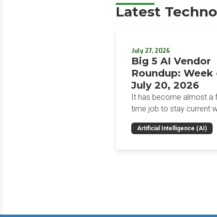
Latest Techno
July 27, 2026
Big 5 AI Vendor
Roundup: Week 
July 20, 2026
It has become almost a fu
time job to stay current w
the glut of news in the AI
Artificial Intelligence (AI)
space. This weekly roun
will get you up to speed 
news and happenings wit
big 5 AI vendors in the la
week.