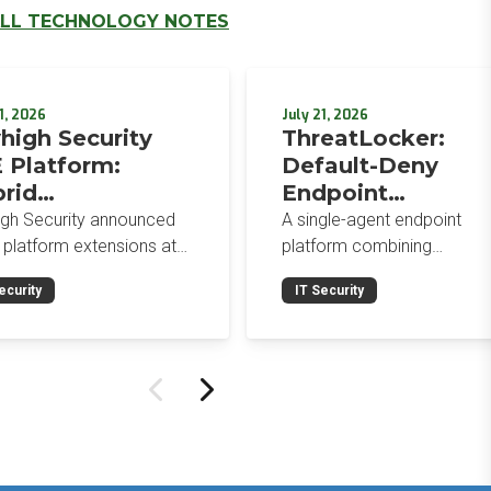
LL TECHNOLOGY NOTES
1, 2026
July 21, 2026
high Security
ThreatLocker:
 Platform:
Default-Deny
rid
Endpoint
orcement,
Protection for the
igh Security announced
A single-agent endpoint
wser-Native AI
Post-Mythos Thre
 platform extensions at
platform combining
trols, and
 2026: a hybrid
Environment
application allowlisting,
ecurity
IT Security
gement console,
ringfencing, ZTNA, patch
egrated Data
prise Browser Controls,
management, and EDR aro
urity Posture
n integrated security
a default-deny philosophy.
ure management
Designed for MSPs and
ility.
enterprises consolidating
endpoint controls in
preparation for a Mythos-
driven threat environment.