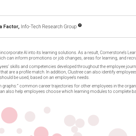
 Factor,
Info-Tech Research Group
ncorporate AI into its learning solutions. As a result, Cornerstone’s Lea
ich can inform promotions or job changes, areas for learning, and recru
oyees’ skills and competencies developed throughout the employee journe
hat are a profile match. In addition, Clustree can also identify employee
should be used, based on an employee’s needs.
ion graphs:” common career trajectories for other employees in the organi
 can also help employees choose which learning modules to complete bas