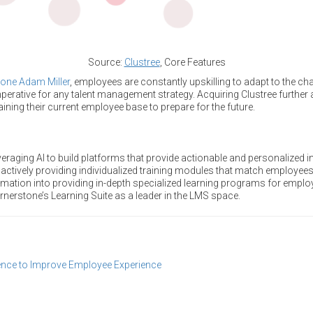
Source:
Clustree
, Core Features
one Adam Miller
, employees are constantly upskilling to adapt to the c
mperative for any talent management strategy. Acquiring Clustree furthe
raining their current employee base to prepare for the future.
raging AI to build platforms that provide actionable and personalized i
 actively providing individualized training modules that match employees’
mation into providing in-depth specialized learning programs for empl
rnerstone’s Learning Suite as a leader in the LMS space.
igence to Improve Employee Experience