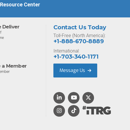
 Resource Center
Deliver
Contact Us Today
f
Toll-Free (North America):
one
+1-888-670-8889
International:
+1-703-340-1171
 a Member
Message Us
ember