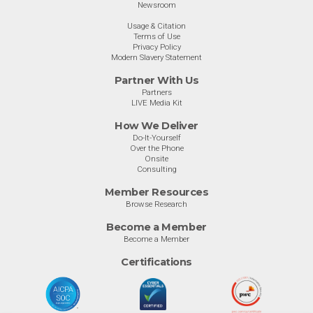
Newsroom
Usage & Citation
Terms of Use
Privacy Policy
Modern Slavery Statement
Partner With Us
Partners
LIVE Media Kit
How We Deliver
Do-It-Yourself
Over the Phone
Onsite
Consulting
Member Resources
Browse Research
Become a Member
Become a Member
Certifications