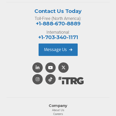
Contact Us Today
Toll-Free (North America):
+1-888-670-8889
International:
+1-703-340-1171
Message Us
Company
About Us
Careers