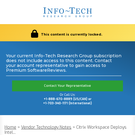
This content is currently locked.
Your current Info-Tech Research Group subscription
does not include access to this content. Contact
your account representative to gain access to
Premium SoftwareReviews.
Contact Your Representative
Or Call Us:
+1-888-670-8889 (US/CAN) or
+1-703-340-1171 (International)
Home
>
Vendor Technology Notes
>
Citrix Workspace Deploys
Intel...