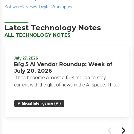
SoftwareReviews: Digital Workspace
Latest Technology Notes
ALL TECHNOLOGY NOTES
July 27, 2026
Big 5 AI Vendor Roundup: Week of
July 20, 2026
It has become almost a full-time job to stay
current with the glut of news in the AI space. This
weekly roundup will get you up to speed on the
news and happenings with the big 5 AI vendors in
Artificial Intelligence (AI)
the last week.