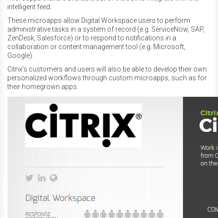
intelligent feed.
These microapps allow Digital Workspace users to perform
administrative tasks in a system of record (e.g. ServiceNow, SAP,
ZenDesk, Salesforce) or to respond to notifications in a
collaboration or content management tool (e.g. Microsoft,
Google).
Citrix’s customers and users will also be able to develop their own
personalized workflows through custom microapps, such as for
their homegrown apps.