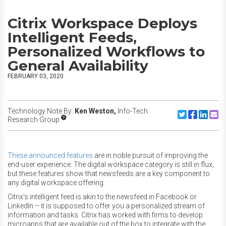
Citrix Workspace Deploys
Intelligent Feeds,
Personalized Workflows to
General Availability
FEBRUARY 03, 2020
Technology Note By:
Ken Weston,
Info-Tech
Share to Twitte
Share to F
Share to
Share
Research Group
These announced features
are in noble pursuit of improving the
end-user experience. The digital workspace category is still in flux,
but these features show that newsfeeds are a key component to
any digital workspace offering.
Citrix’s intelligent feed is akin to the newsfeed in Facebook or
LinkedIn – it is supposed to offer you a personalized stream of
information and tasks. Citrix has worked with firms to develop
microapps that are available out of the box to integrate with the