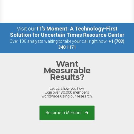
Visit our
IT’s Moment: A Technology-First
Solution for Uncertain Times Resource Center
Over 100 analysts waiting to take your call right now:
+1 (703)
340 1171
Want
Measurable
Results?
Let us show you how.
Join over 30,000 members
worldwide using our research.
Become a Member