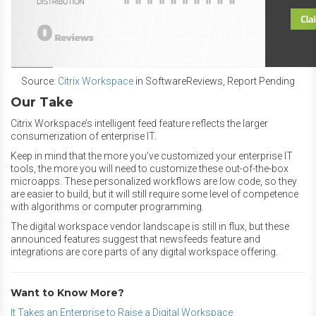
Source:
Citrix Workspace
in SoftwareReviews, Report Pending
Our Take
Citrix Workspace’s intelligent feed feature reflects the larger
consumerization of enterprise IT.
Keep in mind that the more you’ve customized your enterprise IT
tools, the more you will need to customize these out-of-the-box
microapps. These personalized workflows are low code, so they
are easier to build, but it will still require some level of competence
with algorithms or computer programming.
The digital workspace vendor landscape is still in flux, but these
announced features suggest that newsfeeds feature and
integrations are core parts of any digital workspace offering.
Want to Know More?
It Takes an Enterprise to Raise a Digital Workspace