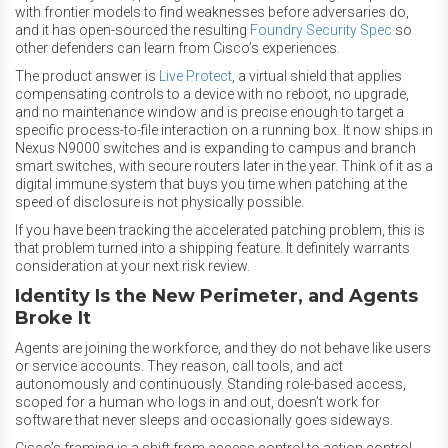
with frontier models to find weaknesses before adversaries do,
and it has open-sourced the resulting
Foundry Security Spec
so
other defenders can learn from Cisco’s experiences.
The product answer is
Live Protect
, a virtual shield that applies
compensating controls to a device with no reboot, no upgrade,
and no maintenance window and is precise enough to target a
specific process-to-file interaction on a running box. It now ships in
Nexus N9000 switches and is expanding to campus and branch
smart switches, with secure routers later in the year. Think of it as a
digital immune system that buys you time when patching at the
speed of disclosure is not physically possible.
If you have been tracking the accelerated patching problem, this is
that problem turned into a shipping feature. It definitely warrants
consideration at your next risk review.
Identity Is the New Perimeter, and Agents
Broke It
Agents are joining the workforce, and they do not behave like users
or service accounts. They reason, call tools, and act
autonomously and continuously. Standing role-based access,
scoped for a human who logs in and out, doesn’t work for
software that never sleeps and occasionally goes sideways.