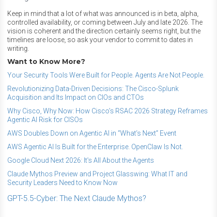
Keep in mind that a lot of what was announced is in beta, alpha,
controlled availability, or coming between July and late 2026. The
vision is coherent and the direction certainly seems right, but the
timelines are loose, so ask your vendor to commit to dates in
writing.
Want to Know More?
Your Security Tools Were Built for People. Agents Are Not People.
Revolutionizing Data-Driven Decisions: The Cisco-Splunk
Acquisition and Its Impact on CIOs and CTOs
Why Cisco, Why Now: How Cisco’s RSAC 2026 Strategy Reframes
Agentic AI Risk for CISOs
AWS Doubles Down on Agentic AI in “What’s Next” Event
AWS Agentic AI Is Built for the Enterprise. OpenClaw Is Not.
Google Cloud Next 2026: It's All About the Agents
Claude Mythos Preview and Project Glasswing: What IT and
Security Leaders Need to Know Now
GPT-5.5-Cyber: The Next Claude Mythos?