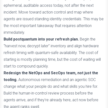
ephemeral, auditable access today, not after the next
incident. Move toward action control and map where
agents are issued standing identity credentials. This may be
the most important takeaway that requires attention
immediately.
Build postquantum into your refresh plan.
Begin the
“harvest now, decrypt later” inventory and align hardware
refresh timing with quantum-safe availability. The cost of
starting is mostly planning time, but the cost of waiting will
start to compound quickly.
Redesign the NetOps and SecOps team, not just the
tooling.
Autonomous remediation and an agentic SOC
change what your people do and what skills you hire for.
Build the human-in-control review process before the
agents arrive, and if they’re already here, act now before
the agent ranks swell.