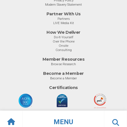
Privacy Policy
Modern Slavery Statement
Partner With Us
Partners
LIVE Media Kit
How We Deliver
Do-It-Yourself
Over the Phone
Onsite
Consulting
Member Resources
Browse Research
Become a Member
Become a Member
Certifications
MENU
© Info-Tech Research Group |
Terms of Use
|
Privacy Policy