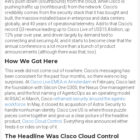
AWS push down (southbound) from the cloud, while Cisco is
pushing traffic up (northbound) from the network. Cisco’s
credibility comes from the security stack that it has bought and
built, the massive installed base in enterprise and data centers
globally, and 40 years of operational telemetry. Add to that Cisco’s
record Q3 revenue leading up to Cisco Live of US$15.8 billion, up
12% year over year, and driven largely by demand tied to
connecting and securing AI, and it starts to become clear that the
annual conference is a lot more than a bunch of product
announcements (although there was that, too).
How We Got Here
This week did not come out of nowhere. Cisco’s messaging has
been consistent for the past four months, so there were no big
surprises. At
Cisco Live EMEA in Amsterdam
in February, Cisco laid
the foundation with Silicon One G300, the Nexus One management
plane, and the first naming of AgenticOps as an operating model.
At RSAC in March, Cisco
reframed security around the agentic
workforce
. In May, it closed its acquisition of Astrix Security to
handle nonhuman identity. Cisco Live US is where those puzzle
pieces come together and give us a clear picture of the headline
product,
Cisco Cloud Control
. Everything else announced either
feeds it or rides on top of it.
The Headline Was Cisco Cloud Control