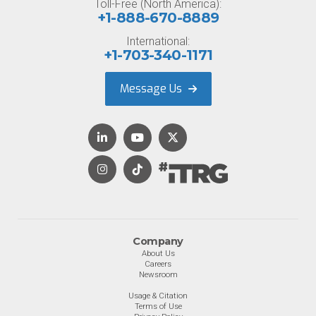
Toll-Free (North America):
+1-888-670-8889
International:
+1-703-340-1171
Message Us
Company
About Us
Careers
Newsroom
Usage & Citation
Terms of Use