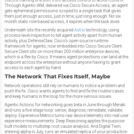
Cisco’s framing is a shift from access control to action control.
Through Agentic IAM, delivered via Cisco Secure Access, an agent
gets ephemeral permissions scoped to a single task that gives
them just enough access, just in time, just long enough. No six
month static role-based access, it expires when the task does.
Underneath sits the recently acquired
Astrix
technology, using
process-level inspection to tell agent activity apart from human
activity, plus DefenseClaw, Cisco’s open-source runtime
framework for agents, now embedded into Cisco Secure Client.
Secure Client sits on more than 200 million enterprise devices,
which is a flex by Cisco. It means agent protections can land at the
endpoint across the enterprise without anyone having to grant
access to each agent by hand.
The Network That Fixes Itself, Maybe
Network operations still rely on humans to notice a problem and
push the fix. Cisco wants agents to find and fix the routine cases
and keep humans in the loop for the more serious issues.
Agentic Actions for networking goes beta in June through Meraki
and runs a five-stage loop: sense, diagnose, remediate, validate,
deploy. Experience Metrics turns raw device telemetry into real user
experience measurements. Deep Reasoning applies the purpose-
built models to multistep root cause analysis. And Digital Twin,
entering alpha in July, runs an emulated replica of your production