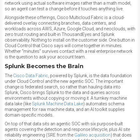
network using actual software images rather than a math model,
so an agent can test a change before it touches anything live.
Alongside these offerings, Cisco Multicloud Fabric is a cloud-
delivered overlay connecting branches, data centers, and
workloads across AWS, Azure, Google Cloud, and neoclouds, with
zero trust routing and built-in ThousandEyes and Splunk
observability. Nothing to install on the customer side. One button in
Cloud Control that Cisco says will come together in minutes.
Whether “minutes” survives contact with a real enterprise network
is the question to ask your account team.
Splunk Becomes the Brain
The
Cisco Data Fabric
, powered by Splunk, is the data foundation
under Cloud Control and the new agentic SOC. The important
change is federated search, so rather than hauling data into
Splunk, Cisco brings Splunk to the data and queries across
environments without copying or moving it. A turnkey machine
data lake (like
Splunk Machine Data Lake
) automates schema
management for raw machine data, and an AI toolkit supplies
domain-specific models.
On top of that data sits an agentic SOC with six purpose-built
agents covering the detection and response lifecycle, plus AI site
reliability engineering (SRE from the
Galileo acquisition
) that does