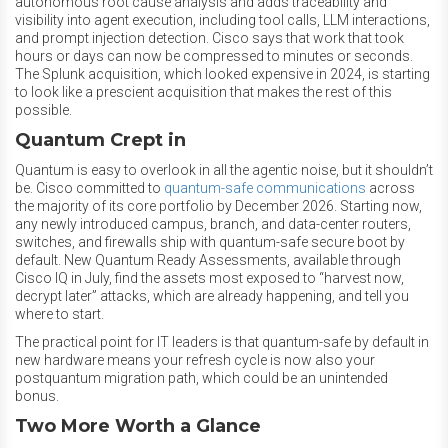
autonomous root cause analysis and adds traceability and
visibility into agent execution, including tool calls, LLM interactions,
and prompt injection detection. Cisco says that work that took
hours or days can now be compressed to minutes or seconds.
The Splunk acquisition, which looked expensive in 2024, is starting
to look like a prescient acquisition that makes the rest of this
possible.
Quantum Crept in
Quantum is easy to overlook in all the agentic noise, but it shouldn’t
be. Cisco committed to
quantum-safe communications
across
the majority of its core portfolio by December 2026. Starting now,
any newly introduced campus, branch, and data-center routers,
switches, and firewalls ship with quantum-safe secure boot by
default. New Quantum Ready Assessments, available through
Cisco IQ in July, find the assets most exposed to “harvest now,
decrypt later” attacks, which are already happening, and tell you
where to start.
The practical point for IT leaders is that quantum-safe by default in
new hardware means your refresh cycle is now also your
postquantum migration path, which could be an unintended
bonus.
Two More Worth a Glance