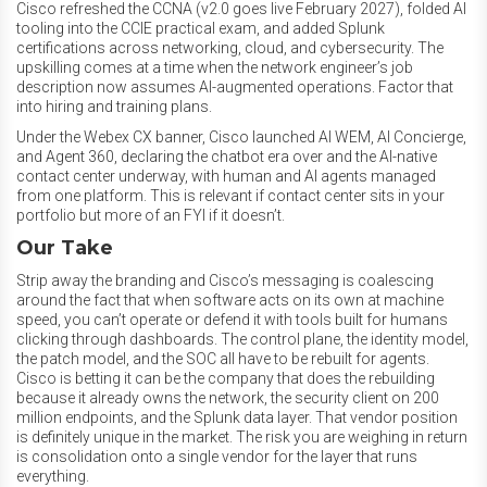
Cisco refreshed the CCNA (v2.0 goes live February 2027), folded AI
tooling into the CCIE practical exam, and added Splunk
certifications across networking, cloud, and cybersecurity. The
upskilling comes at a time when the network engineer’s job
description now assumes AI-augmented operations. Factor that
into hiring and training plans.
Under the Webex CX banner, Cisco launched AI WEM, AI Concierge,
and Agent 360, declaring the chatbot era over and the AI-native
contact center underway, with human and AI agents managed
from one platform. This is relevant if contact center sits in your
portfolio but more of an FYI if it doesn’t.
Our Take
Strip away the branding and Cisco’s messaging is coalescing
around the fact that when software acts on its own at machine
speed, you can’t operate or defend it with tools built for humans
clicking through dashboards. The control plane, the identity model,
the patch model, and the SOC all have to be rebuilt for agents.
Cisco is betting it can be the company that does the rebuilding
because it already owns the network, the security client on 200
million endpoints, and the Splunk data layer. That vendor position
is definitely unique in the market. The risk you are weighing in return
is consolidation onto a single vendor for the layer that runs
everything.