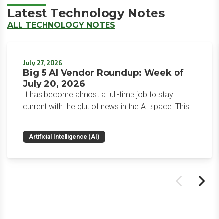
Latest Technology Notes
ALL TECHNOLOGY NOTES
July 27, 2026
Big 5 AI Vendor Roundup: Week of
July 20, 2026
It has become almost a full-time job to stay
current with the glut of news in the AI space. This
weekly roundup will get you up to speed on the
news and happenings with the big 5 AI vendors in
Artificial Intelligence (AI)
the last week.