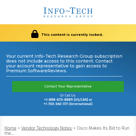
This content is currently locked.
Your current Info-Tech Research Group subscription
does not include access to this content. Contact
your account representative to gain access to
Premium SoftwareReviews.
Contact Your Representative
Or Call Us:
+1-888-670-8889 (US/CAN) or
+1-703-340-1171 (International)
Home
>
Vendor Technology Notes
>
Cisco Makes Its Bid to Run
the...