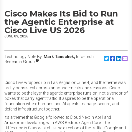
Cisco Makes Its Bid to Run
the Agentic Enterprise at
Cisco Live US 2026
JUNE 09, 2026
Technology Note By:
Mark Tauschek,
Info-Tech
Share to Twitte
Share to F
Share to
Share
Research Group
Cisco Live wrapped up in Las Vegas on June 4, and the theme was
pretty consistent across announcements and sessions. Cisco
wants to be the layer the agentic enterprise runs on, not a vendor of
boxes that carry agent traffic. It aspires to be the operational
foundation where humans and AI agents manage, secure, and
defend infrastructure together.
It’s a theme that Google followed at Cloud Next in April and
Amazon is developing with AWS Bedrock AgentCore. The
difference in Cisco’s pitch is the direction of the traffic. Google and