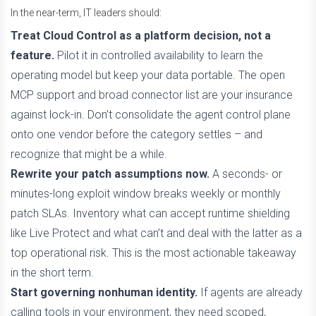
In the near-term, IT leaders should:
Treat Cloud Control as a platform decision, not a
feature.
Pilot it in controlled availability to learn the
operating model but keep your data portable. The open
MCP support and broad connector list are your insurance
against lock-in. Don’t consolidate the agent control plane
onto one vendor before the category settles – and
recognize that might be a while.
Rewrite your patch assumptions now.
A seconds- or
minutes-long exploit window breaks weekly or monthly
patch SLAs. Inventory what can accept runtime shielding
like Live Protect and what can’t and deal with the latter as a
top operational risk. This is the most actionable takeaway
in the short term.
Start governing nonhuman identity.
If agents are already
calling tools in your environment, they need scoped,