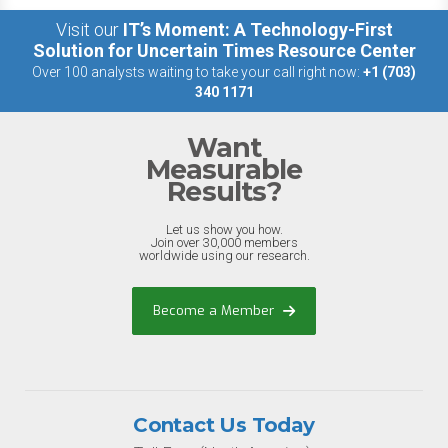
Visit our
IT’s Moment: A Technology-First
Solution for Uncertain Times Resource Center
Over 100 analysts waiting to take your call right now:
+1 (703)
340 1171
Want
Measurable
Results?
Let us show you how.
Join over 30,000 members
worldwide using our research.
Become a Member
Contact Us Today