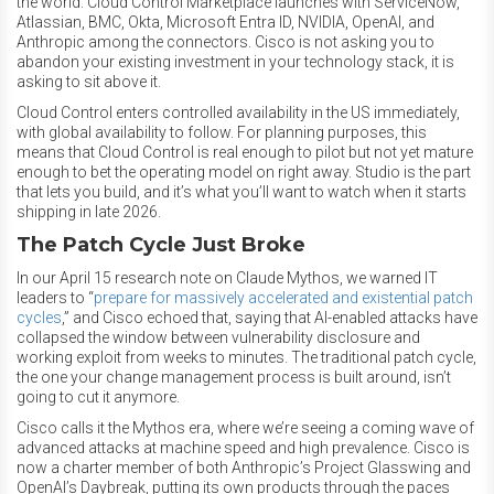
the world. Cloud Control Marketplace launches with ServiceNow,
Atlassian, BMC, Okta, Microsoft Entra ID, NVIDIA, OpenAI, and
Anthropic among the connectors. Cisco is not asking you to
abandon your existing investment in your technology stack, it is
asking to sit above it.
Cloud Control enters controlled availability in the US immediately,
with global availability to follow. For planning purposes, this
means that Cloud Control is real enough to pilot but not yet mature
enough to bet the operating model on right away. Studio is the part
that lets you build, and it’s what you’ll want to watch when it starts
shipping in late 2026.
The Patch Cycle Just Broke
In our April 15 research note on Claude Mythos, we warned IT
leaders to “
prepare for massively accelerated and existential patch
cycles
,”
and Cisco echoed that, saying that AI-enabled attacks have
collapsed the window between vulnerability disclosure and
working exploit from weeks to minutes. The traditional patch cycle,
the one your change management process is built around, isn’t
going to cut it anymore.
Cisco calls it the Mythos era, where we’re seeing a coming wave of
advanced attacks at machine speed and high prevalence. Cisco is
now a charter member of both Anthropic’s Project Glasswing and
OpenAI’s Daybreak, putting its own products through the paces