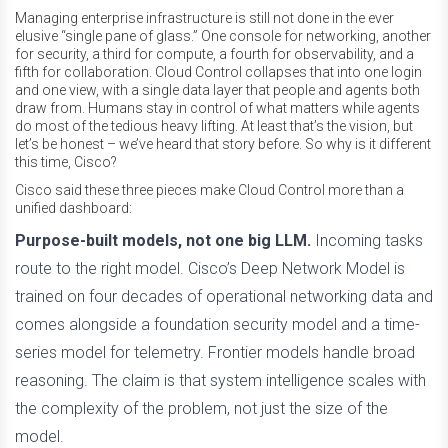
Managing enterprise infrastructure is still not done in the ever
elusive “single pane of glass.” One console for networking, another
for security, a third for compute, a fourth for observability, and a
fifth for collaboration. Cloud Control collapses that into one login
and one view, with a single data layer that people and agents both
draw from. Humans stay in control of what matters while agents
do most of the tedious heavy lifting. At least that’s the vision, but
let’s be honest – we’ve heard that story before. So why is it different
this time, Cisco?
Cisco said these three pieces make Cloud Control more than a
unified dashboard:
Purpose-built models, not one big LLM.
Incoming tasks
route to the right model. Cisco’s Deep Network Model is
trained on four decades of operational networking data and
comes alongside a foundation security model and a time-
series model for telemetry. Frontier models handle broad
reasoning. The claim is that system intelligence scales with
the complexity of the problem, not just the size of the
model.