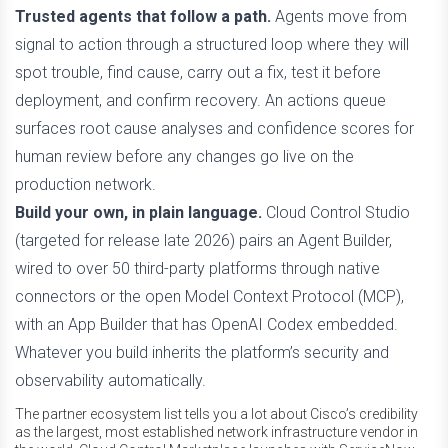
Trusted agents that follow a path.
Agents move from
signal to action through a structured loop where they will
spot trouble, find cause, carry out a fix, test it before
deployment, and confirm recovery. An actions queue
surfaces root cause analyses and confidence scores for
human review before any changes go live on the
production network.
Build your own, in plain language.
Cloud Control Studio
(targeted for release late 2026) pairs an Agent Builder,
wired to over 50 third-party platforms through native
connectors or the open Model Context Protocol (MCP),
with an App Builder that has OpenAI Codex embedded.
Whatever you build inherits the platform’s security and
observability automatically.
The partner ecosystem list tells you a lot about Cisco’s credibility
as the largest, most established network infrastructure vendor in