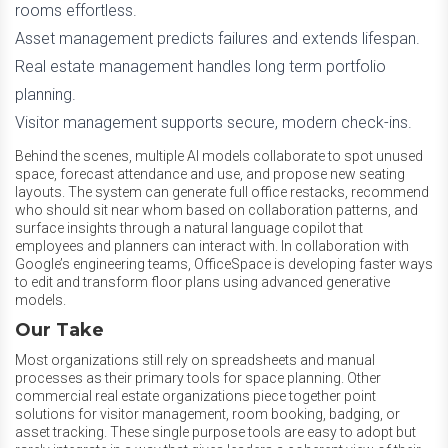
rooms effortless.
Asset management predicts failures and extends lifespan.
Real estate management handles long term portfolio
planning.
Visitor management supports secure, modern check-ins.
Behind the scenes, multiple AI models collaborate to spot unused
space, forecast attendance and use, and propose new seating
layouts. The system can generate full office restacks, recommend
who should sit near whom based on collaboration patterns, and
surface insights through a natural language copilot that
employees and planners can interact with. In collaboration with
Google’s engineering teams, OfficeSpace is developing faster ways
to edit and transform floor plans using advanced generative
models.
Our Take
Most organizations still rely on spreadsheets and manual
processes as their primary tools for space planning. Other
commercial real estate organizations piece together point
solutions for visitor management, room booking, badging, or
asset tracking. These single purpose tools are easy to adopt but