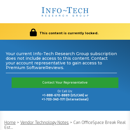
This content is currently locked.
Your current Info-Tech Research Group subscription
does not include access to this content. Contact
your account representative to gain access to
Premium SoftwareReviews.
Contact Your Representative
Or Call Us:
+1-888-670-8889 (US/CAN) or
+1-703-340-1171 (International)
Home
>
Vendor Technology Notes
>
Can OfficeSpace Break Real
Est...