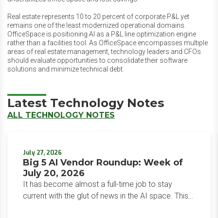
Real estate represents 10 to 20 percent of corporate P&L yet
remains one of the least modernized operational domains.
OfficeSpace is positioning AI as a P&L line optimization engine
rather than a facilities tool. As OfficeSpace encompasses multiple
areas of real estate management, technology leaders and CFOs
should evaluate opportunities to consolidate their software
solutions and minimize technical debt.
Latest Technology Notes
ALL TECHNOLOGY NOTES
July 27, 2026
Big 5 AI Vendor Roundup: Week of
July 20, 2026
It has become almost a full-time job to stay
current with the glut of news in the AI space. This
weekly roundup will get you up to speed on the