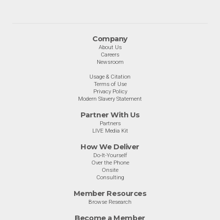
Company
About Us
Careers
Newsroom
Usage & Citation
Terms of Use
Privacy Policy
Modern Slavery Statement
Partner With Us
Partners
LIVE Media Kit
How We Deliver
Do-It-Yourself
Over the Phone
Onsite
Consulting
Member Resources
Browse Research
Become a Member