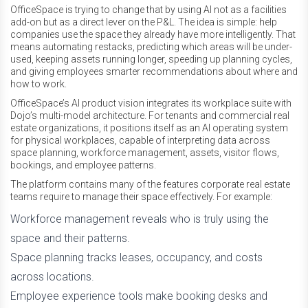
OfficeSpace is trying to change that by using AI not as a facilities
add-on but as a direct lever on the P&L. The idea is simple: help
companies use the space they already have more intelligently. That
means automating restacks, predicting which areas will be under-
used, keeping assets running longer, speeding up planning cycles,
and giving employees smarter recommendations about where and
how to work.
OfficeSpace’s AI product vision integrates its workplace suite with
Dojo’s multi-model architecture. For tenants and commercial real
estate organizations, it positions itself as an AI operating system
for physical workplaces, capable of interpreting data across
space planning, workforce management, assets, visitor flows,
bookings, and employee patterns.
The platform contains many of the features corporate real estate
teams require to manage their space effectively. For example:
Workforce management reveals who is truly using the
space and their patterns.
Space planning tracks leases, occupancy, and costs
across locations.
Employee experience tools make booking desks and