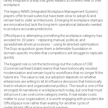
rarely integrate in a way that gives leaders a coherent view of their
workplace.
The legacy IWMS (Integrated Workplace Management System)
players offer broad suites but have been slow to adopt AI and
remain tied to older architectures. Emerging AI workplace startups
are innovative but lack the long-term operational datasets needed
to produce accurate predictions.
OfficeSpace is attempting something the workplace category has
avoided for 20 years – replacing manual, political, and
spreadsheet‑driven processes – using AI‑directed optimization.
The Dojo acquisition gives them a defensible foundation in
domain‑specific models that competitors will struggle to replicate
quickly.
The biggest risk is not the technology but the culture of CRE
(Commercial Real Estate) teams that have historically resisted
modernization and remain loyal to workflows that no longer fit the
hybrid era. The value is real, but adoption depends on whether
enterprises are willing to let AI influence decisions that historically
lived in intuition and organizational politics. The result is one of the
strongest AI narratives in workplace tech today, but one that must
still prove it can overcome category inertia. If real estate costs
matter to your organization, it is worth engaging with providers like
OfficeSpace now rather than waiting for another cycle of
underutilized office space and lost savings.