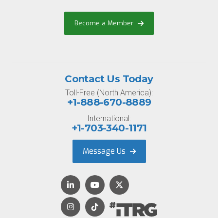
Become a Member
Contact Us Today
Toll-Free (North America):
+1-888-670-8889
International:
+1-703-340-1171
Message Us