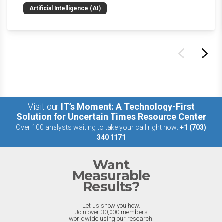
news and happenings with the big 5 AI vendors in
Artificial Intelligence (AI)
the last week.
Visit our
IT’s Moment: A Technology-First
Solution for Uncertain Times Resource Center
Over 100 analysts waiting to take your call right now:
+1 (703)
340 1171
Want
Measurable
Results?
Let us show you how.
Join over 30,000 members
worldwide using our research.