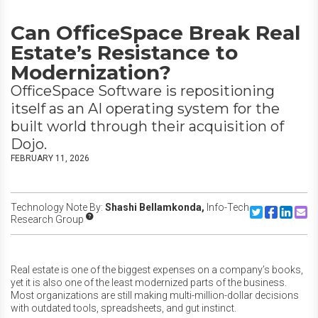
Can OfficeSpace Break Real
Estate’s Resistance to
Modernization?
OfficeSpace Software is repositioning
itself as an AI operating system for the
built world through their acquisition of
Dojo.
FEBRUARY 11, 2026
Technology Note By:
Shashi Bellamkonda,
Info-Tech
Share to Twitte
Share to F
Share to
Share
Research Group
Real estate is one of the biggest expenses on a company’s books,
yet it is also one of the least modernized parts of the business.
Most organizations are still making multi-million-dollar decisions
with outdated tools, spreadsheets, and gut instinct.