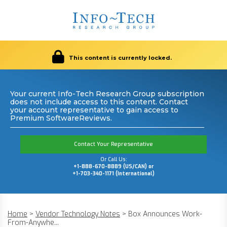
This content is currently locked.
Your current Info-Tech Research Group subscription
does not include access to this content. Contact
your account representative to gain access to
Premium SoftwareReviews.
Contact Your Representative
Or Call Us:
+1-888-670-8889 (US/CAN) or
+1-703-340-1171 (International)
Home
>
Vendor Technology Notes
>
Box Announces Work-
From-Anywhe...