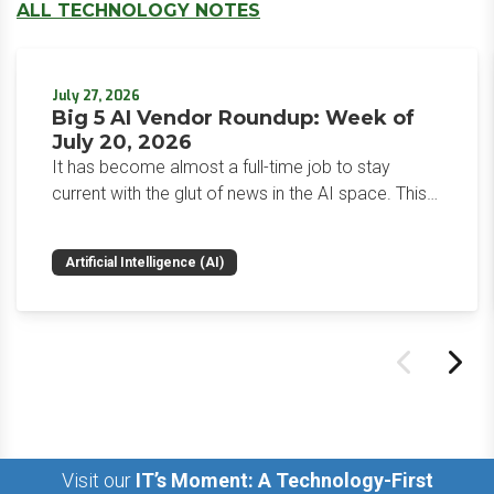
ALL TECHNOLOGY NOTES
July 27, 2026
Big 5 AI Vendor Roundup: Week of
July 20, 2026
It has become almost a full-time job to stay
current with the glut of news in the AI space. This
weekly roundup will get you up to speed on the
news and happenings with the big 5 AI vendors in
Artificial Intelligence (AI)
the last week.
Visit our
IT’s Moment: A Technology-First