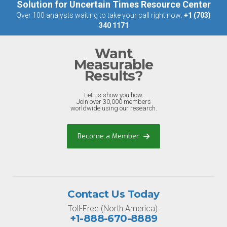
Solution for Uncertain Times Resource Center
Over 100 analysts waiting to take your call right now:
+1 (703)
340 1171
Want
Measurable
Results?
Let us show you how.
Join over 30,000 members
worldwide using our research.
Become a Member
Contact Us Today
Toll-Free (North America):
+1-888-670-8889