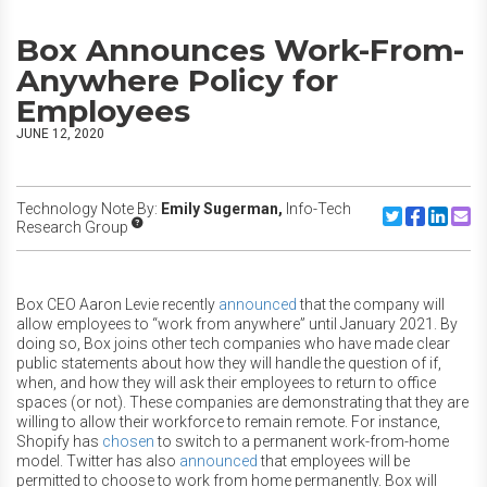
Box Announces Work-From-
Anywhere Policy for
Employees
JUNE 12, 2020
Technology Note By:
Emily Sugerman,
Info-Tech
Share to Twitte
Share to F
Share to
Share
Research Group
Box CEO Aaron Levie recently
announced
that the company will
allow employees to “work from anywhere” until January 2021. By
doing so, Box joins other tech companies who have made clear
public statements about how they will handle the question of if,
when, and how they will ask their employees to return to office
spaces (or not). These companies are demonstrating that they are
willing to allow their workforce to remain remote. For instance,
Shopify has
chosen
to switch to a permanent work-from-home
model. Twitter has also
announced
that employees will be
permitted to choose to work from home permanently. Box will