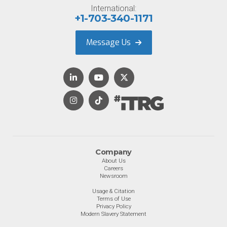
International:
+1-703-340-1171
Message Us
Company
About Us
Careers
Newsroom
Usage & Citation
Terms of Use
Privacy Policy
Modern Slavery Statement