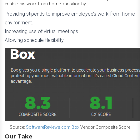
enable this work-from-home transition by
Providing stipends to improve employee’s work-from-home
environment.
Increasing use of virtual meetings.
Allowing schedule flexibility.
Source:
SoftwareReviews.com Box
Vendor Composite Score
Our Take