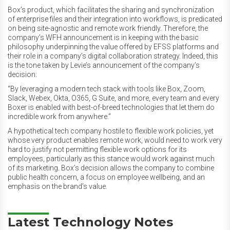
Box’s product, which facilitates the sharing and synchronization
of enterprise files and their integration into workflows, is predicated
on being site-agnostic and remote work friendly. Therefore, the
company’s WFH announcement is in keeping with the basic
philosophy underpinning the value offered by EFSS platforms and
their role in a company’s digital collaboration strategy. Indeed, this
is the tone taken by Levie’s announcement of the company’s
decision:
“By leveraging a modern tech stack with tools like Box, Zoom,
Slack, Webex, Okta, O365, G Suite, and more, every team and every
Boxer is enabled with best-of-breed technologies that let them do
incredible work from anywhere.”
A hypothetical tech company hostile to flexible work policies, yet
whose very product enables remote work, would need to work very
hard to justify not permitting flexible work options for its
employees, particularly as this stance would work against much
of its marketing. Box’s decision allows the company to combine
public health concern, a focus on employee wellbeing, and an
emphasis on the brand’s value.
Latest Technology Notes