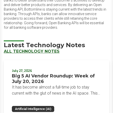
banks to better understand their customer’s activities to develop
and deliver better products and services. By delivering an Open
Banking API, Bottomline is staying current with the latest trends in
banking. Through APIs, banks can allow innovative service
providers to access their clients while still retaining the core
relationship. Going forward, Open Banking APIs will be essential
for all banking software providers.
Latest Technology Notes
ALL TECHNOLOGY NOTES
July 27, 2026
Big 5 AI Vendor Roundup: Week of
July 20, 2026
It has become almost a full-time job to stay
current with the glut of news in the AI space. This
weekly roundup will get you up to speed on the
news and happenings with the big 5 AI vendors in
Artificial Intelligence (AI)
the last week.