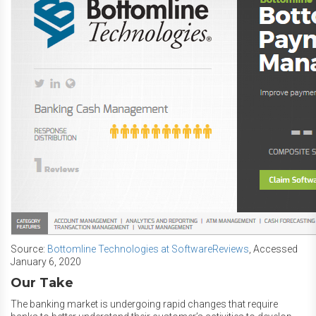
Source:
Bottomline Technologies at SoftwareReviews
, Accessed
January 6, 2020
Our Take
The banking market is undergoing rapid changes that require