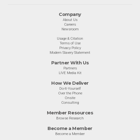
Company
About Us
Careers
Newsroom
Usage & Citation
Terms of Use
Privacy Policy
Modern Slavery Statement
Partner With Us
Partners
LIVE Media Kit
How We Deliver
Do-It-Yourself
Over the Phone
Onsite
Consulting
Member Resources
Browse Research
Become a Member
Become a Member