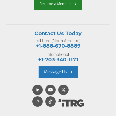
Become a Member
Contact Us Today
Toll-Free (North America):
+1-888-670-8889
International:
+1-703-340-1171
Message Us