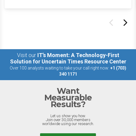
Visit our
IT’s Moment: A Technology-First
Solution for Uncertain Times Resource Center
Over 100 analysts waiting to take your call right now:
+1 (703)
340 1171
Want
Measurable
Results?
Let us show you how.
Join over 30,000 members
worldwide using our research.