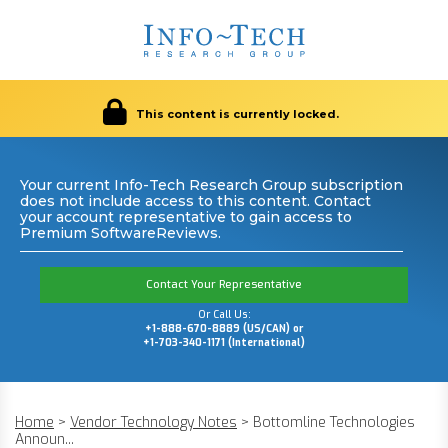
This content is currently locked.
Your current Info-Tech Research Group subscription
does not include access to this content. Contact
your account representative to gain access to
Premium SoftwareReviews.
Contact Your Representative
Or Call Us:
+1-888-670-8889 (US/CAN) or
+1-703-340-1171 (International)
Home
>
Vendor Technology Notes
>
Bottomline Technologies
Announ...