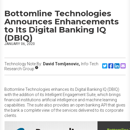
Bottomline Technologies
Announces Enhancements
to Its Digital Banking IQ
(DBIQ)
JANUARY 06, 2020
Technology Note By:
David Tomljenovic,
Info-Tech
Share to Twitte
Share to F
Share to
Share
Research Group
Bottomline Technologies enhances its Digital Banking IQ (DBIQ)
with the addition of its Intelligent Engagement Suite, which brings
financial institutions artificial intelligence and machine learning
capabilities. The suite also provides an open banking API that gives
the bank a complete view of the services delivered to its corporate
clients.