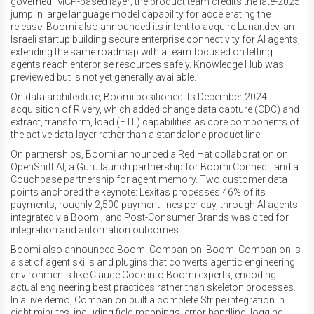
governed, MCP-based layer; the product team credits the late-2025
jump in large language model capability for accelerating the
release. Boomi also announced its intent to acquire Lunar.dev, an
Israeli startup building secure enterprise connectivity for AI agents,
extending the same roadmap with a team focused on letting
agents reach enterprise resources safely. Knowledge Hub was
previewed but is not yet generally available.
On data architecture, Boomi positioned its December 2024
acquisition of Rivery, which added change data capture (CDC) and
extract, transform, load (ETL) capabilities as core components of
the active data layer rather than a standalone product line.
On partnerships, Boomi announced a Red Hat collaboration on
OpenShift AI, a Guru launch partnership for Boomi Connect, and a
Couchbase partnership for agent memory. Two customer data
points anchored the keynote: Lexitas processes 46% of its
payments, roughly 2,500 payment lines per day, through AI agents
integrated via Boomi, and Post-Consumer Brands was cited for
integration and automation outcomes.
Boomi also announced Boomi Companion. Boomi Companion is
a set of agent skills and plugins that converts agentic engineering
environments like Claude Code into Boomi experts, encoding
actual engineering best practices rather than skeleton processes.
In a live demo, Companion built a complete Stripe integration in
eight minutes, including field mappings, error handling, logging,