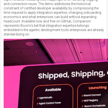
and connection reuse. The demo addresses the historical
constraint of certified developer availability by compressing the
time required to apply integration expertise, changing onboarding
economics and what enterprises can build without expanding
headcount. Available now and free on GitHub, Companion
represents Boomi's bet that integration expertise belongs
embedded in the agentic development tools enterprises are already
standardizing on.