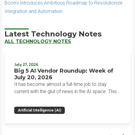
Boomi Introduces Ambitious Roadmap to Revolutionize
Integration and Automation
Latest Technology Notes
ALL TECHNOLOGY NOTES
July 27, 2026
Big 5 AI Vendor Roundup: Week of
July 20, 2026
It has become almost a full-time job to stay
current with the glut of news in the AI space. This
weekly roundup will get you up to speed on the
news and happenings with the big 5 AI vendors in
Artificial Intelligence (AI)
the last week.