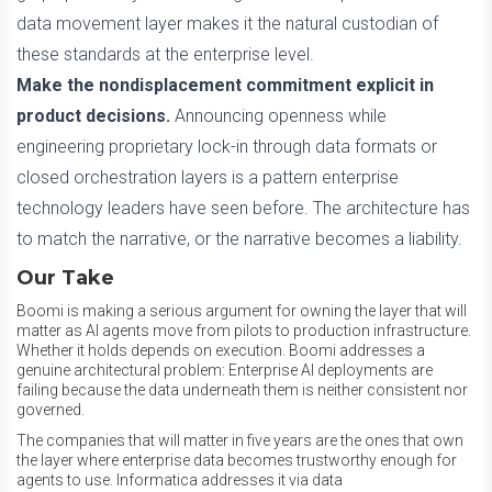
data movement layer makes it the natural custodian of
these standards at the enterprise level.
Make the nondisplacement commitment explicit in
product decisions.
Announcing openness while
engineering proprietary lock-in through data formats or
closed orchestration layers is a pattern enterprise
technology leaders have seen before. The architecture has
to match the narrative, or the narrative becomes a liability.
Our Take
Boomi is making a serious argument for owning the layer that will
matter as AI agents move from pilots to production infrastructure.
Whether it holds depends on execution. Boomi addresses a
genuine architectural problem: Enterprise AI deployments are
failing because the data underneath them is neither consistent nor
governed.
The companies that will matter in five years are the ones that own
the layer where enterprise data becomes trustworthy enough for
agents to use. Informatica addresses it via data