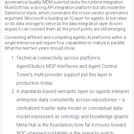
governance/quality/MDM suite but lacks the runtime integration.
MuleSoft has a strong API integration platform but sits inside the
Salesforce stack, which constrains the cross-vendor governance
argument. Microsoft is building an IQ layer for agentic AI but relies
on its data storage to serve as the data integration layer. Boomi
argues it can connect them all; the proof points are still emerging.
Connecting different and competing agentic AI platforms within a
single enterprise will require four capabilities to mature in parallel.
What the next two years should show:
Technical connectivity across platforms.
AgentStudio's MCP interfaces and Agent Control
Tower's multi-provider support put this layer in
production today.
A standards-based semantic layer so agents interpret
enterprise data consistently across repositories – a
centralized master data model or conceptual data
model expressed as ontology and knowledge graphs.
Meta Hub is the foundation; how far it moves toward
W3C-standard portability is the signal to watch.