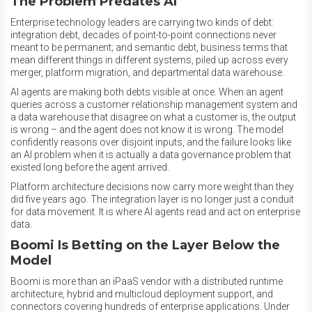
The Problem Predates AI
Enterprise technology leaders are carrying two kinds of debt:
integration debt, decades of point-to-point connections never
meant to be permanent; and semantic debt, business terms that
mean different things in different systems, piled up across every
merger, platform migration, and departmental data warehouse.
AI agents are making both debts visible at once. When an agent
queries across a customer relationship management system and
a data warehouse that disagree on what a customer is, the output
is wrong – and the agent does not know it is wrong. The model
confidently reasons over disjoint inputs, and the failure looks like
an AI problem when it is actually a data governance problem that
existed long before the agent arrived.
Platform architecture decisions now carry more weight than they
did five years ago. The integration layer is no longer just a conduit
for data movement. It is where AI agents read and act on enterprise
data.
Boomi Is Betting on the Layer Below the
Model
Boomi is more than an iPaaS vendor with a distributed runtime
architecture, hybrid and multicloud deployment support, and
connectors covering hundreds of enterprise applications. Under