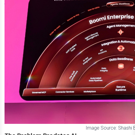
Image Source: Shashi