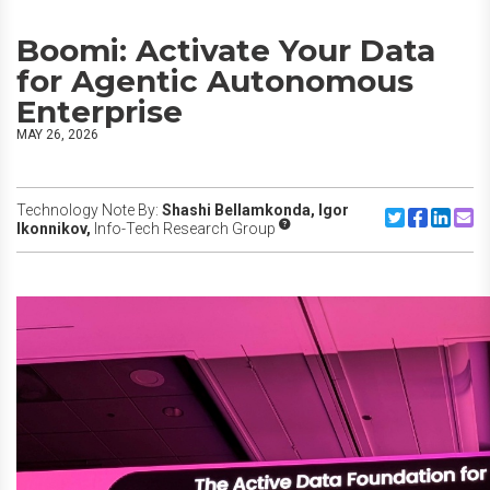
Boomi: Activate Your Data
for Agentic Autonomous
Enterprise
MAY 26, 2026
Technology Note By:
Shashi Bellamkonda,
Igor
Share to Twitte
Share to F
Share to
Share
Ikonnikov,
Info-Tech Research Group