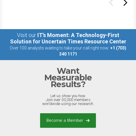
Visit our
IT’s Moment: A Technology-First
Solution for Uncertain Times Resource Center
Over 100 analysts waiting to take your call right now:
+1 (703)
340 1171
Want
Measurable
Results?
Let us show you how.
Join over 30,000 members
worldwide using our research.
Become a Member