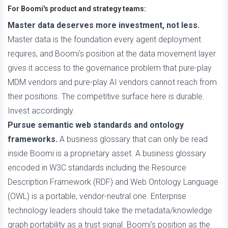
For Boomi's product and strategy teams:
Master data deserves more investment, not less.
Master data is the foundation every agent deployment
requires, and Boomi's position at the data movement layer
gives it access to the governance problem that pure-play
MDM vendors and pure-play AI vendors cannot reach from
their positions. The competitive surface here is durable.
Invest accordingly.
Pursue semantic web standards and ontology
frameworks.
A business glossary that can only be read
inside Boomi is a proprietary asset. A business glossary
encoded in W3C standards including the Resource
Description Framework (RDF) and Web Ontology Language
(OWL) is a portable, vendor-neutral one. Enterprise
technology leaders should take the metadata/knowledge
graph portability as a trust signal. Boomi's position as the