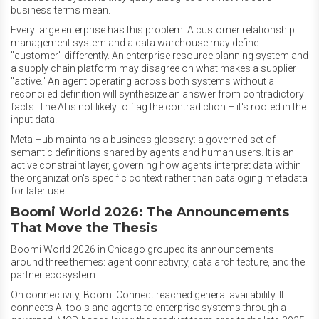
business terms mean.
Every large enterprise has this problem. A customer relationship
management system and a data warehouse may define
"customer" differently. An enterprise resource planning system and
a supply chain platform may disagree on what makes a supplier
"active." An agent operating across both systems without a
reconciled definition will synthesize an answer from contradictory
facts. The AI is not likely to flag the contradiction – it's rooted in the
input data.
Meta Hub maintains a business glossary: a governed set of
semantic definitions shared by agents and human users. It is an
active constraint layer, governing how agents interpret data within
the organization's specific context rather than cataloging metadata
for later use.
Boomi World 2026: The Announcements
That Move the Thesis
Boomi World 2026 in Chicago grouped its announcements
around three themes: agent connectivity, data architecture, and the
partner ecosystem.
On connectivity, Boomi Connect reached general availability. It
connects AI tools and agents to enterprise systems through a