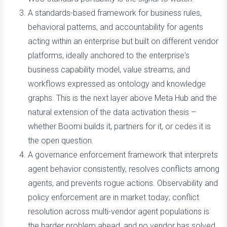
A standards-based framework for business rules,
behavioral patterns, and accountability for agents
acting within an enterprise but built on different vendor
platforms, ideally anchored to the enterprise's
business capability model, value streams, and
workflows expressed as ontology and knowledge
graphs. This is the next layer above Meta Hub and the
natural extension of the data activation thesis –
whether Boomi builds it, partners for it, or cedes it is
the open question.
A governance enforcement framework that interprets
agent behavior consistently, resolves conflicts among
agents, and prevents rogue actions. Observability and
policy enforcement are in market today; conflict
resolution across multi-vendor agent populations is
the harder problem ahead, and no vendor has solved