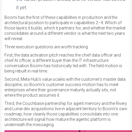
it yet.
Boomi has the first of these capabilities in production and the
architectural position to participate in capabilities 2–4. Which of
those layers it builds, which it partners for, and whether the market
consolidates around a different vendor is what the next two years
will reveal.
Three execution questions are worth tracking.
First, the data activation pitch reaches the chief data officer and
chief AI officer, a different buyer than the IT infrastructure
conversation Boomi has historically led with. The field motion is
being rebuilt in real time.
Second, Meta Hub's value scales with the customer's master data
discipline, so Boomi's customer success motion has to meet
enterprises where their governance maturity actually sits, not
where the product assumes it.
Third, the Couchbase partnership for agent memory and the Rivery
and Lunar.dev acquisitions live in adjacent territory to Boomi's own
roadmap; how cleanly those capabilities consolidate into one
architecture will signal how mature the agentic platform is
underneath the messaging.