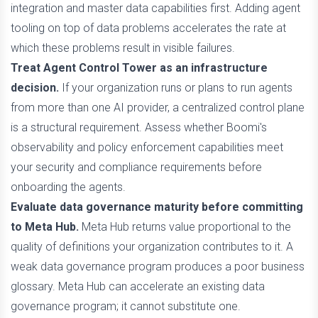
integration and master data capabilities first. Adding agent
tooling on top of data problems accelerates the rate at
which these problems result in visible failures.
Treat Agent Control Tower as an infrastructure
decision.
If your organization runs or plans to run agents
from more than one AI provider, a centralized control plane
is a structural requirement. Assess whether Boomi's
observability and policy enforcement capabilities meet
your security and compliance requirements before
onboarding the agents.
Evaluate data governance maturity before committing
to Meta Hub.
Meta Hub returns value proportional to the
quality of definitions your organization contributes to it. A
weak data governance program produces a poor business
glossary. Meta Hub can accelerate an existing data
governance program; it cannot substitute one.