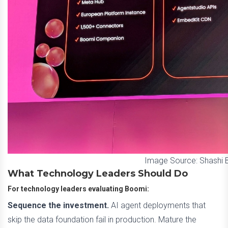
Image Source: Shashi
What Technology Leaders Should Do
For technology leaders evaluating Boomi:
Sequence the investment.
AI agent deployments that
skip the data foundation fail in production. Mature the