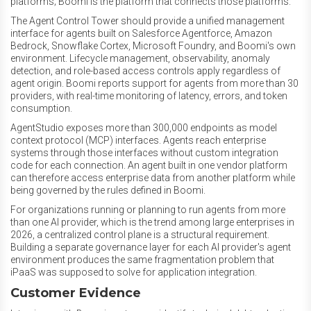
platforms; Boomi is the platform that connects those platforms.
The Agent Control Tower should provide a unified management
interface for agents built on Salesforce Agentforce, Amazon
Bedrock, Snowflake Cortex, Microsoft Foundry, and Boomi's own
environment. Lifecycle management, observability, anomaly
detection, and role-based access controls apply regardless of
agent origin. Boomi reports support for agents from more than 30
providers, with real-time monitoring of latency, errors, and token
consumption.
AgentStudio exposes more than 300,000 endpoints as model
context protocol (MCP) interfaces. Agents reach enterprise
systems through those interfaces without custom integration
code for each connection. An agent built in one vendor platform
can therefore access enterprise data from another platform while
being governed by the rules defined in Boomi.
For organizations running or planning to run agents from more
than one AI provider, which is the trend among large enterprises in
2026, a centralized control plane is a structural requirement.
Building a separate governance layer for each AI provider's agent
environment produces the same fragmentation problem that
iPaaS was supposed to solve for application integration.
Customer Evidence