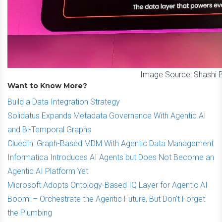
Image Source: Shashi 
Want to Know More?
Build a Data Integration Strategy
Solidatus Expands Metadata Governance With Agentic AI
and Bi-Temporal Graphs
CluedIn: Graph-Based MDM With Agentic Data Management
Informatica Introduces AI Agents but Does Not Become an
Agentic AI Platform Yet
Microsoft Adopts Ontology-Based IQ Layer for Agentic AI
Boomi – Orchestrate the Agentic Future, But Don't Forget
the Plumbing