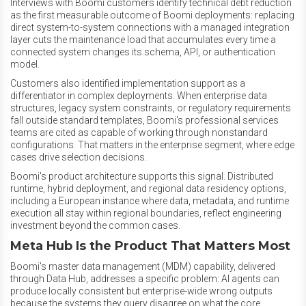
Interviews with Boomi customers identify technical debt reduction
as the first measurable outcome of Boomi deployments: replacing
direct system-to-system connections with a managed integration
layer cuts the maintenance load that accumulates every time a
connected system changes its schema, API, or authentication
model.
Customers also identified implementation support as a
differentiator in complex deployments. When enterprise data
structures, legacy system constraints, or regulatory requirements
fall outside standard templates, Boomi's professional services
teams are cited as capable of working through nonstandard
configurations. That matters in the enterprise segment, where edge
cases drive selection decisions.
Boomi's product architecture supports this signal. Distributed
runtime, hybrid deployment, and regional data residency options,
including a European instance where data, metadata, and runtime
execution all stay within regional boundaries, reflect engineering
investment beyond the common cases.
Meta Hub Is the Product That Matters Most
Boomi's master data management (MDM) capability, delivered
through Data Hub, addresses a specific problem: AI agents can
produce locally consistent but enterprise-wide wrong outputs
because the systems they query disagree on what the core