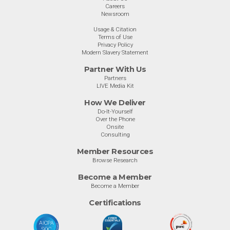
Careers
Newsroom
Usage & Citation
Terms of Use
Privacy Policy
Modern Slavery Statement
Partner With Us
Partners
LIVE Media Kit
How We Deliver
Do-It-Yourself
Over the Phone
Onsite
Consulting
Member Resources
Browse Research
Become a Member
Become a Member
Certifications