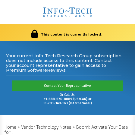
This content is currently locked.
Your current Info-Tech Research Group subscription
does not include access to this content. Contact
your account representative to gain access to
Premium SoftwareReviews.
Contact Your Representative
Or Call Us:
+1-888-670-8889 (US/CAN) or
+1-703-340-1171 (International)
Home
>
Vendor Technology Notes
>
Boomi: Activate Your Data
for ...