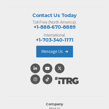
Contact Us Today
Toll-Free (North America):
+1-888-670-8889
International:
+1-703-340-1171
Message Us
Company
About Us