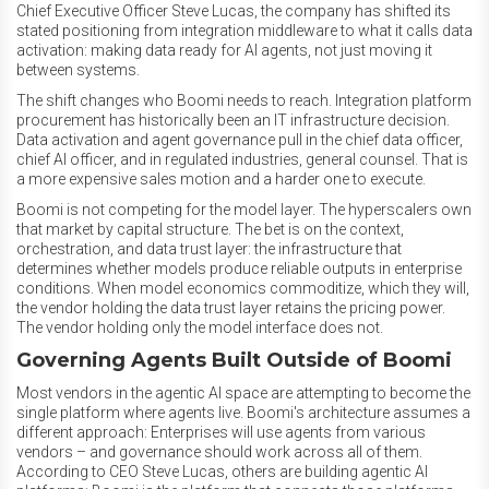
Chief Executive Officer Steve Lucas, the company has shifted its
stated positioning from integration middleware to what it calls data
activation: making data ready for AI agents, not just moving it
between systems.
The shift changes who Boomi needs to reach. Integration platform
procurement has historically been an IT infrastructure decision.
Data activation and agent governance pull in the chief data officer,
chief AI officer, and in regulated industries, general counsel. That is
a more expensive sales motion and a harder one to execute.
Boomi is not competing for the model layer. The hyperscalers own
that market by capital structure. The bet is on the context,
orchestration, and data trust layer: the infrastructure that
determines whether models produce reliable outputs in enterprise
conditions. When model economics commoditize, which they will,
the vendor holding the data trust layer retains the pricing power.
The vendor holding only the model interface does not.
Governing Agents Built Outside of Boomi
Most vendors in the agentic AI space are attempting to become the
single platform where agents live. Boomi's architecture assumes a
different approach: Enterprises will use agents from various
vendors – and governance should work across all of them.
According to CEO Steve Lucas, others are building agentic AI