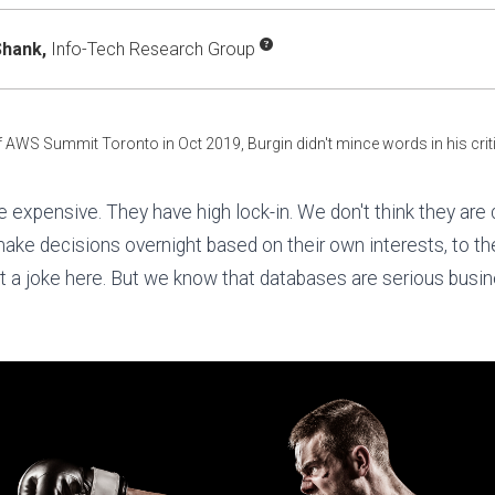
hank,
Info-Tech Research Group
f AWS Summit Toronto in Oct 2019, Burgin didn't mince words in his cri
e expensive. They have high lock-in. We don't think they ar
 make decisions overnight based on their own interests, to th
t a joke here. But we know that databases are serious busin