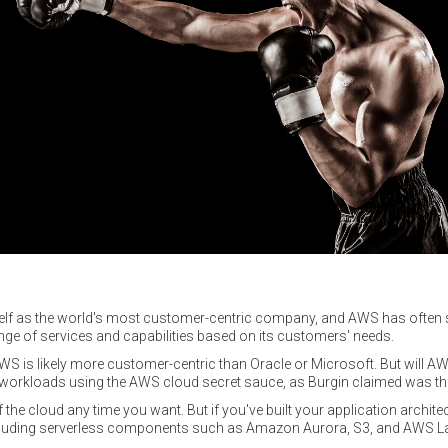
self as the world's most customer-centric company, and AWS has often
range of services and capabilities based on its customers' needs.
t AWS is likely more customer-centric than Oracle or Microsoft. But will 
 workloads using the AWS cloud secret sauce, as Burgin claimed was the 
 the cloud any time you want. But if you've built your application archite
cluding serverless components such as Amazon Aurora, S3, and AWS L