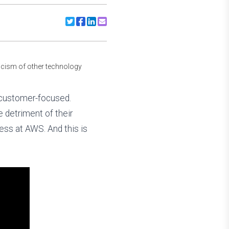
Share to Twitter
Share to Facebook
Share to Linkedin
Share to Email
ticism of other technology
e customer-focused.
e detriment of their
ess at AWS. And this is