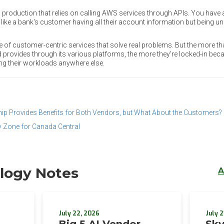
n production that relies on calling AWS services through APIs. You have a
s like a bank's customer having all their account information but being 
e of customer-centric services that solve real problems. But the more th
d provides through its various platforms, the more they're locked-in be
ng their workloads anywhere else.
ip Provides Benefits for Both Vendors, but What About the Customers?
y Zone for Canada Central
logy Notes
A
July 22, 2026
July 2