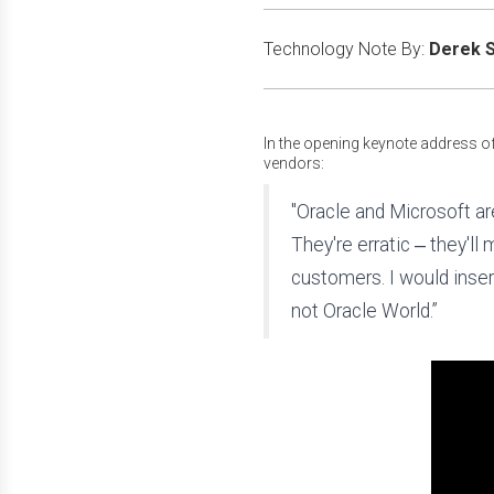
Technology Note By:
Derek S
In the opening keynote address o
vendors:
"Oracle and Microsoft ar
They're erratic ‒ they'll
customers. I would inser
not Oracle World.”