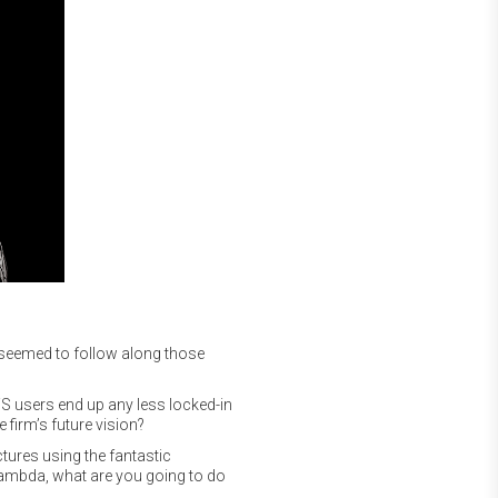
 seemed to follow along those
AWS users end up any less locked-in
firm’s future vision?
ctures using the fantastic
ambda, what are you going to do