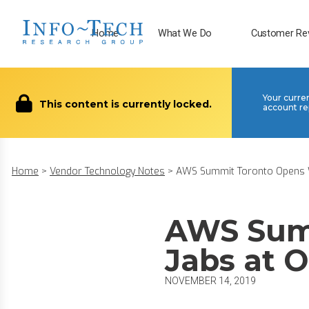
Home
What We Do
Customer Re
Your curre
This content is currently locked.
account re
Home
>
Vendor Technology Notes
>
AWS Summit Toronto Opens Wi
AWS Sum
Jabs at O
NOVEMBER 14, 2019