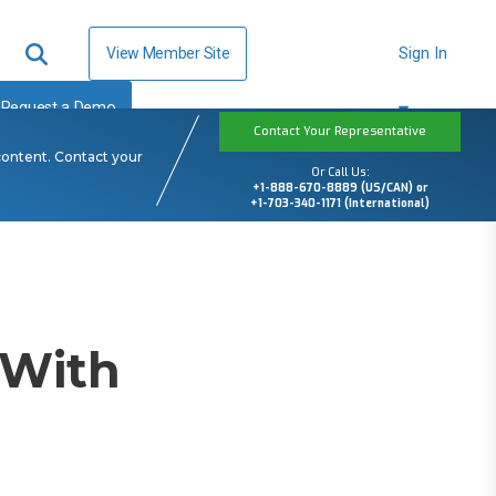
View Member Site
Sign In
Request a Demo
Contact Your Representative
content. Contact your
Or Call Us:
+1-888-670-8889 (US/CAN) or
+1-703-340-1171 (International)
 With