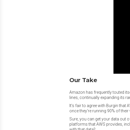
Our Take
Amazon has frequently touted it
lines, continually expanding its 
It's fair to agree with Burgin tha
once they're running 90% of their
Sure, you can get your data out of
platforms that AWS provides, in
with that data?