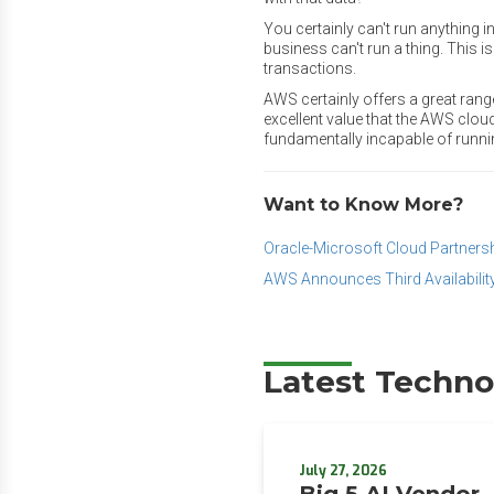
You certainly can't run anything i
business can't run a thing. This i
transactions.
AWS certainly offers a great rang
excellent value that the AWS clou
fundamentally incapable of runni
Want to Know More?
Oracle-Microsoft Cloud Partnersh
AWS Announces Third Availabilit
Latest Techno
July 27, 2026