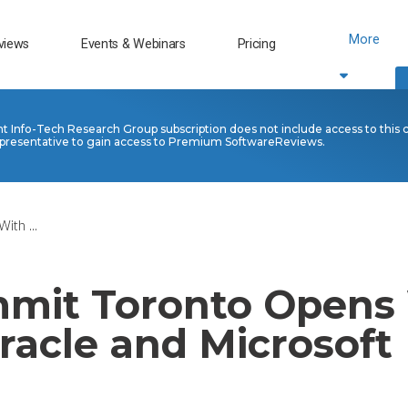
More
views
Events & Webinars
Pricing
nt Info-Tech Research Group subscription does not include access to this 
presentative to gain access to Premium SoftwareReviews.
th ...
mit Toronto Opens
racle and Microsoft