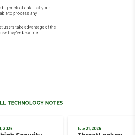
 big brick of data, but your
unable to process any
at users take advantage of the
cause they've become
LL TECHNOLOGY NOTES
1, 2026
July 21, 2026