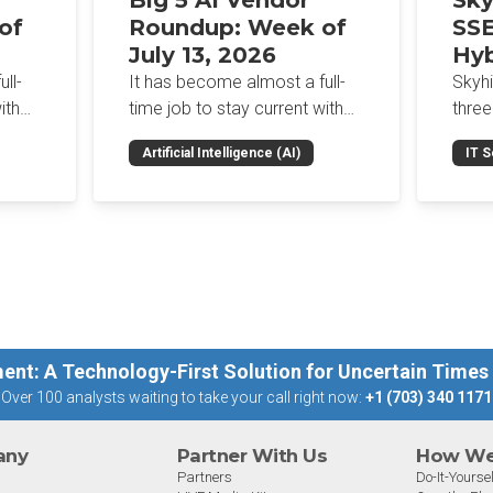
Big 5 AI Vendor
Sky
of
Roundup: Week of
SSE
July 13, 2026
Hyb
Enf
ll-
It has become almost a full-
Skyh
Bro
ith
time job to stay current with
three
the glut of news in the AI
Con
RSAC
Artificial Intelligence (AI)
IT S
dup
space. This weekly roundup
mana
Int
on the
will get you up to speed on the
Enter
Sec
h the
news and happenings with the
and a
st
big 5 AI vendors in the last
post
week.
capab
ent: A Technology-First Solution for Uncertain Times
Over 100 analysts waiting to take your call right now:
+1 (703) 340 1171
any
Partner With Us
How We 
Partners
Do-It-Yoursel