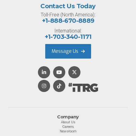
Contact Us Today
Toll-Free (North America):
+1-888-670-8889
International:
+1-703-340-1171
Message Us
Company
About Us
Careers
Newsroom