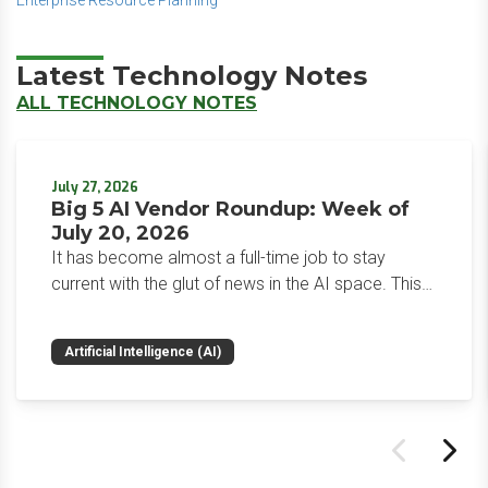
Enterprise Resource Planning
Latest Technology Notes
ALL TECHNOLOGY NOTES
July 27, 2026
Big 5 AI Vendor Roundup: Week of
July 20, 2026
It has become almost a full-time job to stay
current with the glut of news in the AI space. This
weekly roundup will get you up to speed on the
news and happenings with the big 5 AI vendors in
Artificial Intelligence (AI)
the last week.