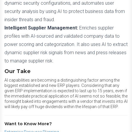
dynamic security configurations, and automates user
security analysis by using AI to protect business data from
insider threats and fraud.
Intelligent Supplier Management:
Enriches supplier
profiles with AI-sourced and validated company data to
power scoring and categorization. It also uses AI to extract
dynamic supplier risk signals from news and press releases
to manage supplier risk.
Our Take
AI capabilities are becoming a distinguishing factor among the
biggest established and new ERP players. Considering that any
given ERP implementation is expected to last up to 15 years, even if
the immediate practical application of AI seems not so feasible, the
foresight baked into engagements with a vendor that invests into AI
will likely pay off huge dividends within the lifespan of that ERP.
Want to Know More?