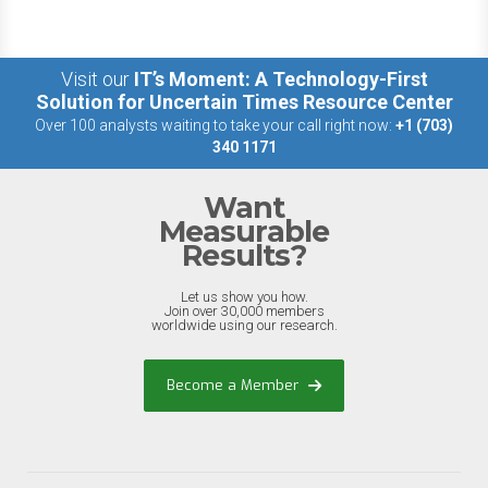
Visit our
IT’s Moment: A Technology-First
Solution for Uncertain Times Resource Center
Over 100 analysts waiting to take your call right now:
+1 (703)
340 1171
Want
Measurable
Results?
Let us show you how.
Join over 30,000 members
worldwide using our research.
Become a Member