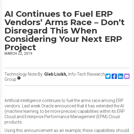
AI Continues to Fuel ERP
Vendors’ Arms Race – Don’t
Disregard This When
Considering Your Next ERP
Project
MARCH 22, 2019
Technology Note By:
Gleb Lisikh,
Info-Tech Research
Share to Twitte
Share to F
Share to
Share
Group
Artificial intelligence continues to fuel the arms race among ERP
vendors. Last week Oracle announced that it has extended the AI
(machine learning, to be more precise) capabilities within its ERP
Cloud and Enterprise Performance Management (EPM) Cloud
products.
Using this announcement as an example, these capabilities should