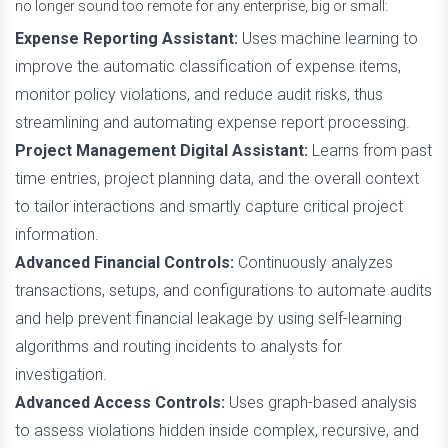
no longer sound too remote for any enterprise, big or small:
Expense Reporting Assistant:
Uses machine learning to
improve the automatic classification of expense items,
monitor policy violations, and reduce audit risks, thus
streamlining and automating expense report processing.
Project Management Digital Assistant:
Learns from past
time entries, project planning data, and the overall context
to tailor interactions and smartly capture critical project
information.
Advanced Financial Controls:
Continuously analyzes
transactions, setups, and configurations to automate audits
and help prevent financial leakage by using self-learning
algorithms and routing incidents to analysts for
investigation.
Advanced Access Controls:
Uses graph-based analysis
to assess violations hidden inside complex, recursive, and