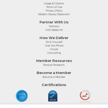
Usage & Citation
Terms of Use
Privacy Policy
Modern Slavery Statement
Partner With Us
Partners
LIVE Media Kit
How We Deliver
Do-It-Yourself
Over the Phone
Onsite
Consulting
Member Resources
Browse Research
Become a Member
Become a Member
Certifications