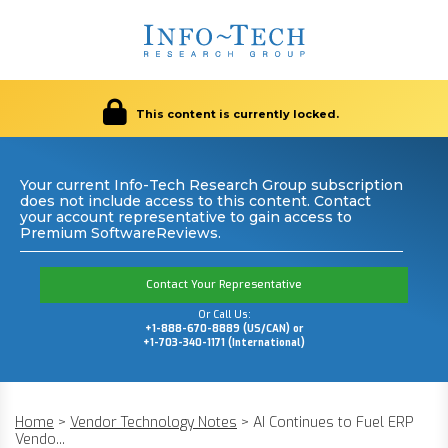
This content is currently locked.
Your current Info-Tech Research Group subscription
does not include access to this content. Contact
your account representative to gain access to
Premium SoftwareReviews.
Contact Your Representative
Or Call Us:
+1-888-670-8889 (US/CAN) or
+1-703-340-1171 (International)
Home
>
Vendor Technology Notes
>
AI Continues to Fuel ERP
Vendo...