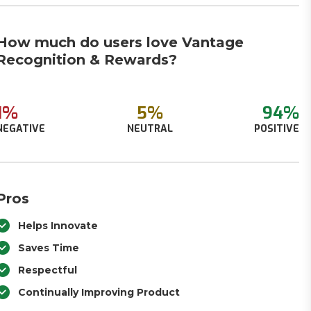
How much do users love Vantage
Recognition & Rewards?
1%
5%
94%
NEGATIVE
NEUTRAL
POSITIVE
Pros
Helps Innovate
Saves Time
Respectful
Continually Improving Product