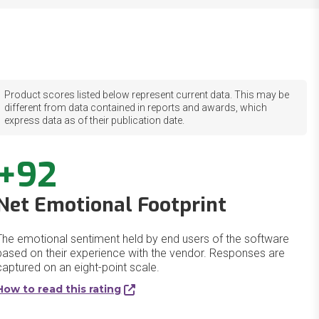
Product scores listed below represent current data. This may be
different from data contained in reports and awards, which
express data as of their publication date.
+92
Net Emotional Footprint
The emotional sentiment held by end users of the software
based on their experience with the vendor. Responses are
captured on an eight-point scale.
How to read this rating