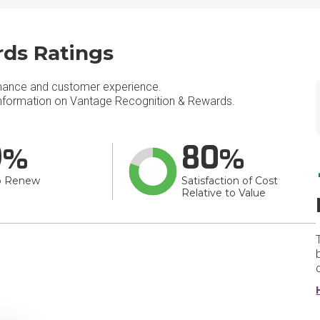
ds Ratings
mance and customer experience.
nformation on Vantage Recognition & Rewards.
9
80
o Renew
Satisfaction of Cost
Relative to Value