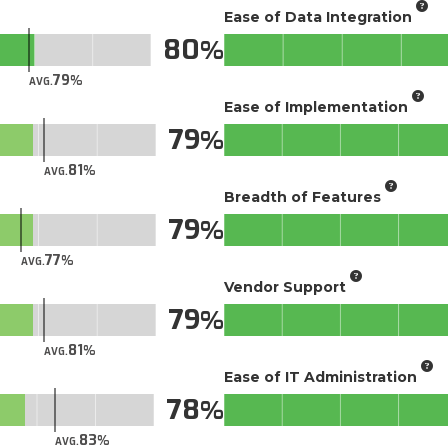
Ease of Data Integration
80
79
AVG.
Ease of Implementation
79
81
AVG.
Breadth of Features
79
77
AVG.
Vendor Support
79
81
AVG.
Ease of IT Administration
78
83
AVG.