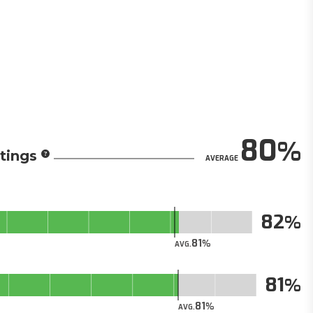
80
tings
AVERAGE
82
81
AVG.
81
81
AVG.