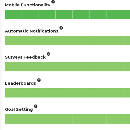
Mobile Functionality
Automatic Notifications
Surveys Feedback
Leaderboards
Goal Setting