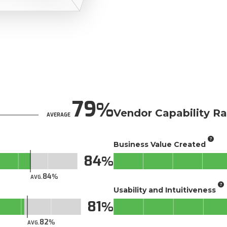
79
Vendor Capability Ra
AVERAGE
Business Value Created
84
84
AVG.
Usability and Intuitiveness
81
82
AVG.