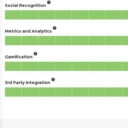
Social Recognition
Metrics and Analytics
Gamification
3rd Party Integration