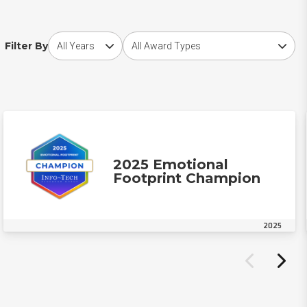
Choose award year
Choose award type
Filter By
2025 Emotional
Footprint Champion
2025