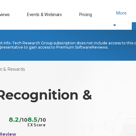
More
views
Events & Webinars
Pricing
nt Info-Tech Research Group subscription does not include access to this 
presentative to gain access to Premium SoftwareReviews.
on & Rewards
Recognition &
8.2
8.5
/10
/10
CX Score
 Review