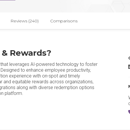
Reviews (240)
Comparisons
n & Rewards?
 that leverages AI-powered technology to foster
e. Designed to enhance employee productivity,
tion experience with on-spot and timely
ar and equitable rewards across organizations,
grations along with diverse redemption options
on platform.