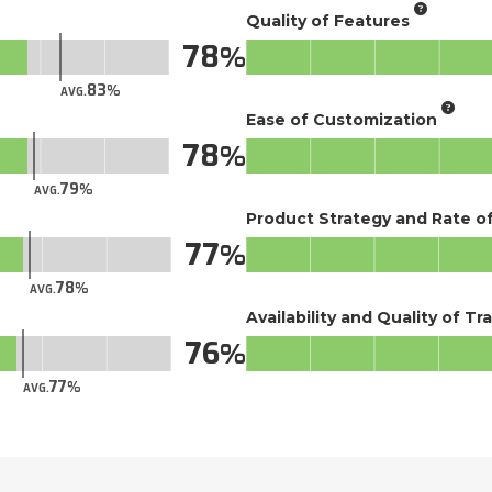
Quality of Features
78
83
AVG.
Ease of Customization
78
79
AVG.
Product Strategy and Rate 
77
78
AVG.
Availability and Quality of Tr
76
77
AVG.