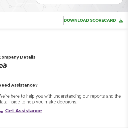
DOWNLOAD SCORECARD
Company Details
Vantage Recognition & Rewards LinkedIn
Vantage Recognition & Rewards Website
Need Assistance?
We're here to help you with understanding our reports and the
data inside to help you make decisions.
Get Assistance