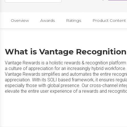
Overview
Awards
Ratings
Product Content
What is Vantage Recognitio
Vantage Rewards is a holistic rewards & recognition platform
a culture of appreciation for an increasingly hybrid workforc
Vantage Rewards simplifies and automates the entire recogni
appreciation. With its SOLI based framework, it ensures regul
especially those with global presence. Our cross-channel inte
elevate the entire user experience of a rewards and recogniti