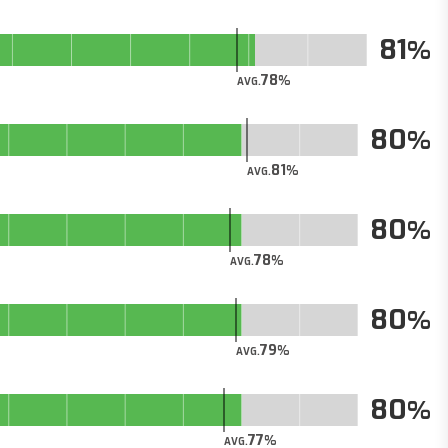
81
78
AVG.
80
81
AVG.
80
78
AVG.
80
79
AVG.
80
77
AVG.