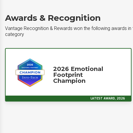
Awards & Recognition
Vantage Recognition & Rewards won the following awards in
category
2026 Emotional
Footprint
Champion
LATEST AWARD, 2026