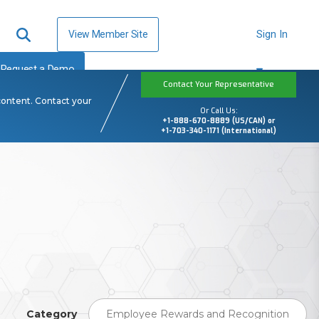
View Member Site
Sign In
Request a Demo
Contact Your Representative
content. Contact your
Or Call Us:
+1-888-670-8889 (US/CAN) or
+1-703-340-1171 (International)
Category
Employee Rewards and Recognition