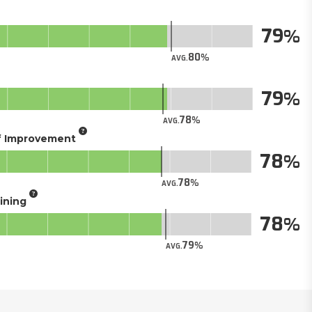
79
80
AVG.
79
78
AVG.
of Improvement
78
78
AVG.
aining
78
79
AVG.