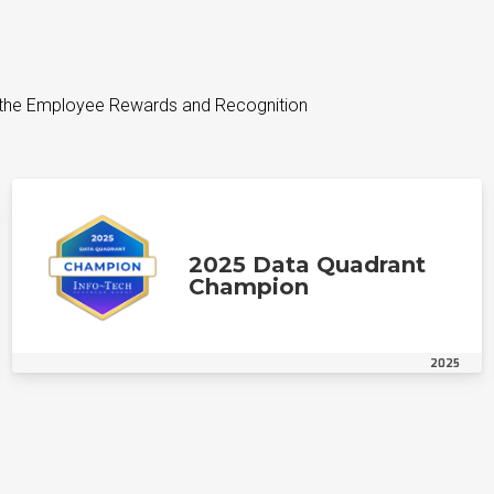
 the Employee Rewards and Recognition
2025 Data Quadrant
Champion
2025