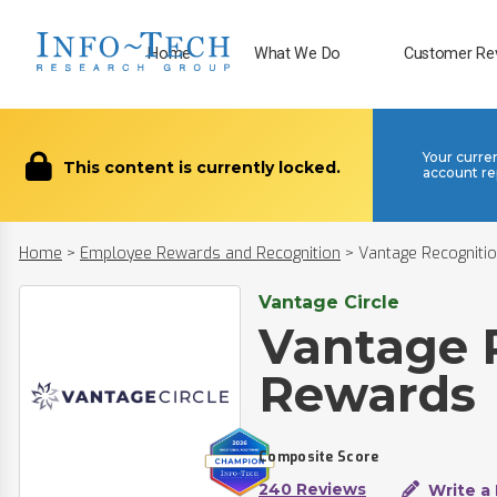
Home
What We Do
Customer Re
Your curre
This content is currently locked.
account re
Home
>
Employee Rewards and Recognition
>
Vantage Recogniti
Vantage Circle
Vantage 
Rewards
Composite Score
240 Reviews
Write a