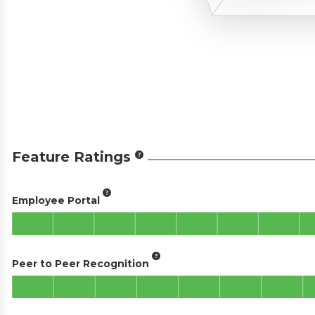
Feature Ratings
Employee Portal
Peer to Peer Recognition