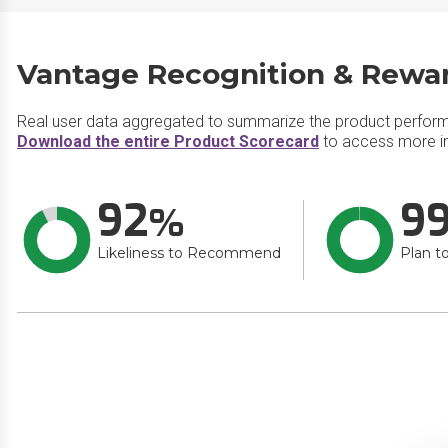
Vantage Recognition & Rewar
Real user data aggregated to summarize the product perfor
Download the entire Product Scorecard
to access more i
92
9
Likeliness to Recommend
Plan t