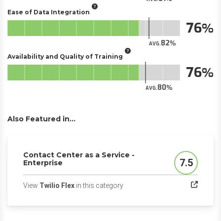
Ease of Data Integration
76
82
AVG.
Availability and Quality of Training
76
80
AVG.
Also Featured in...
Contact Center as a Service -
7.5
Enterprise
Score
(opens in a new tab)
View
Twilio Flex
in this category