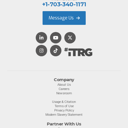
+1-703-340-1171
Message Us
Company
About Us
Careers
Newsroom
Usage & Citation
Terms of Use
Privacy Policy
Modern Slavery Statement
Partner With Us