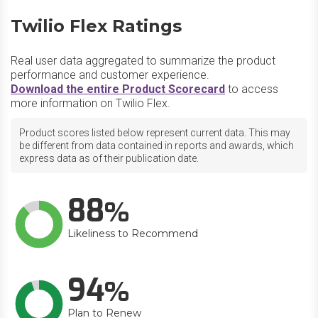
Twilio Flex Ratings
Real user data aggregated to summarize the product
performance and customer experience.
Download the entire Product Scorecard
to access
more information on Twilio Flex.
Product scores listed below represent current data. This may
be different from data contained in reports and awards, which
express data as of their publication date.
88
Likeliness to Recommend
94
Plan to Renew