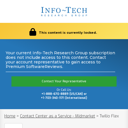
This content is currently locked.
Your current Info-Tech Research Group subscription
does not include access to this content. Contact
your account representative to gain access to
Premium SoftwareReviews.
Contact Your Representative
Or Call Us:
+1-888-670-8889 (US/CAN) or
+1-703-340-1171 (International)
Home
>
Contact Center as a Service - Midmarket
>
Twilio Flex