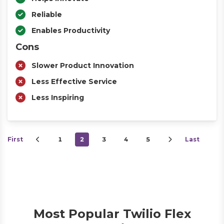
Reliable
Enables Productivity
Cons
Slower Product Innovation
Less Effective Service
Less Inspiring
First
1
2
3
4
5
Last
Most Popular Twilio Flex