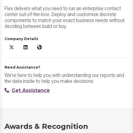
Flex delivers what you need to run an enterprise contact
center out-of-the-box. Deploy and customize discrete
components to match your exact business needs without
deciding between build or buy.
Company Details
Twilio Flex X/Twitter
Twilio Flex LinkedIn
Twilio Flex Website
Need Assistance?
We're here to help you with understanding our reports and
the data inside to help you make decisions.
Get Assistance
Awards & Recognition