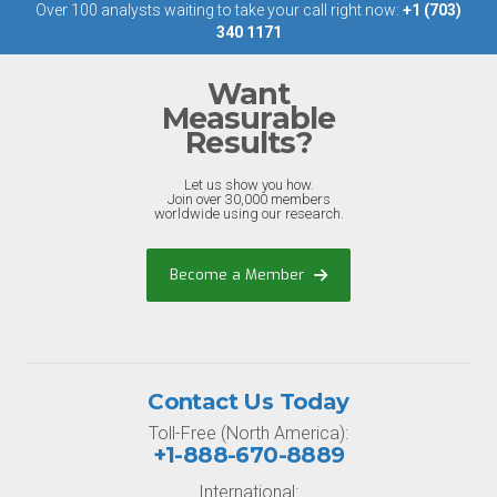
Over 100 analysts waiting to take your call right now:
+1 (703)
340 1171
Want
Measurable
Results?
Let us show you how.
Join over 30,000 members
worldwide using our research.
Become a Member
Contact Us Today
Toll-Free (North America):
+1-888-670-8889
International: