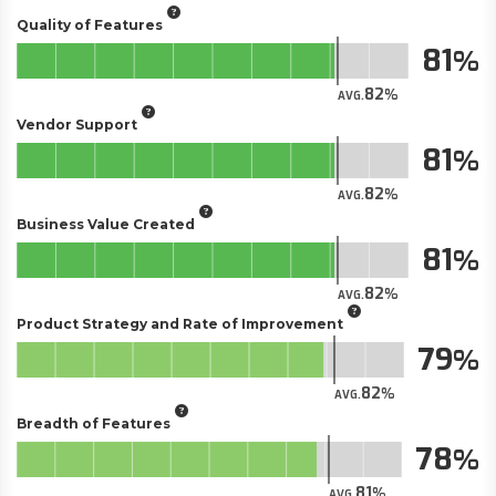
Quality of Features
81
82
AVG.
Vendor Support
81
82
AVG.
Business Value Created
81
82
AVG.
Product Strategy and Rate of Improvement
79
82
AVG.
Breadth of Features
78
81
AVG.