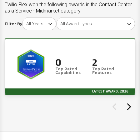
Twilio Flex won the following awards in the Contact Center
as a Service - Midmarket category
Choose award year
Choose award type
Filter By
0
2
Top Rated
Top Rated
Capabilities
Features
LATEST AWARD, 2026