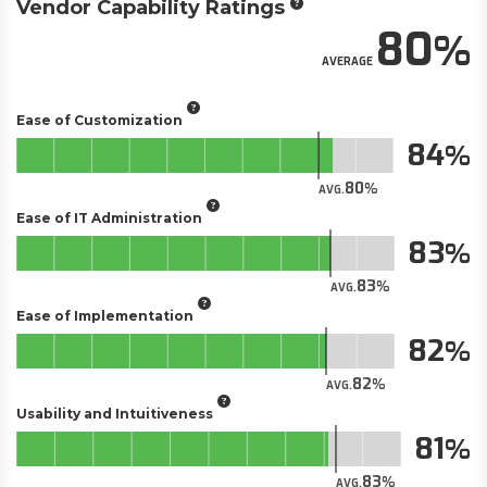
Vendor Capability Ratings
80
AVERAGE
Ease of Customization
84
80
AVG.
Ease of IT Administration
83
83
AVG.
Ease of Implementation
82
82
AVG.
Usability and Intuitiveness
81
83
AVG.