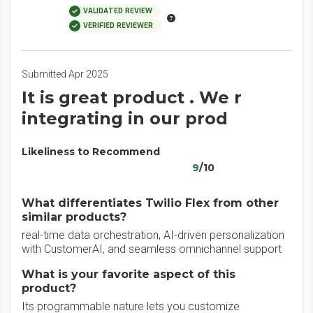
VALIDATED REVIEW
VERIFIED REVIEWER
Submitted Apr 2025
It is great product . We r
integrating in our prod
Likeliness to Recommend
9
/10
What differentiates Twilio Flex from other
similar products?
real-time data orchestration, AI-driven personalization
with CustomerAI, and seamless omnichannel support
What is your favorite aspect of this
product?
Its programmable nature lets you customize