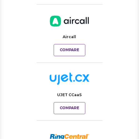
Aircall
COMPARE
UJET CCaaS
COMPARE