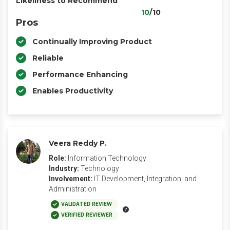
Likeliness to Recommend
10
/10
Pros
Continually Improving Product
Reliable
Performance Enhancing
Enables Productivity
Veera Reddy P.
Role:
Information Technology
Industry:
Technology
Involvement:
IT Development, Integration, and
Administration
VALIDATED REVIEW
VERIFIED REVIEWER