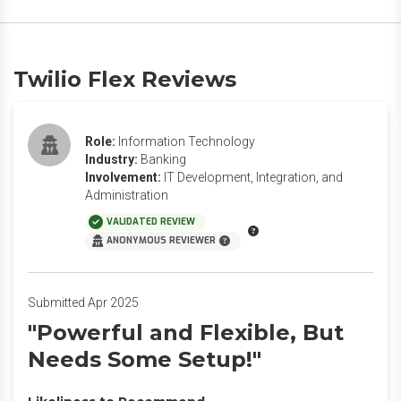
Twilio Flex Reviews
Role:
Information Technology
Industry:
Banking
Involvement:
IT Development, Integration, and
Administration
VALIDATED REVIEW
ANONYMOUS REVIEWER
Submitted Apr 2025
"Powerful and Flexible, But
Needs Some Setup!"