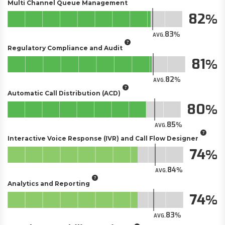
Multi Channel Queue Management
82
83
AVG.
Regulatory Compliance and Audit
81
82
AVG.
Automatic Call Distribution (ACD)
80
85
AVG.
Interactive Voice Response (IVR) and Call Flow Designer
74
84
AVG.
Analytics and Reporting
74
83
AVG.