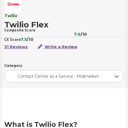
Twilio
Twilio Flex
Composite Score
7.6
/10
7.5
/10
CX Score
31 Reviews
Write a Review
Category
Contact Center as a Service - Midmarket
What is Twilio Flex?