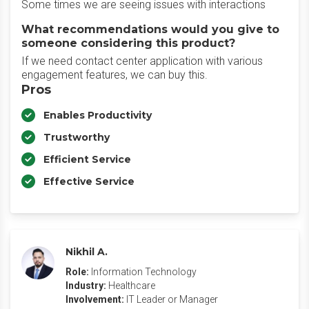
Some times we are seeing issues with interactions
What recommendations would you give to
someone considering this product?
If we need contact center application with various
engagement features, we can buy this.
Pros
Enables Productivity
Trustworthy
Efficient Service
Effective Service
Nikhil A.
Role:
Information Technology
Industry:
Healthcare
Involvement:
IT Leader or Manager