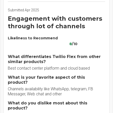
Submitted Apr 2025
Engagement with customers
through lot of channels
Likeliness to Recommend
8
/10
What differentiates Twilio Flex from other
similar products?
Best contact center platform and cloud based
What is your favorite aspect of this
product?
Channels availability like WhatsApp, telegram, FB
Messager, Web chat and other
What do you dislike most about this
product?