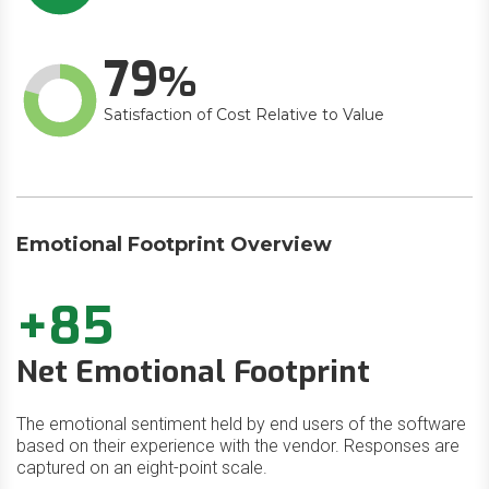
79
Satisfaction of Cost Relative to Value
Emotional Footprint Overview
+85
Net Emotional Footprint
The emotional sentiment held by end users of the software
based on their experience with the vendor. Responses are
captured on an eight-point scale.