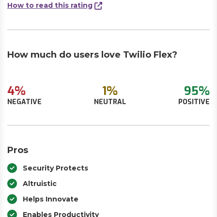
How to read this rating
How much do users love Twilio Flex?
4%
1%
95%
NEGATIVE
NEUTRAL
POSITIVE
Pros
Security Protects
Altruistic
Helps Innovate
Enables Productivity