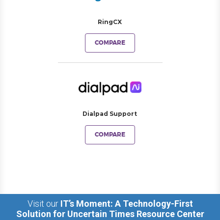
RingCX
COMPARE
Dialpad Support
COMPARE
Visit our
IT’s Moment: A Technology-First
Solution for Uncertain Times Resource Center