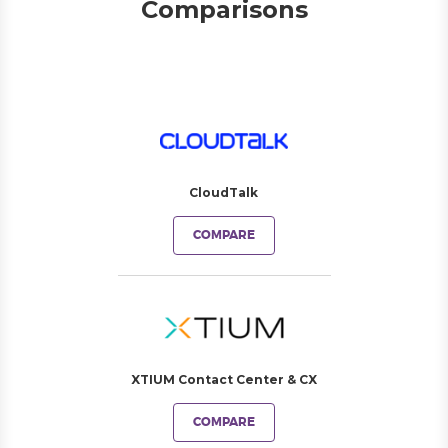
Comparisons
CloudTalk
COMPARE
XTIUM Contact Center & CX
COMPARE