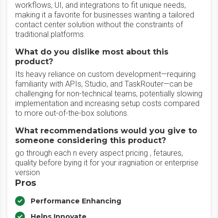
workflows, UI, and integrations to fit unique needs,
making it a favorite for businesses wanting a tailored
contact center solution without the constraints of
traditional platforms.
What do you dislike most about this
product?
Its heavy reliance on custom development—requiring
familiarity with APIs, Studio, and TaskRouter—can be
challenging for non-technical teams, potentially slowing
implementation and increasing setup costs compared
to more out-of-the-box solutions.
What recommendations would you give to
someone considering this product?
go through each n every aspect pricing , fetaures,
quality before bying it for your iragniation or enterprise
version
Pros
Performance Enhancing
Helps Innovate