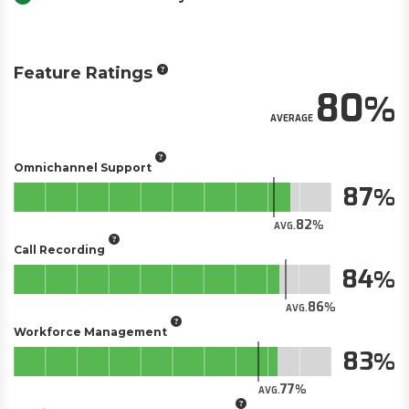
Feature Ratings
80
AVERAGE
Omnichannel Support
87
82
AVG.
Call Recording
84
86
AVG.
Workforce Management
83
77
AVG.