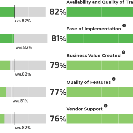
Availability and Quality of Tr
82
82
AVG.
Ease of Implementation
81
82
AVG.
Business Value Created
79
82
AVG.
Quality of Features
77
81
AVG.
Vendor Support
76
82
AVG.