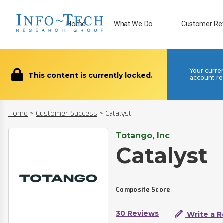
Home
What We Do
Customer Re
Your curre
This content is currently locked.
account re
Home
>
Customer Success
>
Catalyst
Totango, Inc
Catalyst
Composite Score
30 Reviews
Write a R