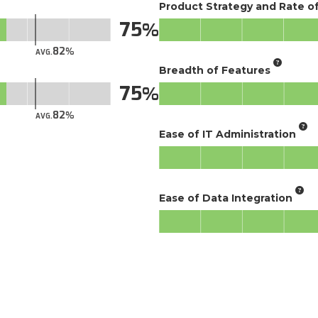
Product Strategy and Rate 
75
82
AVG.
Breadth of Features
75
82
AVG.
Ease of IT Administration
Ease of Data Integration