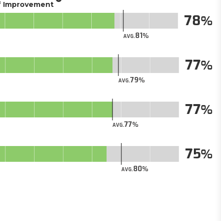
of Improvement
78
81
AVG.
77
79
AVG.
77
77
AVG.
75
80
AVG.