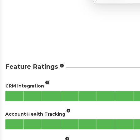
Feature Ratings
CRM Integration
Account Health Tracking