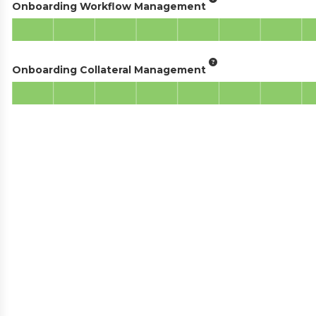
Onboarding Workflow Management
Onboarding Collateral Management