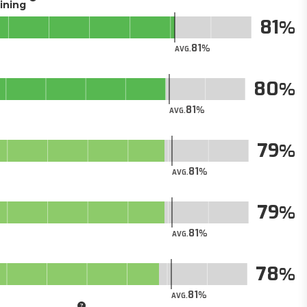
aining
81
81
AVG.
80
81
AVG.
79
81
AVG.
79
81
AVG.
78
81
AVG.