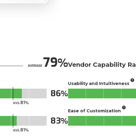
79
Vendor Capability Ra
AVERAGE
Usability and Intuitiveness
86
81
AVG.
Ease of Customization
83
81
AVG.