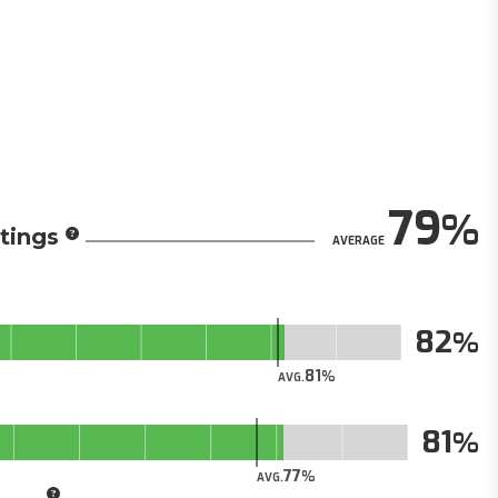
79
tings
AVERAGE
82
81
AVG.
81
77
AVG.