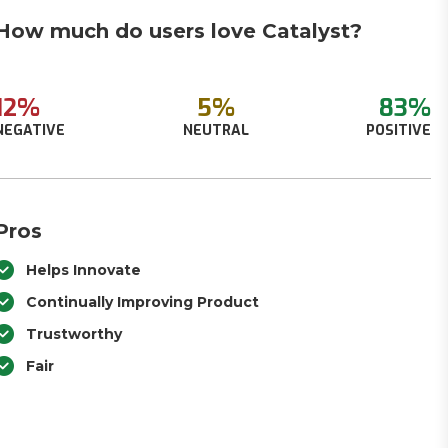
How much do users love Catalyst?
12%
5%
83%
NEGATIVE
NEUTRAL
POSITIVE
Pros
Helps Innovate
Continually Improving Product
Trustworthy
Fair