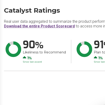
Catalyst Ratings
Real user data aggregated to summarize the product perfor
Download the entire Product Scorecard
to access more in
90
91
Likeliness to Recommend
Plan t
Up
Up
1
1
Since last award
Since las