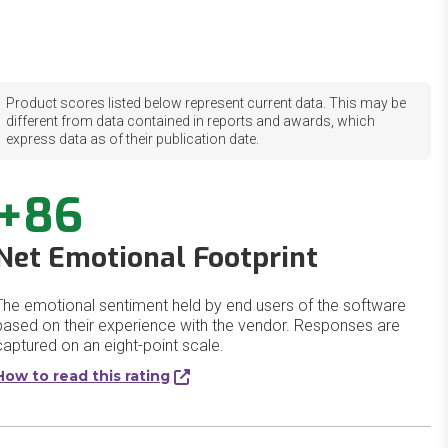
Product scores listed below represent current data. This may be
different from data contained in reports and awards, which
express data as of their publication date.
+86
Net Emotional Footprint
The emotional sentiment held by end users of the software
based on their experience with the vendor. Responses are
captured on an eight-point scale.
How to read this rating