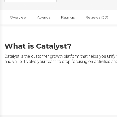
Overview
Awards
Ratings
Reviews (30)
What is Catalyst?
Catalyst is the customer growth platform that helps you unify
and value. Evolve your team to stop focusing on activities and