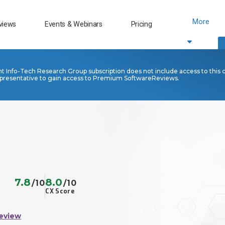
More
views
Events & Webinars
Pricing
nt Info-Tech Research Group subscription does not include access to this 
presentative to gain access to Premium SoftwareReviews.
7.8
8.0
/10
/10
CX Score
eview