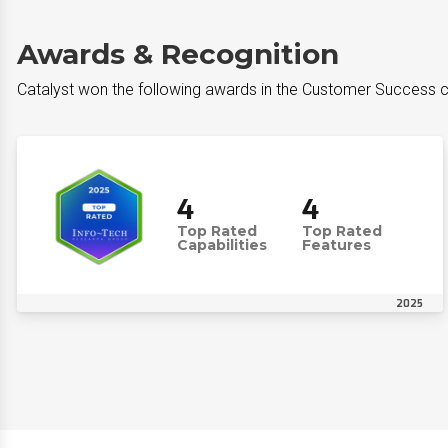
Awards & Recognition
Catalyst won the following awards in the Customer Success 
4
4
Top Rated
Top Rated
Capabilities
Features
2025