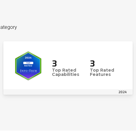
category
3
3
Top Rated
Top Rated
Capabilities
Features
2024