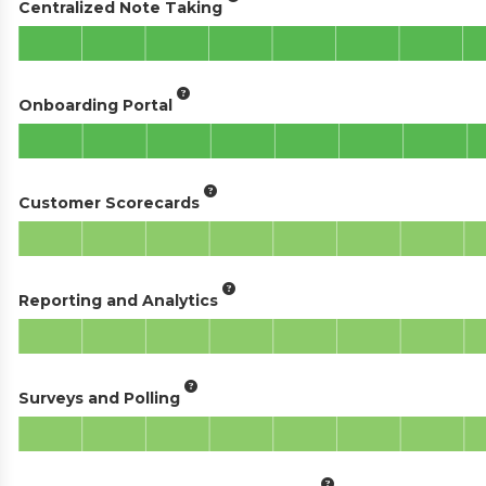
Centralized Note Taking
Onboarding Portal
Customer Scorecards
Reporting and Analytics
Surveys and Polling