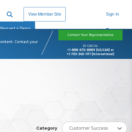
View Member Site
Sign In
Request a Demo
Contact Your Representative
content. Contact your
Or Call Us:
+1-888-670-8889 (US/CAN) or
+1-703-340-1171 (International)
Category
Customer Success