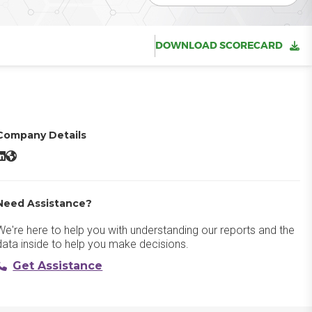
DOWNLOAD SCORECARD
Company Details
atalyst LinkedIn
Catalyst Website
Need Assistance?
We're here to help you with understanding our reports and the
data inside to help you make decisions.
Get Assistance