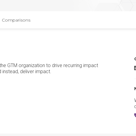
Comparisons
 the GTM organization to drive recurring impact
C
 instead, deliver impact.