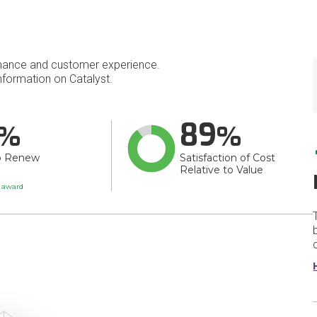
mance and customer experience.
formation on Catalyst.
89
o Renew
Satisfaction of Cost
Relative to Value
t award