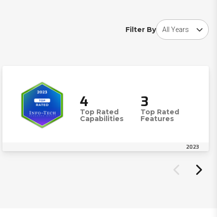
Choose award year
Filter By
4
3
Top Rated
Top Rated
Capabilities
Features
2023