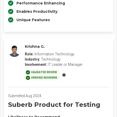
Performance Enhancing
Enables Productivity
Unique Features
Krishna G.
Role:
Information Technology
Industry:
Technology
Involvement:
IT Leader or Manager
VALIDATED REVIEW
VERIFIED REVIEWER
Submitted Aug 2024
Suberb Product for Testing