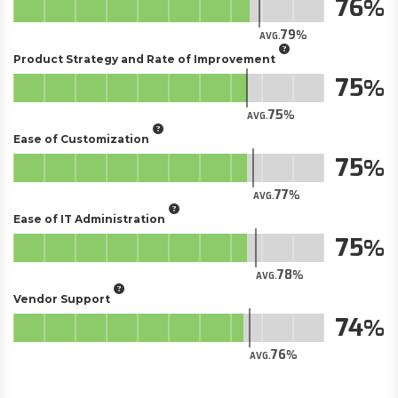
76
79
AVG.
Product Strategy and Rate of Improvement
75
75
AVG.
Ease of Customization
75
77
AVG.
Ease of IT Administration
75
78
AVG.
Vendor Support
74
76
AVG.