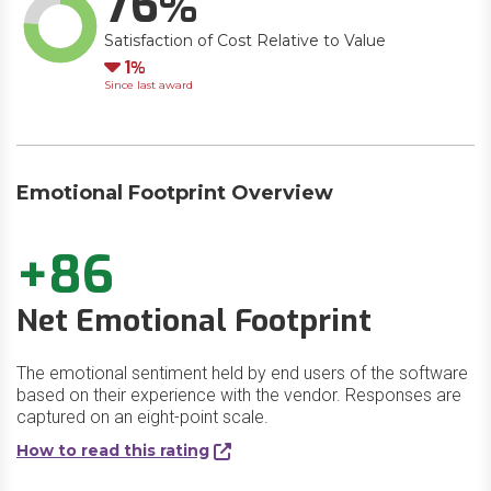
76
Satisfaction of Cost Relative to Value
Down
1
Since last award
Emotional Footprint Overview
+86
Net Emotional Footprint
The emotional sentiment held by end users of the software
based on their experience with the vendor. Responses are
captured on an eight-point scale.
How to read this rating