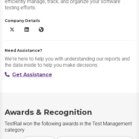
efficiently manage, track, and organize your software
testing efforts.
Company Details
TestRail X/Twitter
TestRail LinkedIn
TestRail Website
Need Assistance?
We're here to help you with understanding our reports and
the data inside to help you make decisions.
Get Assistance
Awards & Recognition
TestRail won the following awards in the Test Management
category