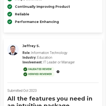
Continually Improving Product
Reliable
Performance Enhancing
Jeffrey S.
Role:
Information Technology
Industry:
Education
Involvement:
IT Leader or Manager
VALIDATED REVIEW
VERIFIED REVIEWER
Submitted Oct 2023
All the features you need in
an intuitive package