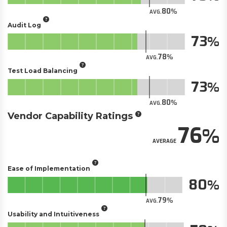
80
AVG.
Audit Log
73
78
AVG.
Test Load Balancing
73
80
AVG.
Vendor Capability Ratings
76
AVERAGE
Ease of Implementation
80
79
AVG.
Usability and Intuitiveness