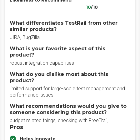
Likeliness to Recommend
10
/10
What differentiates TestRail from other
similar products?
JIRA, BugZilla
What is your favorite aspect of this
product?
robust integration capabilities
What do you dislike most about this
product?
limited support for large-scale test management and
performance issues
What recommendations would you give to
someone considering this product?
budget related things, checking with FreeTrail,
Pros
Helps Innovate