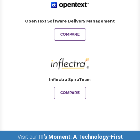
OpenText Software Delivery Management
COMPARE
Inflectra SpiraTeam
COMPARE
Visit our
IT’s Moment: A Technology-First