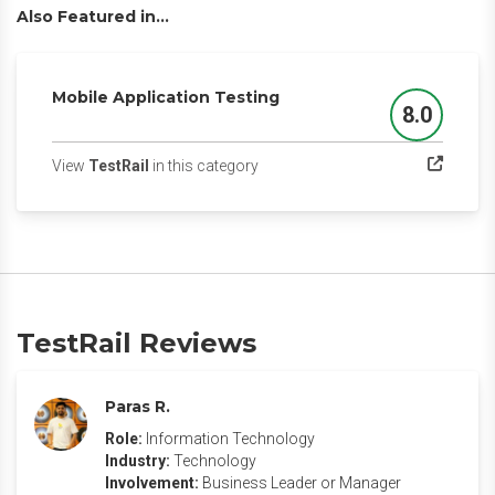
Also Featured in...
Mobile Application Testing
8.0
Score
(opens in a new tab)
View
TestRail
in this category
TestRail Reviews
Paras R.
Role:
Information Technology
Industry:
Technology
Involvement:
Business Leader or Manager