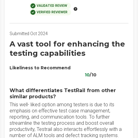
VALIDATED REVIEW
VERIFIED REVIEWER
Submitted Oct 2024
A vast tool for enhancing the
testing capabilities
Likeliness to Recommend
10
/10
What differentiates TestRail from other
similar products?
This well- liked option among testers is due to its
emphasis on effective test case management,
reporting, and communication tools. To further
streamline the testing process and boost overall
productivity, Testrail also interacts effortlessly with a
number of ALM tools and defect tracking systems.