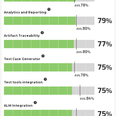
78
AVG.
Analytics and Reporting
79
80
AVG.
Artifact Traceability
77
80
AVG.
Test Case Generator
75
78
AVG.
Test tools integration
75
84
AVG.
ALM Integration
75