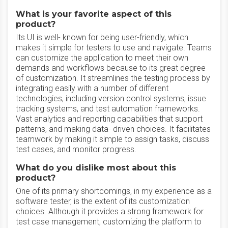
What is your favorite aspect of this
product?
Its UI is well- known for being user-friendly, which
makes it simple for testers to use and navigate. Teams
can customize the application to meet their own
demands and workflows because to its great degree
of customization. It streamlines the testing process by
integrating easily with a number of different
technologies, including version control systems, issue
tracking systems, and test automation frameworks.
Vast analytics and reporting capabilities that support
patterns, and making data- driven choices. It facilitates
teamwork by making it simple to assign tasks, discuss
test cases, and monitor progress.
What do you dislike most about this
product?
One of its primary shortcomings, in my experience as a
software tester, is the extent of its customization
choices. Although it provides a strong framework for
test case management, customizing the platform to