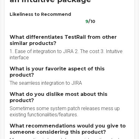
Likeliness to Recommend
9
/10
What differentiates TestRail from other
similar products?
1. Ease of integration to JIRA 2. The cost 3. Intuitive
interface
What is your favorite aspect of this
product?
The seamless integration to JIRA
What do you dislike most about this
product?
Sometimes some system patch releases mess up
existing functionalities/features.
What recommendations would you give to
someone considering this product?