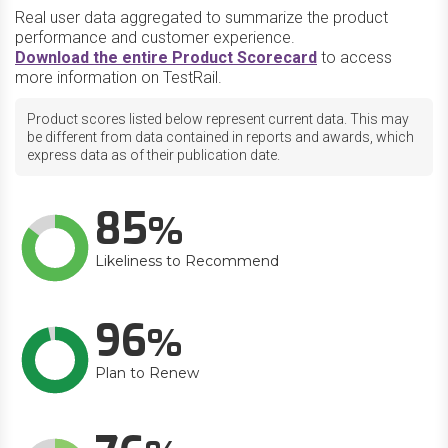
Real user data aggregated to summarize the product
performance and customer experience.
Download the entire Product Scorecard
to access
more information on TestRail.
Product scores listed below represent current data. This may
be different from data contained in reports and awards, which
express data as of their publication date.
85
Likeliness to Recommend
96
Plan to Renew