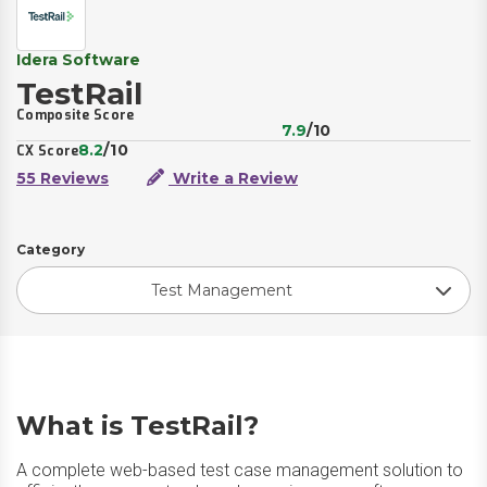
Idera Software
TestRail
Composite Score
7.9
/10
8.2
/10
CX Score
55 Reviews
Write a Review
Category
Test Management
What is TestRail?
A complete web-based test case management solution to