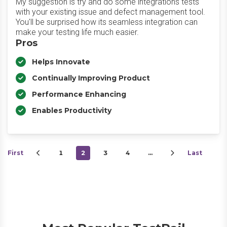
My suggestion is try and do some integrations tests
with your existing issue and defect management tool.
You'll be surprised how its seamless integration can
make your testing life much easier.
Pros
Helps Innovate
Continually Improving Product
Performance Enhancing
Enables Productivity
First
1
2
3
4
…
Last