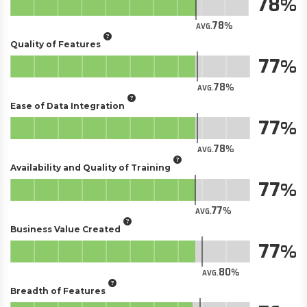
78
78
AVG.
Quality of Features
77
78
AVG.
Ease of Data Integration
77
78
AVG.
Availability and Quality of Training
77
77
AVG.
Business Value Created
77
80
AVG.
Breadth of Features