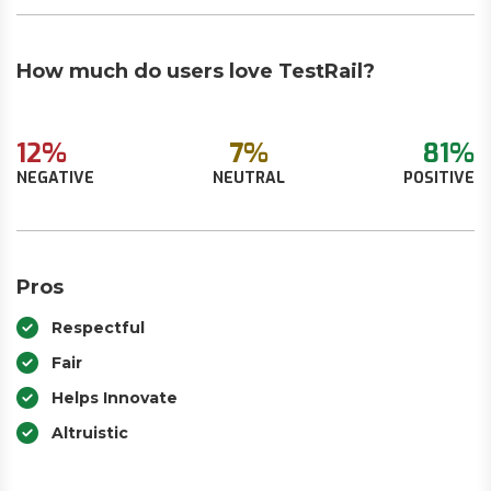
How much do users love TestRail?
12%
7%
81%
NEGATIVE
NEUTRAL
POSITIVE
Pros
Respectful
Fair
Helps Innovate
Altruistic