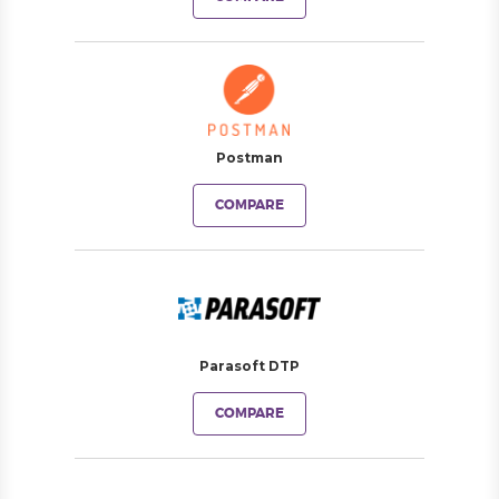
Postman
COMPARE
Parasoft DTP
COMPARE