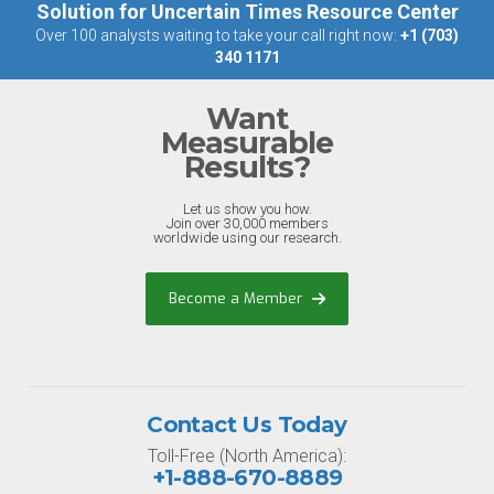
Solution for Uncertain Times Resource Center
Over 100 analysts waiting to take your call right now:
+1 (703)
340 1171
Want
Measurable
Results?
Let us show you how.
Join over 30,000 members
worldwide using our research.
Become a Member
Contact Us Today
Toll-Free (North America):
+1-888-670-8889