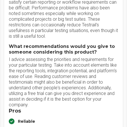
satisfy certain reporting or workflow requirements can
be difficult. Performance problems have also been
noted sometimes especially while working on
complicated projects or big test suites. These
restrictions can occasionally reduce Testrail's
usefulness in particular testing situations, even though it
is still a useful tool.
What recommendations would you give to
someone considering this product?
I advice assessing the priorities and requirements for
your particular testing. Take into account elements like
the reporting tools, integration potential, and platform's
ease of use. Reading customer reviews and
testimonials might also be beneficial in order to
understand other people's experiences. Additionally,
utilizing a free trial can give you direct experience and
assist in deciding if it is the best option for your
company.
Pros
Reliable