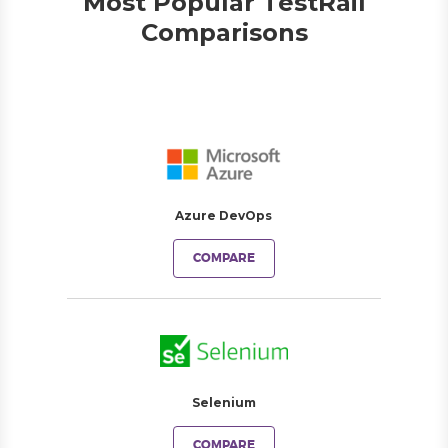
Most Popular TestRail
Comparisons
Azure DevOps
COMPARE
Selenium
COMPARE