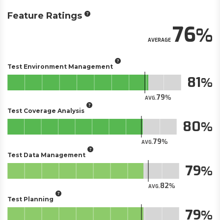
Feature Ratings
76
AVERAGE
Test Environment Management
81
79
AVG.
Test Coverage Analysis
80
79
AVG.
Test Data Management
79
82
AVG.
Test Planning
79