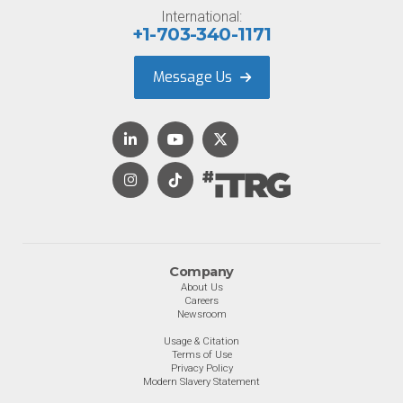
International:
+1-703-340-1171
Message Us
Company
About Us
Careers
Newsroom
Usage & Citation
Terms of Use
Privacy Policy
Modern Slavery Statement