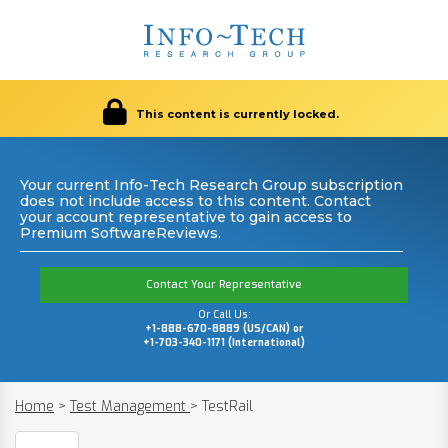
This content is currently locked.
Your current Info-Tech Research Group subscription
does not include access to this content. Contact
your account representative to gain access to
Premium SoftwareReviews.
Contact Your Representative
Or Call Us:
+1-888-670-8889 (US/CAN) or
+1-703-340-1171 (International)
Home
>
Test Management
>
TestRail