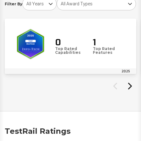
Choose award year
Choose award type
Filter By
0
1
Top Rated
Top Rated
Capabilities
Features
2025
TestRail Ratings