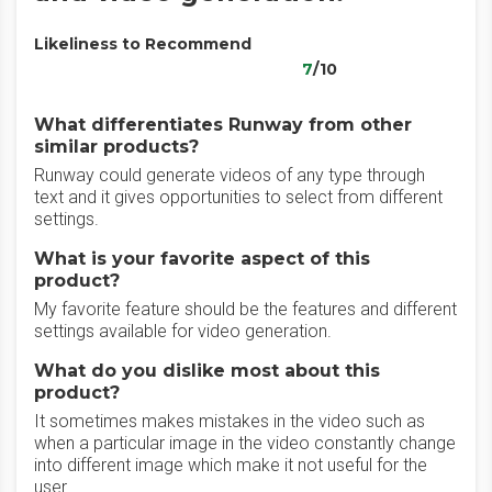
Likeliness to Recommend
7
/10
What differentiates Runway from other
similar products?
Runway could generate videos of any type through
text and it gives opportunities to select from different
settings.
What is your favorite aspect of this
product?
My favorite feature should be the features and different
settings available for video generation.
What do you dislike most about this
product?
It sometimes makes mistakes in the video such as
when a particular image in the video constantly change
into different image which make it not useful for the
user.