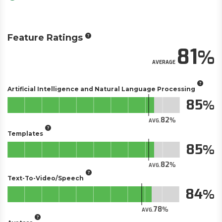
Feature Ratings
81
AVERAGE
Artificial Intelligence and Natural Language Processing
85
82
AVG.
Templates
85
82
AVG.
Text-To-Video/Speech
84
78
AVG.