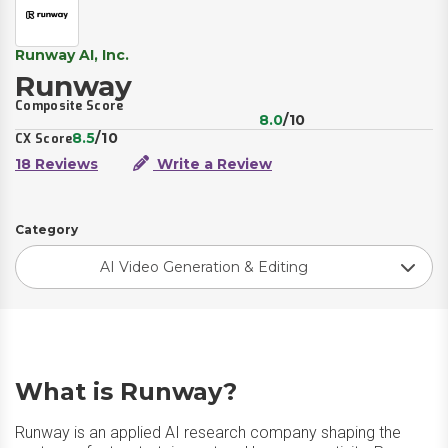
Runway AI, Inc.
Runway
Composite Score
8.0
/10
8.5
/10
CX Score
18 Reviews
Write a Review
Category
AI Video Generation & Editing
What is Runway?
Runway is an applied AI research company shaping the