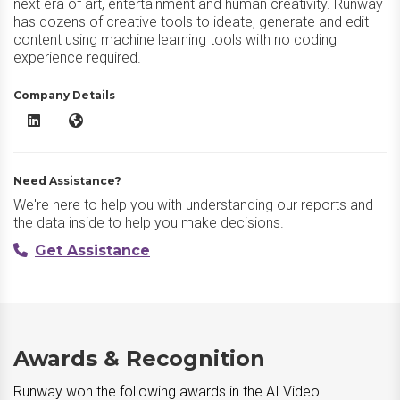
next era of art, entertainment and human creativity. Runway
has dozens of creative tools to ideate, generate and edit
content using machine learning tools with no coding
experience required.
Company Details
Runway LinkedIn
Runway Website
Need Assistance?
We're here to help you with understanding our reports and
the data inside to help you make decisions.
Get Assistance
Awards & Recognition
Runway won the following awards in the AI Video