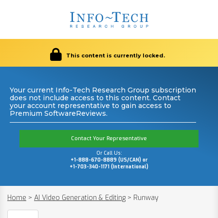
This content is currently locked.
Your current Info-Tech Research Group subscription
does not include access to this content. Contact
your account representative to gain access to
Premium SoftwareReviews.
Contact Your Representative
Or Call Us:
+1-888-670-8889 (US/CAN) or
+1-703-340-1171 (International)
Home
>
AI Video Generation & Editing
>
Runway