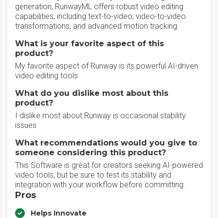
generation, RunwayML offers robust video editing
capabilities, including text-to-video, video-to-video
transformations, and advanced motion tracking.
What is your favorite aspect of this
product?
My favorite aspect of Runway is its powerful AI-driven
video editing tools
What do you dislike most about this
product?
I dislike most about Runway is occasional stability
issues
What recommendations would you give to
someone considering this product?
This Software is great for creators seeking AI-powered
video tools, but be sure to test its stability and
integration with your workflow before committing.
Pros
Helps Innovate