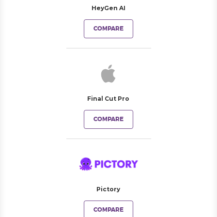
HeyGen AI
COMPARE
Final Cut Pro
COMPARE
Pictory
COMPARE