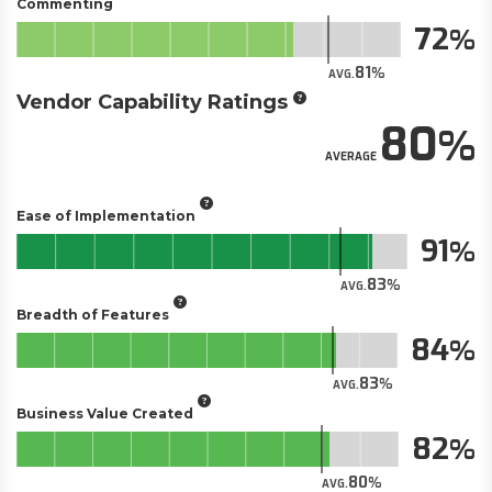
Commenting
72
81
AVG.
Vendor Capability Ratings
80
AVERAGE
Ease of Implementation
91
83
AVG.
Breadth of Features
84
83
AVG.
Business Value Created
82
80
AVG.