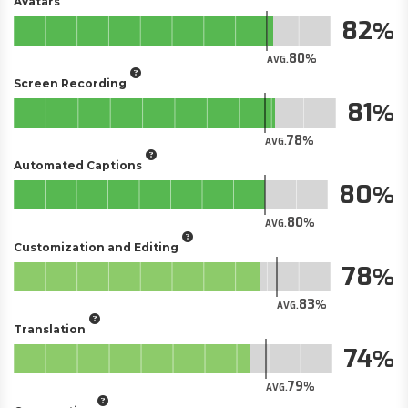
Avatars
82
80
AVG.
Screen Recording
81
78
AVG.
Automated Captions
80
80
AVG.
Customization and Editing
78
83
AVG.
Translation
74
79
AVG.