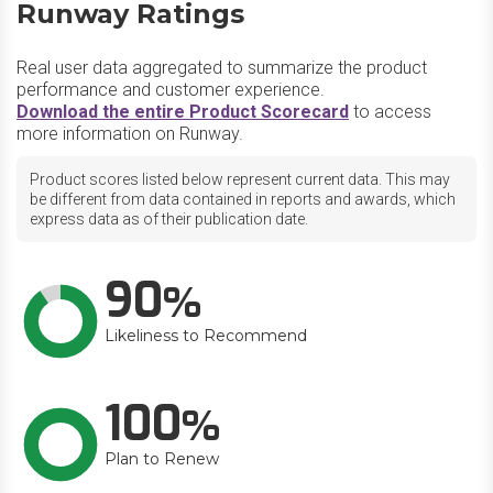
Runway Ratings
Real user data aggregated to summarize the product
performance and customer experience.
Download the entire Product Scorecard
to access
more information on Runway.
Product scores listed below represent current data. This may
be different from data contained in reports and awards, which
express data as of their publication date.
90
Likeliness to Recommend
100
Plan to Renew