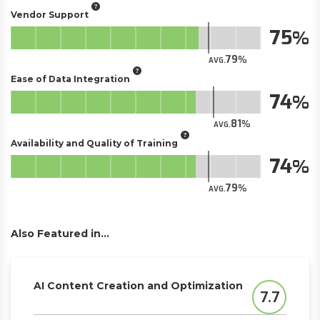
Vendor Support
75
79
AVG.
Ease of Data Integration
74
81
AVG.
Availability and Quality of Training
74
79
AVG.
Also Featured in...
AI Content Creation and Optimization
7.7
Score