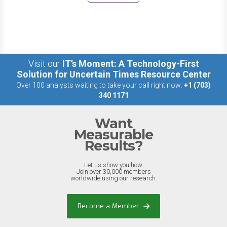
Visit our
IT’s Moment: A Technology-First
Solution for Uncertain Times Resource Center
Over 100 analysts waiting to take your call right now:
+1 (703)
340 1171
Want
Measurable
Results?
Let us show you how.
Join over 30,000 members
worldwide using our research.
Become a Member