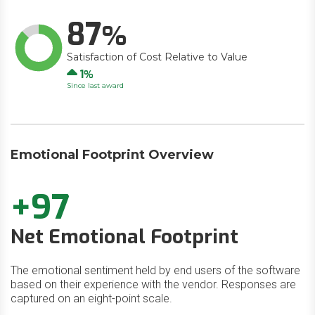
87
Satisfaction of Cost Relative to Value
Up
1
Since last award
Emotional Footprint Overview
+97
Net Emotional Footprint
The emotional sentiment held by end users of the software
based on their experience with the vendor. Responses are
captured on an eight-point scale.