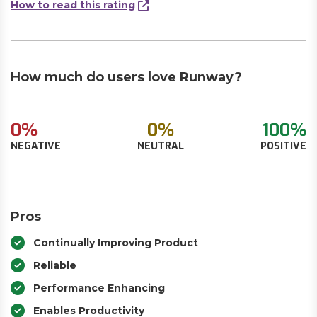
How to read this rating
How much do users love Runway?
0%
0%
100%
NEGATIVE
NEUTRAL
POSITIVE
Pros
Continually Improving Product
Reliable
Performance Enhancing
Enables Productivity