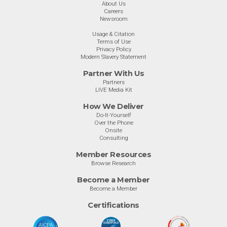
About Us
Careers
Newsroom
Usage & Citation
Terms of Use
Privacy Policy
Modern Slavery Statement
Partner With Us
Partners
LIVE Media Kit
How We Deliver
Do-It-Yourself
Over the Phone
Onsite
Consulting
Member Resources
Browse Research
Become a Member
Become a Member
Certifications