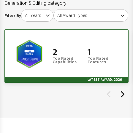
Generation & Editing category
Choose award year
Choose award type
Filter By
2
1
Top Rated
Top Rated
Capabilities
Features
LATEST AWARD, 2026