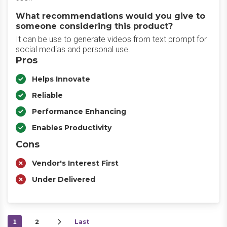
What recommendations would you give to
someone considering this product?
It can be use to generate videos from text prompt for
social medias and personal use.
Pros
Helps Innovate
Reliable
Performance Enhancing
Enables Productivity
Cons
Vendor's Interest First
Under Delivered
1
2
Last