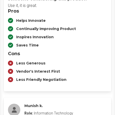
Use it, it is great.
Pros
Helps Innovate
Continually Improving Product
Inspires Innovation
Saves Time
Cons
Less Generous
Vendor's Interest First
Less Friendly Negotiation
Munish k.
Role:
Information Technology