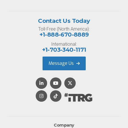
Contact Us Today
Toll-Free (North America):
+1-888-670-8889
International:
+1-703-340-1171
Message Us
Company