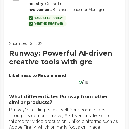
Industry:
Consulting
Involvement:
Business Leader or Manager
VALIDATED REVIEW
VERIFIED REVIEWER
Submitted Oct 2025
Runway: Powerful AI-driven
creative tools with gre
Likeliness to Recommend
9
/10
What differentiates Runway from other
similar products?
RunwayML distinguishes itself from competitors
through its comprehensive, AI-driven creative suite
tailored for video production. Unlike platforms such as
Adobe Firefly, which primarily focus on image