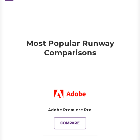
Most Popular Runway
Comparisons
Adobe Premiere Pro
COMPARE