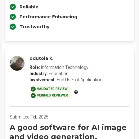
Reliable
Performance Enhancing
Trustworthy
odutola k.
Role:
Information Technology
Industry:
Education
Involvement:
End User of Application
VALIDATED REVIEW
VERIFIED REVIEWER
Submitted Feb 2025
A good software for AI image
and video generation.