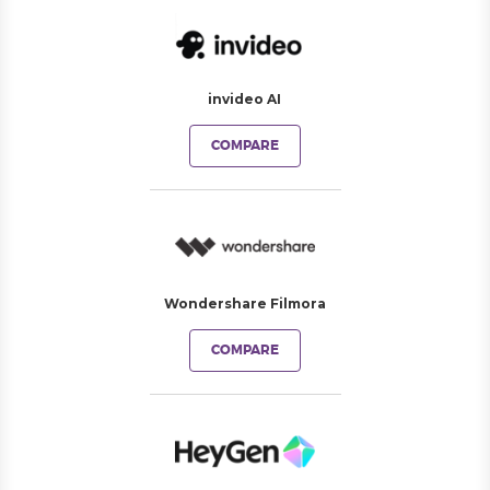
invideo AI
COMPARE
Wondershare Filmora
COMPARE