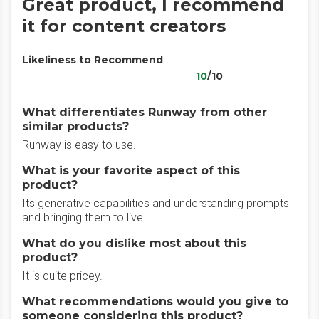
Great product, I recommend
it for content creators
Likeliness to Recommend
10
/10
What differentiates Runway from other
similar products?
Runway is easy to use.
What is your favorite aspect of this
product?
Its generative capabilities and understanding prompts
and bringing them to live.
What do you dislike most about this
product?
It is quite pricey.
What recommendations would you give to
someone considering this product?