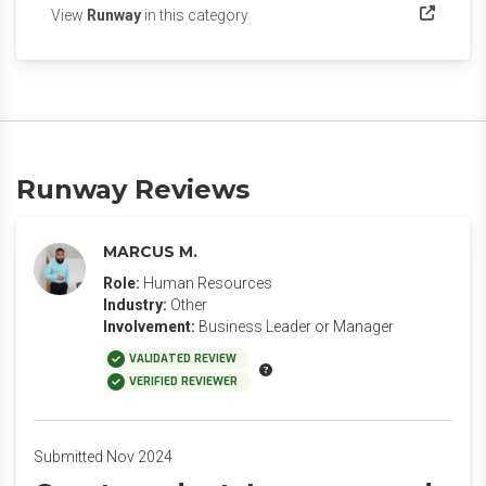
(opens in a new tab)
View
Runway
in this category
Runway Reviews
MARCUS M.
Role:
Human Resources
Industry:
Other
Involvement:
Business Leader or Manager
VALIDATED REVIEW
VERIFIED REVIEWER
Submitted Nov 2024