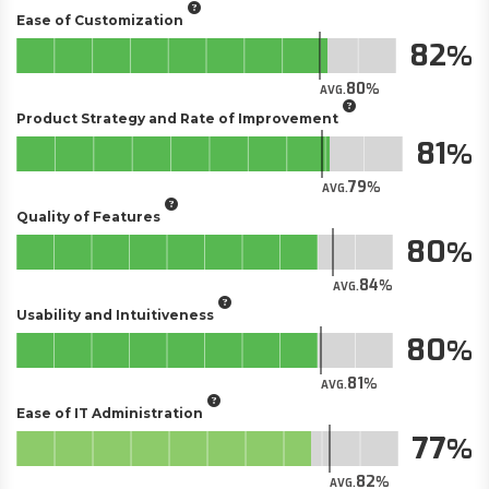
Ease of Customization
82
80
AVG.
Product Strategy and Rate of Improvement
81
79
AVG.
Quality of Features
80
84
AVG.
Usability and Intuitiveness
80
81
AVG.
Ease of IT Administration
77
82
AVG.