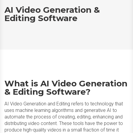
AI Video Generation &
Editing Software
What is AI Video Generation
& Editing Software?
AI Video Generation and Editing refers to technology that
uses machine learning algorithms and generative AI to
automate the process of creating, editing, enhancing and
distributing video content. These tools have the power to
produce high-quality videos in a small fraction of time it