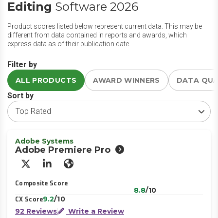
Editing
Software 2026
Product scores listed below represent current data. This may be
different from data contained in reports and awards, which
express data as of their publication date.
Filter by
ALL PRODUCTS
AWARD WINNERS
DATA QU
Sort by
Adobe Systems
Adobe Premiere Pro
X/Twitter
LinkedIn
Website
Composite Score
8.8
/10
9.2
/10
CX Score
92 Reviews
Write a Review