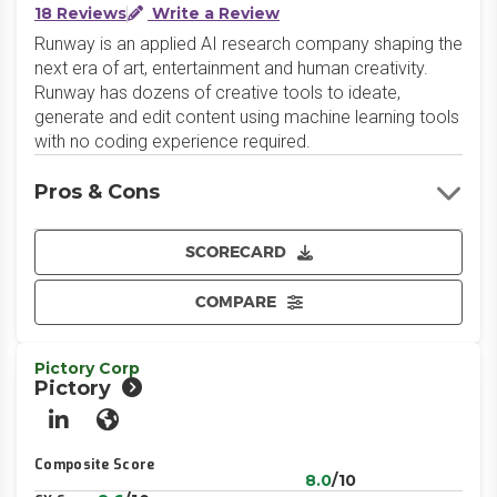
18 Reviews
Write a Review
Runway is an applied AI research company shaping the
next era of art, entertainment and human creativity.
Runway has dozens of creative tools to ideate,
generate and edit content using machine learning tools
with no coding experience required.
Pros & Cons
SCORECARD
COMPARE
Pictory Corp
Pictory
LinkedIn
Website
Composite Score
8.0
/10