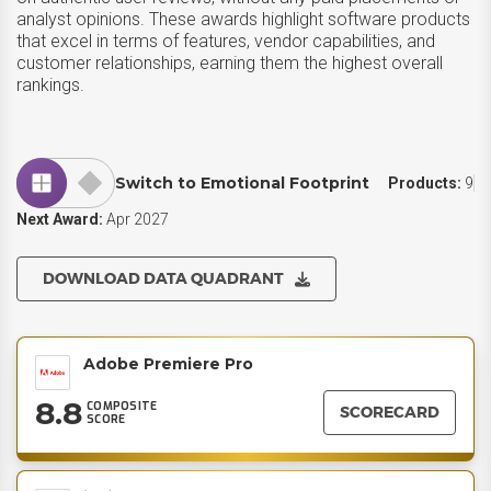
analyst opinions. These awards highlight software products
that excel in terms of features, vendor capabilities, and
customer relationships, earning them the highest overall
rankings.
Switch to Emotional Footprint
Products:
9
Next Award:
Apr 2027
DOWNLOAD DATA QUADRANT
Adobe Premiere Pro
8.8
COMPOSITE
SCORECARD
SCORE