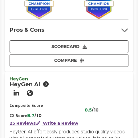
Pros & Cons
SCORECARD
COMPARE
HeyGen
HeyGen AI
LinkedIn
Website
Composite Score
8.5
/10
8.7
/10
CX Score
25 Reviews
Write a Review
HeyGen AI effortlessly produces studio quality videos