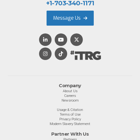
+1-703-340-1171
Message Us
Company
About Us
Careers
Newsroom
Usage & Citation
Terms of Use
Privacy Policy
Modern Slavery Statement
Partner With Us
Partners