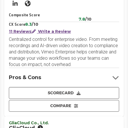
LinkedIn
Website
Composite Score
7.8
/10
8.3
/10
CX Score
11 Reviews
Write a Review
Centralized control for enterprise video. From meeting
recordings and AI-driven video creation to compliance
and distribution, Vimeo Enterprise helps centralize and
manage your video workflows so your teams can
focus on impact, not overhead.
Pros & Cons
SCORECARD
COMPARE
GliaCloud Co., Ltd.