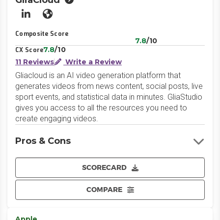
GliaCloud
LinkedIn
Website
Composite Score
7.8
/10
7.8
/10
CX Score
11 Reviews
Write a Review
Gliacloud is an AI video generation platform that
generates videos from news content, social posts, live
sport events, and statistical data in minutes. GliaStudio
gives you access to all the resources you need to
create engaging videos.
Pros & Cons
SCORECARD
COMPARE
Apple