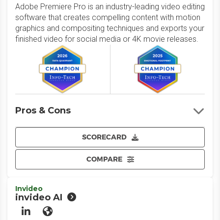
Adobe Premiere Pro is an industry-leading video editing
software that creates compelling content with motion
graphics and compositing techniques and exports your
finished video for social media or 4K movie releases.
Pros & Cons
SCORECARD
COMPARE
Invideo
invideo AI
LinkedIn
Website