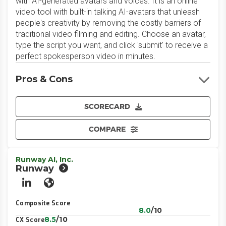
with AI-generated avatars and voices. It is an online
video tool with built-in talking AI-avatars that unleash
people's creativity by removing the costly barriers of
traditional video filming and editing. Choose an avatar,
type the script you want, and click 'submit' to receive a
perfect spokesperson video in minutes.
Pros & Cons
SCORECARD
COMPARE
Runway AI, Inc.
Runway
LinkedIn
Website
Composite Score
8.0
/10
8.5
/10
CX Score