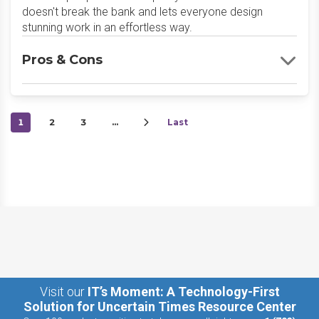
doesn't break the bank and lets everyone design
stunning work in an effortless way.
Pros & Cons
1
2
3
…
Last
Visit our
IT’s Moment: A Technology-First
Solution for Uncertain Times Resource Center