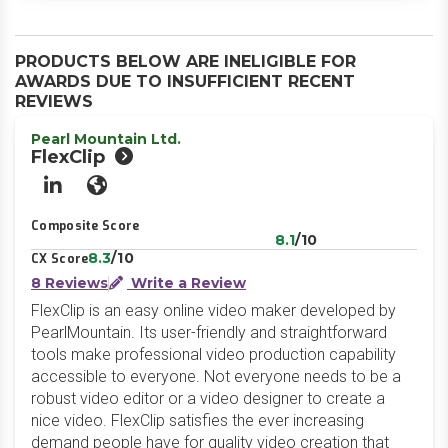
PRODUCTS BELOW ARE INELIGIBLE FOR
AWARDS DUE TO INSUFFICIENT RECENT
REVIEWS
Pearl Mountain Ltd.
FlexClip
LinkedIn
Website
Composite Score
8.1
/10
8.3
/10
CX Score
8 Reviews
Write a Review
FlexClip is an easy online video maker developed by
PearlMountain. Its user-friendly and straightforward
tools make professional video production capability
accessible to everyone. Not everyone needs to be a
robust video editor or a video designer to create a
nice video. FlexClip satisfies the ever increasing
demand people have for quality video creation that