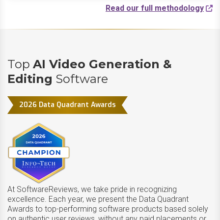
Read our full methodology
Top
AI Video Generation &
Editing
Software
2026 Data Quadrant Awards
At SoftwareReviews, we take pride in recognizing
excellence. Each year, we present the Data Quadrant
Awards to top-performing software products based solely
on authentic user reviews, without any paid placements or