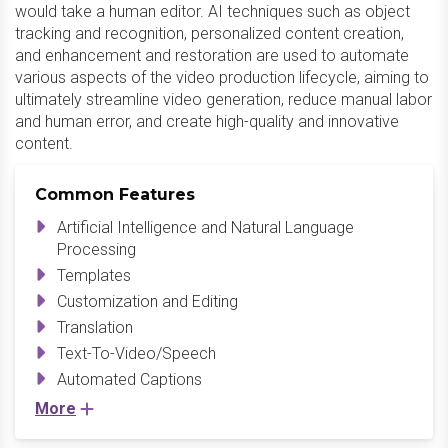
would take a human editor. AI techniques such as object
tracking and recognition, personalized content creation,
and enhancement and restoration are used to automate
various aspects of the video production lifecycle, aiming to
ultimately streamline video generation, reduce manual labor
and human error, and create high-quality and innovative
content.
Common Features
Artificial Intelligence and Natural Language
Processing
Templates
Customization and Editing
Translation
Text-To-Video/Speech
Automated Captions
More