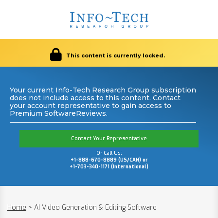
This content is currently locked.
Your current Info-Tech Research Group subscription
does not include access to this content. Contact
your account representative to gain access to
Premium SoftwareReviews.
Contact Your Representative
Or Call Us:
+1-888-670-8889 (US/CAN) or
+1-703-340-1171 (International)
Home
>
AI Video Generation & Editing Software