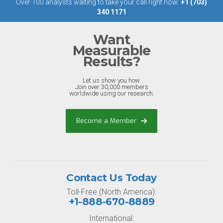
Over 100 analysts waiting to take your call right now:
+1 (703)
340 1171
Want
Measurable
Results?
Let us show you how.
Join over 30,000 members
worldwide using our research.
Become a Member
Contact Us Today
Toll-Free (North America):
+1-888-670-8889
International: