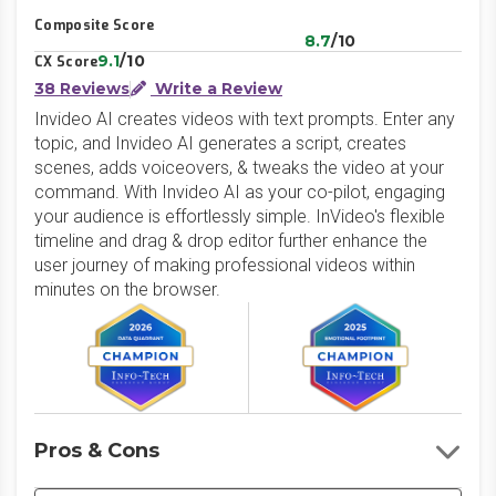
Composite Score
8.7
/10
9.1
/10
CX Score
38 Reviews
Write a Review
Invideo AI creates videos with text prompts. Enter any
topic, and Invideo AI generates a script, creates
scenes, adds voiceovers, & tweaks the video at your
command. With Invideo AI as your co-pilot, engaging
your audience is effortlessly simple. InVideo's flexible
timeline and drag & drop editor further enhance the
user journey of making professional videos within
minutes on the browser.
Pros & Cons