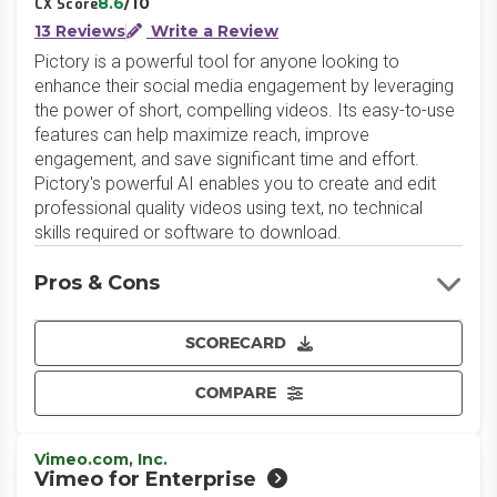
8.6
/10
CX Score
13 Reviews
Write a Review
Pictory is a powerful tool for anyone looking to
enhance their social media engagement by leveraging
the power of short, compelling videos. Its easy-to-use
features can help maximize reach, improve
engagement, and save significant time and effort.
Pictory's powerful AI enables you to create and edit
professional quality videos using text, no technical
skills required or software to download.
Pros & Cons
SCORECARD
COMPARE
Vimeo.com, Inc.
Vimeo for Enterprise