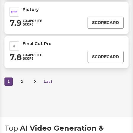
Pictory
7.9
COMPOSITE
SCORECARD
SCORE
Final Cut Pro
7.8
COMPOSITE
SCORECARD
SCORE
1
2
Last
Top
AI Video Generation &