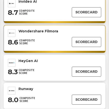
invideo AI
8.7
COMPOSITE
SCORECARD
SCORE
Wondershare Filmora
8.6
COMPOSITE
SCORECARD
SCORE
HeyGen AI
8.3
COMPOSITE
SCORECARD
SCORE
Runway
8.0
COMPOSITE
SCORECARD
SCORE