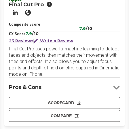
Final Cut Pro
LinkedIn
Website
Composite Score
7.6
/10
7.9
/10
CX Score
23 Reviews
Write a Review
Final Cut Pro uses powerful machine learning to detect
faces and objects, then matches their movement with
titles and effects. It also allows you to adjust focus
points and depth of field on clips captured in Cinematic
mode on iPhone.
Pros & Cons
SCORECARD
COMPARE