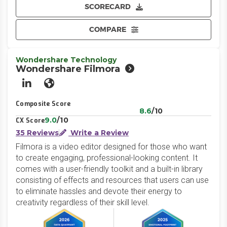
SCORECARD
COMPARE
Wondershare Technology
Wondershare Filmora
LinkedIn
Website
Composite Score
8.6
/10
9.0
/10
CX Score
35 Reviews
Write a Review
Filmora is a video editor designed for those who want
to create engaging, professional-looking content. It
comes with a user-friendly toolkit and a built-in library
consisting of effects and resources that users can use
to eliminate hassles and devote their energy to
creativity regardless of their skill level.