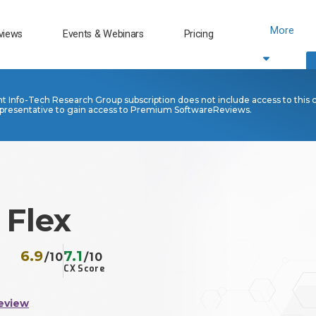
More
views
Events & Webinars
Pricing
nt Info-Tech Research Group subscription does not include access to this 
presentative to gain access to Premium SoftwareReviews.
Flex
6.9
7.1
/10
/10
CX Score
eview