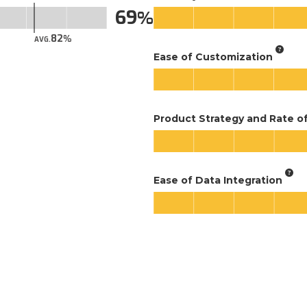
69
82
AVG.
Ease of Customization
Product Strategy and Rate 
Ease of Data Integration