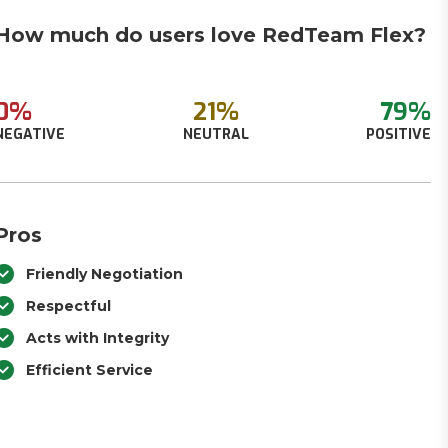
How much do users love RedTeam Flex?
0%
21%
79%
NEGATIVE
NEUTRAL
POSITIVE
Pros
Friendly Negotiation
Respectful
Acts with Integrity
Efficient Service