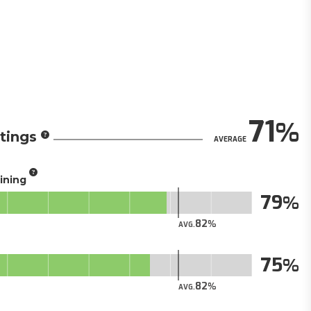
71
tings
AVERAGE
aining
79
82
AVG.
75
82
AVG.