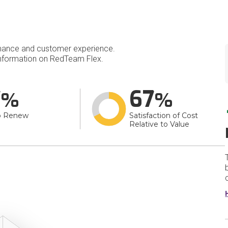
mance and customer experience.
nformation on RedTeam Flex.
7
67
o Renew
Satisfaction of Cost
Relative to Value