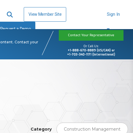
View Member Site
Sign In
Request a Demo
Contact Your Representative
content. Contact your
Or Call Us:
+1-888-670-8889 (US/CAN) or
+1-703-340-1171 (International)
Category
Construction Management