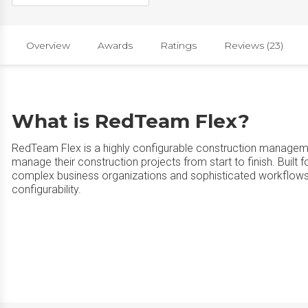
Overview
Awards
Ratings
Reviews (23)
What is RedTeam Flex?
RedTeam Flex is a highly configurable construction managem
manage their construction projects from start to finish. Buil
complex business organizations and sophisticated workflow
configurability.