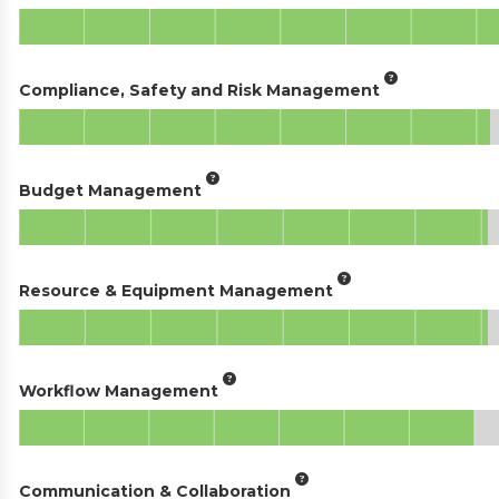
Compliance, Safety and Risk Management
Budget Management
Resource & Equipment Management
Workflow Management
Communication & Collaboration