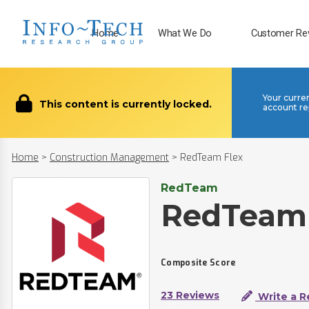
Home
What We Do
Customer Re
Your curre
This content is currently locked.
account re
Home
>
Construction Management
>
RedTeam Flex
RedTeam
RedTeam 
Composite Score
23 Reviews
Write a R