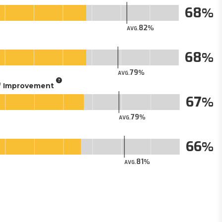
68
82
AVG.
68
79
AVG.
of Improvement
67
79
AVG.
66
81
AVG.