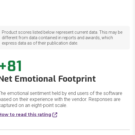
Product scores listed below represent current data. This may be
different from data contained in reports and awards, which
express data as of their publication date.
+81
Net Emotional Footprint
The emotional sentiment held by end users of the software
based on their experience with the vendor. Responses are
captured on an eight-point scale.
How to read this rating