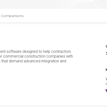
Comparisons
ent software designed to help contractors
t for commercial construction companies with
s that demand advanced integration and