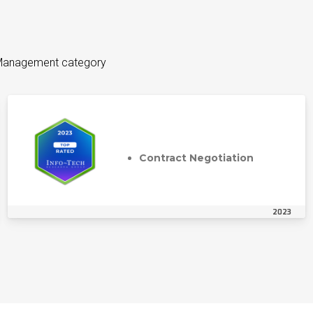
n Management category
Contract Negotiation
2023