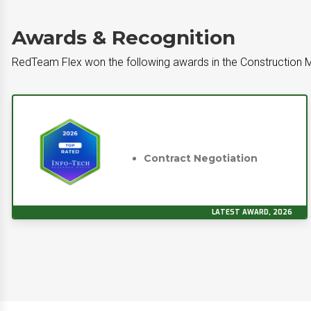
Awards & Recognition
RedTeam Flex won the following awards in the Constructio
Contract Negotiation
LATEST AWARD, 2026