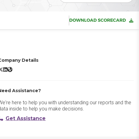
DOWNLOAD SCORECARD
Company Details
RedTeam Flex X/Twitter
RedTeam Flex LinkedIn
RedTeam Flex Website
Need Assistance?
We're here to help you with understanding our reports and the
data inside to help you make decisions.
Get Assistance