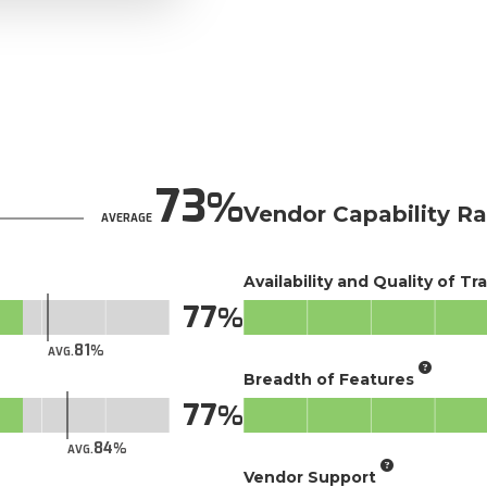
73
Vendor Capability Ra
AVERAGE
Availability and Quality of Tr
77
81
AVG.
Breadth of Features
77
84
AVG.
Vendor Support