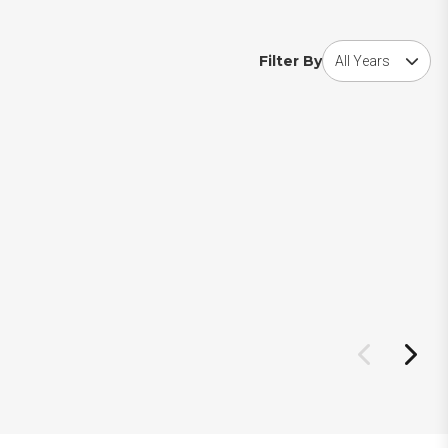
Choose award year
Filter By