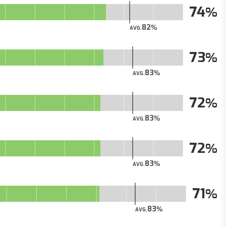
74
82
AVG.
73
83
AVG.
72
83
AVG.
72
83
AVG.
71
83
AVG.