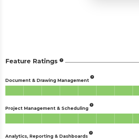
Feature Ratings
Document & Drawing Management
Project Management & Scheduling
Analytics, Reporting & Dashboards