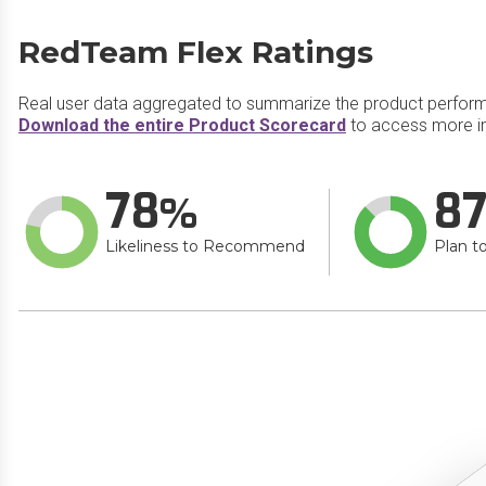
RedTeam Flex Ratings
Real user data aggregated to summarize the product perfor
Download the entire Product Scorecard
to access more i
78
8
Likeliness to Recommend
Plan t