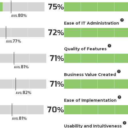
75
80
AVG.
Ease of IT Administration
72
77
AVG.
Quality of Features
71
81
AVG.
Business Value Created
71
82
AVG.
Ease of Implementation
70
81
AVG.
Usability and Intuitiveness