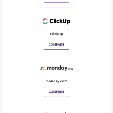
ClickUp
COMPARE
monday.com
COMPARE