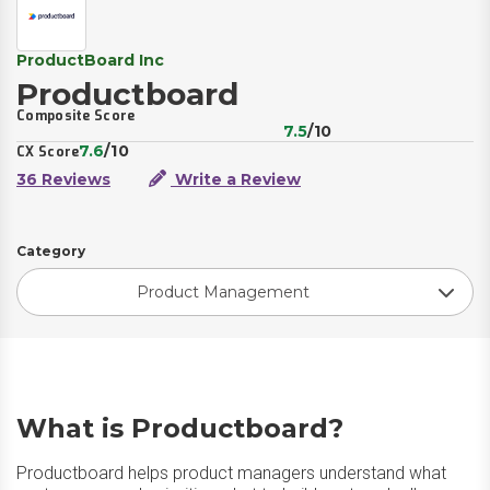
ProductBoard Inc
Productboard
Composite Score
7.5
/10
7.6
/10
CX Score
36 Reviews
Write a Review
Category
Product Management
What is Productboard?
Productboard helps product managers understand what