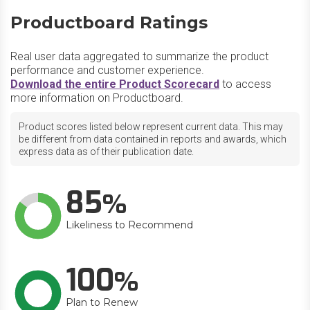
Productboard Ratings
Real user data aggregated to summarize the product
performance and customer experience.
Download the entire Product Scorecard
to access
more information on Productboard.
Product scores listed below represent current data. This may
be different from data contained in reports and awards, which
express data as of their publication date.
85
Likeliness to Recommend
100
Plan to Renew