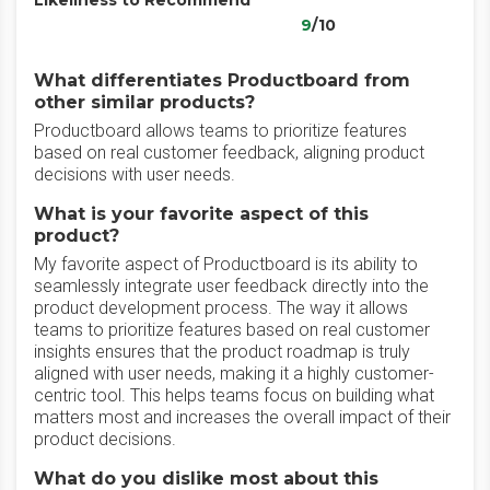
Likeliness to Recommend
9
/10
What differentiates Productboard from
other similar products?
Productboard allows teams to prioritize features
based on real customer feedback, aligning product
decisions with user needs.
What is your favorite aspect of this
product?
My favorite aspect of Productboard is its ability to
seamlessly integrate user feedback directly into the
product development process. The way it allows
teams to prioritize features based on real customer
insights ensures that the product roadmap is truly
aligned with user needs, making it a highly customer-
centric tool. This helps teams focus on building what
matters most and increases the overall impact of their
product decisions.
What do you dislike most about this