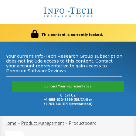
This content is currently locked.
Your current Info-Tech Research Group subscription
does not include access to this content. Contact
your account representative to gain access to
Premium SoftwareReviews.
Contact Your Representative
Or Call Us:
+1-888-670-8889 (US/CAN) or
+1-703-340-1171 (International)
Home
>
Product Management
>
Productboard