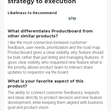
strategy to execution
Likeliness to Recommend
9
/10
What differentiates Productboard from
other similar products?
I like the most connection between customer
feedback, user needs, prioritization and the road map.
Productboard gives a clear visibility, why feature should
be built, rather than just listing and managing features. It
gives clear visiblity, who requested new feature what is
the priority, allows product team to interact share
updates to requestor via the board.
What is your favorite aspect of this
product?
The ability to connect customer feedbacks, requests
and ideas directly to product decision and new feature
development, while keeping them aligned with business
goal and product vision.