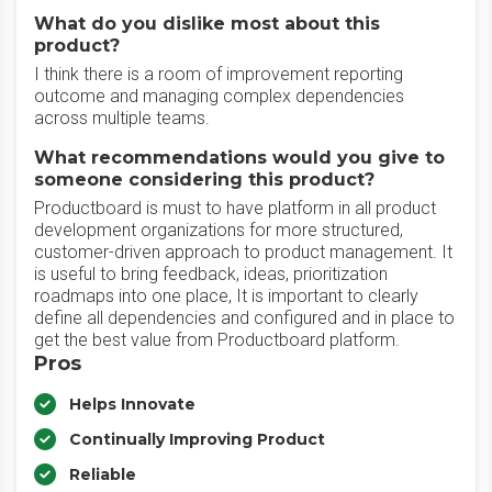
What do you dislike most about this
product?
I think there is a room of improvement reporting
outcome and managing complex dependencies
across multiple teams.
What recommendations would you give to
someone considering this product?
Productboard is must to have platform in all product
development organizations for more structured,
customer-driven approach to product management. It
is useful to bring feedback, ideas, prioritization
roadmaps into one place, It is important to clearly
define all dependencies and configured and in place to
get the best value from Productboard platform.
Pros
Helps Innovate
Continually Improving Product
Reliable