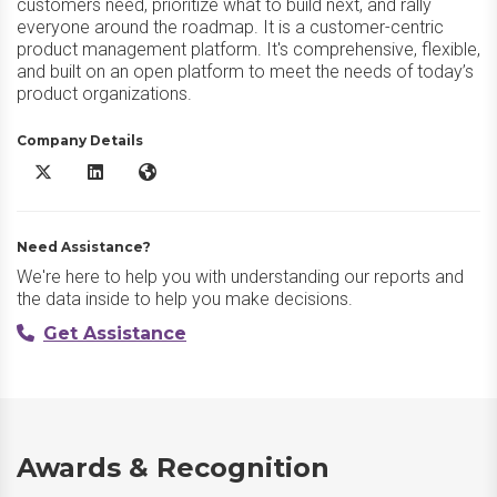
customers need, prioritize what to build next, and rally
everyone around the roadmap. It is a customer-centric
product management platform. It's comprehensive, flexible,
and built on an open platform to meet the needs of today’s
product organizations.
Company Details
Productboard X/Twitter
Productboard LinkedIn
Productboard Website
Need Assistance?
We're here to help you with understanding our reports and
the data inside to help you make decisions.
Get Assistance
Awards & Recognition