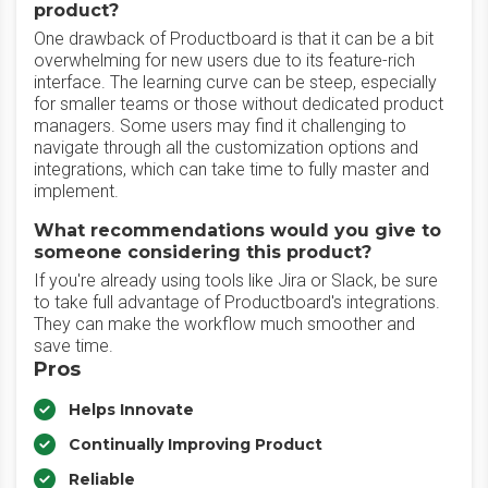
product?
One drawback of Productboard is that it can be a bit
overwhelming for new users due to its feature-rich
interface. The learning curve can be steep, especially
for smaller teams or those without dedicated product
managers. Some users may find it challenging to
navigate through all the customization options and
integrations, which can take time to fully master and
implement.
What recommendations would you give to
someone considering this product?
If you're already using tools like Jira or Slack, be sure
to take full advantage of Productboard's integrations.
They can make the workflow much smoother and
save time.
Pros
Helps Innovate
Continually Improving Product
Reliable