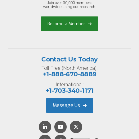
Join over 30,000 members
worldwide using our research.
Become a Member
Contact Us Today
Toll-Free (North America):
+1-888-670-8889
International:
+1-703-340-1171
Message Us