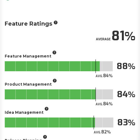
Feature Ratings
81
AVERAGE
Feature Management
88
84
AVG.
Product Management
84
84
AVG.
Idea Management
83
82
AVG.