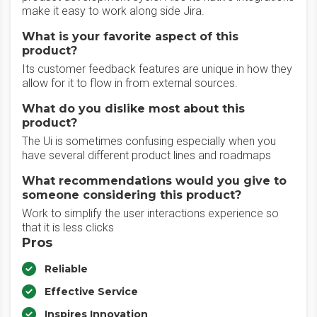
make it easy to work along side Jira.
What is your favorite aspect of this
product?
Its customer feedback features are unique in how they
allow for it to flow in from external sources.
What do you dislike most about this
product?
The Ui is sometimes confusing especially when you
have several different product lines and roadmaps
What recommendations would you give to
someone considering this product?
Work to simplify the user interactions experience so
that it is less clicks
Pros
Reliable
Effective Service
Inspires Innovation