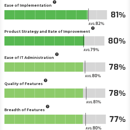
Ease of Implementation
81
82
AVG.
Product Strategy and Rate of Improvement
80
79
AVG.
Ease of IT Administration
78
80
AVG.
Quality of Features
78
81
AVG.
Breadth of Features
77
80
AVG.