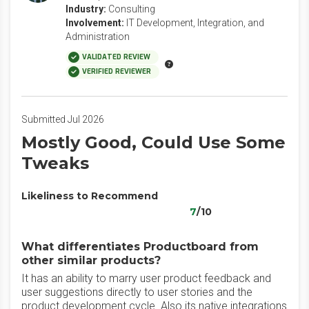
Industry:
Consulting
Involvement:
IT Development, Integration, and
Administration
VALIDATED REVIEW
VERIFIED REVIEWER
Submitted Jul 2026
Mostly Good, Could Use Some
Tweaks
Likeliness to Recommend
7
/10
What differentiates Productboard from
other similar products?
It has an ability to marry user product feedback and
user suggestions directly to user stories and the
product development cycle. Also its native integrations