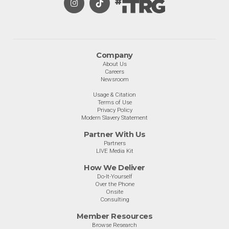
Company
About Us
Careers
Newsroom
Usage & Citation
Terms of Use
Privacy Policy
Modern Slavery Statement
Partner With Us
Partners
LIVE Media Kit
How We Deliver
Do-It-Yourself
Over the Phone
Onsite
Consulting
Member Resources
Browse Research