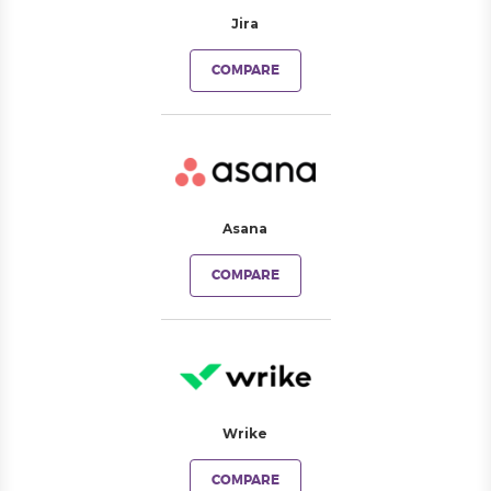
Jira
COMPARE
Asana
COMPARE
Wrike
COMPARE