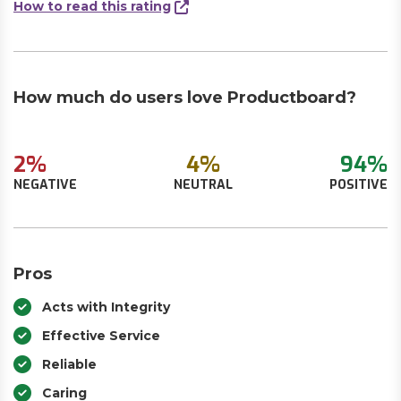
How to read this rating
How much do users love Productboard?
2%
4%
94%
NEGATIVE
NEUTRAL
POSITIVE
Pros
Acts with Integrity
Effective Service
Reliable
Caring