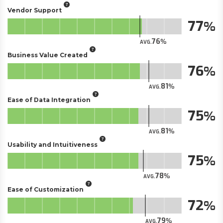
Vendor Support
77
76
AVG.
Business Value Created
76
81
AVG.
Ease of Data Integration
75
81
AVG.
Usability and Intuitiveness
75
78
AVG.
Ease of Customization
72
79
AVG.