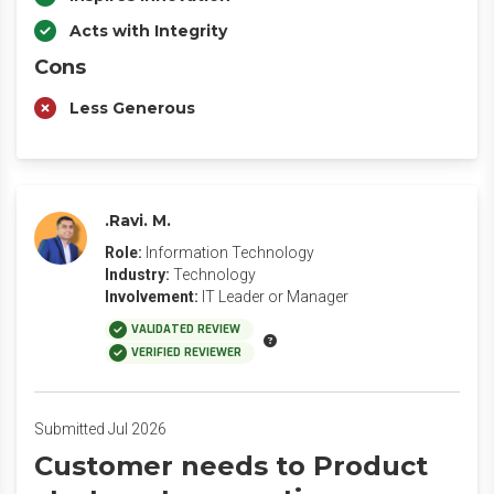
Acts with Integrity
Cons
Less Generous
.Ravi. M.
Role:
Information Technology
Industry:
Technology
Involvement:
IT Leader or Manager
VALIDATED REVIEW
VERIFIED REVIEWER
Submitted Jul 2026
Customer needs to Product