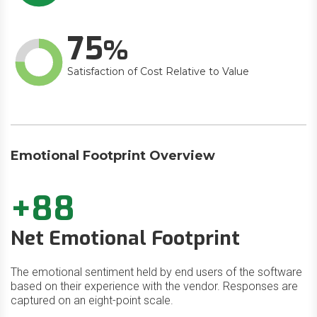
75
Satisfaction of Cost Relative to Value
Emotional Footprint Overview
+88
Net Emotional Footprint
The emotional sentiment held by end users of the software
based on their experience with the vendor. Responses are
captured on an eight-point scale.