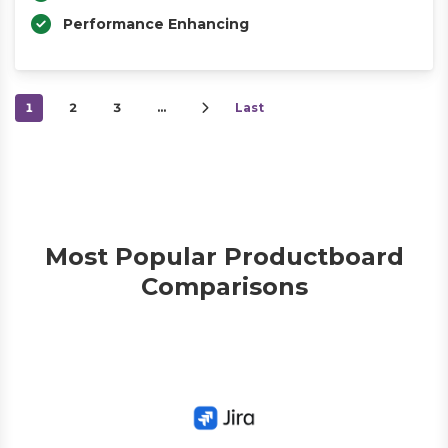
Performance Enhancing
1
2
3
…
Last
Most Popular Productboard
Comparisons