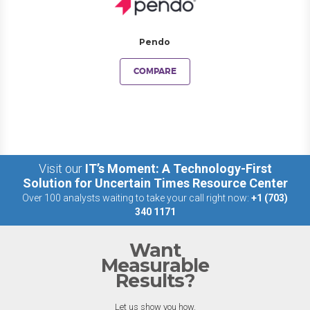
Pendo
COMPARE
Visit our
IT’s Moment: A Technology-First
Solution for Uncertain Times Resource Center
Over 100 analysts waiting to take your call right now:
+1 (703)
340 1171
Want
Measurable
Results?
Let us show you how.