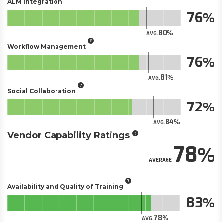
ALM Integration
76
80
AVG.
Workflow Management
76
81
AVG.
Social Collaboration
72
84
AVG.
Vendor Capability Ratings
78
AVERAGE
Availability and Quality of Training
83
78
AVG.