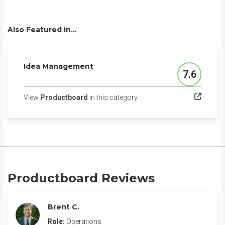
Also Featured in...
Idea Management
7.6
Score
(opens in a new tab)
View
Productboard
in this category
Productboard Reviews
Brent C.
Role:
Operations