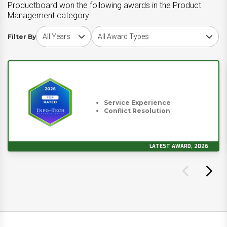
Productboard won the following awards in the Product
Management category
Choose award year
Choose award type
Filter By
Service Experience
Conflict Resolution
LATEST AWARD, 2026