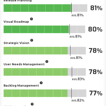
Release Planning
81
81
AVG.
Visual Roadmap
80
81
AVG.
Strategic Vision
78
81
AVG.
User Needs Management
78
83
AVG.
Backlog Management
77
82
AVG.