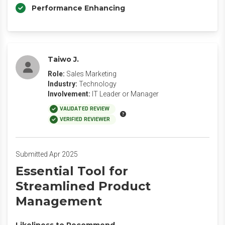
Performance Enhancing
Taiwo J.
Role:
Sales Marketing
Industry:
Technology
Involvement:
IT Leader or Manager
VALIDATED REVIEW
VERIFIED REVIEWER
Submitted Apr 2025
Essential Tool for
Streamlined Product
Management