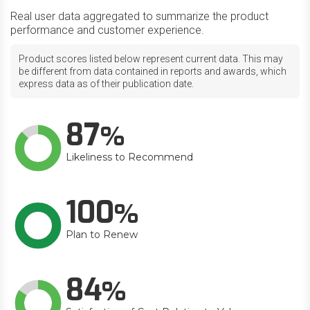
Real user data aggregated to summarize the product
performance and customer experience.
Product scores listed below represent current data. This may
be different from data contained in reports and awards, which
express data as of their publication date.
87
Likeliness to Recommend
100
Plan to Renew
84