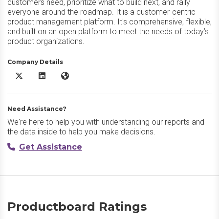
customers need, prioritize what to build next, and rally
everyone around the roadmap. It is a customer-centric
product management platform. It's comprehensive, flexible,
and built on an open platform to meet the needs of today’s
product organizations.
Company Details
Productboard X/Twitter
Productboard LinkedIn
Productboard Website
Need Assistance?
We're here to help you with understanding our reports and
the data inside to help you make decisions.
Get Assistance
Productboard Ratings