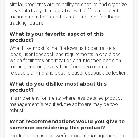
similar programs are its ability to capture and organize
ideas intuitively, its integration with different project
management tools, and its real-time user feedback
tracking feature.
What is your favorite aspect of this
product?
What I like most is that it allows us to centralize all
ideas, user feedback and requirements in one place,
which facilitates prioritization and informed decision
making, enabling everything from idea capture to
release planning and post-release feedback collection.
What do you dislike most about this
product?
In simpler environments where less detailed product
management is required, the software may be too
robust.
What recommendations would you give to
someone considering this product?
Productboard is a powerful product management tool