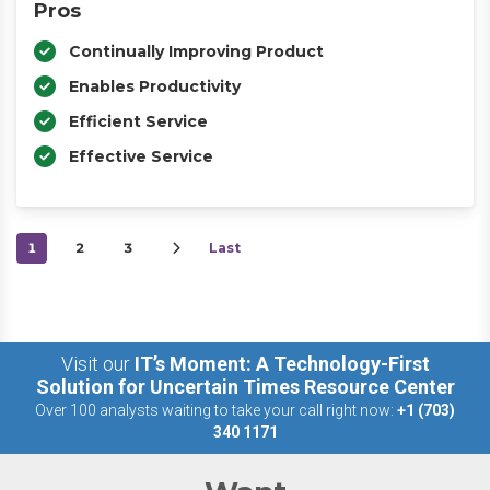
Pros
Continually Improving Product
Enables Productivity
Efficient Service
Effective Service
1
2
3
Last
Visit our
IT’s Moment: A Technology-First
Solution for Uncertain Times Resource Center
Over 100 analysts waiting to take your call right now:
+1 (703)
340 1171