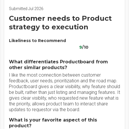
Submitted Jul 2026
Customer needs to Product
strategy to execution
Likeliness to Recommend
9
/10
What differentiates Productboard from
other similar products?
I like the most connection between customer
feedback, user needs, prioritization and the road map.
Productboard gives a clear visibility, why feature should
be built, rather than just listing and managing features. It
gives clear visiblity, who requested new feature what is
the priority, allows product team to interact share
updates to requestor via the board.
What is your favorite aspect of this
product?