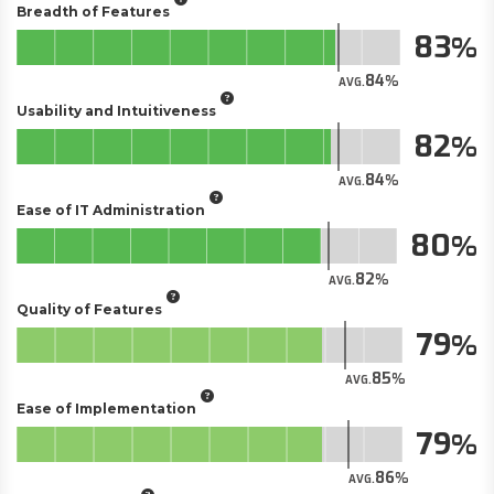
Breadth of Features
83
84
AVG.
Usability and Intuitiveness
82
84
AVG.
Ease of IT Administration
80
82
AVG.
Quality of Features
79
85
AVG.
Ease of Implementation
79
86
AVG.