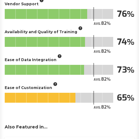
Vendor Support
76
82
AVG.
Availability and Quality of Training
74
82
AVG.
Ease of Data Integration
73
82
AVG.
Ease of Customization
65
82
AVG.
Also Featured in...