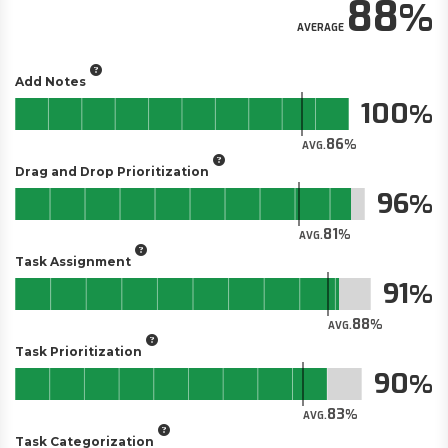
88
AVERAGE
Add Notes
100
86
AVG.
Drag and Drop Prioritization
96
81
AVG.
Task Assignment
91
88
AVG.
Task Prioritization
90
83
AVG.
Task Categorization