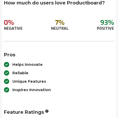
How much do users love Productboard?
0%
7%
93%
NEGATIVE
NEUTRAL
POSITIVE
Pros
Helps Innovate
Reliable
Unique Features
Inspires Innovation
Feature Ratings