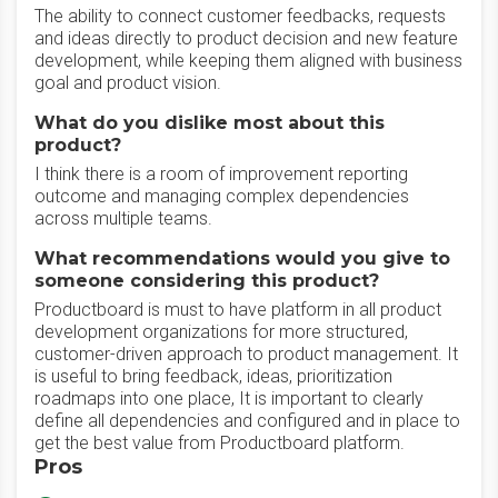
The ability to connect customer feedbacks, requests
and ideas directly to product decision and new feature
development, while keeping them aligned with business
goal and product vision.
What do you dislike most about this
product?
I think there is a room of improvement reporting
outcome and managing complex dependencies
across multiple teams.
What recommendations would you give to
someone considering this product?
Productboard is must to have platform in all product
development organizations for more structured,
customer-driven approach to product management. It
is useful to bring feedback, ideas, prioritization
roadmaps into one place, It is important to clearly
define all dependencies and configured and in place to
get the best value from Productboard platform.
Pros