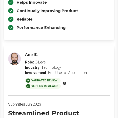
Helps Innovate
Continually Improving Product
Reliable
Performance Enhancing
Amr E.
Role:
C-Level
Industry:
Technology
Involvement:
End User of Application
VALIDATED REVIEW
VERIFIED REVIEWER
Submitted Jun 2023
Streamlined Product