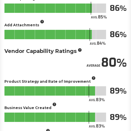
86
85
AVG.
Add Attachments
86
84
AVG.
Vendor Capability Ratings
80
AVERAGE
Product Strategy and Rate of Improvement
89
83
AVG.
Business Value Created
89
83
AVG.