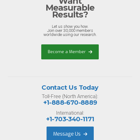
Want
Measurable
Results?
Let us show you how.
Join over 30,000 members
worldwide using our research.
Become a Member
Contact Us Today
Toll-Free (North America):
+1-888-670-8889
International:
+1-703-340-1171
Message Us