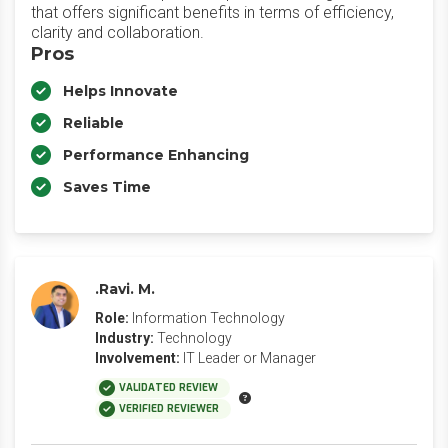
that offers significant benefits in terms of efficiency,
clarity and collaboration.
Pros
Helps Innovate
Reliable
Performance Enhancing
Saves Time
.Ravi. M.
Role:
Information Technology
Industry:
Technology
Involvement:
IT Leader or Manager
VALIDATED REVIEW
VERIFIED REVIEWER