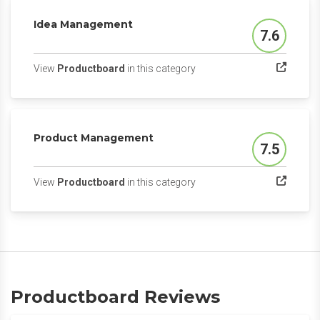
Idea Management
7.6
Score
(opens in a new tab)
View
Productboard
in this category
Product Management
7.5
Score
(opens in a new tab)
View
Productboard
in this category
Productboard Reviews