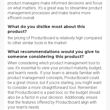
product managers make informed decisions and focus
on what matters. It's a great way to streamline product
management processes and make teams more
efficient overall.
What do you dislike most about this
product?
the pricing of Productboard is relatively high compared
to other similar tools in the market
What recommendations would you give to
someone considering this product?
When considering which product management tool to
use, it's essential to view your product maturity, budget,
and team's needs. If your team is already familiar with
product management concepts, Productboard could
be a great choice, but if you're starting, you might want
to consider a more straightforward tool. Remember
that Productboard is a paid tool, so the budget should
also be a factor in your decision. Additionally, ensure
that the features offered by Productboard align with
your team's needs.