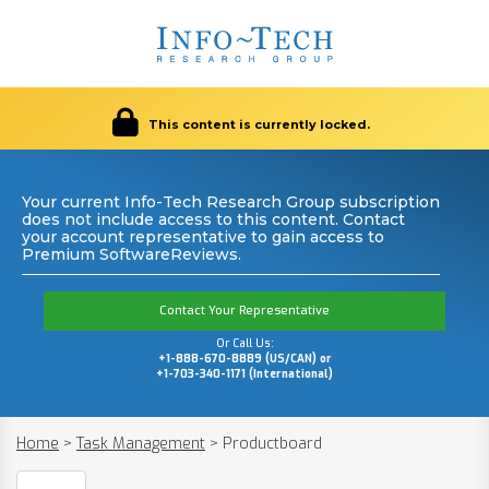
This content is currently locked.
Your current Info-Tech Research Group subscription
does not include access to this content. Contact
your account representative to gain access to
Premium SoftwareReviews.
Contact Your Representative
Or Call Us:
+1-888-670-8889 (US/CAN) or
+1-703-340-1171 (International)
Home
>
Task Management
>
Productboard