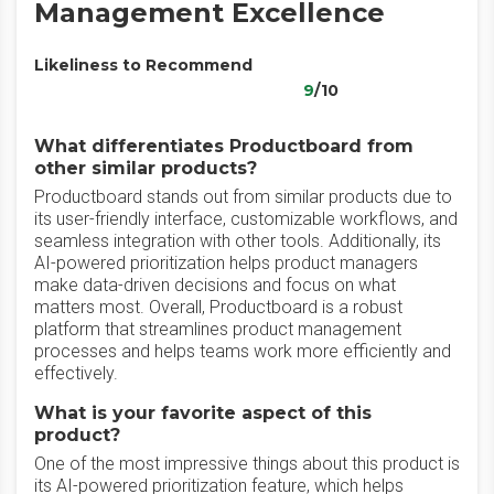
Management Excellence
Likeliness to Recommend
9
/10
What differentiates Productboard from
other similar products?
Productboard stands out from similar products due to
its user-friendly interface, customizable workflows, and
seamless integration with other tools. Additionally, its
AI-powered prioritization helps product managers
make data-driven decisions and focus on what
matters most. Overall, Productboard is a robust
platform that streamlines product management
processes and helps teams work more efficiently and
effectively.
What is your favorite aspect of this
product?
One of the most impressive things about this product is
its AI-powered prioritization feature, which helps