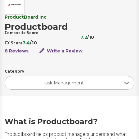
ProductBoard Inc
Productboard
Composite Score
7.2
/10
7.4
/10
CX Score
8 Reviews
Write a Review
Category
Task Management
What is Productboard?
Productboard helps product managers understand what