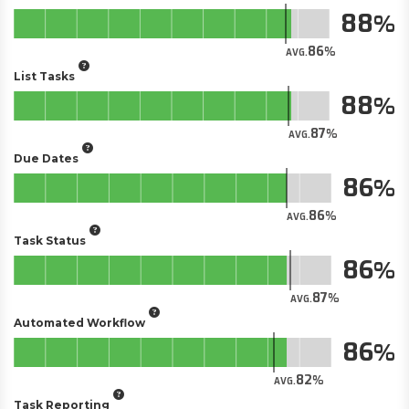
88
86
AVG.
List Tasks
88
87
AVG.
Due Dates
86
86
AVG.
Task Status
86
87
AVG.
Automated Workflow
86
82
AVG.
Task Reporting