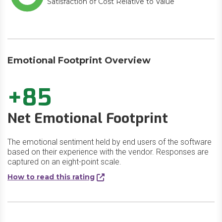
Satisfaction of Cost Relative to Value
Emotional Footprint Overview
+85
Net Emotional Footprint
The emotional sentiment held by end users of the software
based on their experience with the vendor. Responses are
captured on an eight-point scale.
How to read this rating