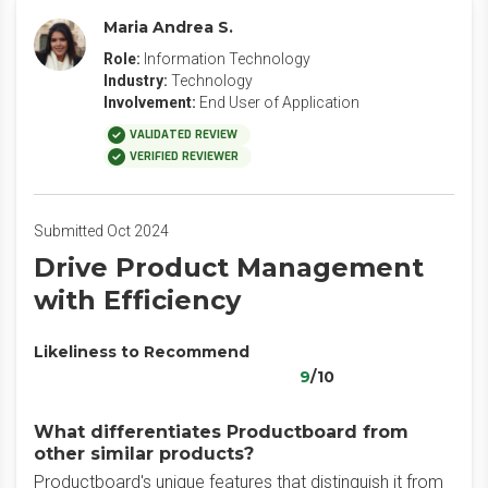
Maria Andrea S.
Role:
Information Technology
Industry:
Technology
Involvement:
End User of Application
VALIDATED REVIEW
VERIFIED REVIEWER
Submitted Oct 2024
Drive Product Management
with Efficiency
Likeliness to Recommend
9
/10
What differentiates Productboard from
other similar products?
Productboard's unique features that distinguish it from