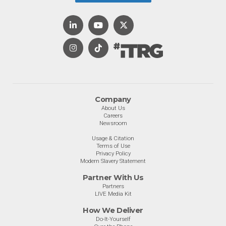
Company
About Us
Careers
Newsroom
Usage & Citation
Terms of Use
Privacy Policy
Modern Slavery Statement
Partner With Us
Partners
LIVE Media Kit
How We Deliver
Do-It-Yourself