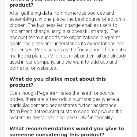
product?
After gathering data from numerous sources and
assembling it in one place, the best course of action is
chosen. The business-led change enables users to
implement change using a successful strategy. The
account team supports the organization's long-term
goals and plans and understands its expectations and
challenges. Pega serves as the foundation of our entire
marketing plan. CRM, direct mail, and email are already
used in our company, and we want to add ads and
domains for websites.
What do you dislike most about this
product?
Even though Pega eliminates the need for source
codes, there are a few odd circumstances where a
particular demand necessitates further assistance
from Pega. Introducing custom code may cause the
system to destabilize and lose OOB functionality.
What recommendations would you give to
someone considering this product?