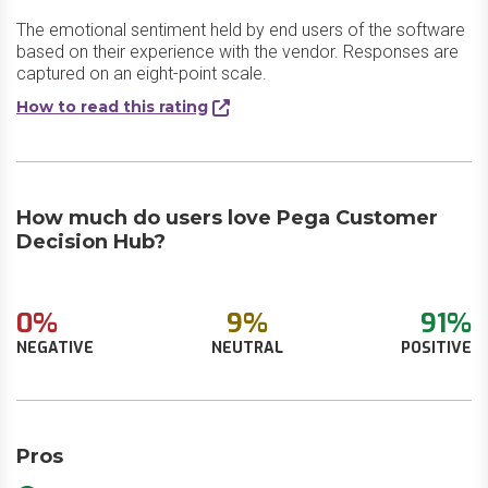
The emotional sentiment held by end users of the software
based on their experience with the vendor. Responses are
captured on an eight-point scale.
How to read this rating
How much do users love Pega Customer
Decision Hub?
0%
9%
91%
NEGATIVE
NEUTRAL
POSITIVE
Pros