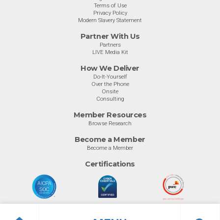
Terms of Use
Privacy Policy
Modern Slavery Statement
Partner With Us
Partners
LIVE Media Kit
How We Deliver
Do-It-Yourself
Over the Phone
Onsite
Consulting
Member Resources
Browse Research
Become a Member
Become a Member
Certifications