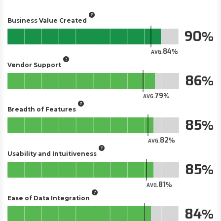
Business Value Created
90
84
AVG.
Vendor Support
86
79
AVG.
Breadth of Features
85
82
AVG.
Usability and Intuitiveness
85
81
AVG.
Ease of Data Integration
84