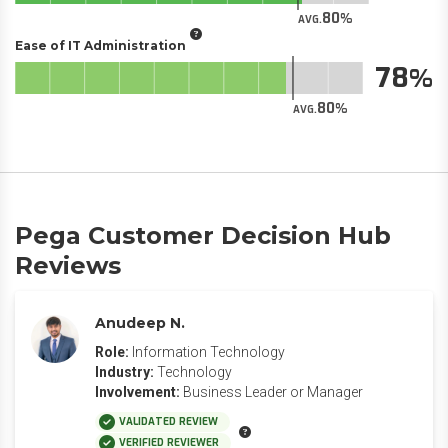
80
AVG.
Ease of IT Administration
78
80
AVG.
Pega Customer Decision Hub
Reviews
Anudeep N.
Role:
Information Technology
Industry:
Technology
Involvement:
Business Leader or Manager
VALIDATED REVIEW
VERIFIED REVIEWER