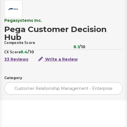
Pegasystems Inc.
Pega Customer Decision
Hub
Composite Score
8.1
/10
8.4
/10
CX Score
33 Reviews
Write a Review
Category
Customer Relationship Management - Enterprise