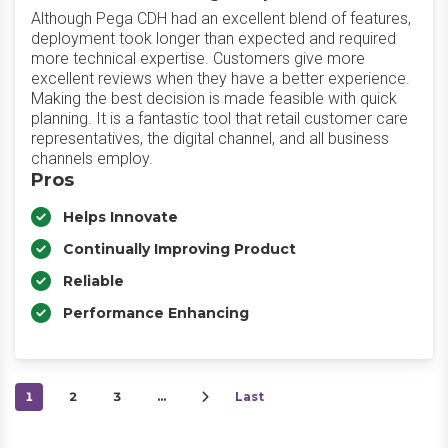
Although Pega CDH had an excellent blend of features,
deployment took longer than expected and required
more technical expertise. Customers give more
excellent reviews when they have a better experience.
Making the best decision is made feasible with quick
planning. It is a fantastic tool that retail customer care
representatives, the digital channel, and all business
channels employ.
Pros
Helps Innovate
Continually Improving Product
Reliable
Performance Enhancing
1
2
3
…
Last