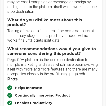
may be email campaign or message campaign by
adding funds in the platform itself which works a s one
stop destination
What do you dislike most about this
product?
Testing of this data in the real time costs so much at
the primary stage and its predictive model will not
works fine until it gets right date.
What recommendations would you give to
someone considering this product?
Pega CDH platform is the one stop destination for
multiple marketing and sales which have been evolving
itself with more and more features and there are many
companies already in the profit using pega cdh
Pros
Helps Innovate
Continually Improving Product
Enables Productivity