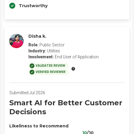
Trustworthy
Disha k.
Role:
Public Sector
Industry:
Utilities
Involvement:
End User of Application
VALIDATED REVIEW
VERIFIED REVIEWER
Submitted Jul 2026
Smart AI for Better Customer
Decisions
Likeliness to Recommend
10
/10