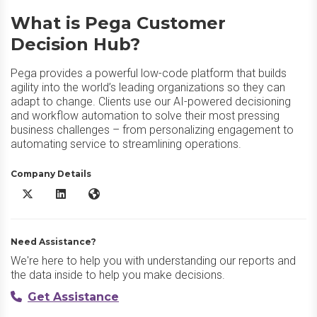
What is Pega Customer
Decision Hub?
Pega provides a powerful low-code platform that builds
agility into the world’s leading organizations so they can
adapt to change. Clients use our AI-powered decisioning
and workflow automation to solve their most pressing
business challenges – from personalizing engagement to
automating service to streamlining operations.
Company Details
Pega Customer Decision Hub X/Twitter
Pega Customer Decision Hub LinkedIn
Pega Customer Decision Hub Website
Need Assistance?
We're here to help you with understanding our reports and
the data inside to help you make decisions.
Get Assistance