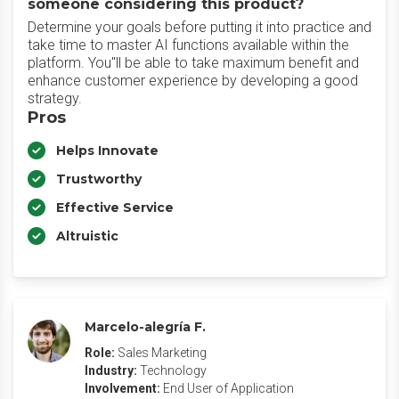
someone considering this product?
Determine your goals before putting it into practice and
take time to master AI functions available within the
platform. You"ll be able to take maximum benefit and
enhance customer experience by developing a good
strategy.
Pros
Helps Innovate
Trustworthy
Effective Service
Altruistic
Marcelo-alegría F.
Role:
Sales Marketing
Industry:
Technology
Involvement:
End User of Application