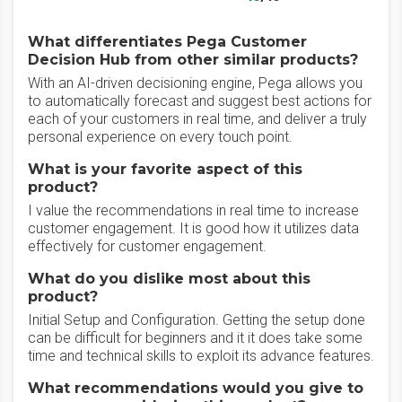
What differentiates Pega Customer
Decision Hub from other similar products?
With an AI-driven decisioning engine, Pega allows you
to automatically forecast and suggest best actions for
each of your customers in real time, and deliver a truly
personal experience on every touch point.
What is your favorite aspect of this
product?
I value the recommendations in real time to increase
customer engagement. It is good how it utilizes data
effectively for customer engagement.
What do you dislike most about this
product?
Initial Setup and Configuration. Getting the setup done
can be difficult for beginners and it it does take some
time and technical skills to exploit its advance features.
What recommendations would you give to