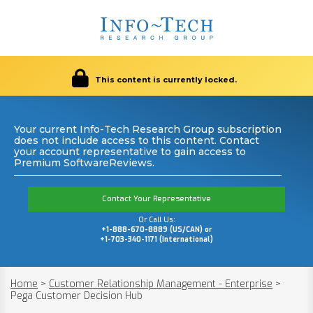
This content is currently locked.
Your current Info-Tech Research Group subscription
does not include access to this content. Contact
your account representative to gain access to
Premium SoftwareReviews.
Contact Your Representative
Or Call Us:
+1-888-670-8889 (US/CAN) or
+1-703-340-1171 (International)
Home
>
Customer Relationship Management - Enterprise
>
Pega Customer Decision Hub