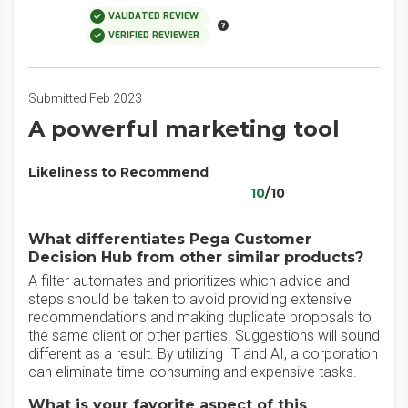
VALIDATED REVIEW
VERIFIED REVIEWER
Submitted Feb 2023
A powerful marketing tool
Likeliness to Recommend
10
/10
What differentiates Pega Customer
Decision Hub from other similar products?
A filter automates and prioritizes which advice and
steps should be taken to avoid providing extensive
recommendations and making duplicate proposals to
the same client or other parties. Suggestions will sound
different as a result. By utilizing IT and AI, a corporation
can eliminate time-consuming and expensive tasks.
What is your favorite aspect of this