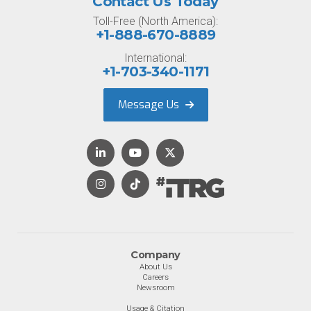
Contact Us Today
Toll-Free (North America):
+1-888-670-8889
International:
+1-703-340-1171
Message Us
Company
About Us
Careers
Newsroom
Usage & Citation