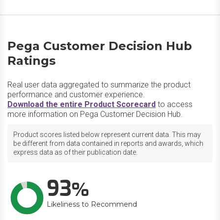
Pega Customer Decision Hub
Ratings
Real user data aggregated to summarize the product
performance and customer experience.
Download the entire Product Scorecard
to access
more information on Pega Customer Decision Hub.
Product scores listed below represent current data. This may
be different from data contained in reports and awards, which
express data as of their publication date.
93
Likeliness to Recommend