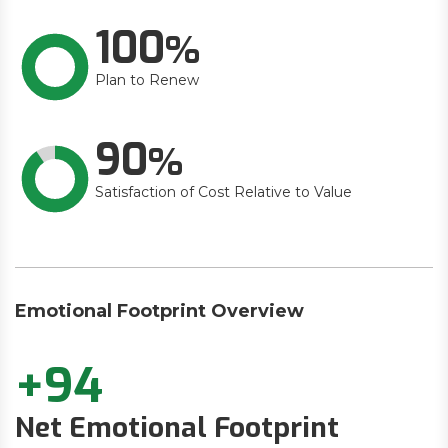
100
Plan to Renew
90
Satisfaction of Cost Relative to Value
Emotional Footprint Overview
+94
Net Emotional Footprint