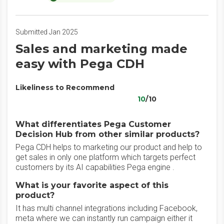
Submitted Jan 2025
Sales and marketing made
easy with Pega CDH
Likeliness to Recommend
10
/10
What differentiates Pega Customer
Decision Hub from other similar products?
Pega CDH helps to marketing our product and help to
get sales in only one platform which targets perfect
customers by its AI capabilities Pega engine .
What is your favorite aspect of this
product?
It has multi channel integrations including Facebook,
meta where we can instantly run campaign either it