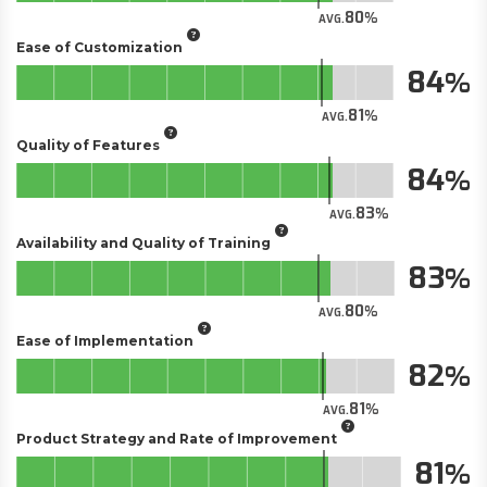
80
AVG.
Ease of Customization
84
81
AVG.
Quality of Features
84
83
AVG.
Availability and Quality of Training
83
80
AVG.
Ease of Implementation
82
81
AVG.
Product Strategy and Rate of Improvement
81