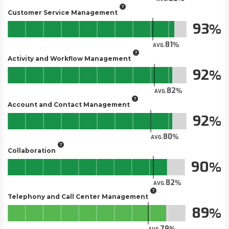
Customer Service Management
93
81
AVG.
Activity and Workflow Management
92
82
AVG.
Account and Contact Management
92
80
AVG.
Collaboration
90
82
AVG.
Telephony and Call Center Management
89
79