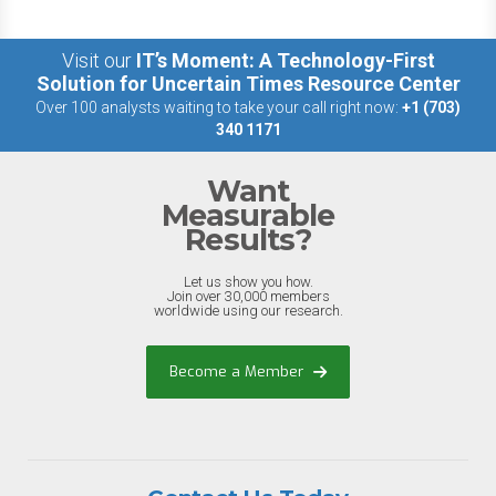
Visit our
IT’s Moment: A Technology-First
Solution for Uncertain Times Resource Center
Over 100 analysts waiting to take your call right now:
+1 (703)
340 1171
Want
Measurable
Results?
Let us show you how.
Join over 30,000 members
worldwide using our research.
Become a Member