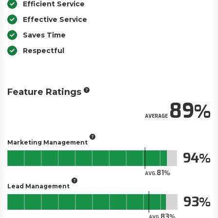
Efficient Service
Effective Service
Saves Time
Respectful
Feature Ratings
89
AVERAGE
Marketing Management
94
81
AVG.
Lead Management
93
83
AVG.