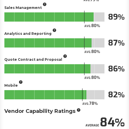
AVG.
Sales Management
89
80
AVG.
Analytics and Reporting
87
80
AVG.
Quote Contract and Proposal
86
80
AVG.
Mobile
82
78
AVG.
Vendor Capability Ratings
84
AVERAGE