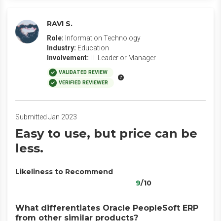
RAVI S.
Role:
Information Technology
Industry:
Education
Involvement:
IT Leader or Manager
VALIDATED REVIEW
VERIFIED REVIEWER
Submitted Jan 2023
Easy to use, but price can be
less.
Likeliness to Recommend
9
/10
What differentiates Oracle PeopleSoft ERP
from other similar products?