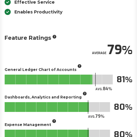
Effective Service
Enables Productivity
Feature Ratings
79
AVERAGE
General Ledger Chart of Accounts
81
84
AVG.
Dashboards, Analytics and Reporting
80
79
AVG.
Expense Management
80