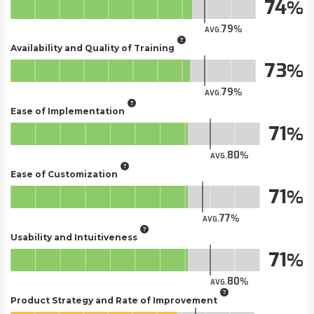
74
79
AVG.
Availability and Quality of Training
73
79
AVG.
Ease of Implementation
71
80
AVG.
Ease of Customization
71
77
AVG.
Usability and Intuitiveness
71
80
AVG.
Product Strategy and Rate of Improvement