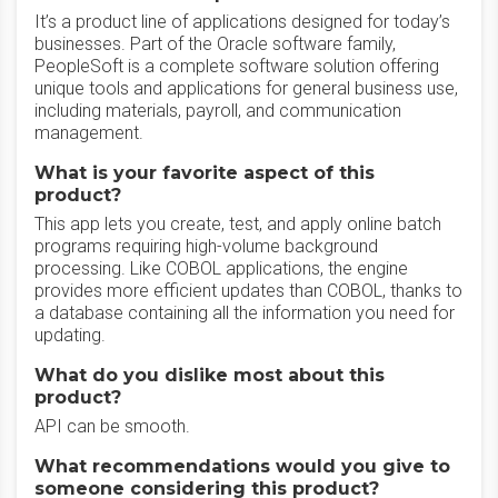
It’s a product line of applications designed for today’s
businesses. Part of the Oracle software family,
PeopleSoft is a complete software solution offering
unique tools and applications for general business use,
including materials, payroll, and communication
management.
What is your favorite aspect of this
product?
This app lets you create, test, and apply online batch
programs requiring high-volume background
processing. Like COBOL applications, the engine
provides more efficient updates than COBOL, thanks to
a database containing all the information you need for
updating.
What do you dislike most about this
product?
API can be smooth.
What recommendations would you give to
someone considering this product?