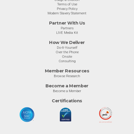
Terms of Use
Privacy Policy
Modern Slavery Statement
Partner With Us
Partners
LIVE Media Kit
How We Deliver
Do-It-Yourself
Over the Phone
Onsite
Consulting
Member Resources
Browse Research
Become a Member
Become a Member
Certifications