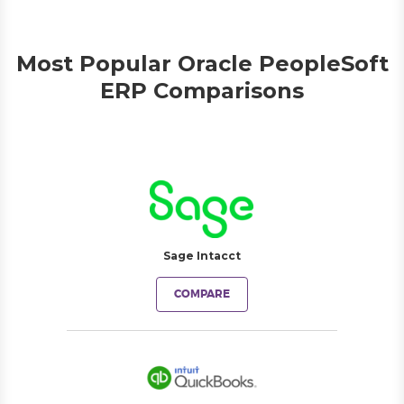
Most Popular Oracle PeopleSoft
ERP Comparisons
Sage Intacct
COMPARE