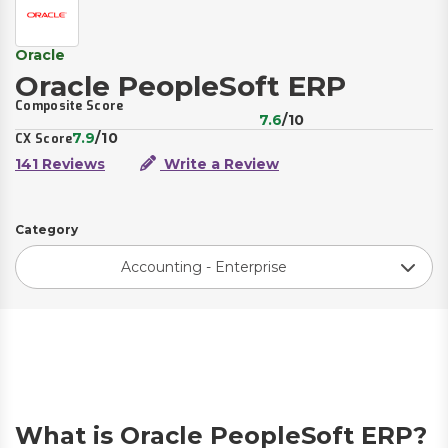
Oracle
Oracle PeopleSoft ERP
Composite Score
7.6
/10
7.9
/10
CX Score
141 Reviews
Write a Review
Category
Accounting - Enterprise
What is Oracle PeopleSoft ERP?