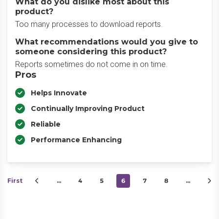
What do you dislike most about this
product?
Too many processes to download reports.
What recommendations would you give to
someone considering this product?
Reports sometimes do not come in on time.
Pros
Helps Innovate
Continually Improving Product
Reliable
Performance Enhancing
First
…
4
5
6
7
8
…