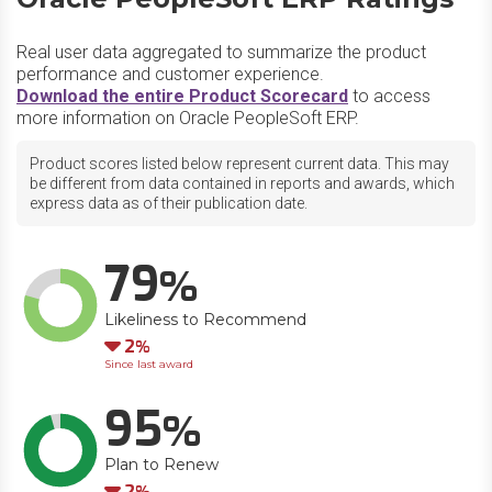
Real user data aggregated to summarize the product
performance and customer experience.
Download the entire Product Scorecard
to access
more information on Oracle PeopleSoft ERP.
Product scores listed below represent current data. This may
be different from data contained in reports and awards, which
express data as of their publication date.
79
Likeliness to Recommend
Down
2
Since last award
95
Plan to Renew
Down
2