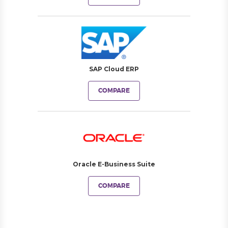
SAP Cloud ERP
COMPARE
Oracle E-Business Suite
COMPARE