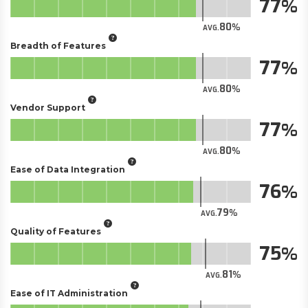
77
80
AVG.
Breadth of Features
77
80
AVG.
Vendor Support
77
80
AVG.
Ease of Data Integration
76
79
AVG.
Quality of Features
75
81
AVG.
Ease of IT Administration