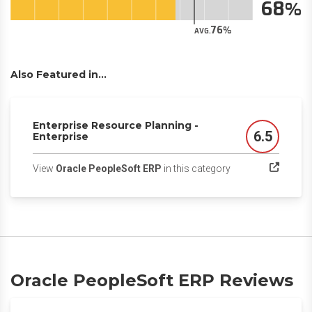
68
76
AVG.
Also Featured in...
Enterprise Resource Planning -
6.5
Enterprise
Score
(opens in a new ta
View
Oracle PeopleSoft ERP
in this category
Oracle PeopleSoft ERP Reviews