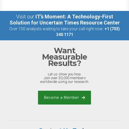
Visit our
IT’s Moment: A Technology-First
Solution for Uncertain Times Resource Center
Over 100 analysts waiting to take your call right now:
+1 (703)
340 1171
Want
Measurable
Results?
Let us show you how.
Join over 30,000 members
worldwide using our research.
Become a Member