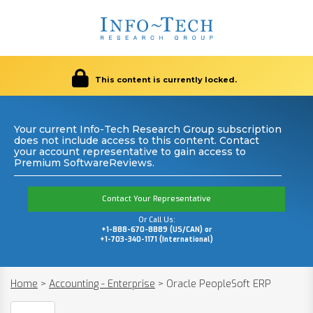
This content is currently locked.
Your current Info-Tech Research Group subscription
does not include access to this content. Contact
your account representative to gain access to
Premium SoftwareReviews.
Contact Your Representative
Or Call Us:
+1-888-670-8889 (US/CAN) or
+1-703-340-1171 (International)
Home
>
Accounting - Enterprise
>
Oracle PeopleSoft ERP