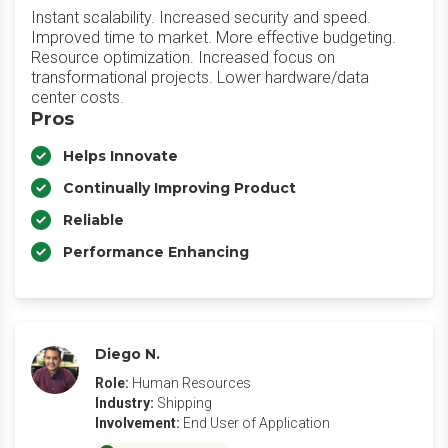
Instant scalability. Increased security and speed.
Improved time to market. More effective budgeting.
Resource optimization. Increased focus on
transformational projects. Lower hardware/data
center costs.
Pros
Helps Innovate
Continually Improving Product
Reliable
Performance Enhancing
Diego N.
Role:
Human Resources
Industry:
Shipping
Involvement:
End User of Application