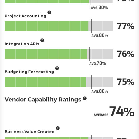
80
AVG.
Project Accounting
77
80
AVG.
Integration APIs
76
78
AVG.
Budgeting Forecasting
75
80
AVG.
Vendor Capability Ratings
74
AVERAGE
Business Value Created