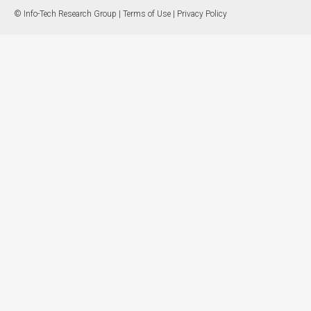
© Info-Tech Research Group |
Terms of Use
|
Privacy Policy