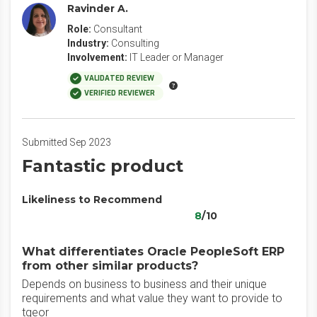
Ravinder A.
Role:
Consultant
Industry:
Consulting
Involvement:
IT Leader or Manager
VALIDATED REVIEW
VERIFIED REVIEWER
Submitted Sep 2023
Fantastic product
Likeliness to Recommend
8
/10
What differentiates Oracle PeopleSoft ERP
from other similar products?
Depends on business to business and their unique
requirements and what value they want to provide to
tgeor