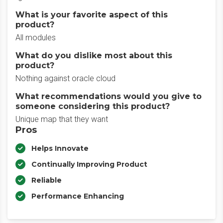
What is your favorite aspect of this
product?
All modules
What do you dislike most about this
product?
Nothing against oracle cloud
What recommendations would you give to
someone considering this product?
Unique map that they want
Pros
Helps Innovate
Continually Improving Product
Reliable
Performance Enhancing