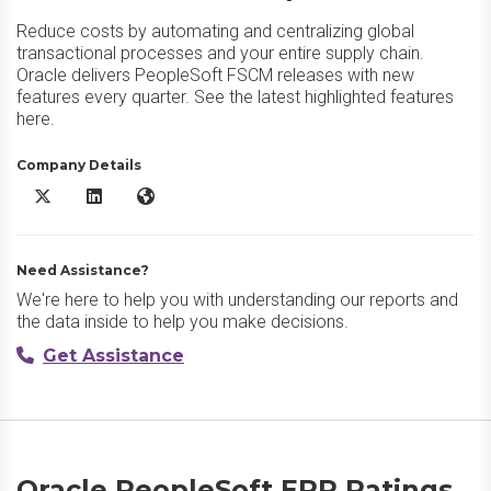
Reduce costs by automating and centralizing global
transactional processes and your entire supply chain.
Oracle delivers PeopleSoft FSCM releases with new
features every quarter. See the latest highlighted features
here.
Company Details
Oracle PeopleSoft ERP X/Twitter
Oracle PeopleSoft ERP LinkedIn
Oracle PeopleSoft ERP Website
Need Assistance?
We're here to help you with understanding our reports and
the data inside to help you make decisions.
Get Assistance
Oracle PeopleSoft ERP Ratings