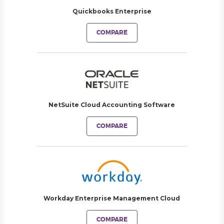
Quickbooks Enterprise
COMPARE
NetSuite Cloud Accounting Software
COMPARE
Workday Enterprise Management Cloud
COMPARE