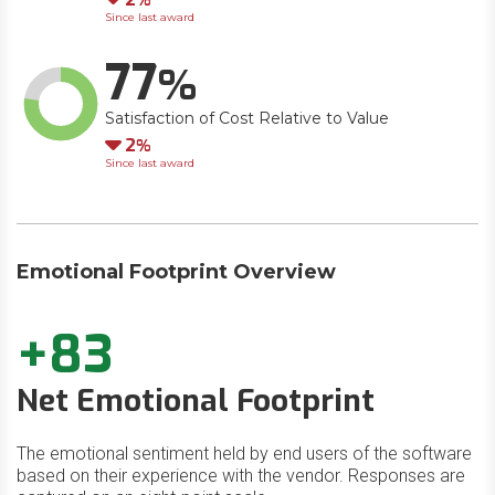
Since last award
77
Satisfaction of Cost Relative to Value
Down
2
Since last award
Emotional Footprint Overview
+83
Net Emotional Footprint
The emotional sentiment held by end users of the software
based on their experience with the vendor. Responses are