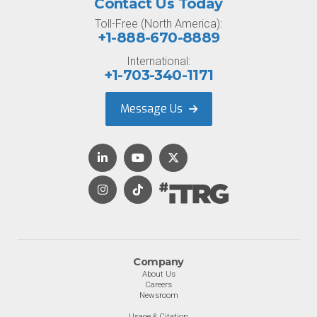
Contact Us Today
Toll-Free (North America):
+1-888-670-8889
International:
+1-703-340-1171
Message Us
Company
About Us
Careers
Newsroom
Usage & Citation