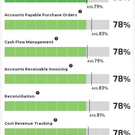
79
AVG.
Accounts Payable Purchase Orders
78
83
AVG.
Cash Flow Management
78
79
AVG.
Accounts Receivable Invoicing
78
83
AVG.
Reconciliation
78
81
AVG.
Cost Revenue Tracking
78