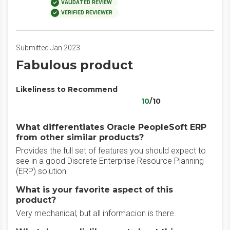
VALIDATED REVIEW
VERIFIED REVIEWER
Submitted Jan 2023
Fabulous product
Likeliness to Recommend
10
/10
What differentiates Oracle PeopleSoft ERP
from other similar products?
Provides the full set of features you should expect to
see in a good Discrete Enterprise Resource Planning
(ERP) solution
What is your favorite aspect of this
product?
Very mechanical, but all informacion is there.