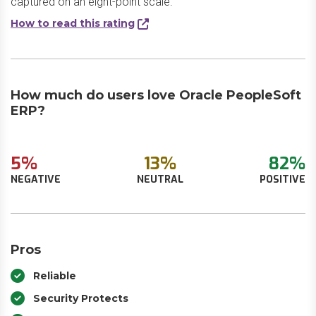
captured on an eight-point scale.
How to read this rating
How much do users love Oracle PeopleSoft
ERP?
5%
13%
82%
NEGATIVE
NEUTRAL
POSITIVE
Pros
Reliable
Security Protects