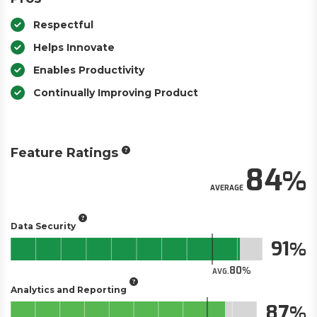
Respectful
Helps Innovate
Enables Productivity
Continually Improving Product
Feature Ratings
84
AVERAGE
Data Security
91
80
AVG.
Analytics and Reporting
87