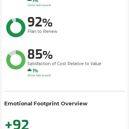
1
Since last award
92
Plan to Renew
85
Satisfaction of Cost Relative to Value
Up
1
Since last award
Emotional Footprint Overview
+92