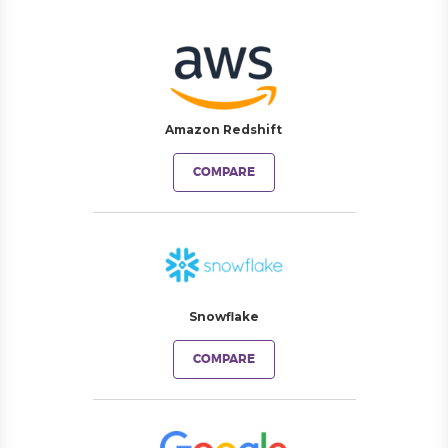
Amazon Redshift
COMPARE
Snowflake
COMPARE