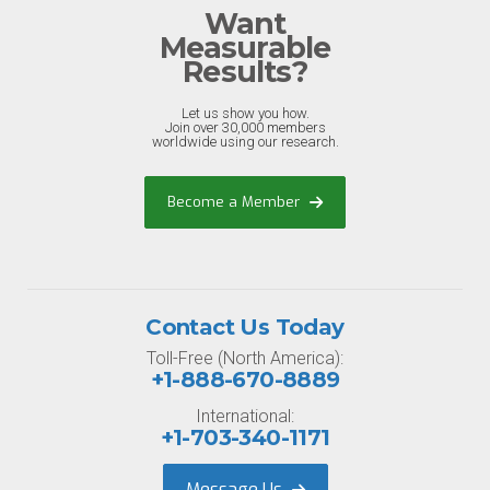
Want
Measurable
Results?
Let us show you how.
Join over 30,000 members
worldwide using our research.
Become a Member
Contact Us Today
Toll-Free (North America):
+1-888-670-8889
International:
+1-703-340-1171
Message Us