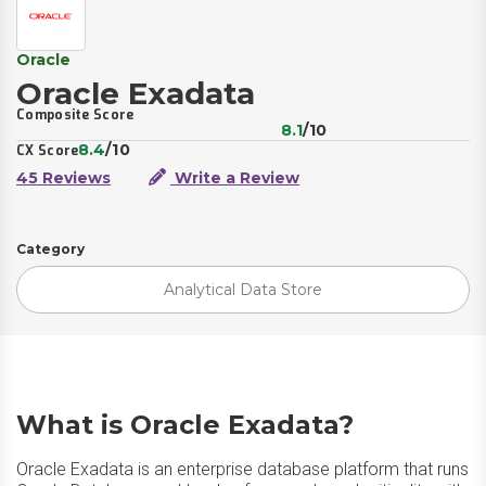
Oracle
Oracle Exadata
Composite Score
8.1
/10
8.4
/10
CX Score
45 Reviews
Write a Review
Category
Analytical Data Store
What is Oracle Exadata?
Oracle Exadata is an enterprise database platform that runs