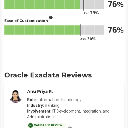
76
79
AVG.
Ease of Customization
76
76
AVG.
Oracle Exadata Reviews
Anu Priya R.
Role:
Information Technology
Industry:
Banking
Involvement:
IT Development, Integration, and
Administration
VALIDATED REVIEW