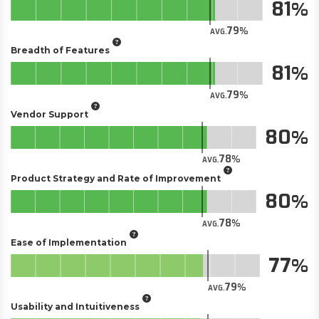
81
79
AVG.
Breadth of Features
81
79
AVG.
Vendor Support
80
78
AVG.
Product Strategy and Rate of Improvement
80
78
AVG.
Ease of Implementation
77
79
AVG.
Usability and Intuitiveness