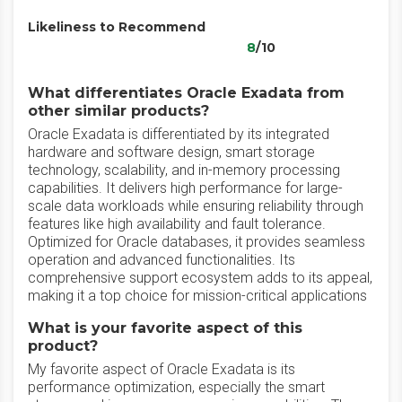
Likeliness to Recommend
8
/10
What differentiates Oracle Exadata from
other similar products?
Oracle Exadata is differentiated by its integrated
hardware and software design, smart storage
technology, scalability, and in-memory processing
capabilities. It delivers high performance for large-
scale data workloads while ensuring reliability through
features like high availability and fault tolerance.
Optimized for Oracle databases, it provides seamless
operation and advanced functionalities. Its
comprehensive support ecosystem adds to its appeal,
making it a top choice for mission-critical applications
What is your favorite aspect of this
product?
My favorite aspect of Oracle Exadata is its
performance optimization, especially the smart