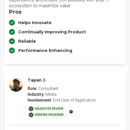
ecosystem to maximize value
Pros
Helps Innovate
Continually Improving Product
Reliable
Performance Enhancing
Tapan J.
Role:
Consultant
Industry:
Media
Involvement:
End User of Application
VALIDATED REVIEW
VERIFIED REVIEWER