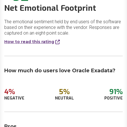
Net Emotional Footprint
The emotional sentiment held by end users of the software
based on their experience with the vendor. Responses are
captured on an eight-point scale.
How to read this rating
How much do users love Oracle Exadata?
4%
5%
91%
NEGATIVE
NEUTRAL
POSITIVE
Pros