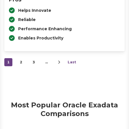
Helps Innovate
Reliable
Performance Enhancing
Enables Productivity
1
2
3
…
Last
Most Popular Oracle Exadata
Comparisons