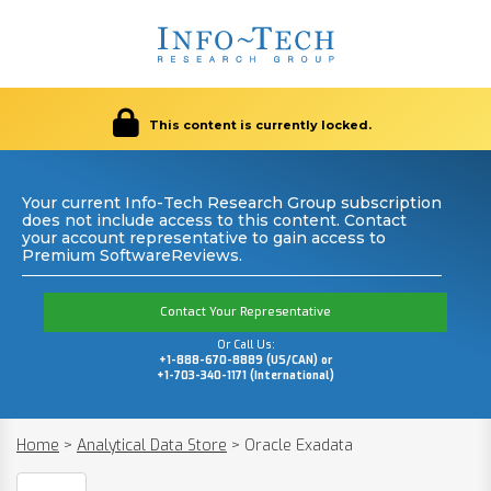
This content is currently locked.
Your current Info-Tech Research Group subscription
does not include access to this content. Contact
your account representative to gain access to
Premium SoftwareReviews.
Contact Your Representative
Or Call Us:
+1-888-670-8889 (US/CAN) or
+1-703-340-1171 (International)
Home
>
Analytical Data Store
>
Oracle Exadata