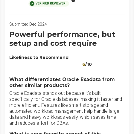
VERIFIED REVIEWER
Submitted Dec 2024
Powerful performance, but
setup and cost require
Likeliness to Recommend
6
/10
What differentiates Oracle Exadata from
other similar products?
Oracle Exadata stands out because it’s built
specifically for Oracle databases, making it faster and
more efficient. Features like smart storage and
automated workload management help handle large
data and heavy workloads easily, which saves time
and reduces effort for DBAs.
What is your favorite aspect of this