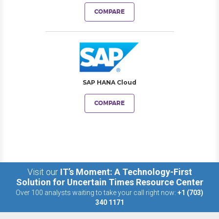
COMPARE
SAP HANA Cloud
COMPARE
Visit our
IT’s Moment: A Technology-First
Solution for Uncertain Times Resource Center
Over 100 analysts waiting to take your call right now:
+1 (703)
340 1171