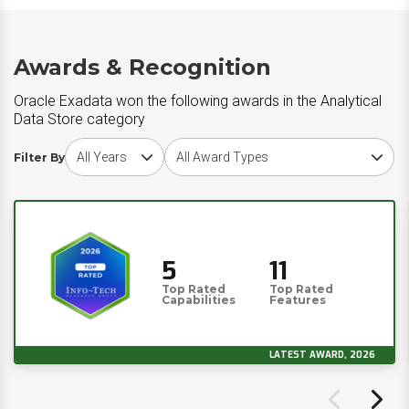
Awards & Recognition
Oracle Exadata won the following awards in the Analytical
Data Store category
Choose award year
Choose award type
Filter By
5
11
Top Rated
Top Rated
Capabilities
Features
LATEST AWARD, 2026