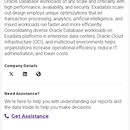
Oracle Database workloads of any scale and criticality with
high performance, availability, and security. Exadata’s scale-
out design employs unique optimizations that let
transaction processing, analytics, artificial intelligence, and
mixed workloads run faster and more efficiently.
Consolidating diverse Oracle Database workloads on
Exadata platforms in enterprise data centers, Oracle Cloud
Infrastructure (OCI), and multicloud environments helps
organizations increase operational efficiency, reduce IT
administration, and lower costs.
Company Details
Oracle Exadata X/Twitter
Oracle Exadata LinkedIn
Oracle Exadata Website
Need Assistance?
We're here to help you with understanding our reports and
the data inside to help you make decisions.
Get Assistance