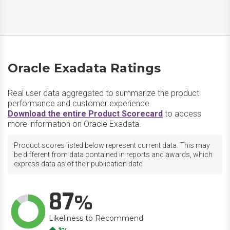
Oracle Exadata Ratings
Real user data aggregated to summarize the product
performance and customer experience.
Download the entire Product Scorecard
to access
more information on Oracle Exadata.
Product scores listed below represent current data. This may
be different from data contained in reports and awards, which
express data as of their publication date.
87
Likeliness to Recommend
Up