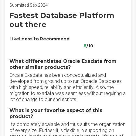
Submitted Sep 2024
Fastest Database Platform
out there
Likeliness to Recommend
8
/10
What differentiates Oracle Exadata from
other similar products?
Orcale Exadata has been conceptualized and
developed from ground up to run Orcacle Databases
with high speed, reliability and efficiently. Also, the
migration to exadata was seamless without requiring a
lot of change to our end scripts.
What is your favorite aspect of this
product?
It's completely scalable and thus suits the organization
of every size. Further, it is flexible in supporting on