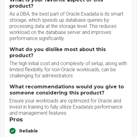
product?
As a DBA, the best part of Oracle Exadata is its smart
storage, which speeds up database queries by
processing data at the storage level. This reduces
workload on the database server and improves
performance significantly.
What do you dislike most about this
product?
The high initial cost and complexity of setup, along with
limited flexibility for non-Oracle workloads, can be
challenging for administrators.
What recommendations would you give to
someone considering this product?
Ensure your workloads are optimized for Oracle and
invest in training to fully utilize Exadata's performance
and management features.
Pros
Reliable