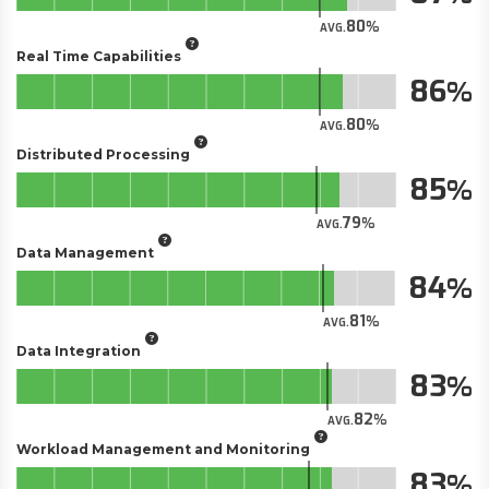
80
AVG.
Real Time Capabilities
86
80
AVG.
Distributed Processing
85
79
AVG.
Data Management
84
81
AVG.
Data Integration
83
82
AVG.
Workload Management and Monitoring
83