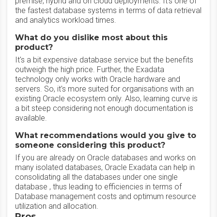
premise, hybrid and on cloud deployments. It's one of
the fastest database systems in terms of data retrieval
and analytics workload times.
What do you dislike most about this
product?
It's a bit expensive database service but the benefits
outweigh the high price. Further, the Exadata
technology only works with Oracle hardware and
servers. So, it's more suited for organisations with an
existing Oracle ecosystem only. Also, learning curve is
a bit steep considering not enough documentation is
available.
What recommendations would you give to
someone considering this product?
If you are already on Oracle databases and works on
many isolated databases, Oracle Exadata can help in
consolidating all the databases under one single
database , thus leading to efficiencies in terms of
Database management costs and optimum resource
utilization and allocation.
Pros