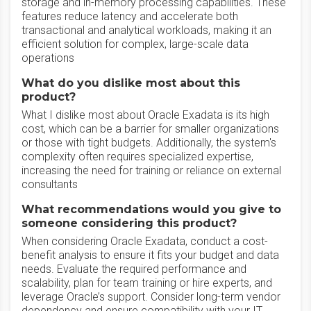
storage and in-memory processing capabilities. These
features reduce latency and accelerate both
transactional and analytical workloads, making it an
efficient solution for complex, large-scale data
operations
What do you dislike most about this
product?
What I dislike most about Oracle Exadata is its high
cost, which can be a barrier for smaller organizations
or those with tight budgets. Additionally, the system's
complexity often requires specialized expertise,
increasing the need for training or reliance on external
consultants
What recommendations would you give to
someone considering this product?
When considering Oracle Exadata, conduct a cost-
benefit analysis to ensure it fits your budget and data
needs. Evaluate the required performance and
scalability, plan for team training or hire experts, and
leverage Oracle’s support. Consider long-term vendor
dependency and ensure compatibility with your IT