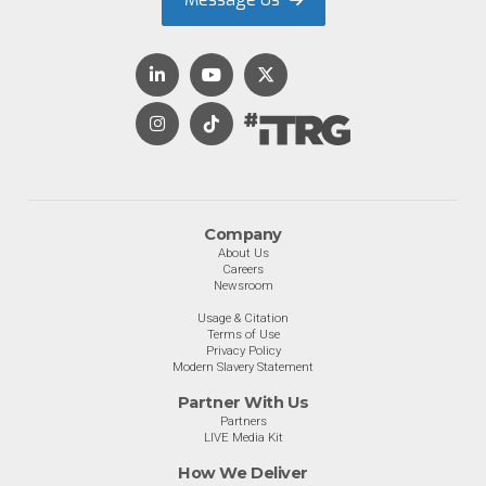
Company
About Us
Careers
Newsroom
Usage & Citation
Terms of Use
Privacy Policy
Modern Slavery Statement
Partner With Us
Partners
LIVE Media Kit
How We Deliver