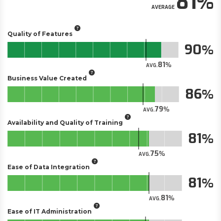
81
AVERAGE
Quality of Features
90
81
AVG.
Business Value Created
86
79
AVG.
Availability and Quality of Training
81
75
AVG.
Ease of Data Integration
81
81
AVG.
Ease of IT Administration