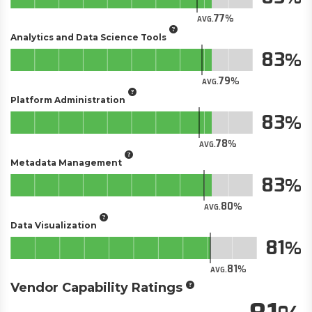
77
AVG.
Analytics and Data Science Tools
83
79
AVG.
Platform Administration
83
78
AVG.
Metadata Management
83
80
AVG.
Data Visualization
81
81
AVG.
Vendor Capability Ratings