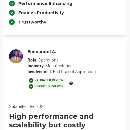
Performance Enhancing
Enables Productivity
Trustworthy
Emmanuel A.
Role:
Operations
Industry:
Manufacturing
Involvement:
End User of Application
VALIDATED REVIEW
VERIFIED REVIEWER
Submitted Dec 2024
High performance and
scalability but costly