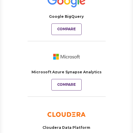
Google BigQuery
COMPARE
Microsoft Azure Synapse Analytics
COMPARE
Cloudera Data Platform