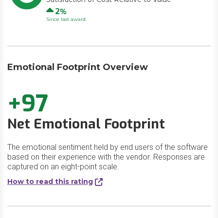
Up
2
Since last award
Emotional Footprint Overview
+97
Net Emotional Footprint
The emotional sentiment held by end users of the software
based on their experience with the vendor. Responses are
captured on an eight-point scale.
How to read this rating