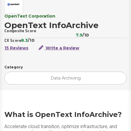
OpenText Corporation
OpenText InfoArchive
Composite Score
7.9
/10
8.3
/10
CX Score
15 Reviews
Write a Review
Category
Data Archiving
What is OpenText InfoArchive?
Accelerate cloud transition, optimize infrastructure, and