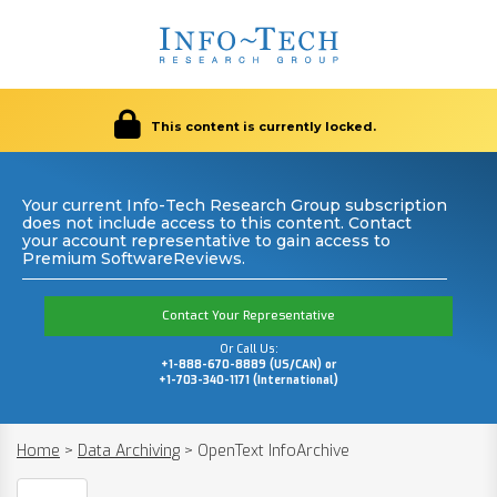
This content is currently locked.
Your current Info-Tech Research Group subscription
does not include access to this content. Contact
your account representative to gain access to
Premium SoftwareReviews.
Contact Your Representative
Or Call Us:
+1-888-670-8889 (US/CAN) or
+1-703-340-1171 (International)
Home
>
Data Archiving
>
OpenText InfoArchive