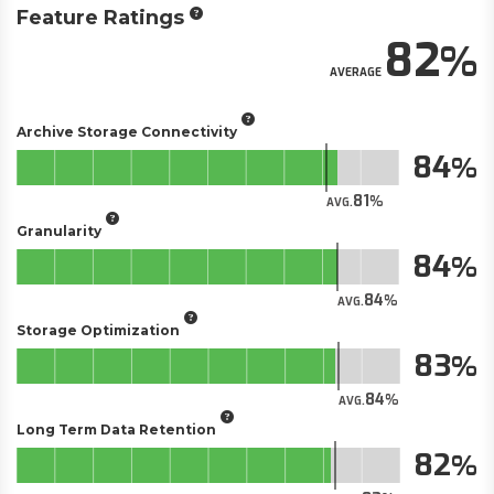
Feature Ratings
82
AVERAGE
Archive Storage Connectivity
84
81
AVG.
Granularity
84
84
AVG.
Storage Optimization
83
84
AVG.
Long Term Data Retention
82