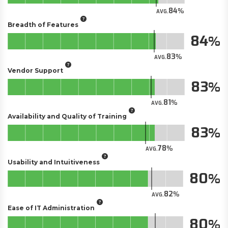
84
AVG.
Breadth of Features
84
83
AVG.
Vendor Support
83
81
AVG.
Availability and Quality of Training
83
78
AVG.
Usability and Intuitiveness
80
82
AVG.
Ease of IT Administration
80