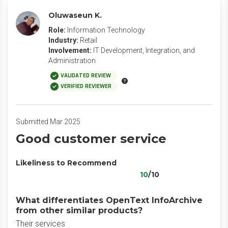
Oluwaseun K.
Role:
Information Technology
Industry:
Retail
Involvement:
IT Development, Integration, and
Administration
VALIDATED REVIEW
VERIFIED REVIEWER
Submitted Mar 2025
Good customer service
Likeliness to Recommend
10
/10
What differentiates OpenText InfoArchive
from other similar products?
Their services