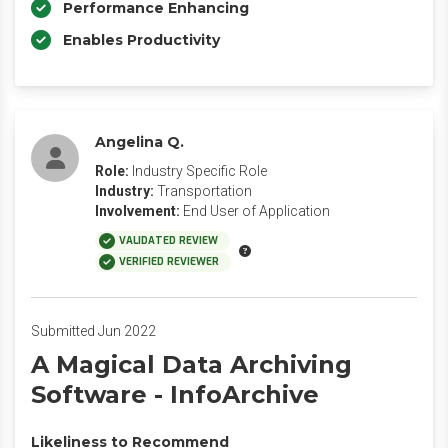
Performance Enhancing
Enables Productivity
Angelina Q.
Role:
Industry Specific Role
Industry:
Transportation
Involvement:
End User of Application
VALIDATED REVIEW
VERIFIED REVIEWER
Submitted Jun 2022
A Magical Data Archiving
Software - InfoArchive
Likeliness to Recommend