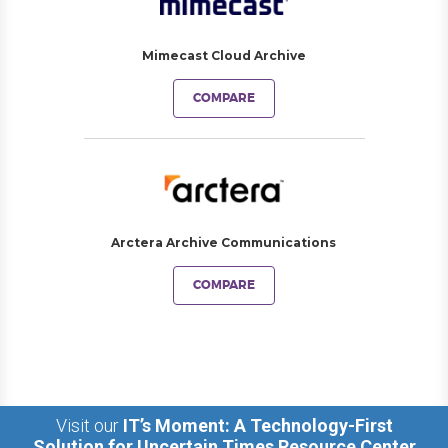
Mimecast Cloud Archive
COMPARE
Arctera Archive Communications
COMPARE
Visit our
IT’s Moment: A Technology-First
Solution for Uncertain Times Resource Center