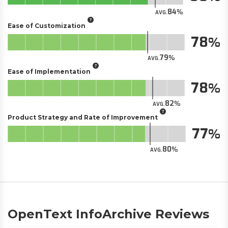
84
AVG.
Ease of Customization
78
79
AVG.
Ease of Implementation
78
82
AVG.
Product Strategy and Rate of Improvement
77
80
AVG.
OpenText InfoArchive Reviews