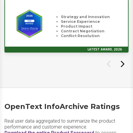
Strategy and Innovation
Service Experience
Product Impact
Contract Negotiation
Conflict Resolution
LATEST AWARD, 2026
OpenText InfoArchive Ratings
Real user data aggregated to summarize the product
performance and customer experience.
Download the entire Product Scorecard
to access