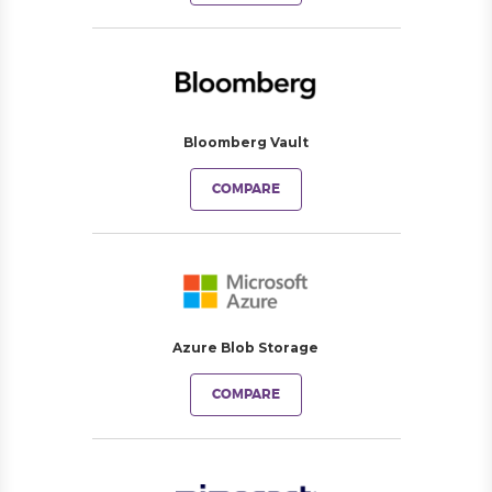
Bloomberg Vault
COMPARE
Azure Blob Storage
COMPARE