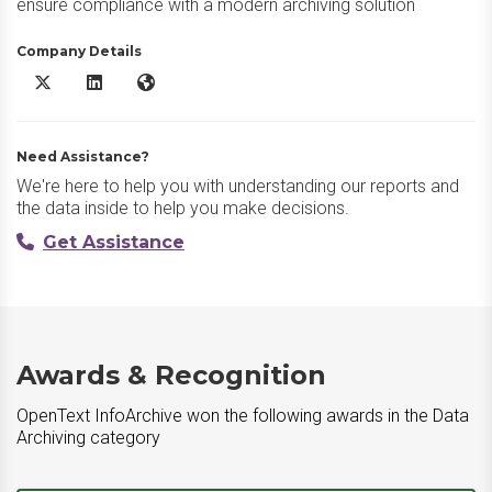
ensure compliance with a modern archiving solution
Company Details
OpenText InfoArchive X/Twitter
OpenText InfoArchive LinkedIn
OpenText InfoArchive Website
Need Assistance?
We're here to help you with understanding our reports and
the data inside to help you make decisions.
Get Assistance
Awards & Recognition
OpenText InfoArchive won the following awards in the Data
Archiving category