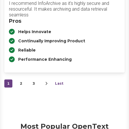
I recommend InfoArchive as it's highly secure and
resourceful. It makes archiving and data retrieval
seamless
Pros
Helps Innovate
Continually Improving Product
Reliable
Performance Enhancing
1
2
3
Last
Most Popular OpenText