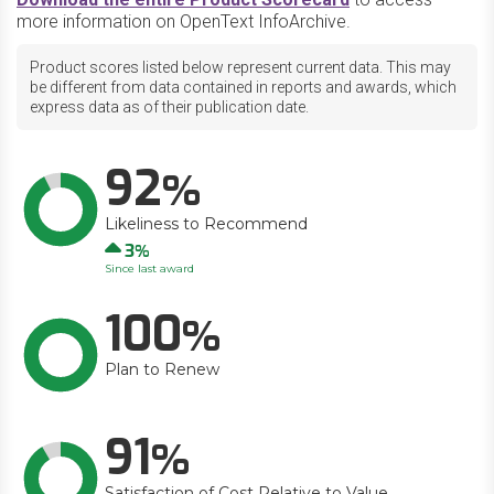
more information on OpenText InfoArchive.
Product scores listed below represent current data. This may
be different from data contained in reports and awards, which
express data as of their publication date.
92
Likeliness to Recommend
Up
3
Since last award
100
Plan to Renew
91
Satisfaction of Cost Relative to Value