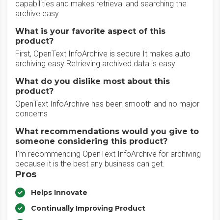
capabilities and makes retrieval and searching the
archive easy
What is your favorite aspect of this
product?
First, OpenText InfoArchive is secure It makes auto
archiving easy Retrieving archived data is easy
What do you dislike most about this
product?
OpenText InfoArchive has been smooth and no major
concerns
What recommendations would you give to
someone considering this product?
I'm recommending OpenText InfoArchive for archiving
because it is the best any business can get.
Pros
Helps Innovate
Continually Improving Product