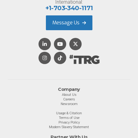
International:
+1-703-340-1171
Message Us
Company
About Us
Careers
Newsroom
Usage & Citation
Terms of Use
Privacy Policy
Modern Slavery Statement
Partner With Us