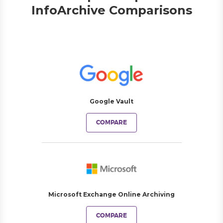
InfoArchive Comparisons
Google Vault
COMPARE
Microsoft Exchange Online Archiving
COMPARE