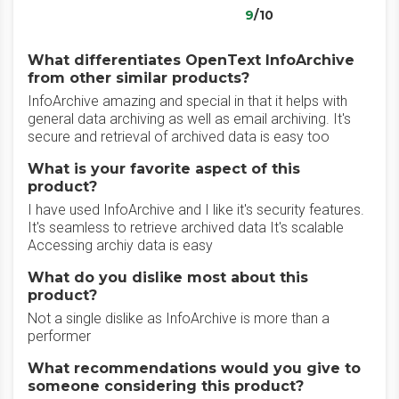
9
/10
What differentiates OpenText InfoArchive
from other similar products?
InfoArchive amazing and special in that it helps with
general data archiving as well as email archiving. It's
secure and retrieval of archived data is easy too
What is your favorite aspect of this
product?
I have used InfoArchive and I like it's security features.
It's seamless to retrieve archived data It's scalable
Accessing archiy data is easy
What do you dislike most about this
product?
Not a single dislike as InfoArchive is more than a
performer
What recommendations would you give to
someone considering this product?