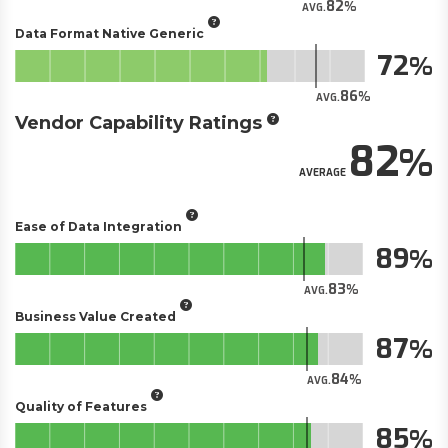
82
AVG.
Data Format Native Generic
72
86
AVG.
Vendor Capability Ratings
82
AVERAGE
Ease of Data Integration
89
83
AVG.
Business Value Created
87
84
AVG.
Quality of Features
85