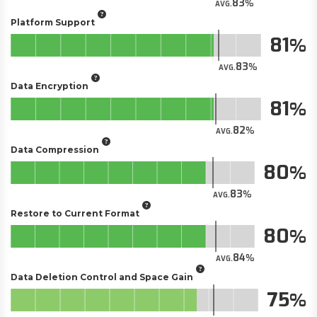
83
AVG.
Platform Support
81
83
AVG.
Data Encryption
81
82
AVG.
Data Compression
80
83
AVG.
Restore to Current Format
80
84
AVG.
Data Deletion Control and Space Gain
75