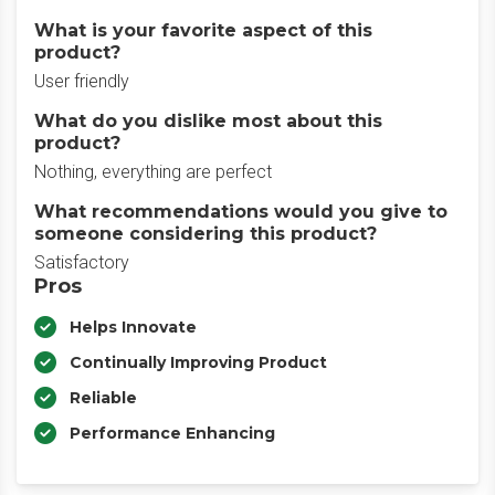
What is your favorite aspect of this
product?
User friendly
What do you dislike most about this
product?
Nothing, everything are perfect
What recommendations would you give to
someone considering this product?
Satisfactory
Pros
Helps Innovate
Continually Improving Product
Reliable
Performance Enhancing