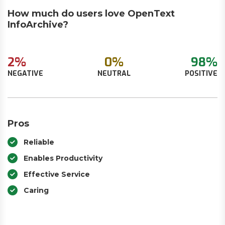
How much do users love OpenText
InfoArchive?
2%
0%
98%
NEGATIVE
NEUTRAL
POSITIVE
Pros
Reliable
Enables Productivity
Effective Service
Caring