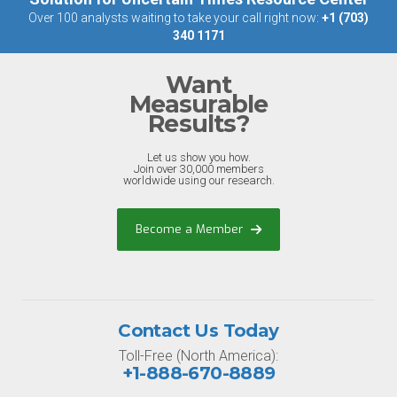
Over 100 analysts waiting to take your call right now:
+1 (703)
340 1171
Want
Measurable
Results?
Let us show you how.
Join over 30,000 members
worldwide using our research.
Become a Member
Contact Us Today
Toll-Free (North America):
+1-888-670-8889