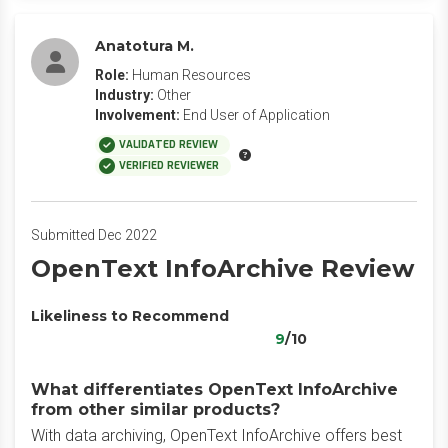
Anatotura M.
Role:
Human Resources
Industry:
Other
Involvement:
End User of Application
VALIDATED REVIEW
VERIFIED REVIEWER
Submitted Dec 2022
OpenText InfoArchive Review
Likeliness to Recommend
9
/10
What differentiates OpenText InfoArchive
from other similar products?
With data archiving, OpenText InfoArchive offers best