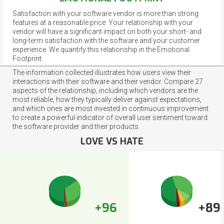
Satisfaction with your software vendor is more than strong
features at a reasonable price. Your relationship with your
vendor will have a significant impact on both your short- and
long-term satisfaction with the software and your customer
experience. We quantify this relationship in the Emotional
Footprint.
The information collected illustrates how users view their
interactions with their software and their vendor. Compare 27
aspects of the relationship, including which vendors are the
most reliable, how they typically deliver against expectations,
and which ones are most invested in continuous improvement
to create a powerful indicator of overall user sentiment toward
the software provider and their products.
LOVE VS HATE
+96
+89