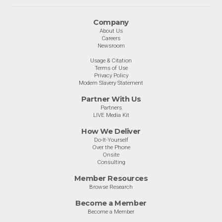
Company
About Us
Careers
Newsroom
Usage & Citation
Terms of Use
Privacy Policy
Modern Slavery Statement
Partner With Us
Partners
LIVE Media Kit
How We Deliver
Do-It-Yourself
Over the Phone
Onsite
Consulting
Member Resources
Browse Research
Become a Member
Become a Member