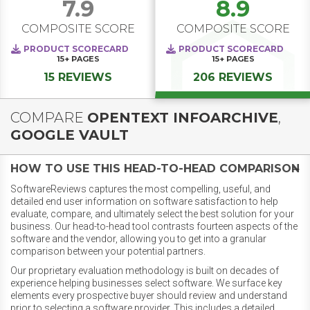
7.9
8.9
COMPOSITE SCORE
COMPOSITE SCORE
PRODUCT SCORECARD
PRODUCT SCORECARD
15+
PAGES
15+
PAGES
15 REVIEWS
206 REVIEWS
COMPARE
OPENTEXT INFOARCHIVE
,
GOOGLE VAULT
HOW TO USE THIS HEAD-TO-HEAD COMPARISON
SoftwareReviews captures the most compelling, useful, and
detailed end user information on software satisfaction to help
evaluate, compare, and ultimately select the best solution for your
business. Our head-to-head tool contrasts fourteen aspects of the
software and the vendor, allowing you to get into a granular
comparison between your potential partners.
Our proprietary evaluation methodology is built on decades of
experience helping businesses select software. We surface key
elements every prospective buyer should review and understand
prior to selecting a software provider. This includes a detailed