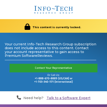
This content is currently locked.
Your current Info-Tech Research Group subscription
does not include access to this content. Contact
your account representative to gain access to
Premium SoftwareReviews.
Contact Your Representative
Or Call Us:
+1-888-670-8889 (US/CAN) or
+1-703-340-1171 (International)
Need help?
Talk to a Software Expert