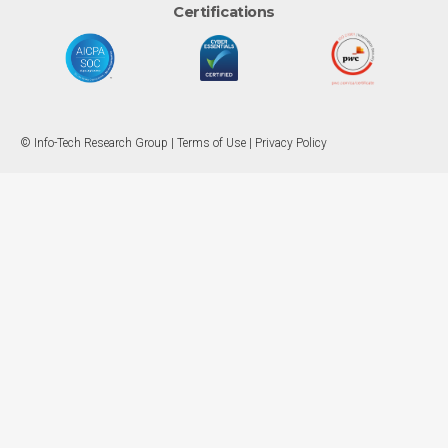
Certifications
© Info-Tech Research Group |
Terms of Use
|
Privacy Policy