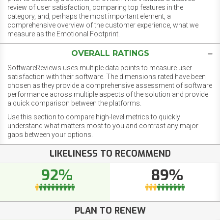
review of user satisfaction, comparing top features in the
category, and, perhaps the most important element, a
comprehensive overview of the customer experience, what we
measure as the Emotional Footprint.
OVERALL RATINGS
SoftwareReviews uses multiple data points to measure user
satisfaction with their software. The dimensions rated have been
chosen as they provide a comprehensive assessment of software
performance across multiple aspects of the solution and provide
a quick comparison between the platforms.
Use this section to compare high-level metrics to quickly
understand what matters most to you and contrast any major
gaps between your options.
LIKELINESS TO RECOMMEND
92%
89%
PLAN TO RENEW