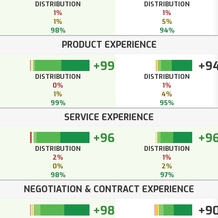
DISTRIBUTION
DISTRIBUTION
1%
1%
1%
5%
98%
94%
PRODUCT EXPERIENCE
+99
+9
DISTRIBUTION
DISTRIBUTION
0%
1%
1%
4%
99%
95%
SERVICE EXPERIENCE
+96
+9
DISTRIBUTION
DISTRIBUTION
2%
1%
0%
2%
98%
97%
NEGOTIATION & CONTRACT EXPERIENCE
+98
+9