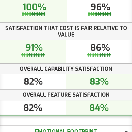
100%
96%
SATISFACTION THAT COST IS FAIR RELATIVE TO
VALUE
91%
86%
OVERALL CAPABILITY SATISFACTION
82%
83%
OVERALL FEATURE SATISFACTION
82%
84%
EMOTIONAL FOOTPRINT