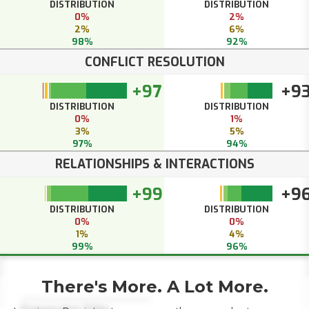
DISTRIBUTION
DISTRIBUTION
0%
2%
2%
6%
98%
92%
CONFLICT RESOLUTION
+97
+9
DISTRIBUTION
DISTRIBUTION
0%
1%
3%
5%
97%
94%
RELATIONSHIPS & INTERACTIONS
+99
+9
DISTRIBUTION
DISTRIBUTION
0%
0%
1%
4%
99%
96%
There's More. A Lot More.