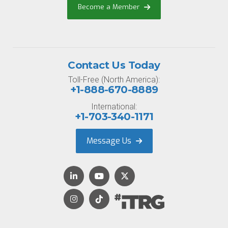
Become a Member
Contact Us Today
Toll-Free (North America):
+1-888-670-8889
International:
+1-703-340-1171
Message Us