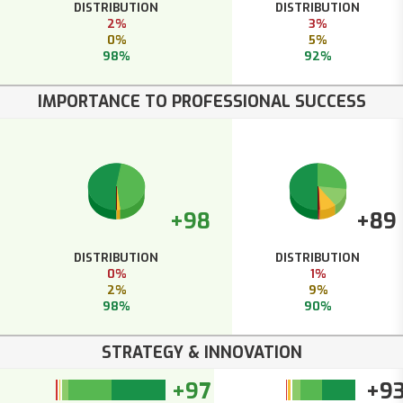
DISTRIBUTION
DISTRIBUTION
2%
3%
0%
5%
98%
92%
IMPORTANCE TO PROFESSIONAL SUCCESS
+98
+89
DISTRIBUTION
DISTRIBUTION
0%
1%
2%
9%
98%
90%
STRATEGY & INNOVATION
+97
+9