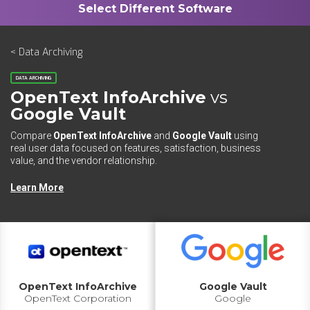
< Data Archiving
DATA ARCHIVING
OpenText InfoArchive
vs
Google Vault
Compare
OpenText InfoArchive
and
Google Vault
using
real user data focused on features, satisfaction, business
value, and the vendor relationship.
Learn More
OpenText InfoArchive
Google Vault
OpenText Corporation
Google