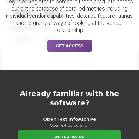
Datapoint Title
Log in or Register to compare these products across
our entire database of detailed metrics including
88%
88%
individual vendor capabilities, detailed feature ratings,
and 25 granular ways of looking at the vendor
Datapoint Title
relationship.
88%
88%
GET ACCESS
Already familiar with the
software?
OpenText InfoArchive
OpenText Corporation
WRITE A REVIEW