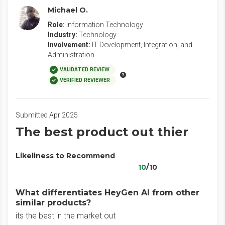
Michael O.
Role:
Information Technology
Industry:
Technology
Involvement:
IT Development, Integration, and
Administration
VALIDATED REVIEW
VERIFIED REVIEWER
Submitted Apr 2025
The best product out thier
Likeliness to Recommend
10
/10
What differentiates HeyGen AI from other
similar products?
its the best in the market out