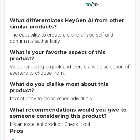
10
/10
What differentiates HeyGen AI from other
similar products?
The capability to create a clone of yourself and
confirm it's authenticity.
What is your favorite aspect of this
product?
Video rendering is quick and there's a wide selection of
averters to choose from.
What do you dislike most about this
product?
It's not easy to clone other individuals.
What recommendations would you give to
someone considering this product?
It's an excellent product. Check it out.
Pros