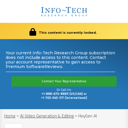
This content is currently locked.
Your current Info-Tech Research Group subscription
does not include access to this content. Contact
your account representative to gain access to
Premium SoftwareReviews.
Contact Your Representative
Or Call Us:
+1-888-670-8889 (US/CAN) or
+1-703-340-1171 (International)
Home
>
AI Video Generation & Editing
>
HeyGen AI