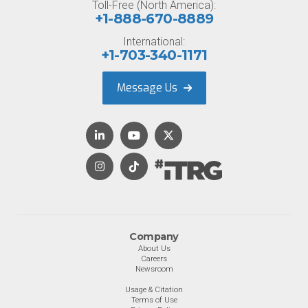
Toll-Free (North America):
+1-888-670-8889
International:
+1-703-340-1171
Message Us
Company
About Us
Careers
Newsroom
Usage & Citation
Terms of Use