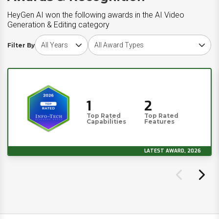
HeyGen AI won the following awards in the AI Video
Generation & Editing category
Choose award year
Choose award type
Filter By
1
2
Top Rated
Top Rated
Capabilities
Features
LATEST AWARD, 2026