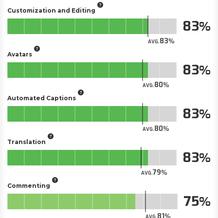
Customization and Editing
83
83
AVG.
Avatars
83
80
AVG.
Automated Captions
83
80
AVG.
Translation
83
79
AVG.
Commenting
75
81
AVG.