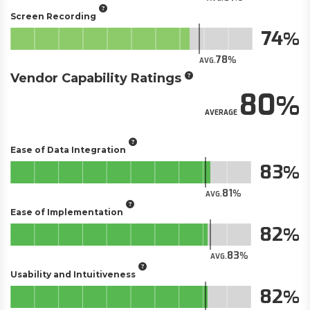
Screen Recording
74
78
AVG.
Vendor Capability Ratings
80
AVERAGE
Ease of Data Integration
83
81
AVG.
Ease of Implementation
82
83
AVG.
Usability and Intuitiveness
82