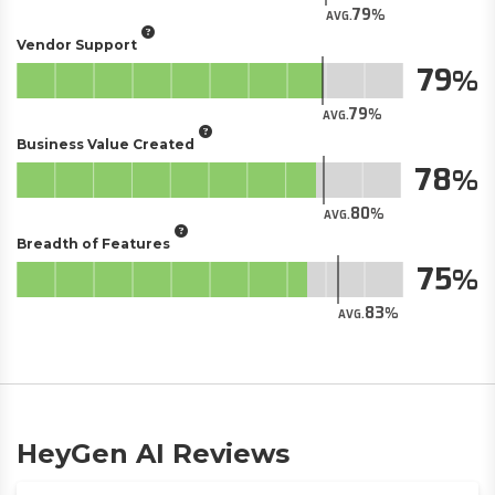
79
AVG.
Vendor Support
79
79
AVG.
Business Value Created
78
80
AVG.
Breadth of Features
75
83
AVG.
HeyGen AI Reviews