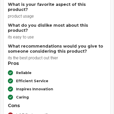
What is your favorite aspect of this
product?
product usage
What do you dislike most about this
product?
its easy to use
What recommendations would you give to
someone considering this product?
its the best product out thier
Pros
Reliable
Efficient Service
Inspires Innovation
Caring
Cons