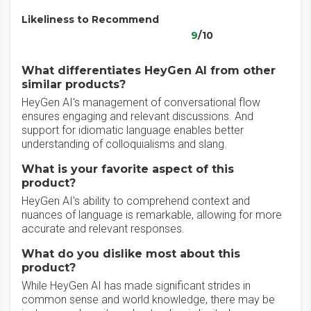
Likeliness to Recommend
9
/10
What differentiates HeyGen AI from other
similar products?
HeyGen AI's management of conversational flow
ensures engaging and relevant discussions. And
support for idiomatic language enables better
understanding of colloquialisms and slang.
What is your favorite aspect of this
product?
HeyGen AI's ability to comprehend context and
nuances of language is remarkable, allowing for more
accurate and relevant responses.
What do you dislike most about this
product?
While HeyGen AI has made significant strides in
common sense and world knowledge, there may be