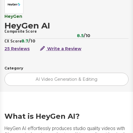
HeyGen
HeyGen AI
Composite Score
8.5
/10
8.7
/10
CX Score
25 Reviews
Write a Review
Category
AI Video Generation & Editing
What is HeyGen AI?
HeyGen AI effortlessly produces studio quality videos with