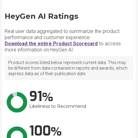
HeyGen AI Ratings
Real user data aggregated to summarize the product
performance and customer experience.
Download the entire Product Scorecard
to access
more information on HeyGen AI.
Product scores listed below represent current data. This may
be different from data contained in reports and awards, which
express data as of their publication date.
91
Likeliness to Recommend
100