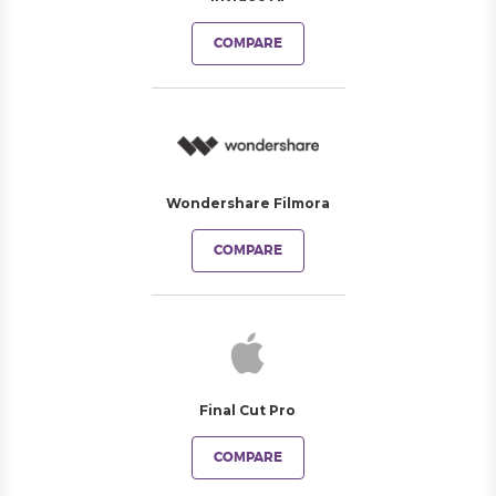
COMPARE
Wondershare Filmora
COMPARE
Final Cut Pro
COMPARE