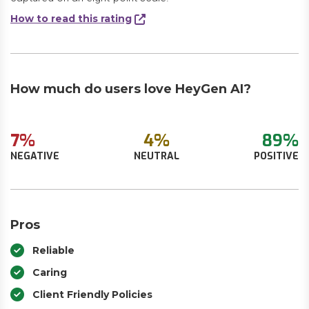
How to read this rating
How much do users love HeyGen AI?
7%
4%
89%
NEGATIVE
NEUTRAL
POSITIVE
Pros
Reliable
Caring
Client Friendly Policies