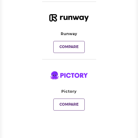
Runway
COMPARE
Pictory
COMPARE