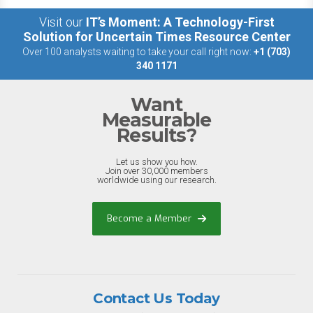
Visit our
IT’s Moment: A Technology-First
Solution for Uncertain Times Resource Center
Over 100 analysts waiting to take your call right now:
+1 (703)
340 1171
Want
Measurable
Results?
Let us show you how.
Join over 30,000 members
worldwide using our research.
Become a Member
Contact Us Today