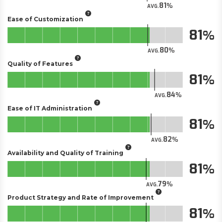
81
AVG.
Ease of Customization
81
80
AVG.
Quality of Features
81
84
AVG.
Ease of IT Administration
81
82
AVG.
Availability and Quality of Training
81
79
AVG.
Product Strategy and Rate of Improvement
81