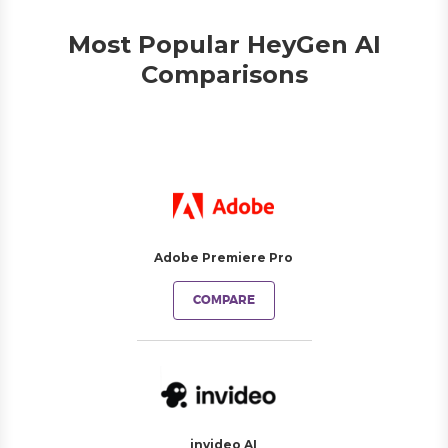
Most Popular HeyGen AI
Comparisons
Adobe Premiere Pro
COMPARE
invideo AI