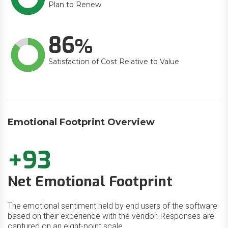
Plan to Renew
86
Satisfaction of Cost Relative to Value
Emotional Footprint Overview
+93
Net Emotional Footprint
The emotional sentiment held by end users of the software
based on their experience with the vendor. Responses are
captured on an eight-point scale.