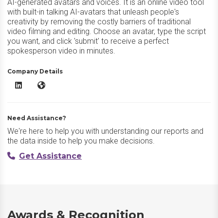
AI-generated avatars and voices. It is an online video tool
with built-in talking AI-avatars that unleash people's
creativity by removing the costly barriers of traditional
video filming and editing. Choose an avatar, type the script
you want, and click 'submit' to receive a perfect
spokesperson video in minutes.
Company Details
HeyGen AI LinkedIn
HeyGen AI Website
Need Assistance?
We're here to help you with understanding our reports and
the data inside to help you make decisions.
Get Assistance
Awards & Recognition