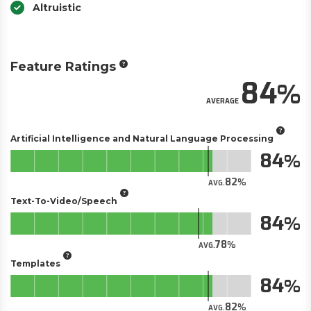
Altruistic
Feature Ratings
84
AVERAGE
Artificial Intelligence and Natural Language Processing
84
82
AVG.
Text-To-Video/Speech
84
78
AVG.
Templates
84
82
AVG.