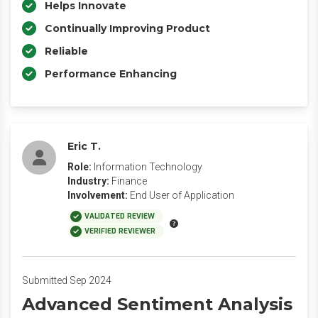
Helps Innovate
Continually Improving Product
Reliable
Performance Enhancing
Eric T.
Role:
Information Technology
Industry:
Finance
Involvement:
End User of Application
VALIDATED REVIEW
VERIFIED REVIEWER
Submitted Sep 2024
Advanced Sentiment Analysis