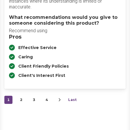
instances where its understanding is limited or
inaccurate.
What recommendations would you give to
someone considering this product?
Recommend using
Pros
Effective Service
Caring
Client Friendly Policies
Client's Interest First
1
2
3
4
Last