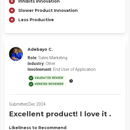
Inhibits Innovation
Slower Product Innovation
Less Productive
Adebayo C.
Role:
Sales Marketing
Industry:
Other
Involvement:
End User of Application
VALIDATED REVIEW
VERIFIED REVIEWER
Submitted Dec 2024
Excellent product! I love it .
Likeliness to Recommend