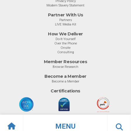
Privacy Policy
Modern Slavery Statement
Partner With Us
Partners
LIVE Media Kit
How We Deliver
Do-It-Yourself
Over the Phone
Onsite
Consulting
Member Resources
Browse Research
Become a Member
Become a Member
Certifications
MENU
© Info-Tech Research Group |
Terms of Use
|
Privacy Policy
Overview
Awards