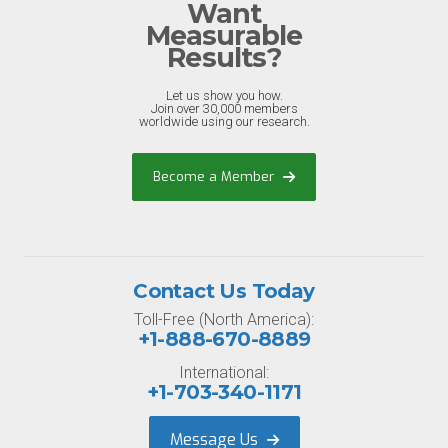
Want
Measurable
Results?
Let us show you how.
Join over 30,000 members
worldwide using our research.
Become a Member
Contact Us Today
Toll-Free (North America):
+1-888-670-8889
International:
+1-703-340-1171
Message Us