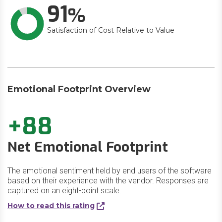
91
Satisfaction of Cost Relative to Value
Emotional Footprint Overview
+88
Net Emotional Footprint
The emotional sentiment held by end users of the software
based on their experience with the vendor. Responses are
captured on an eight-point scale.
How to read this rating