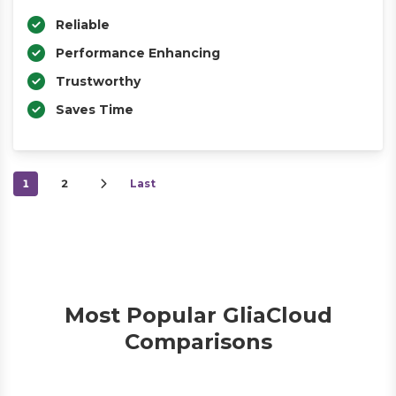
Reliable
Performance Enhancing
Trustworthy
Saves Time
1
2
Last
Most Popular GliaCloud
Comparisons