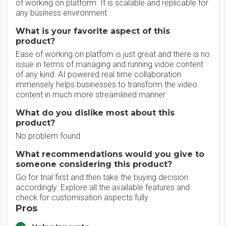
of working on platform. It is scalable and replicable for
any business environment
What is your favorite aspect of this
product?
Ease of working on platfom is just great and there is no
issue in terms of managing and running vidoe content
of any kind. AI powered real time collaboration
immensely helps businesses to transform the video
content in much more streamlined manner
What do you dislike most about this
product?
No problem found
What recommendations would you give to
someone considering this product?
Go for trial first and then take the buying decision
accordingly. Explore all the available features and
check for customisation aspects fully
Pros