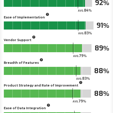
92
84
AVG.
Ease of Implementation
91
83
AVG.
Vendor Support
89
79
AVG.
Breadth of Features
88
83
AVG.
Product Strategy and Rate of Improvement
88
79
AVG.
Ease of Data Integration