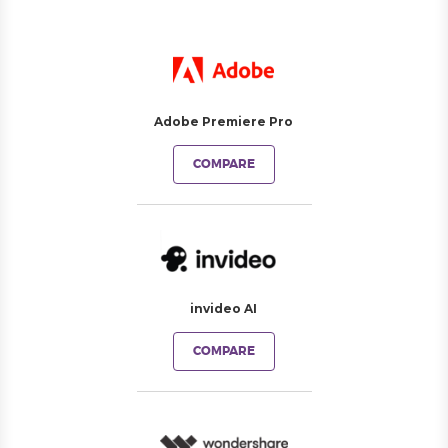
Adobe Premiere Pro
COMPARE
invideo AI
COMPARE