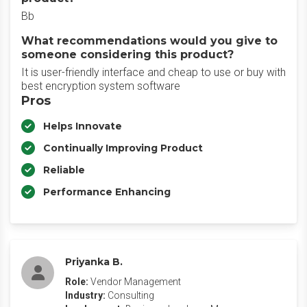
Bb
What recommendations would you give to
someone considering this product?
It is user-friendly interface and cheap to use or buy with
best encryption system software
Pros
Helps Innovate
Continually Improving Product
Reliable
Performance Enhancing
Priyanka B.
Role:
Vendor Management
Industry:
Consulting