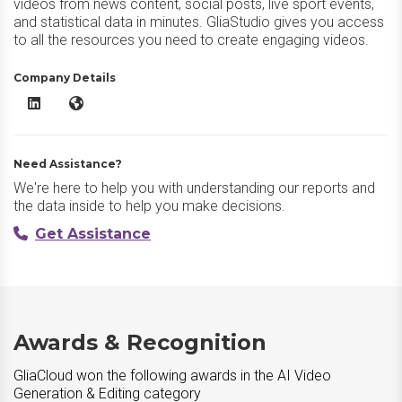
videos from news content, social posts, live sport events,
and statistical data in minutes. GliaStudio gives you access
to all the resources you need to create engaging videos.
Company Details
GliaCloud LinkedIn
GliaCloud Website
Need Assistance?
We're here to help you with understanding our reports and
the data inside to help you make decisions.
Get Assistance
Awards & Recognition
GliaCloud won the following awards in the AI Video
Generation & Editing category