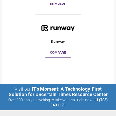
COMPARE
Runway
COMPARE
Visit our
IT’s Moment: A Technology-First
Solution for Uncertain Times Resource Center
Over 100 analysts waiting to take your call right now:
+1 (703)
340 1171