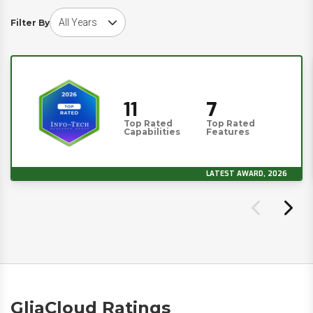
Choose award year
Filter By
11
7
Top Rated
Top Rated
Capabilities
Features
LATEST AWARD, 2026
GliaCloud Ratings