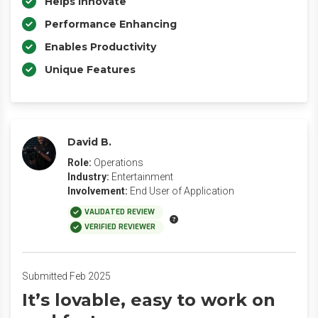
Helps Innovate
Performance Enhancing
Enables Productivity
Unique Features
David B.
Role:
Operations
Industry:
Entertainment
Involvement:
End User of Application
VALIDATED REVIEW
VERIFIED REVIEWER
Submitted Feb 2025
It’s lovable, easy to work on