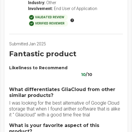
Industry:
Other
Involvement:
End User of Application
VALIDATED REVIEW
VERIFIED REVIEWER
Submitted Jan 2025
Fantastic product
Likeliness to Recommend
10
/10
What differentiates GliaCloud from other
similar products?
I was looking for the best alternative of Google Cloud
storage that when I found anther software that is alike
it " Gliacloud" with a good time free trial
What is your favorite aspect of this
product?