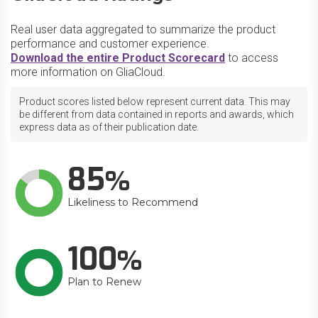
Real user data aggregated to summarize the product
performance and customer experience.
Download the entire Product Scorecard
to access
more information on GliaCloud.
Product scores listed below represent current data. This may
be different from data contained in reports and awards, which
express data as of their publication date.
85
Likeliness to Recommend
100
Plan to Renew