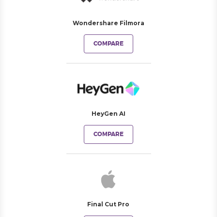
Wondershare Filmora
COMPARE
HeyGen AI
COMPARE
Final Cut Pro