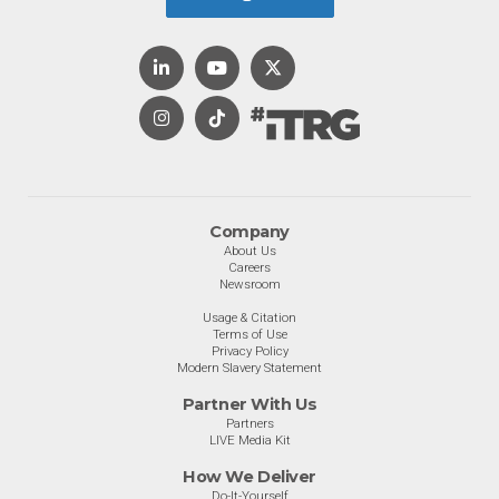
Company
About Us
Careers
Newsroom
Usage & Citation
Terms of Use
Privacy Policy
Modern Slavery Statement
Partner With Us
Partners
LIVE Media Kit
How We Deliver
Do-It-Yourself