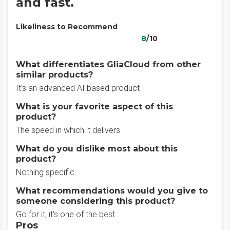
and fast.
Likeliness to Recommend
8
/10
What differentiates GliaCloud from other
similar products?
It’s an advanced AI based product
What is your favorite aspect of this
product?
The speed in which it delivers
What do you dislike most about this
product?
Nothing specific
What recommendations would you give to
someone considering this product?
Go for it, it’s one of the best.
Pros