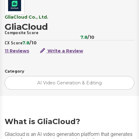
GliaCloud Co., Ltd.
GliaCloud
Composite Score
7.8
/10
7.8
/10
CX Score
11 Reviews
Write a Review
Category
AI Video Generation & Editing
What is GliaCloud?
Gliacloud is an AI video generation platform that generates