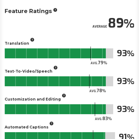
Feature Ratings
89
AVERAGE
Translation
93
79
AVG.
Text-To-Video/Speech
93
78
AVG.
Customization and Editing
93
83
AVG.
Automated Captions
91