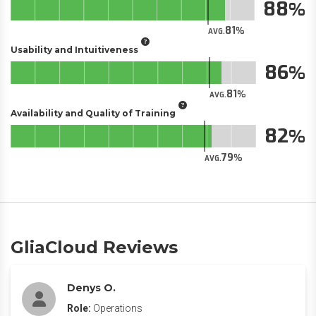
88
81
AVG.
Usability and Intuitiveness
86
81
AVG.
Availability and Quality of Training
82
79
AVG.
GliaCloud Reviews
Denys O.
Role:
Operations