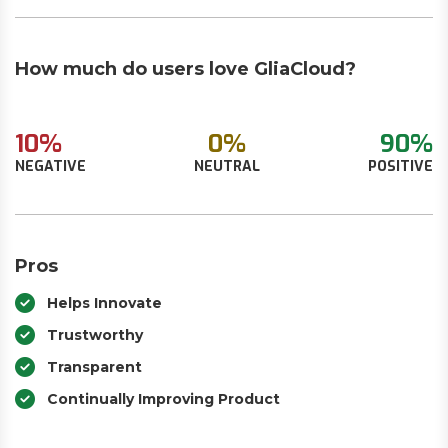
How much do users love GliaCloud?
10%
0%
90%
NEGATIVE
NEUTRAL
POSITIVE
Pros
Helps Innovate
Trustworthy
Transparent
Continually Improving Product