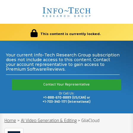
This content is currently locked.
Your current Info-Tech Research Group subscription
does not include access to this content. Contact
your account representative to gain access to
Premium SoftwareReviews.
Contact Your Representative
Or Call Us:
+1-888-670-8889 (US/CAN) or
+1-703-340-1171 (International)
Home
>
AI Video Generation & Editing
>
GliaCloud