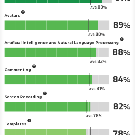
80
AVG.
Avatars
89
80
AVG.
Artificial Intelligence and Natural Language Processing
88
82
AVG.
Commenting
84
81
AVG.
Screen Recording
82
78
AVG.
Templates
78