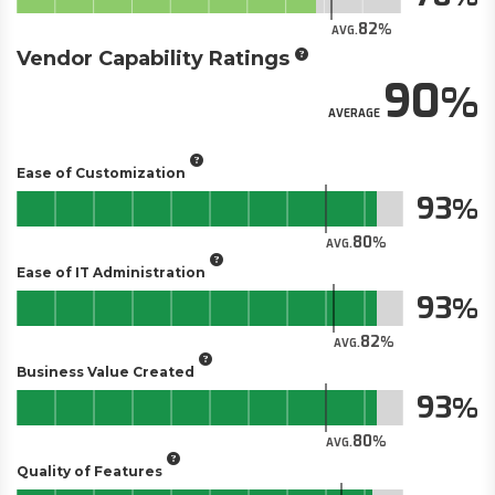
82
AVG.
Vendor Capability Ratings
90
AVERAGE
Ease of Customization
93
80
AVG.
Ease of IT Administration
93
82
AVG.
Business Value Created
93
80
AVG.
Quality of Features