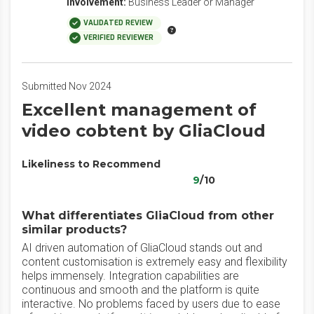
Involvement:
Business Leader or Manager
VALIDATED REVIEW
VERIFIED REVIEWER
Submitted Nov 2024
Excellent management of
video cobtent by GliaCloud
Likeliness to Recommend
9
/10
What differentiates GliaCloud from other
similar products?
AI driven automation of GliaCloud stands out and
content customisation is extremely easy and flexibility
helps immensely. Integration capabilities are
continuous and smooth and the platform is quite
interactive. No problems faced by users due to ease