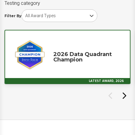
Testing category
Choose award type
Filter By
2026 Data Quadrant
Champion
LATEST AWARD, 2026