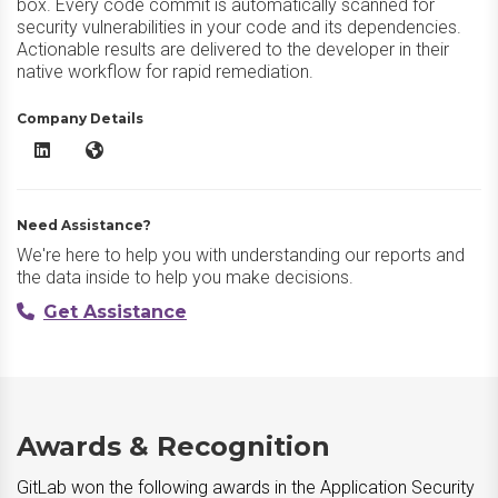
box. Every code commit is automatically scanned for
security vulnerabilities in your code and its dependencies.
Actionable results are delivered to the developer in their
native workflow for rapid remediation.
Company Details
GitLab LinkedIn
GitLab Website
Need Assistance?
We're here to help you with understanding our reports and
the data inside to help you make decisions.
Get Assistance
Awards & Recognition
GitLab won the following awards in the Application Security