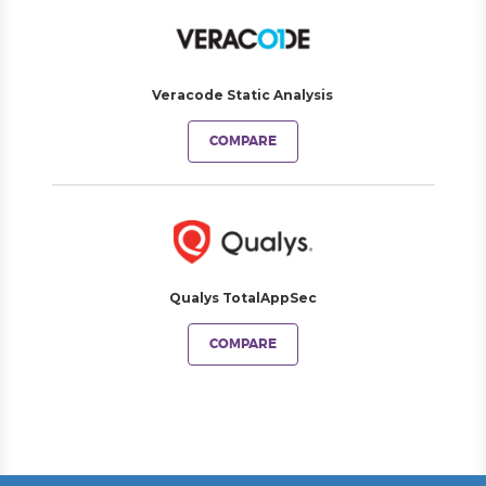
Veracode Static Analysis
COMPARE
Qualys TotalAppSec
COMPARE