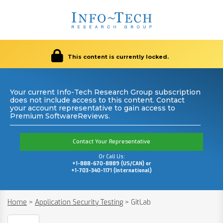
This content is currently locked.
Your current Info-Tech Research Group subscription
does not include access to this content. Contact
your account representative to gain access to
Premium SoftwareReviews.
Contact Your Representative
Or Call Us:
+1-888-670-8889 (US/CAN) or
+1-703-340-1171 (International)
Home
>
Application Security Testing
>
GitLab