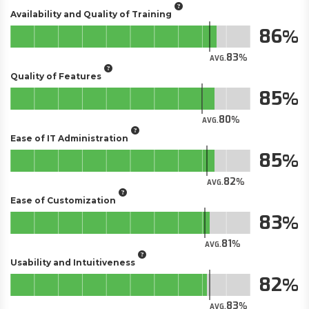
Availability and Quality of Training
86
83
AVG.
Quality of Features
85
80
AVG.
Ease of IT Administration
85
82
AVG.
Ease of Customization
83
81
AVG.
Usability and Intuitiveness
82
83
AVG.