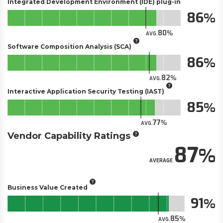
Integrated Development Environment (IDE) plug-in
86
80
AVG.
Software Composition Analysis (SCA)
86
82
AVG.
Interactive Application Security Testing (IAST)
85
77
AVG.
Vendor Capability Ratings
87
AVERAGE
Business Value Created
91
85
AVG.