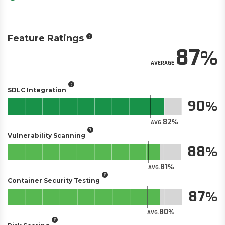
Feature Ratings
87
AVERAGE
SDLC Integration
90
82
AVG.
Vulnerability Scanning
88
81
AVG.
Container Security Testing
87
80
AVG.