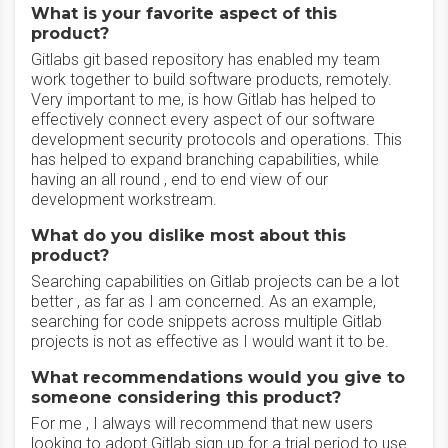
What is your favorite aspect of this
product?
Gitlabs git based repository has enabled my team
work together to build software products, remotely.
Very important to me, is how Gitlab has helped to
effectively connect every aspect of our software
development security protocols and operations. This
has helped to expand branching capabilities, while
having an all round , end to end view of our
development workstream.
What do you dislike most about this
product?
Searching capabilities on Gitlab projects can be a lot
better , as far as I am concerned. As an example,
searching for code snippets across multiple Gitlab
projects is not as effective as I would want it to be.
What recommendations would you give to
someone considering this product?
For me , I always will recommend that new users
looking to adopt Gitlab sign up for a trial period to use