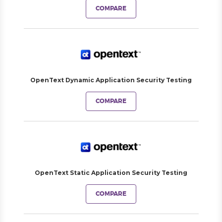
COMPARE
OpenText Dynamic Application Security Testing
COMPARE
OpenText Static Application Security Testing
COMPARE