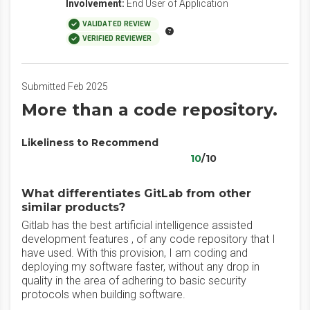
Involvement:
End User of Application
VALIDATED REVIEW
VERIFIED REVIEWER
Submitted Feb 2025
More than a code repository.
Likeliness to Recommend
10
/10
What differentiates GitLab from other
similar products?
Gitlab has the best artificial intelligence assisted
development features , of any code repository that I
have used. With this provision, I am coding and
deploying my software faster, without any drop in
quality in the area of adhering to basic security
protocols when building software.