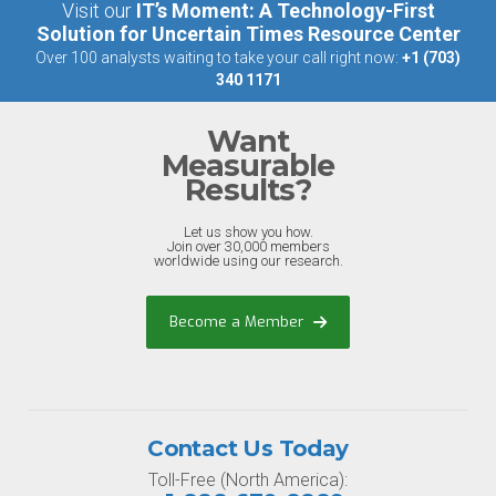
Visit our
IT’s Moment: A Technology-First
Solution for Uncertain Times Resource Center
Over 100 analysts waiting to take your call right now:
+1 (703)
340 1171
Want
Measurable
Results?
Let us show you how.
Join over 30,000 members
worldwide using our research.
Become a Member
Contact Us Today
Toll-Free (North America):