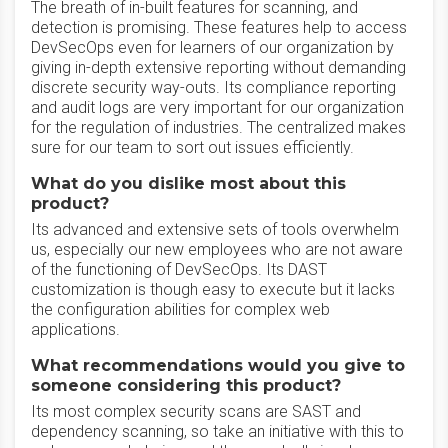
The breath of in-built features for scanning, and
detection is promising. These features help to access
DevSecOps even for learners of our organization by
giving in-depth extensive reporting without demanding
discrete security way-outs. Its compliance reporting
and audit logs are very important for our organization
for the regulation of industries. The centralized makes
sure for our team to sort out issues efficiently.
What do you dislike most about this
product?
Its advanced and extensive sets of tools overwhelm
us, especially our new employees who are not aware
of the functioning of DevSecOps. Its DAST
customization is though easy to execute but it lacks
the configuration abilities for complex web
applications.
What recommendations would you give to
someone considering this product?
Its most complex security scans are SAST and
dependency scanning, so take an initiative with this to