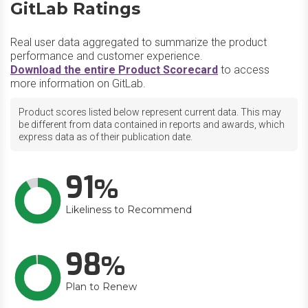
GitLab Ratings
Real user data aggregated to summarize the product
performance and customer experience.
Download the entire Product Scorecard
to access
more information on GitLab.
Product scores listed below represent current data. This may
be different from data contained in reports and awards, which
express data as of their publication date.
91
Likeliness to Recommend
98
Plan to Renew