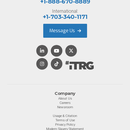
+1-888-670-8889
International:
+1-703-340-1171
Message Us
Company
About Us
Careers
Newsroom
Usage & Citation
Terms of Use
Privacy Policy
Modern Slavery Statement