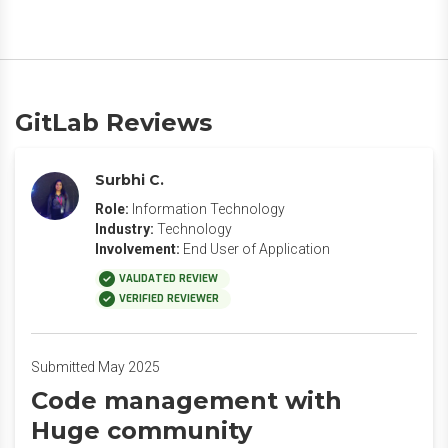
GitLab Reviews
Surbhi C.
Role:
Information Technology
Industry:
Technology
Involvement:
End User of Application
VALIDATED REVIEW
VERIFIED REVIEWER
Submitted May 2025
Code management with
Huge community