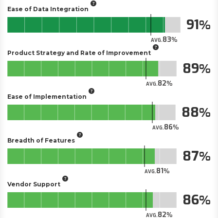
Ease of Data Integration
91
83
AVG.
Product Strategy and Rate of Improvement
89
82
AVG.
Ease of Implementation
88
86
AVG.
Breadth of Features
87
81
AVG.
Vendor Support
86
82
AVG.