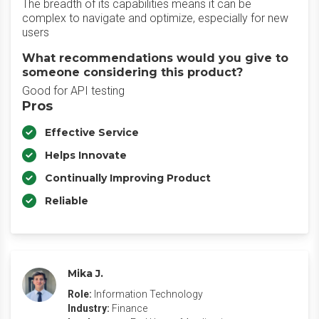
The breadth of its capabilities means it can be
complex to navigate and optimize, especially for new
users
What recommendations would you give to
someone considering this product?
Good for API testing
Pros
Effective Service
Helps Innovate
Continually Improving Product
Reliable
Mika J.
Role:
Information Technology
Industry:
Finance