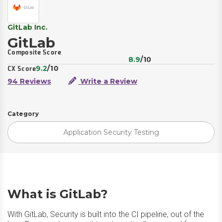
GitLab Inc.
GitLab
Composite Score
8.9
/10
9.2
/10
CX Score
94 Reviews
Write a Review
Category
Application Security Testing
What is GitLab?
With GitLab, Security is built into the CI pipeline, out of the