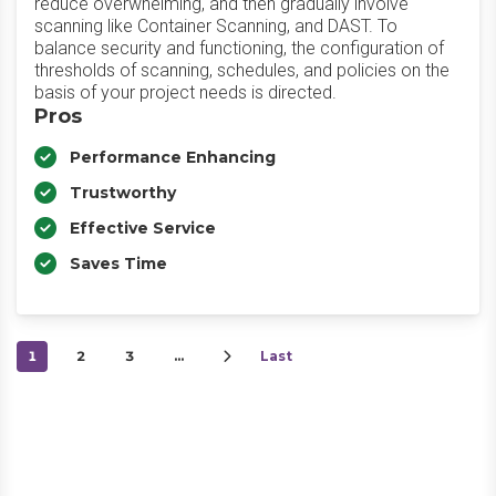
reduce overwhelming, and then gradually involve
scanning like Container Scanning, and DAST. To
balance security and functioning, the configuration of
thresholds of scanning, schedules, and policies on the
basis of your project needs is directed.
Pros
Performance Enhancing
Trustworthy
Effective Service
Saves Time
1
2
3
…
Last