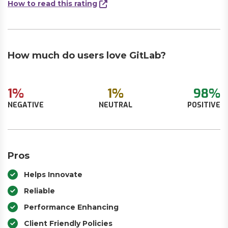
How to read this rating
How much do users love GitLab?
1%
1%
98%
NEGATIVE
NEUTRAL
POSITIVE
Pros
Helps Innovate
Reliable
Performance Enhancing
Client Friendly Policies