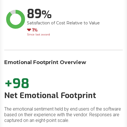
89
Satisfaction of Cost Relative to Value
Down
1
Since last award
Emotional Footprint Overview
+98
Net Emotional Footprint
The emotional sentiment held by end users of the software
based on their experience with the vendor. Responses are
captured on an eight-point scale.