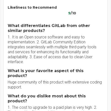
Likeliness to Recommend
9
/10
What differentiates GitLab from other
similar products?
1. It is an Open source software and easy to
implementation. 2. GitLab Community Edition
integrates seamlessly with multiple third-party tools
and services for enhancing its functionality and
adaptability. 3. Ease of access due to clean User
interface.
What is your favorite aspect of this
product?
Huge community of this product with extensive coding
support.
What do you dislike most about this
product?
1. The cost to upgrade to a paid plan is very high. 2.