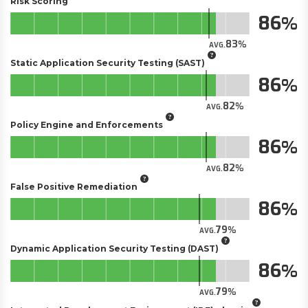
Risk Scoring
86
83
AVG.
Static Application Security Testing (SAST)
86
82
AVG.
Policy Engine and Enforcements
86
82
AVG.
False Positive Remediation
86
79
AVG.
Dynamic Application Security Testing (DAST)
86
79
AVG.