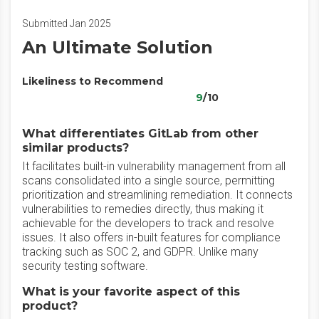
Submitted Jan 2025
An Ultimate Solution
Likeliness to Recommend
9
/10
What differentiates GitLab from other
similar products?
It facilitates built-in vulnerability management from all
scans consolidated into a single source, permitting
prioritization and streamlining remediation. It connects
vulnerabilities to remedies directly, thus making it
achievable for the developers to track and resolve
issues. It also offers in-built features for compliance
tracking such as SOC 2, and GDPR. Unlike many
security testing software.
What is your favorite aspect of this
product?