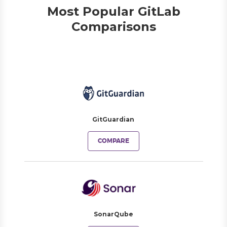
Most Popular GitLab
Comparisons
GitGuardian
COMPARE
SonarQube