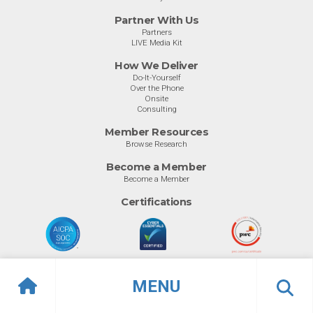
Partner With Us
Partners
LIVE Media Kit
How We Deliver
Do-It-Yourself
Over the Phone
Onsite
Consulting
Member Resources
Browse Research
Become a Member
Become a Member
Certifications
MENU
© Info-Tech Research Group |
Terms of Use
|
Privacy Policy
Overview
Awards
Previous
Ne