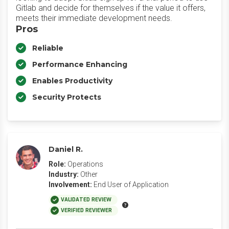
Gitlab and decide for themselves if the value it offers,
meets their immediate development needs.
Pros
Reliable
Performance Enhancing
Enables Productivity
Security Protects
Daniel R.
Role:
Operations
Industry:
Other
Involvement:
End User of Application
VALIDATED REVIEW
VERIFIED REVIEWER