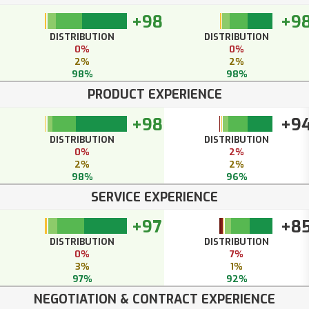
+98
+9
DISTRIBUTION
DISTRIBUTION
0%
0%
2%
2%
98%
98%
PRODUCT EXPERIENCE
+98
+9
DISTRIBUTION
DISTRIBUTION
0%
2%
2%
2%
98%
96%
SERVICE EXPERIENCE
+97
+8
DISTRIBUTION
DISTRIBUTION
0%
7%
3%
1%
97%
92%
NEGOTIATION & CONTRACT EXPERIENCE