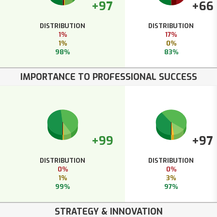
+97
+66
DISTRIBUTION
DISTRIBUTION
1%
17%
1%
0%
98%
83%
IMPORTANCE TO PROFESSIONAL SUCCESS
+99
+97
DISTRIBUTION
DISTRIBUTION
0%
0%
1%
3%
99%
97%
STRATEGY & INNOVATION