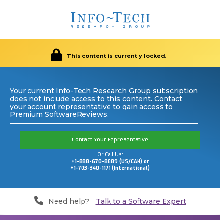
This content is currently locked.
Your current Info-Tech Research Group subscription
does not include access to this content. Contact
your account representative to gain access to
Premium SoftwareReviews.
Contact Your Representative
Or Call Us:
+1-888-670-8889 (US/CAN) or
+1-703-340-1171 (International)
Need help?
Talk to a Software Expert