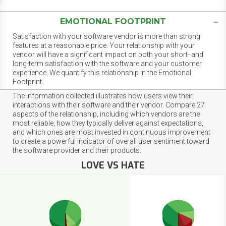
EMOTIONAL FOOTPRINT
Satisfaction with your software vendor is more than strong
features at a reasonable price. Your relationship with your
vendor will have a significant impact on both your short- and
long-term satisfaction with the software and your customer
experience. We quantify this relationship in the Emotional
Footprint.
The information collected illustrates how users view their
interactions with their software and their vendor. Compare 27
aspects of the relationship, including which vendors are the
most reliable, how they typically deliver against expectations,
and which ones are most invested in continuous improvement
to create a powerful indicator of overall user sentiment toward
the software provider and their products.
LOVE VS HATE