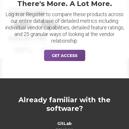
There's More. A Lot More.
Datapoint Title
Log in or Register to compare these products across
our entire database of detailed metrics including
88%
88%
individual vendor capabilities, detailed feature ratings,
and 25 granular ways of looking at the vendor
Datapoint Title
relationship.
88%
88%
GET ACCESS
Already familiar with the
software?
GitLab