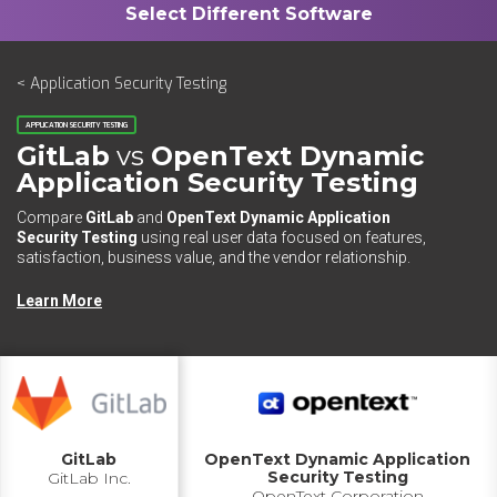
< Application Security Testing
APPLICATION SECURITY TESTING
GitLab
vs
OpenText Dynamic
Application Security Testing
Compare
GitLab
and
OpenText Dynamic Application
Security Testing
using real user data focused on features,
satisfaction, business value, and the vendor relationship.
Learn More
GitLab
OpenText Dynamic Application
Security Testing
GitLab Inc.
OpenText Corporation