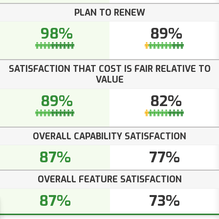
PLAN TO RENEW
98%
89%
SATISFACTION THAT COST IS FAIR RELATIVE TO
VALUE
89%
82%
OVERALL CAPABILITY SATISFACTION
87%
77%
OVERALL FEATURE SATISFACTION
87%
73%