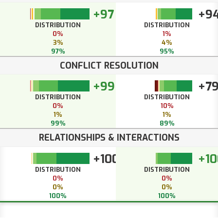
+97
+9
DISTRIBUTION
DISTRIBUTION
0%
1%
3%
4%
97%
95%
CONFLICT RESOLUTION
+99
+7
DISTRIBUTION
DISTRIBUTION
0%
10%
1%
1%
99%
89%
RELATIONSHIPS & INTERACTIONS
+100
+10
DISTRIBUTION
DISTRIBUTION
0%
0%
0%
0%
100%
100%