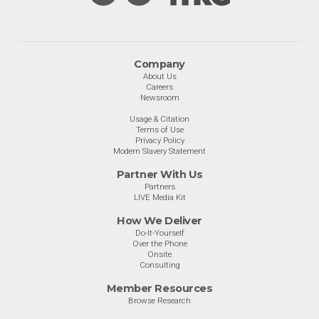
Company
About Us
Careers
Newsroom
Usage & Citation
Terms of Use
Privacy Policy
Modern Slavery Statement
Partner With Us
Partners
LIVE Media Kit
How We Deliver
Do-It-Yourself
Over the Phone
Onsite
Consulting
Member Resources
Browse Research