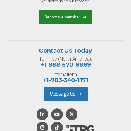
worldwide using our research.
Become a Member
Contact Us Today
Toll-Free (North America):
+1-888-670-8889
International:
+1-703-340-1171
Message Us