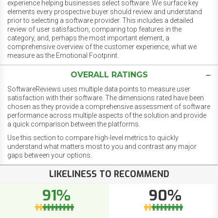
experience helping businesses select software. We surface key
elements every prospective buyer should review and understand
prior to selecting a software provider. This includes a detailed
review of user satisfaction, comparing top features in the
category, and, perhaps the most important element, a
comprehensive overview of the customer experience, what we
measure as the Emotional Footprint.
OVERALL RATINGS
SoftwareReviews uses multiple data points to measure user
satisfaction with their software. The dimensions rated have been
chosen as they provide a comprehensive assessment of software
performance across multiple aspects of the solution and provide
a quick comparison between the platforms.
Use this section to compare high-level metrics to quickly
understand what matters most to you and contrast any major
gaps between your options.
LIKELINESS TO RECOMMEND
91%
90%