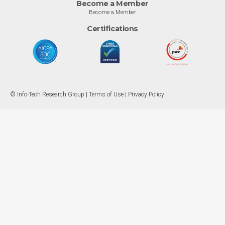
Become a Member
Become a Member
Certifications
© Info-Tech Research Group |
Terms of Use
|
Privacy Policy