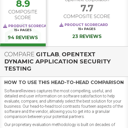
8.9
7.7
COMPOSITE
COMPOSITE SCORE
SCORE
PRODUCT SCORECARD
PRODUCT SCORECARD
15+
PAGES
15+
PAGES
23 REVIEWS
94 REVIEWS
COMPARE
GITLAB
,
OPENTEXT
DYNAMIC APPLICATION SECURITY
TESTING
HOW TO USE THIS HEAD-TO-HEAD COMPARISON
SoftwareReviews captures the most compelling, useful, and
detailed end user information on software satisfaction to help
evaluate, compare, and ultimately select the best solution for your
business. Our head-to-head tool contrasts fourteen aspects of the
software and the vendor, allowing you to get into a granular
comparison between your potential partners.
Our proprietary evaluation methodology is built on decades of