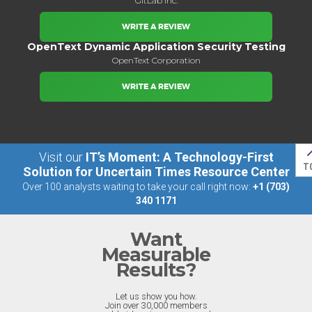
GitLab Inc.
WRITE A REVIEW
OpenText Dynamic Application Security Testing
OpenText Corporation
WRITE A REVIEW
Visit our
IT’s Moment: A Technology-First
T
Solution for Uncertain Times Resource Center
Over 100 analysts waiting to take your call right now:
+1 (703)
340 1171
Want
Measurable
Results?
Let us show you how.
Join over 30,000 members