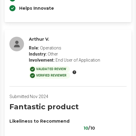
Helps Innovate
Arthur V.
Role:
Operations
Industry:
Other
Involvement:
End User of Application
VALIDATED REVIEW
VERIFIED REVIEWER
Submitted Nov 2024
Fantastic product
Likeliness to Recommend
10
/10