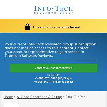
This content is currently locked.
Your current Info-Tech Research Group subscription
does not include access to this content. Contact
your account representative to gain access to
Premium SoftwareReviews.
Contact Your Representative
Or Call Us:
+1-888-670-8889 (US/CAN) or
+1-703-340-1171 (International)
Home
>
AI Video Generation & Editing
>
Final Cut Pro