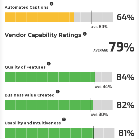
Automated Captions
64
80
AVG.
Vendor Capability Ratings
79
AVERAGE
Quality of Features
84
84
AVG.
Business Value Created
82
80
AVG.
Usability and Intuitiveness
81