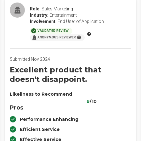
Role:
Sales Marketing
Industry:
Entertainment
Involvement:
End User of Application
VALIDATED REVIEW
ANONYMOUS REVIEWER
Submitted Nov 2024
Excellent product that
doesn't disappoint.
Likeliness to Recommend
9
/10
Pros
Performance Enhancing
Efficient Service
Effective Service