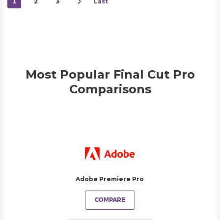
1
2
3
Last
Most Popular Final Cut Pro
Comparisons
Adobe Premiere Pro
COMPARE