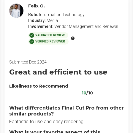
Felix O.
Role:
Information Technology
Industry:
Media
Involvement:
Vendor Management and Renewal
VALIDATED REVIEW
VERIFIED REVIEWER
Submitted Dec 2024
Great and efficient to use
Likeliness to Recommend
10
/10
What differentiates Final Cut Pro from other
similar products?
Fantastic to use and easy rendering
What is your favorite aspect of this