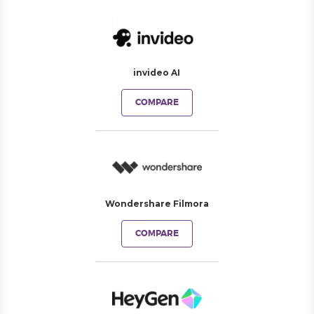
invideo AI
COMPARE
Wondershare Filmora
COMPARE