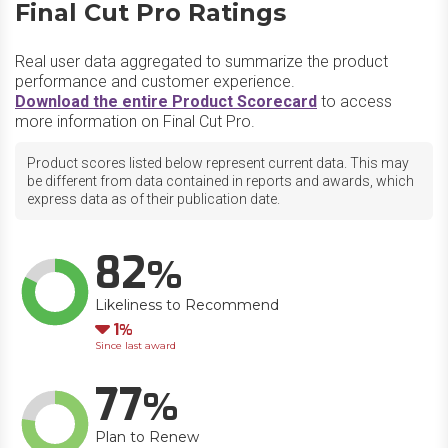
Final Cut Pro Ratings
Real user data aggregated to summarize the product
performance and customer experience.
Download the entire Product Scorecard
to access
more information on Final Cut Pro.
Product scores listed below represent current data. This may
be different from data contained in reports and awards, which
express data as of their publication date.
82
Likeliness to Recommend
Down
1
Since last award
77
Plan to Renew