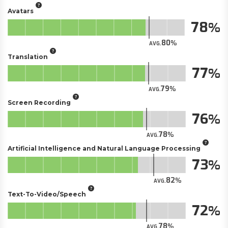
Avatars
78
80
AVG.
Translation
77
79
AVG.
Screen Recording
76
78
AVG.
Artificial Intelligence and Natural Language Processing
73
82
AVG.
Text-To-Video/Speech
72
78
AVG.