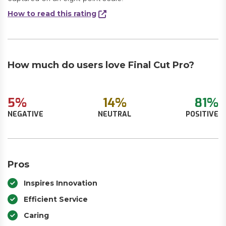
How to read this rating
How much do users love Final Cut Pro?
5%
14%
81%
NEGATIVE
NEUTRAL
POSITIVE
Pros
Inspires Innovation
Efficient Service
Caring