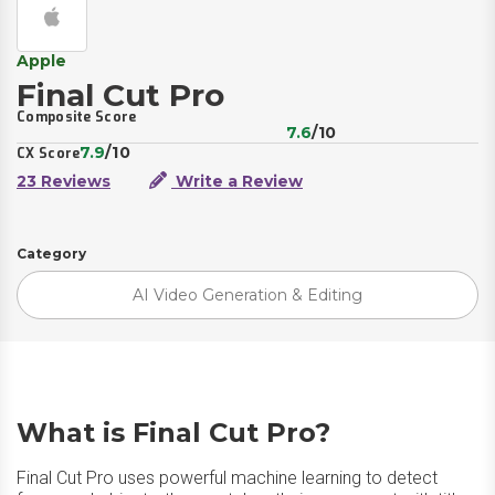
Apple
Final Cut Pro
Composite Score
7.6
/10
7.9
/10
CX Score
23 Reviews
Write a Review
Category
AI Video Generation & Editing
What is Final Cut Pro?
Final Cut Pro uses powerful machine learning to detect