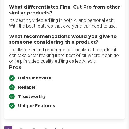
What differentiates Final Cut Pro from other
similar products?
It's best no video editing in both Ai and personal edit.
With the best features that everyone can need to use.
What recommendations would you give to
someone considering this product?
I really prefer and recommend it highly just to rank it it
can take 5star making it the best of all, where it can do
or help in video quality editing called Ai edit
Pros
Helps Innovate
Reliable
Trustworthy
Unique Features