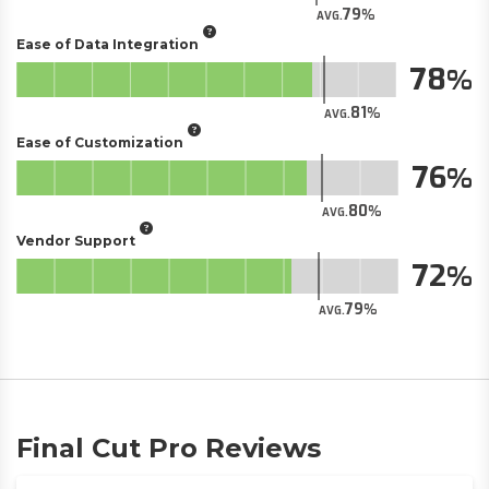
79
AVG.
Ease of Data Integration
78
81
AVG.
Ease of Customization
76
80
AVG.
Vendor Support
72
79
AVG.
Final Cut Pro Reviews