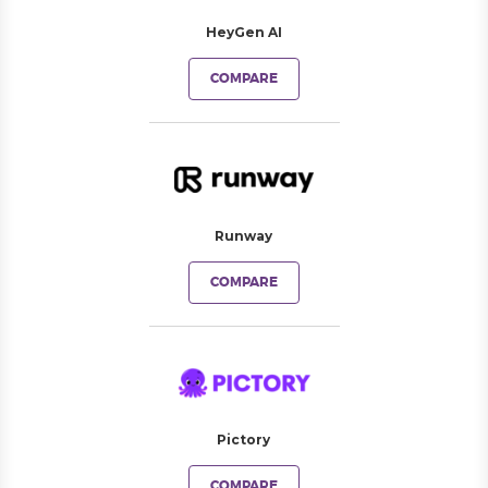
HeyGen AI
COMPARE
Runway
COMPARE
Pictory
COMPARE