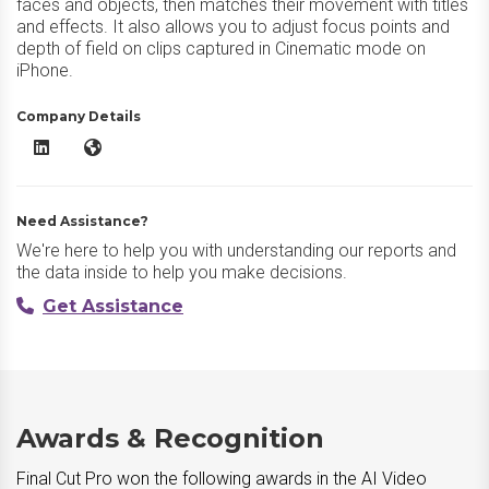
faces and objects, then matches their movement with titles
and effects. It also allows you to adjust focus points and
depth of field on clips captured in Cinematic mode on
iPhone.
Company Details
Final Cut Pro LinkedIn
Final Cut Pro Website
Need Assistance?
We're here to help you with understanding our reports and
the data inside to help you make decisions.
Get Assistance
Awards & Recognition
Final Cut Pro won the following awards in the AI Video