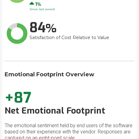
Up
1
Since last award
84
Satisfaction of Cost Relative to Value
Emotional Footprint Overview
+87
Net Emotional Footprint
The emotional sentiment held by end users of the software
based on their experience with the vendor. Responses are
captured on an eight-point scale.