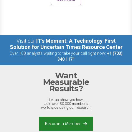
Visit our
IT’s Moment: A Technology-First
Solution for Uncertain Times Resource Center
Over 100 analysts waiting to take your call right now:
+1 (703)
340 1171
Want
Measurable
Results?
Let us show you how.
Join over 30,000 members
worldwide using our research.
Become a Member