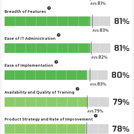
81
AVG.
Breadth of Features
81
83
AVG.
Ease of IT Administration
81
82
AVG.
Ease of Implementation
80
83
AVG.
Availability and Quality of Training
79
79
AVG.
Product Strategy and Rate of Improvement
78