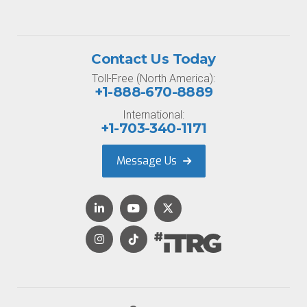
Contact Us Today
Toll-Free (North America):
+1-888-670-8889
International:
+1-703-340-1171
Message Us