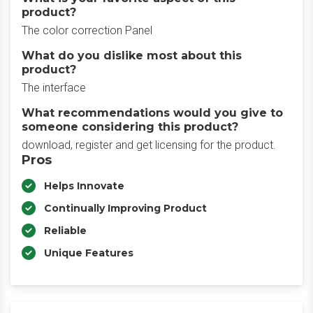
product?
The color correction Panel
What do you dislike most about this
product?
The interface
What recommendations would you give to
someone considering this product?
download, register and get licensing for the product.
Pros
Helps Innovate
Continually Improving Product
Reliable
Unique Features