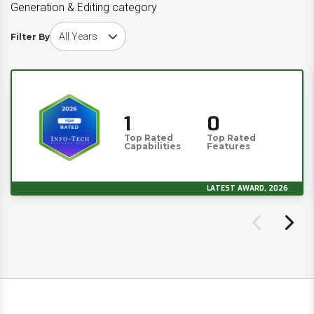
Generation & Editing category
Choose award year
Filter By
1
0
Top Rated
Top Rated
Capabilities
Features
LATEST AWARD, 2026