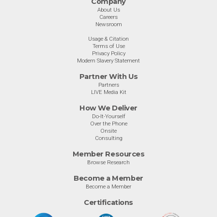
Company
About Us
Careers
Newsroom
Usage & Citation
Terms of Use
Privacy Policy
Modern Slavery Statement
Partner With Us
Partners
LIVE Media Kit
How We Deliver
Do-It-Yourself
Over the Phone
Onsite
Consulting
Member Resources
Browse Research
Become a Member
Become a Member
Certifications