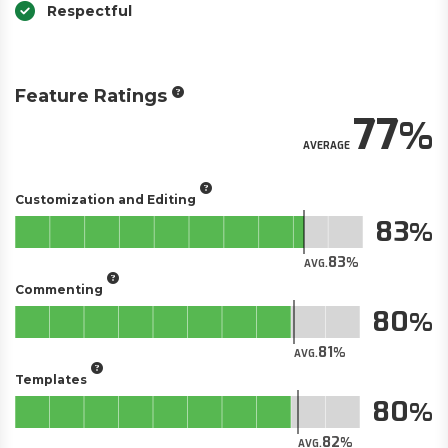
Respectful
Feature Ratings
77
AVERAGE
Customization and Editing
83
83
AVG.
Commenting
80
81
AVG.
Templates
80
82
AVG.