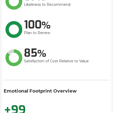
Likeliness to Recommend
100
Plan to Renew
85
Satisfaction of Cost Relative to Value
Emotional Footprint Overview
+99