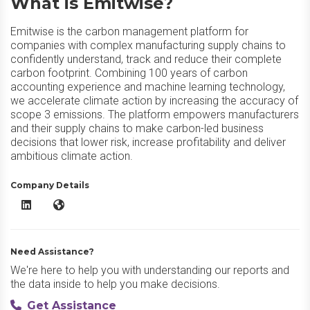
What is Emitwise?
Emitwise is the carbon management platform for
companies with complex manufacturing supply chains to
confidently understand, track and reduce their complete
carbon footprint. Combining 100 years of carbon
accounting experience and machine learning technology,
we accelerate climate action by increasing the accuracy of
scope 3 emissions. The platform empowers manufacturers
and their supply chains to make carbon-led business
decisions that lower risk, increase profitability and deliver
ambitious climate action.
Company Details
Emitwise LinkedIn
Emitwise Website
Need Assistance?
We're here to help you with understanding our reports and
the data inside to help you make decisions.
Get Assistance