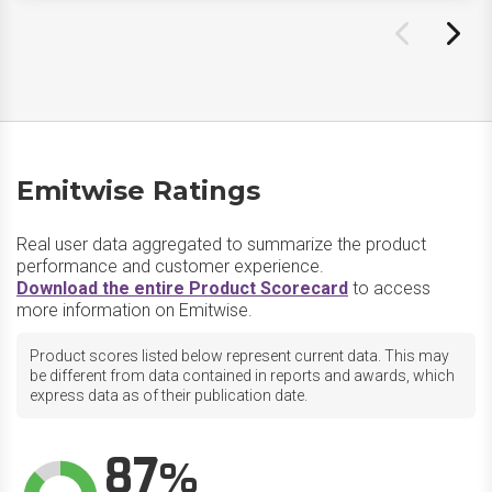
Emitwise Ratings
Real user data aggregated to summarize the product
performance and customer experience.
Download the entire Product Scorecard
to access
more information on Emitwise.
Product scores listed below represent current data. This may
be different from data contained in reports and awards, which
express data as of their publication date.
87