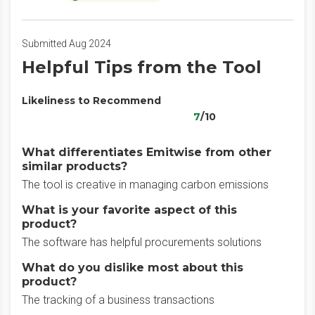
Submitted Aug 2024
Helpful Tips from the Tool
Likeliness to Recommend
7
/10
What differentiates Emitwise from other
similar products?
The tool is creative in managing carbon emissions
What is your favorite aspect of this
product?
The software has helpful procurements solutions
What do you dislike most about this
product?
The tracking of a business transactions