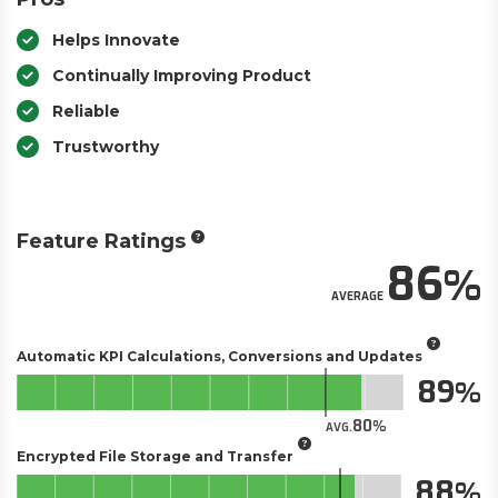
Helps Innovate
Continually Improving Product
Reliable
Trustworthy
Feature Ratings
86
AVERAGE
Automatic KPI Calculations, Conversions and Updates
89
80
AVG.
Encrypted File Storage and Transfer
88