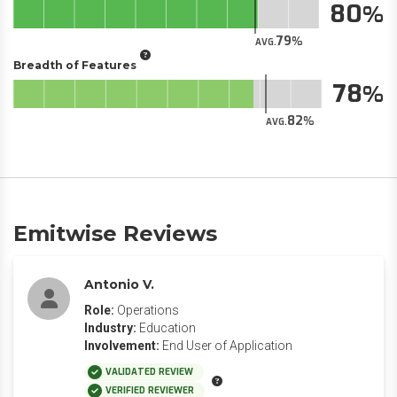
80
79
AVG.
Breadth of Features
78
82
AVG.
Emitwise Reviews
Antonio V.
Role:
Operations
Industry:
Education
Involvement:
End User of Application
VALIDATED REVIEW
VERIFIED REVIEWER