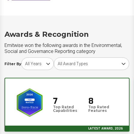
Awards & Recognition
Emitwise won the following awards in the Environmental,
Social and Governance Reporting category
Choose award year
Choose award type
Filter By
7
8
Top Rated
Top Rated
Capabilities
Features
LATEST AWARD, 2026