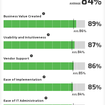
84
AVERAGE
Business Value Created
89
86
AVG.
Usability and Intuitiveness
87
84
AVG.
Vendor Support
86
85
AVG.
Ease of Implementation
85
84
AVG.
Ease of IT Administration