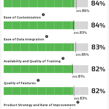
84
86
AVG.
Ease of Customization
84
83
AVG.
Ease of Data Integration
83
85
AVG.
Availability and Quality of Training
82
81
AVG.
Quality of Features
82
83
AVG.
Product Strategy and Rate of Improvement