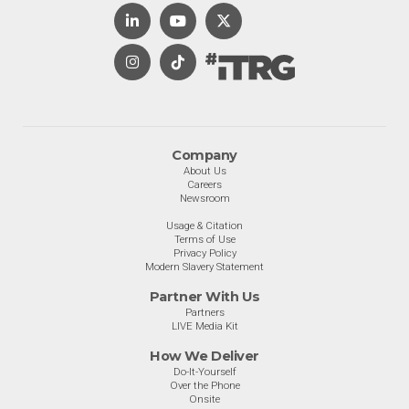
Company
About Us
Careers
Newsroom
Usage & Citation
Terms of Use
Privacy Policy
Modern Slavery Statement
Partner With Us
Partners
LIVE Media Kit
How We Deliver
Do-It-Yourself
Over the Phone
Onsite