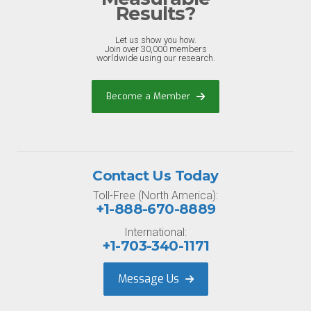
Results?
Let us show you how.
Join over 30,000 members
worldwide using our research.
Become a Member
Contact Us Today
Toll-Free (North America):
+1-888-670-8889
International:
+1-703-340-1171
Message Us