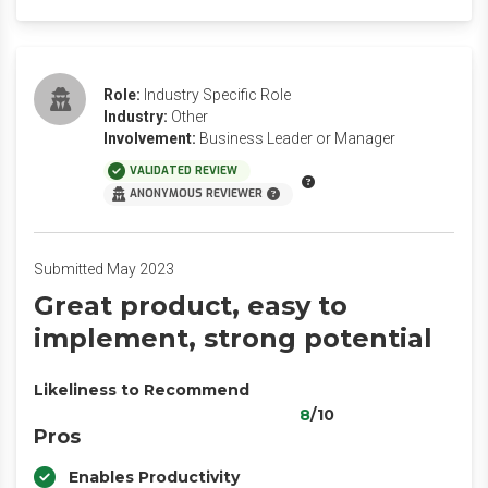
Role:
Industry Specific Role
Industry:
Other
Involvement:
Business Leader or Manager
VALIDATED REVIEW
ANONYMOUS REVIEWER
Submitted May 2023
Great product, easy to
implement, strong potential
Likeliness to Recommend
8
/10
Pros
Enables Productivity