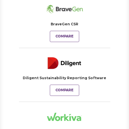
BraveGen CSR
COMPARE
Diligent Sustainability Reporting Software
COMPARE