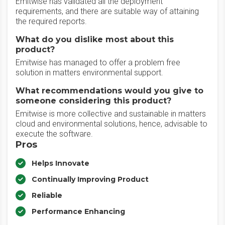
Emitwise has validated all the deployment
requirements, and there are suitable way of attaining
the required reports.
What do you dislike most about this
product?
Emitwise has managed to offer a problem free
solution in matters environmental support.
What recommendations would you give to
someone considering this product?
Emitwise is more collective and sustainable in matters
cloud and environmental solutions, hence, advisable to
execute the software.
Pros
Helps Innovate
Continually Improving Product
Reliable
Performance Enhancing