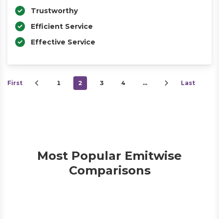
Trustworthy
Efficient Service
Effective Service
First
1
2
3
4
…
Last
Most Popular Emitwise
Comparisons