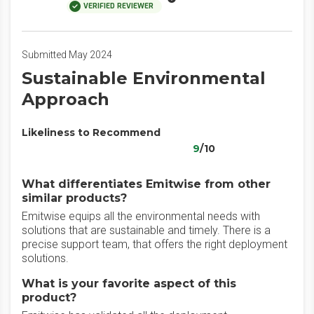
VERIFIED REVIEWER
Submitted May 2024
Sustainable Environmental
Approach
Likeliness to Recommend
9
/10
What differentiates Emitwise from other
similar products?
Emitwise equips all the environmental needs with
solutions that are sustainable and timely. There is a
precise support team, that offers the right deployment
solutions.
What is your favorite aspect of this
product?