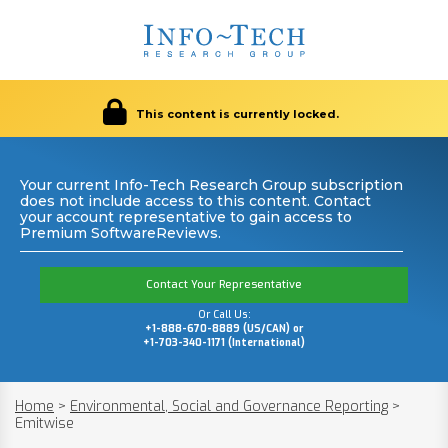
This content is currently locked.
Your current Info-Tech Research Group subscription
does not include access to this content. Contact
your account representative to gain access to
Premium SoftwareReviews.
Contact Your Representative
Or Call Us:
+1-888-670-8889 (US/CAN) or
+1-703-340-1171 (International)
Home
>
Environmental, Social and Governance Reporting
>
Emitwise