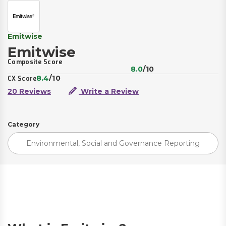
Emitwise
Emitwise
Composite Score
8.0
/10
8.4
/10
CX Score
20 Reviews
Write a Review
Category
Environmental, Social and Governance Reporting