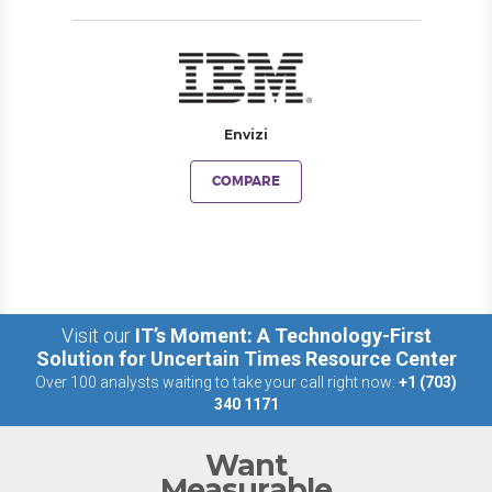
Envizi
COMPARE
Visit our
IT’s Moment: A Technology-First
Solution for Uncertain Times Resource Center
Over 100 analysts waiting to take your call right now:
+1 (703)
340 1171
Want
Measurable