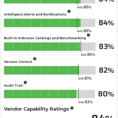
80
AVG.
Intelligent Alerts and Notifications
84
80
AVG.
Built-In Indicator Catalogs and Benchmarking
83
84
AVG.
Version Control
82
81
AVG.
Audit Trail
80
82
AVG.
Vendor Capability Ratings