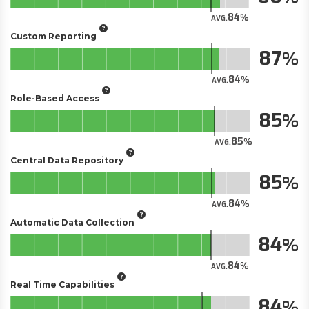
84
AVG.
Custom Reporting
87
84
AVG.
Role-Based Access
85
85
AVG.
Central Data Repository
85
84
AVG.
Automatic Data Collection
84
84
AVG.
Real Time Capabilities
84