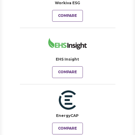
Workiva ESG
COMPARE
EHS Insight
COMPARE
EnergyCAP
COMPARE