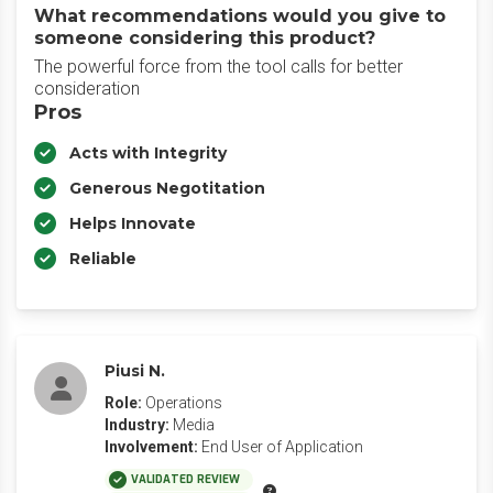
What recommendations would you give to
someone considering this product?
The powerful force from the tool calls for better
consideration
Pros
Acts with Integrity
Generous Negotitation
Helps Innovate
Reliable
Piusi N.
Role:
Operations
Industry:
Media
Involvement:
End User of Application
VALIDATED REVIEW