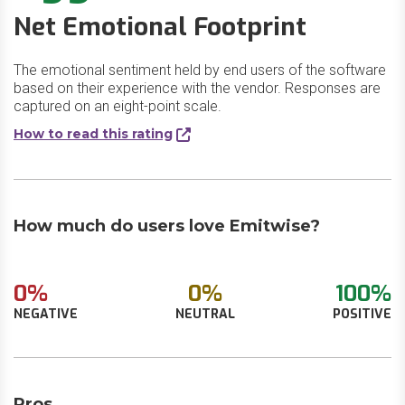
Net Emotional Footprint
The emotional sentiment held by end users of the software
based on their experience with the vendor. Responses are
captured on an eight-point scale.
How to read this rating
How much do users love Emitwise?
0%
0%
100%
NEGATIVE
NEUTRAL
POSITIVE
Pros