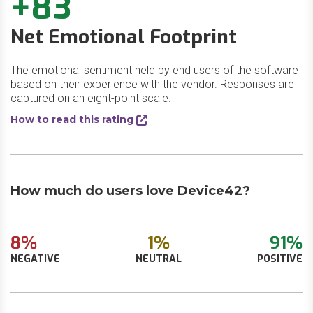
+83
Net Emotional Footprint
The emotional sentiment held by end users of the software
based on their experience with the vendor. Responses are
captured on an eight-point scale.
How to read this rating
How much do users love Device42?
8%
1%
91%
NEGATIVE
NEUTRAL
POSITIVE