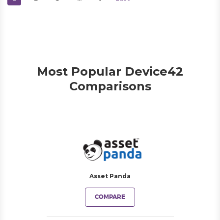
Most Popular Device42
Comparisons
Asset Panda
COMPARE