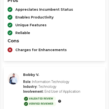
Pros
Appreciates Incumbent Status
Enables Productivity
Unique Features
Reliable
Cons
Charges for Enhancements
Bobby V.
Role:
Information Technology
Industry:
Technology
Involvement:
End User of Application
VALIDATED REVIEW
VERIFIED REVIEWER