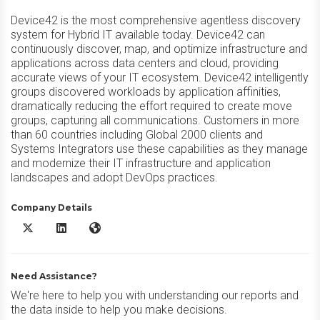
Device42 is the most comprehensive agentless discovery
system for Hybrid IT available today. Device42 can
continuously discover, map, and optimize infrastructure and
applications across data centers and cloud, providing
accurate views of your IT ecosystem. Device42 intelligently
groups discovered workloads by application affinities,
dramatically reducing the effort required to create move
groups, capturing all communications. Customers in more
than 60 countries including Global 2000 clients and
Systems Integrators use these capabilities as they manage
and modernize their IT infrastructure and application
landscapes and adopt DevOps practices.
Company Details
Device42 X/Twitter
Device42 LinkedIn
Device42 Website
Need Assistance?
We're here to help you with understanding our reports and
the data inside to help you make decisions.