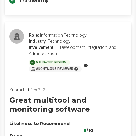
Trustworthy
Role:
Information Technology
Industry:
Technology
Involvement:
IT Development, Integration, and
Administration
VALIDATED REVIEW
ANONYMOUS REVIEWER
Submitted Dec 2022
Great multitool and
monitoring software
Likeliness to Recommend
8
/10