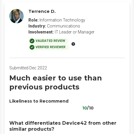
Terrence D.
Role:
Information Technology
Industry:
Communications
Involvement:
IT Leader or Manager
VALIDATED REVIEW
VERIFIED REVIEWER
Submitted Dec 2022
Much easier to use than
previous products
Likeliness to Recommend
10
/10
What differentiates Device42 from other
similar products?