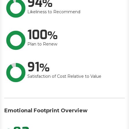
94
Likeliness to Recommend
100
Plan to Renew
91
Satisfaction of Cost Relative to Value
Emotional Footprint Overview