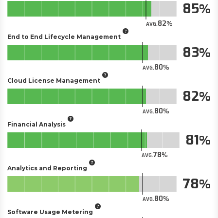
85
82
AVG.
End to End Lifecycle Management
83
80
AVG.
Cloud License Management
82
80
AVG.
Financial Analysis
81
78
AVG.
Analytics and Reporting
78
80
AVG.
Software Usage Metering