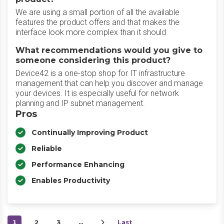
We are using a small portion of all the available
features the product offers and that makes the
interface look more complex than it should
What recommendations would you give to
someone considering this product?
Device42 is a one-stop shop for IT infrastructure
management that can help you discover and manage
your devices. It is especially useful for network
planning and IP subnet management.
Pros
Continually Improving Product
Reliable
Performance Enhancing
Enables Productivity
1
2
3
…
Last