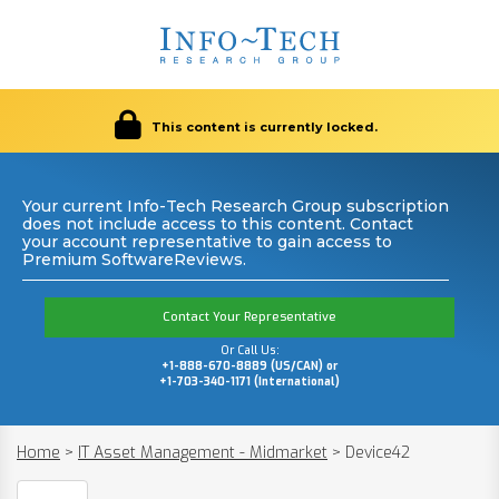
This content is currently locked.
Your current Info-Tech Research Group subscription
does not include access to this content. Contact
your account representative to gain access to
Premium SoftwareReviews.
Contact Your Representative
Or Call Us:
+1-888-670-8889 (US/CAN) or
+1-703-340-1171 (International)
Home
>
IT Asset Management - Midmarket
>
Device42