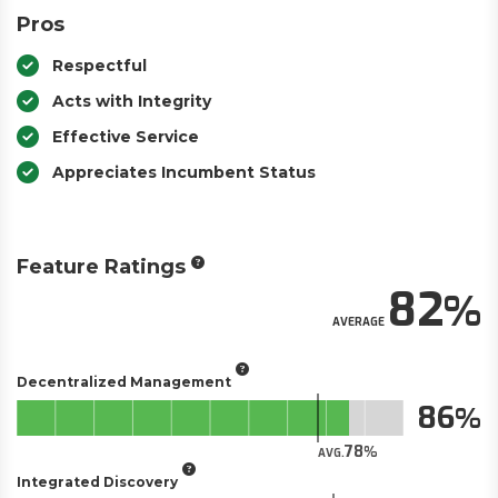
Pros
Respectful
Acts with Integrity
Effective Service
Appreciates Incumbent Status
Feature Ratings
82
AVERAGE
Decentralized Management
86
78
AVG.
Integrated Discovery