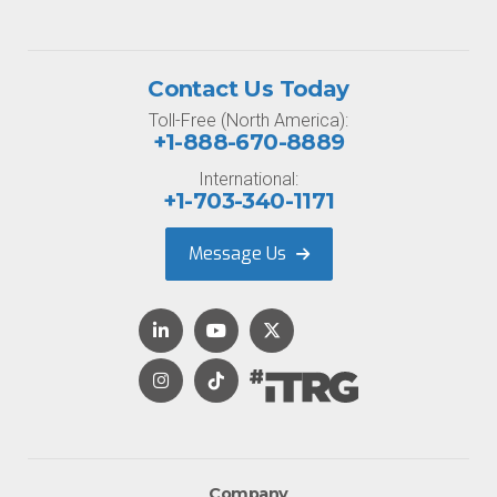
Contact Us Today
Toll-Free (North America):
+1-888-670-8889
International:
+1-703-340-1171
Message Us
Company