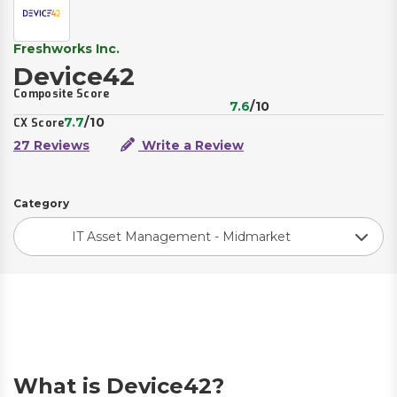
Freshworks Inc.
Device42
Composite Score
7.6
/10
7.7
/10
CX Score
27 Reviews
Write a Review
Category
IT Asset Management - Midmarket
What is Device42?