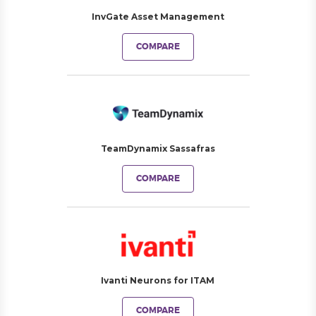
InvGate Asset Management
COMPARE
TeamDynamix Sassafras
COMPARE
Ivanti Neurons for ITAM
COMPARE