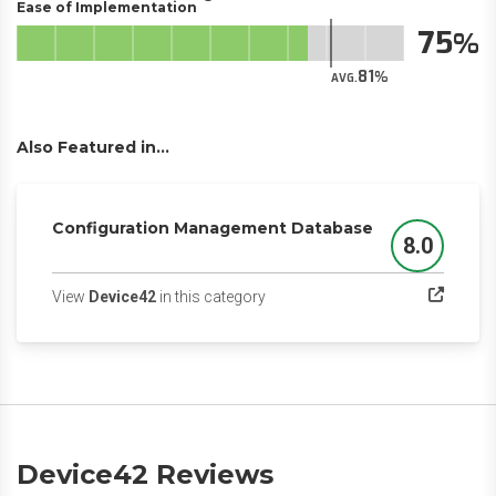
Ease of Implementation
75
81
AVG.
Also Featured in...
Configuration Management Database
8.0
Score
(opens in a new tab)
View
Device42
in this category
Device42 Reviews