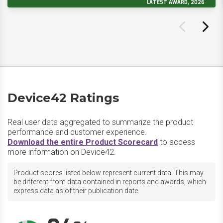
LATEST AWARD, 2026
Device42 Ratings
Real user data aggregated to summarize the product
performance and customer experience.
Download the entire Product Scorecard
to access
more information on Device42.
Product scores listed below represent current data. This may
be different from data contained in reports and awards, which
express data as of their publication date.