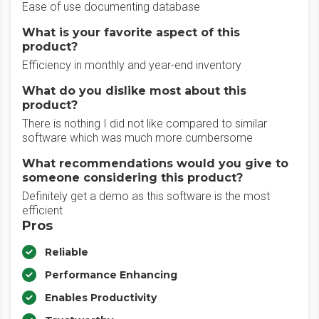
Ease of use documenting database
What is your favorite aspect of this
product?
Efficiency in monthly and year-end inventory
What do you dislike most about this
product?
There is nothing I did not like compared to similar
software which was much more cumbersome
What recommendations would you give to
someone considering this product?
Definitely get a demo as this software is the most
efficient
Pros
Reliable
Performance Enhancing
Enables Productivity