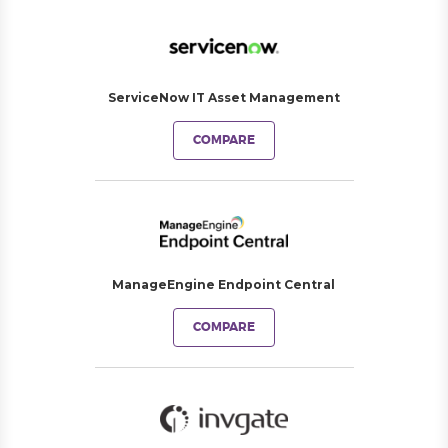
ServiceNow IT Asset Management
COMPARE
ManageEngine Endpoint Central
COMPARE