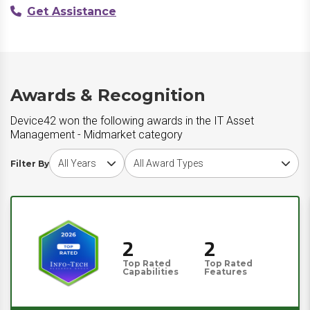
Get Assistance
Awards & Recognition
Device42 won the following awards in the IT Asset
Management - Midmarket category
Choose award year
Choose award type
Filter By
2
2
Top Rated
Top Rated
Capabilities
Features