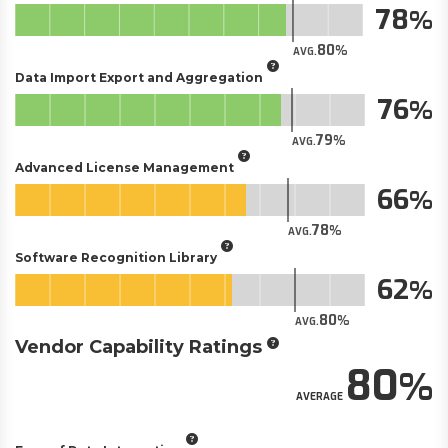
78
80
AVG.
Data Import Export and Aggregation
76
79
AVG.
Advanced License Management
66
78
AVG.
Software Recognition Library
62
80
AVG.
Vendor Capability Ratings
80
AVERAGE