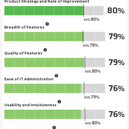
Product Strategy and Rate of Improvement
80
80
AVG.
Breadth of Features
79
78
AVG.
Quality of Features
79
80
AVG.
Ease of IT Administration
76
79
AVG.
Usability and Intuitiveness
76
80
AVG.