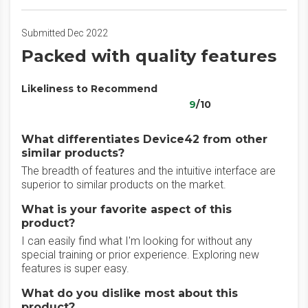
Submitted Dec 2022
Packed with quality features
Likeliness to Recommend
9
/10
What differentiates Device42 from other
similar products?
The breadth of features and the intuitive interface are
superior to similar products on the market.
What is your favorite aspect of this
product?
I can easily find what I'm looking for without any
special training or prior experience. Exploring new
features is super easy.
What do you dislike most about this
product?