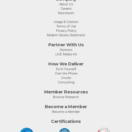
About Us
Careers
Newsroom
Usage & Citation
Terms of Use
Privacy Policy
Modern Slavery Statement
Partner With Us
Partners
LIVE Media Kit
How We Deliver
Do-It-Yourself
Over the Phone
Onsite
Consulting
Member Resources
Browse Research
Become a Member
Become a Member
Certifications