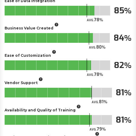
Ease of Data Integration
85
78
AVG.
Business Value Created
84
80
AVG.
Ease of Customization
82
78
AVG.
Vendor Support
81
81
AVG.
Availability and Quality of Training
81
79
AVG.