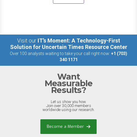
Visit our
IT’s Moment: A Technology-First
Solution for Uncertain Times Resource Center
Over 100 analysts waiting to take your call right now:
+1 (703)
340 1171
Want
Measurable
Results?
Let us show you how.
Join over 30,000 members
worldwide using our research.
Become a Member