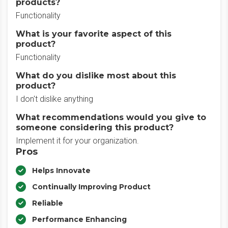
products?
Functionality
What is your favorite aspect of this
product?
Functionality
What do you dislike most about this
product?
I don't dislike anything
What recommendations would you give to
someone considering this product?
Implement it for your organization.
Pros
Helps Innovate
Continually Improving Product
Reliable
Performance Enhancing