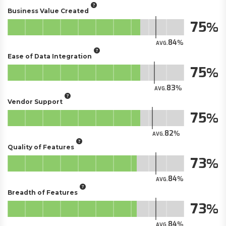
Business Value Created
75
84
AVG.
Ease of Data Integration
75
83
AVG.
Vendor Support
75
82
AVG.
Quality of Features
73
84
AVG.
Breadth of Features
73
84
AVG.