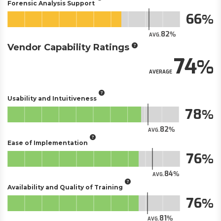
Forensic Analysis Support
66
82
AVG.
Vendor Capability Ratings
74
AVERAGE
Usability and Intuitiveness
78
82
AVG.
Ease of Implementation
76
84
AVG.
Availability and Quality of Training
76
81
AVG.