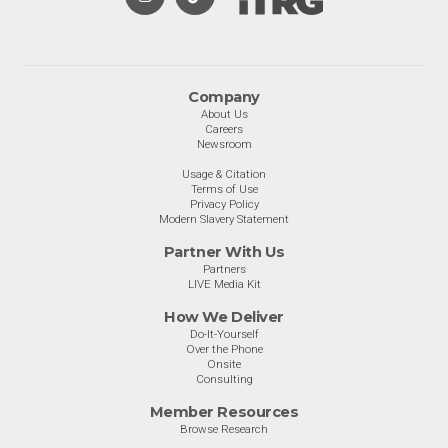
Company
About Us
Careers
Newsroom
Usage & Citation
Terms of Use
Privacy Policy
Modern Slavery Statement
Partner With Us
Partners
LIVE Media Kit
How We Deliver
Do-It-Yourself
Over the Phone
Onsite
Consulting
Member Resources
Browse Research