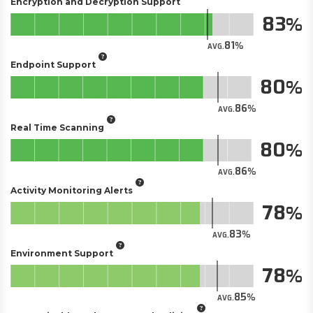
Encryption and Decryption Support
83
81
AVG.
Endpoint Support
80
86
AVG.
Real Time Scanning
80
86
AVG.
Activity Monitoring Alerts
78
83
AVG.
Environment Support
78
85
AVG.