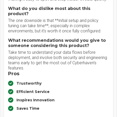
What do you dislike most about this
product?
The one downside is that **initial setup and policy
tuning can take time**, especially in complex
environments, but it's worth it once fully configured.
What recommendations would you give to
someone considering this product?
Take time to understand your data flows before
deployment, and involve both security and engineering
teams early to get the most out of Cyberhaven’s
features.
Pros
Trustworthy
Efficient Service
Inspires Innovation
Saves Time