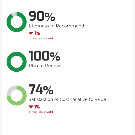
90
Likeliness to Recommend
Down
1
Since last award
100
Plan to Renew
74
Satisfaction of Cost Relative to Value
Down
1
Since last award