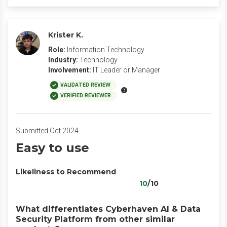
Krister K.
Role:
Information Technology
Industry:
Technology
Involvement:
IT Leader or Manager
VALIDATED REVIEW
VERIFIED REVIEWER
Submitted Oct 2024
Easy to use
Likeliness to Recommend
10
/10
What differentiates Cyberhaven AI & Data
Security Platform from other similar