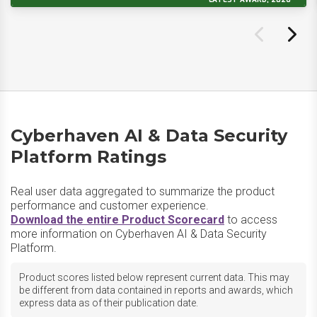
Cyberhaven AI & Data Security
Platform Ratings
Real user data aggregated to summarize the product
performance and customer experience.
Download the entire Product Scorecard
to access
more information on Cyberhaven AI & Data Security
Platform.
Product scores listed below represent current data. This may
be different from data contained in reports and awards, which
express data as of their publication date.