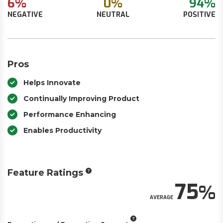
6%
0%
94%
NEGATIVE
NEUTRAL
POSITIVE
Pros
Helps Innovate
Continually Improving Product
Performance Enhancing
Enables Productivity
Feature Ratings
75
AVERAGE