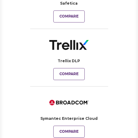
Safetica
COMPARE
Trellix DLP
COMPARE
Symantec Enterprise Cloud
COMPARE