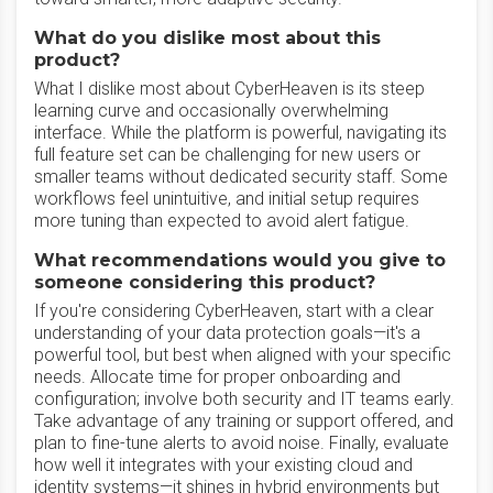
What do you dislike most about this
product?
What I dislike most about CyberHeaven is its steep
learning curve and occasionally overwhelming
interface. While the platform is powerful, navigating its
full feature set can be challenging for new users or
smaller teams without dedicated security staff. Some
workflows feel unintuitive, and initial setup requires
more tuning than expected to avoid alert fatigue.
What recommendations would you give to
someone considering this product?
If you're considering CyberHeaven, start with a clear
understanding of your data protection goals—it's a
powerful tool, but best when aligned with your specific
needs. Allocate time for proper onboarding and
configuration; involve both security and IT teams early.
Take advantage of any training or support offered, and
plan to fine-tune alerts to avoid noise. Finally, evaluate
how well it integrates with your existing cloud and
identity systems—it shines in hybrid environments but