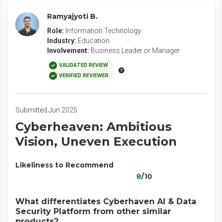
Ramyajyoti B.
Role:
Information Technology
Industry:
Education
Involvement:
Business Leader or Manager
VALIDATED REVIEW
VERIFIED REVIEWER
Submitted Jun 2025
Cyberheaven: Ambitious
Vision, Uneven Execution
Likeliness to Recommend
8
/10
What differentiates Cyberhaven AI & Data
Security Platform from other similar
products?