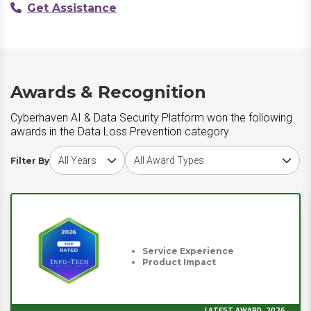
Get Assistance
Awards & Recognition
Cyberhaven AI & Data Security Platform won the following
awards in the Data Loss Prevention category
Choose award year
Choose award type
Filter By
Service Experience
Product Impact
LATEST AWARD, 2026