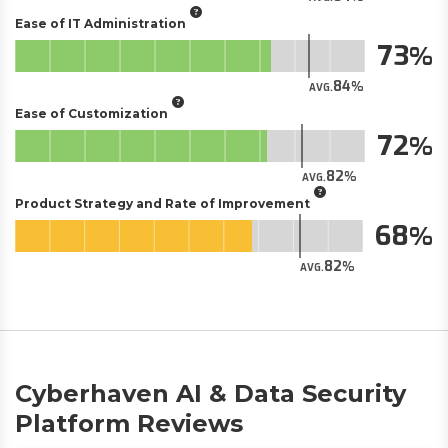
Ease of IT Administration
73
84
AVG.
Ease of Customization
72
82
AVG.
Product Strategy and Rate of Improvement
68
82
AVG.
Cyberhaven AI & Data Security
Platform Reviews