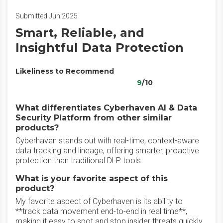
Submitted Jun 2025
Smart, Reliable, and
Insightful Data Protection
Likeliness to Recommend
9
/10
What differentiates Cyberhaven AI & Data
Security Platform from other similar
products?
Cyberhaven stands out with real-time, context-aware
data tracking and lineage, offering smarter, proactive
protection than traditional DLP tools.
What is your favorite aspect of this
product?
My favorite aspect of Cyberhaven is its ability to
**track data movement end-to-end in real time**,
making it easy to spot and stop insider threats quickly.