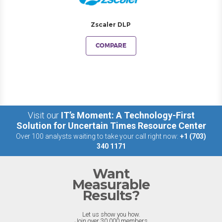
Zscaler DLP
COMPARE
Visit our
IT’s Moment: A Technology-First
Solution for Uncertain Times Resource Center
Over 100 analysts waiting to take your call right now:
+1 (703)
340 1171
Want
Measurable
Results?
Let us show you how.
Join over 30,000 members