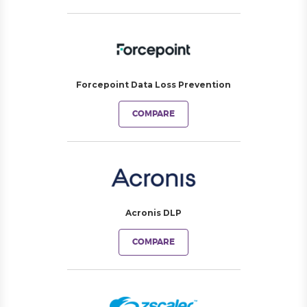
Forcepoint Data Loss Prevention
COMPARE
Acronis DLP
COMPARE