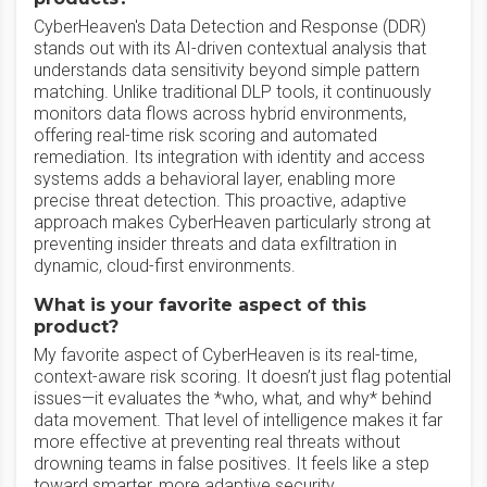
CyberHeaven's Data Detection and Response (DDR)
stands out with its AI-driven contextual analysis that
understands data sensitivity beyond simple pattern
matching. Unlike traditional DLP tools, it continuously
monitors data flows across hybrid environments,
offering real-time risk scoring and automated
remediation. Its integration with identity and access
systems adds a behavioral layer, enabling more
precise threat detection. This proactive, adaptive
approach makes CyberHeaven particularly strong at
preventing insider threats and data exfiltration in
dynamic, cloud-first environments.
What is your favorite aspect of this
product?
My favorite aspect of CyberHeaven is its real-time,
context-aware risk scoring. It doesn’t just flag potential
issues—it evaluates the *who, what, and why* behind
data movement. That level of intelligence makes it far
more effective at preventing real threats without
drowning teams in false positives. It feels like a step
toward smarter, more adaptive security.