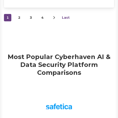
1
2
3
4
Last
Most Popular Cyberhaven AI &
Data Security Platform
Comparisons