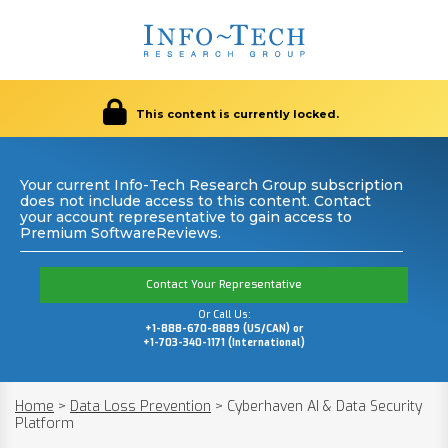
This content is currently locked.
Your current Info-Tech Research Group subscription
does not include access to this content. Contact
your account representative to gain access to
Premium SoftwareReviews.
Contact Your Representative
Or Call Us:
+1-888-670-8889 (US/CAN) or
+1-703-340-1171 (International)
Home
>
Data Loss Prevention
>
Cyberhaven AI & Data Security
Platform