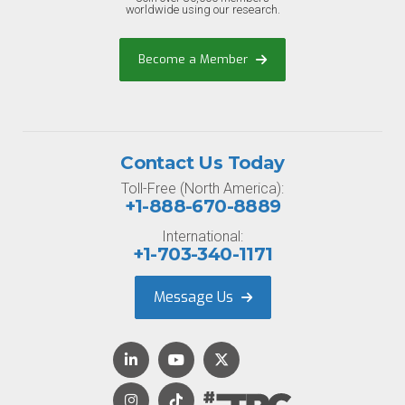
worldwide using our research.
Become a Member
Contact Us Today
Toll-Free (North America):
+1-888-670-8889
International:
+1-703-340-1171
Message Us