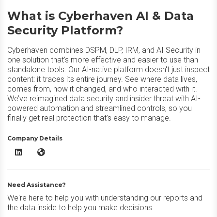
What is Cyberhaven AI & Data
Security Platform?
Cyberhaven combines DSPM, DLP, IRM, and AI Security in
one solution that’s more effective and easier to use than
standalone tools. Our AI-native platform doesn't just inspect
content: it traces its entire journey. See where data lives,
comes from, how it changed, and who interacted with it.
We’ve reimagined data security and insider threat with AI-
powered automation and streamlined controls, so you
finally get real protection that’s easy to manage.
Company Details
Cyberhaven AI & Data Security Platform LinkedIn
Cyberhaven AI & Data Security Platform Website
Need Assistance?
We're here to help you with understanding our reports and
the data inside to help you make decisions.