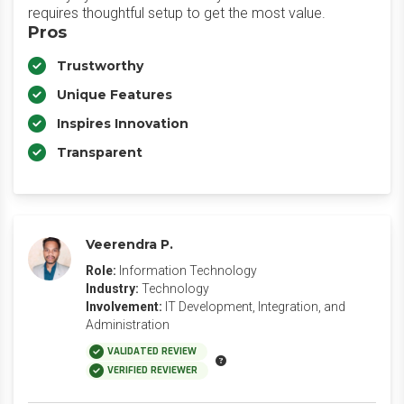
requires thoughtful setup to get the most value.
Pros
Trustworthy
Unique Features
Inspires Innovation
Transparent
Veerendra P.
Role:
Information Technology
Industry:
Technology
Involvement:
IT Development, Integration, and
Administration
VALIDATED REVIEW
VERIFIED REVIEWER