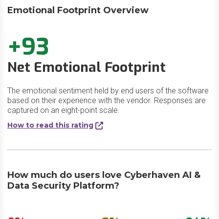
Emotional Footprint Overview
+93
Net Emotional Footprint
The emotional sentiment held by end users of the software
based on their experience with the vendor. Responses are
captured on an eight-point scale.
How to read this rating
How much do users love Cyberhaven AI &
Data Security Platform?