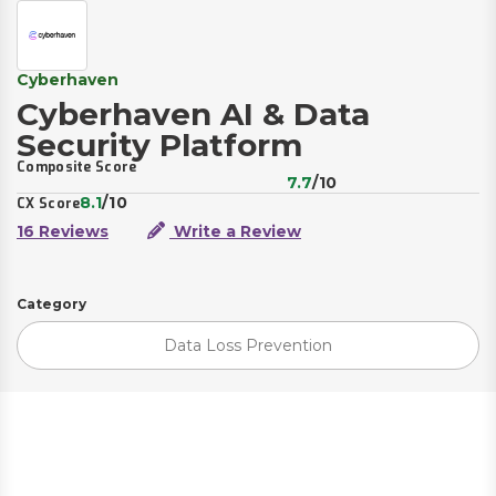
Cyberhaven
Cyberhaven AI & Data
Security Platform
Composite Score
7.7
/10
8.1
/10
CX Score
16 Reviews
Write a Review
Category
Data Loss Prevention