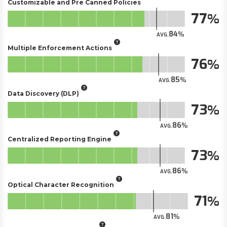
Customizable and Pre Canned Policies
77
84
AVG.
Multiple Enforcement Actions
76
85
AVG.
Data Discovery (DLP)
73
86
AVG.
Centralized Reporting Engine
73
86
AVG.
Optical Character Recognition
71
81
AVG.