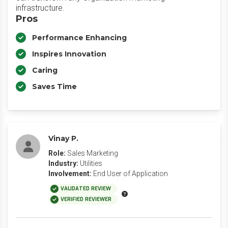
infrastructure.
Pros
Performance Enhancing
Inspires Innovation
Caring
Saves Time
Vinay P.
Role:
Sales Marketing
Industry:
Utilities
Involvement:
End User of Application
VALIDATED REVIEW
VERIFIED REVIEWER