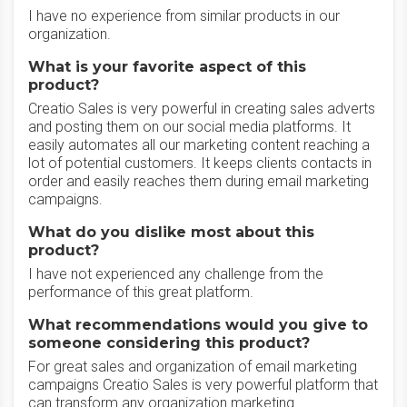
I have no experience from similar products in our
organization.
What is your favorite aspect of this
product?
Creatio Sales is very powerful in creating sales adverts
and posting them on our social media platforms. It
easily automates all our marketing content reaching a
lot of potential customers. It keeps clients contacts in
order and easily reaches them during email marketing
campaigns.
What do you dislike most about this
product?
I have not experienced any challenge from the
performance of this great platform.
What recommendations would you give to
someone considering this product?
For great sales and organization of email marketing
campaigns Creatio Sales is very powerful platform that
can transform any organization marketing