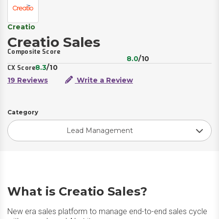
Creatio
Creatio Sales
Composite Score
8.0
/10
8.3
/10
CX Score
19 Reviews
Write a Review
Category
Lead Management
What is Creatio Sales?
New era sales platform to manage end-to-end sales cycle