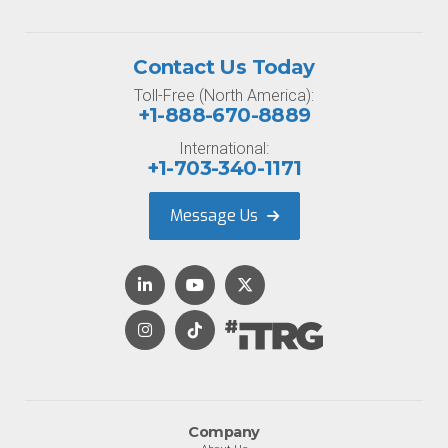
Contact Us Today
Toll-Free (North America):
+1-888-670-8889
International:
+1-703-340-1171
Message Us
Company