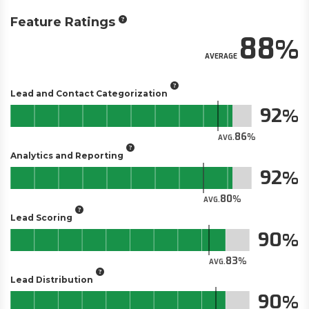
Feature Ratings
88
AVERAGE
Lead and Contact Categorization
92
86
AVG.
Analytics and Reporting
92
80
AVG.
Lead Scoring
90
83
AVG.
Lead Distribution
90