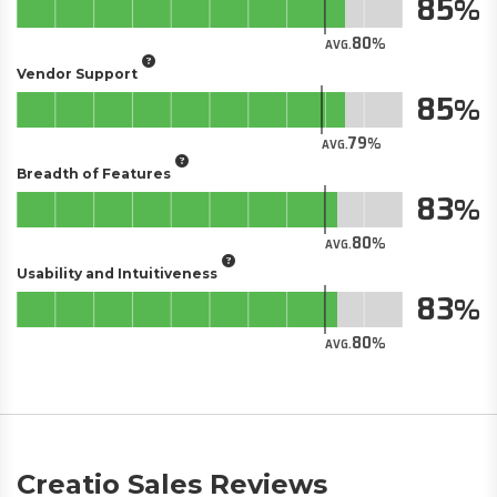
85
80
AVG.
Vendor Support
85
79
AVG.
Breadth of Features
83
80
AVG.
Usability and Intuitiveness
83
80
AVG.
Creatio Sales Reviews