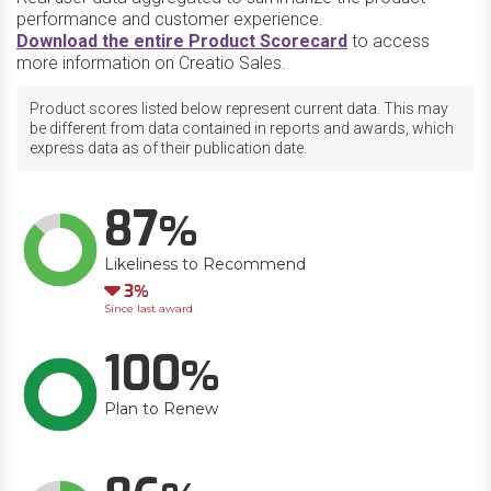
performance and customer experience.
Download the entire Product Scorecard
to access
more information on Creatio Sales.
Product scores listed below represent current data. This may
be different from data contained in reports and awards, which
express data as of their publication date.
87
Likeliness to Recommend
Down
3
Since last award
100
Plan to Renew