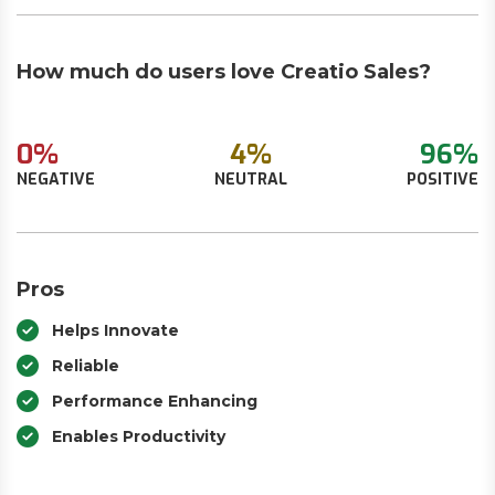
How much do users love Creatio Sales?
0%
4%
96%
NEGATIVE
NEUTRAL
POSITIVE
Pros
Helps Innovate
Reliable
Performance Enhancing
Enables Productivity