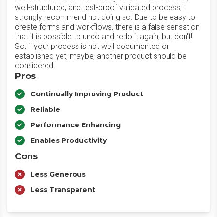
well-structured, and test-proof validated process, I
strongly recommend not doing so. Due to be easy to
create forms and workflows, there is a false sensation
that it is possible to undo and redo it again, but don't!
So, if your process is not well documented or
established yet, maybe, another product should be
considered.
Pros
Continually Improving Product
Reliable
Performance Enhancing
Enables Productivity
Cons
Less Generous
Less Transparent