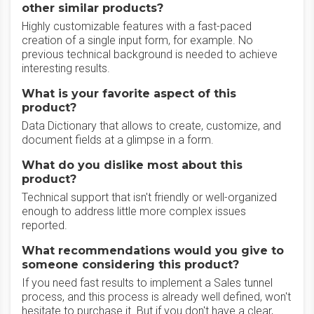
other similar products?
Highly customizable features with a fast-paced
creation of a single input form, for example. No
previous technical background is needed to achieve
interesting results.
What is your favorite aspect of this
product?
Data Dictionary that allows to create, customize, and
document fields at a glimpse in a form.
What do you dislike most about this
product?
Technical support that isn't friendly or well-organized
enough to address little more complex issues
reported.
What recommendations would you give to
someone considering this product?
If you need fast results to implement a Sales tunnel
process, and this process is already well defined, won't
hesitate to purchase it. But if you don't have a clear,