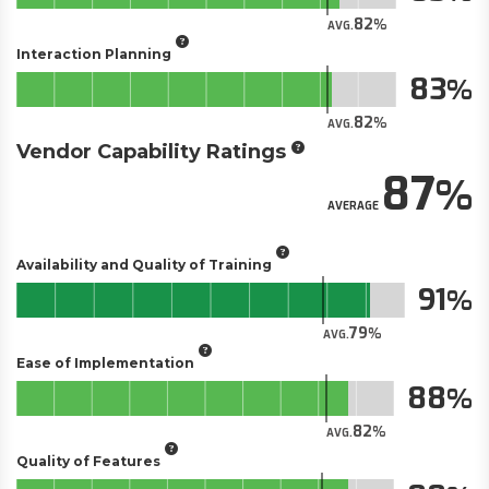
82
AVG.
Interaction Planning
83
82
AVG.
Vendor Capability Ratings
87
AVERAGE
Availability and Quality of Training
91
79
AVG.
Ease of Implementation
88
82
AVG.
Quality of Features