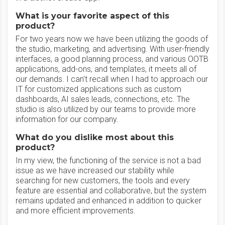
What is your favorite aspect of this
product?
For two years now we have been utilizing the goods of
the studio, marketing, and advertising. With user-friendly
interfaces, a good planning process, and various OOTB
applications, add-ons, and templates, it meets all of
our demands. I can't recall when I had to approach our
IT for customized applications such as custom
dashboards, AI sales leads, connections, etc. The
studio is also utilized by our teams to provide more
information for our company.
What do you dislike most about this
product?
In my view, the functioning of the service is not a bad
issue as we have increased our stability while
searching for new customers, the tools and every
feature are essential and collaborative, but the system
remains updated and enhanced in addition to quicker
and more efficient improvements.