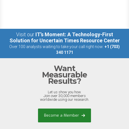
Visit our
IT’s Moment: A Technology-First
Solution for Uncertain Times Resource Center
Over 100 analysts waiting to take your call right now:
+1 (703)
340 1171
Want
Measurable
Results?
Let us show you how.
Join over 30,000 members
worldwide using our research.
Become a Member