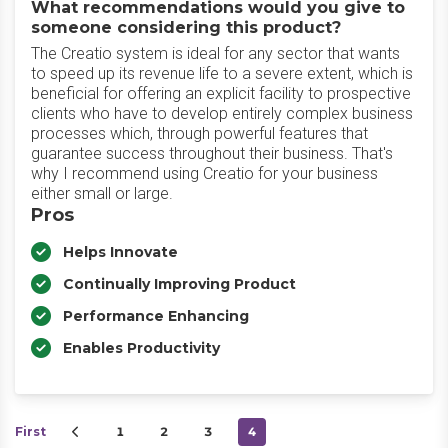
What recommendations would you give to
someone considering this product?
The Creatio system is ideal for any sector that wants
to speed up its revenue life to a severe extent, which is
beneficial for offering an explicit facility to prospective
clients who have to develop entirely complex business
processes which, through powerful features that
guarantee success throughout their business. That's
why I recommend using Creatio for your business
either small or large.
Pros
Helps Innovate
Continually Improving Product
Performance Enhancing
Enables Productivity
First
1
2
3
4