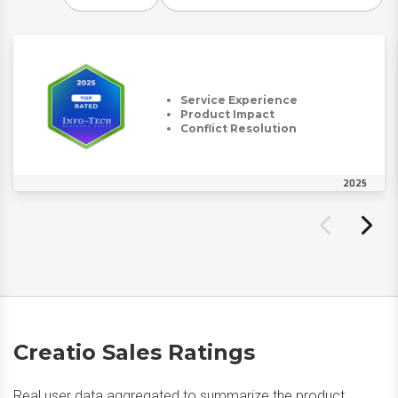
Service Experience
Product Impact
Conflict Resolution
2025
Creatio Sales Ratings
Real user data aggregated to summarize the product