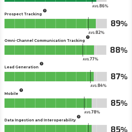
86
AVG.
Prospect Tracking
89
82
AVG.
Omni-Channel Communication Tracking
88
77
AVG.
Lead Generation
87
84
AVG.
Mobile
85
78
AVG.
Data Ingestion and Interoperability
85