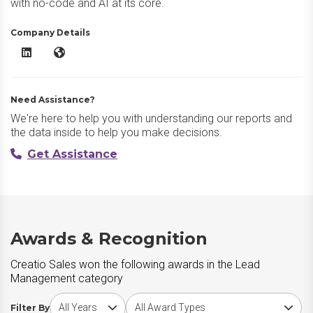
with no-code and AI at its core.
Company Details
Creatio Sales LinkedIn
Creatio Sales Website
Need Assistance?
We're here to help you with understanding our reports and
the data inside to help you make decisions.
Get Assistance
Awards & Recognition
Creatio Sales won the following awards in the Lead
Management category
Choose award year
Choose award type
Filter By