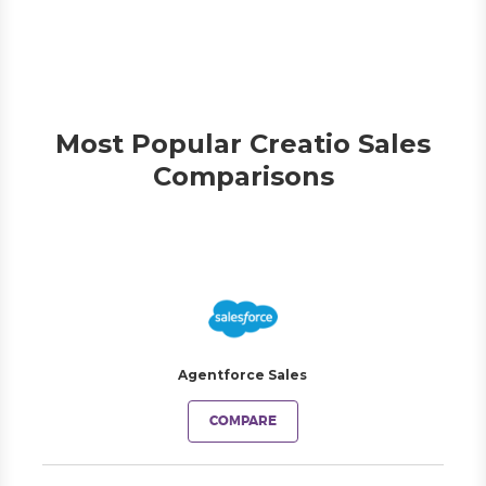
Most Popular Creatio Sales
Comparisons
Agentforce Sales
COMPARE