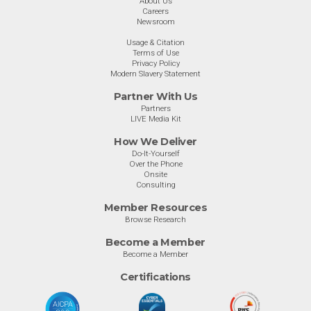
About Us
Careers
Newsroom
Usage & Citation
Terms of Use
Privacy Policy
Modern Slavery Statement
Partner With Us
Partners
LIVE Media Kit
How We Deliver
Do-It-Yourself
Over the Phone
Onsite
Consulting
Member Resources
Browse Research
Become a Member
Become a Member
Certifications