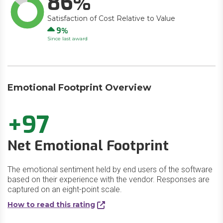
86
Satisfaction of Cost Relative to Value
Up
9
Since last award
Emotional Footprint Overview
+97
Net Emotional Footprint
The emotional sentiment held by end users of the software
based on their experience with the vendor. Responses are
captured on an eight-point scale.
How to read this rating