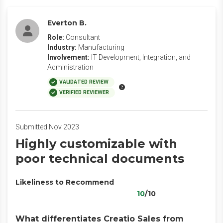
Everton B.
Role:
Consultant
Industry:
Manufacturing
Involvement:
IT Development, Integration, and
Administration
VALIDATED REVIEW
VERIFIED REVIEWER
Submitted Nov 2023
Highly customizable with
poor technical documents
Likeliness to Recommend
10
/10
What differentiates Creatio Sales from