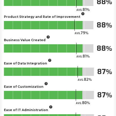
88
81
AVG.
Product Strategy and Rate of Improvement
88
79
AVG.
Business Value Created
88
81
AVG.
Ease of Data Integration
87
82
AVG.
Ease of Customization
87
80
AVG.
Ease of IT Administration