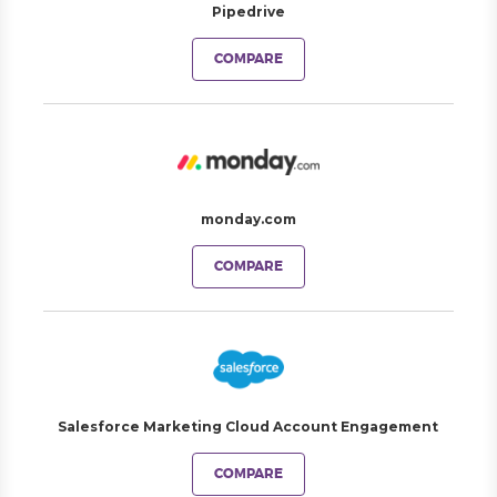
Pipedrive
COMPARE
monday.com
COMPARE
Salesforce Marketing Cloud Account Engagement
COMPARE