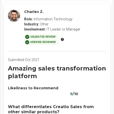
Charles Z.
Role:
Information Technology
Industry:
Other
Involvement:
IT Leader or Manager
VALIDATED REVIEW
VERIFIED REVIEWER
Submitted Oct 2021
Amazing sales transformation
platform
Likeliness to Recommend
9
/10
What differentiates Creatio Sales from
other similar products?