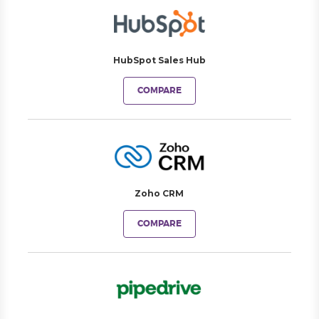
HubSpot Sales Hub
COMPARE
Zoho CRM
COMPARE