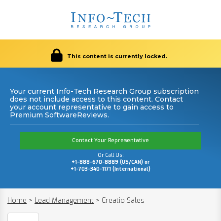
This content is currently locked.
Your current Info-Tech Research Group subscription
does not include access to this content. Contact
your account representative to gain access to
Premium SoftwareReviews.
Contact Your Representative
Or Call Us:
+1-888-670-8889 (US/CAN) or
+1-703-340-1171 (International)
Home
>
Lead Management
>
Creatio Sales