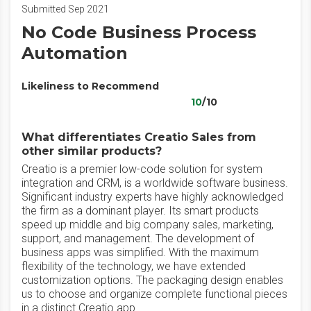
Submitted Sep 2021
No Code Business Process
Automation
Likeliness to Recommend
10
/10
What differentiates Creatio Sales from
other similar products?
Creatio is a premier low-code solution for system
integration and CRM, is a worldwide software business.
Significant industry experts have highly acknowledged
the firm as a dominant player. Its smart products
speed up middle and big company sales, marketing,
support, and management. The development of
business apps was simplified. With the maximum
flexibility of the technology, we have extended
customization options. The packaging design enables
us to choose and organize complete functional pieces
in a distinct Creatio app.