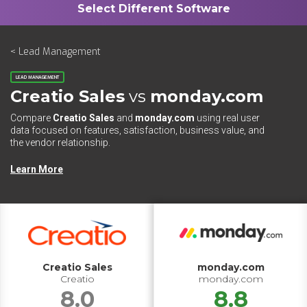
< Lead Management
LEAD MANAGEMENT
Creatio Sales
vs
monday.com
Compare
Creatio Sales
and
monday.com
using real user
data focused on features, satisfaction, business value, and
the vendor relationship.
Learn More
Creatio Sales
monday.com
Creatio
monday.com
8.0
8.8