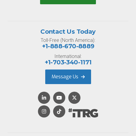
Contact Us Today
Toll-Free (North America):
+1-888-670-8889
International:
+1-703-340-1171
Message Us