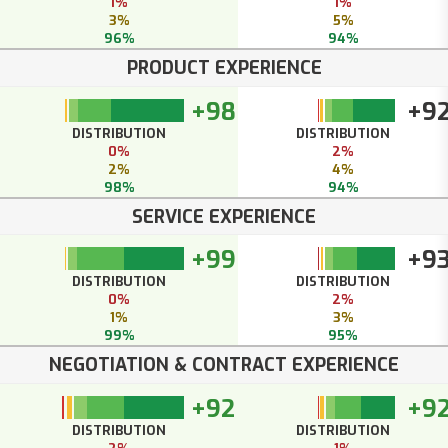
1%
1%
3%
5%
96%
94%
PRODUCT EXPERIENCE
+98
+9
DISTRIBUTION
DISTRIBUTION
0%
2%
2%
4%
98%
94%
SERVICE EXPERIENCE
+99
+9
DISTRIBUTION
DISTRIBUTION
0%
2%
1%
3%
99%
95%
NEGOTIATION & CONTRACT EXPERIENCE
+92
+9
DISTRIBUTION
DISTRIBUTION