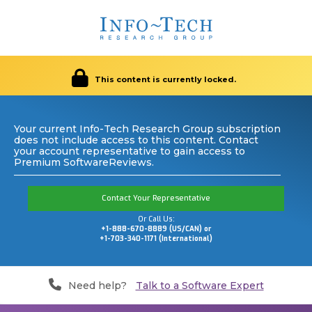
This content is currently locked.
Your current Info-Tech Research Group subscription
does not include access to this content. Contact
your account representative to gain access to
Premium SoftwareReviews.
Contact Your Representative
Or Call Us:
+1-888-670-8889 (US/CAN) or
+1-703-340-1171 (International)
Need help?
Talk to a Software Expert