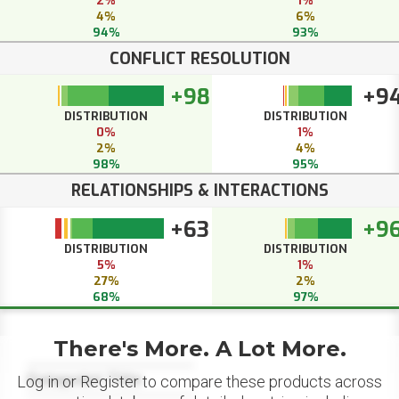
2%
1%
4%
6%
94%
93%
CONFLICT RESOLUTION
+98
+9
DISTRIBUTION
DISTRIBUTION
0%
1%
2%
4%
98%
95%
RELATIONSHIPS & INTERACTIONS
+63
+9
DISTRIBUTION
DISTRIBUTION
5%
1%
27%
2%
68%
97%
There's More. A Lot More.
Datapoint Title
Log in or Register to compare these products across