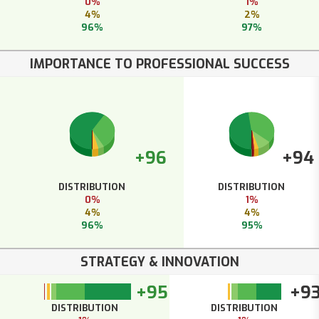
0%
1%
4%
2%
96%
97%
IMPORTANCE TO PROFESSIONAL SUCCESS
+96
+94
DISTRIBUTION
DISTRIBUTION
0%
1%
4%
4%
96%
95%
STRATEGY & INNOVATION
+95
+9
DISTRIBUTION
DISTRIBUTION