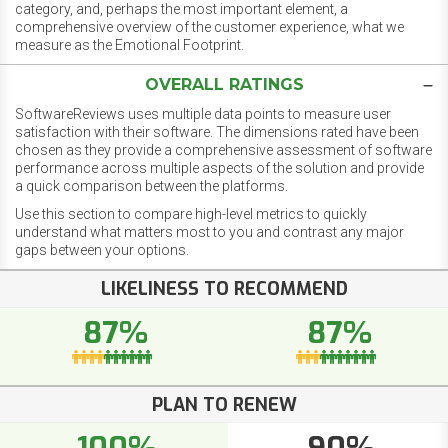
category, and, perhaps the most important element, a
comprehensive overview of the customer experience, what we
measure as the Emotional Footprint.
OVERALL RATINGS
SoftwareReviews uses multiple data points to measure user
satisfaction with their software. The dimensions rated have been
chosen as they provide a comprehensive assessment of software
performance across multiple aspects of the solution and provide
a quick comparison between the platforms.
Use this section to compare high-level metrics to quickly
understand what matters most to you and contrast any major
gaps between your options.
LIKELINESS TO RECOMMEND
87%
87%
PLAN TO RENEW