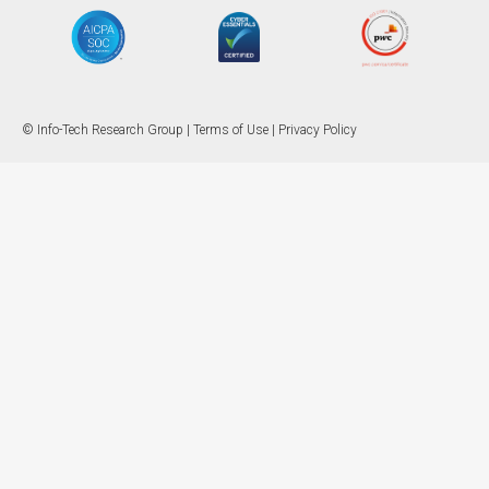
© Info-Tech Research Group |
Terms of Use
|
Privacy Policy