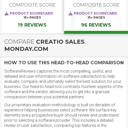
COMPOSITE SCORE
COMPOSITE SCORE
PRODUCT SCORECARD
PRODUCT SCORECARD
15+
PAGES
15+
PAGES
19 REVIEWS
96 REVIEWS
COMPARE
CREATIO SALES
,
MONDAY.COM
HOW TO USE THIS HEAD-TO-HEAD COMPARISON
SoftwareReviews captures the most compelling, useful, and
detailed end user information on software satisfaction to help
evaluate, compare, and ultimately select the best solution for your
business. Our head-to-head tool contrasts fourteen aspects of the
software and the vendor, allowing you to get into a granular
comparison between your potential partners.
Our proprietary evaluation methodology is built on decades of
experience helping businesses select software. We surface key
elements every prospective buyer should review and understand
prior to selecting a software provider. This includes a detailed
review of user satisfaction, comparing top features in the