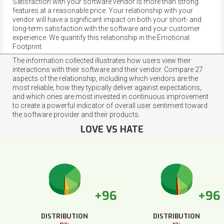
Satisfaction with your software vendor is more than strong
features at a reasonable price. Your relationship with your
vendor will have a significant impact on both your short- and
long-term satisfaction with the software and your customer
experience. We quantify this relationship in the Emotional
Footprint.
The information collected illustrates how users view their
interactions with their software and their vendor. Compare 27
aspects of the relationship, including which vendors are the
most reliable, how they typically deliver against expectations,
and which ones are most invested in continuous improvement
to create a powerful indicator of overall user sentiment toward
the software provider and their products.
LOVE VS HATE
+96
+96
DISTRIBUTION
DISTRIBUTION