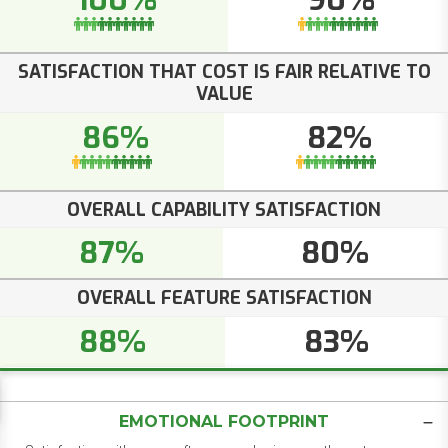
100%
90%
SATISFACTION THAT COST IS FAIR RELATIVE TO
VALUE
86%
82%
OVERALL CAPABILITY SATISFACTION
87%
80%
OVERALL FEATURE SATISFACTION
88%
83%
EMOTIONAL FOOTPRINT