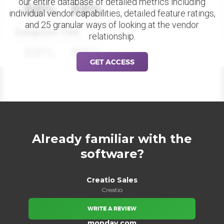
our entire database of detailed metrics including
88%
88%
individual vendor capabilities, detailed feature ratings,
and 25 granular ways of looking at the vendor
Datapoint Title
relationship.
88%
88%
GET ACCESS
Already familiar with the
software?
Creatio Sales
Creatio
WRITE A REVIEW
monday.com