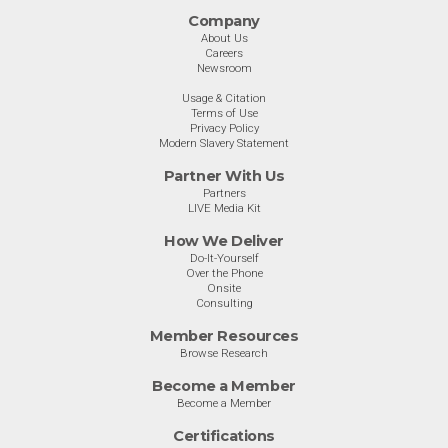
Company
About Us
Careers
Newsroom
Usage & Citation
Terms of Use
Privacy Policy
Modern Slavery Statement
Partner With Us
Partners
LIVE Media Kit
How We Deliver
Do-It-Yourself
Over the Phone
Onsite
Consulting
Member Resources
Browse Research
Become a Member
Become a Member
Certifications