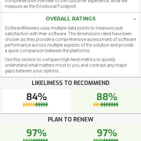
comprehensive overview of the customer experience, what we
measure as the Emotional Footprint.
OVERALL RATINGS
SoftwareReviews uses multiple data points to measure user
satisfaction with their software. The dimensions rated have been
chosen as they provide a comprehensive assessment of software
performance across multiple aspects of the solution and provide
a quick comparison between the platforms.
Use this section to compare high-level metrics to quickly
understand what matters most to you and contrast any major
gaps between your options.
LIKELINESS TO RECOMMEND
84%
88%
PLAN TO RENEW
97%
97%