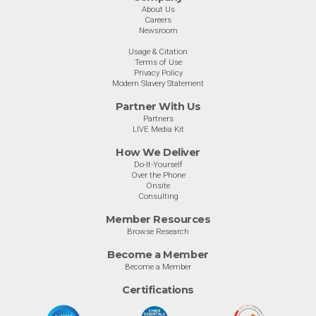
About Us
Careers
Newsroom
Usage & Citation
Terms of Use
Privacy Policy
Modern Slavery Statement
Partner With Us
Partners
LIVE Media Kit
How We Deliver
Do-It-Yourself
Over the Phone
Onsite
Consulting
Member Resources
Browse Research
Become a Member
Become a Member
Certifications