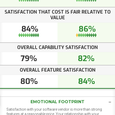
SATISFACTION THAT COST IS FAIR RELATIVE TO
VALUE
84%
86%
OVERALL CAPABILITY SATISFACTION
79%
82%
OVERALL FEATURE SATISFACTION
80%
84%
EMOTIONAL FOOTPRINT
Satisfaction with your software vendor is more than strong
features at a reasonable price. Your relationship with your