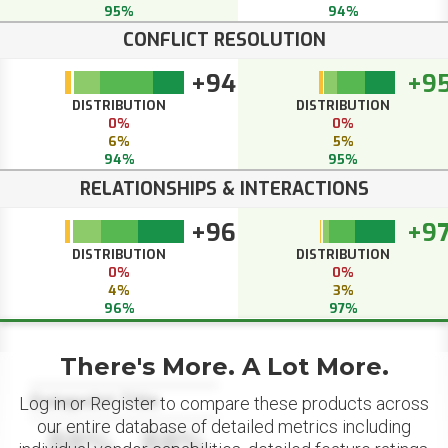
95%
94%
CONFLICT RESOLUTION
+94
+9
DISTRIBUTION
DISTRIBUTION
0%
0%
6%
5%
94%
95%
RELATIONSHIPS & INTERACTIONS
+96
+9
DISTRIBUTION
DISTRIBUTION
0%
0%
4%
3%
96%
97%
There's More. A Lot More.
Datapoint Title
Log in or Register to compare these products across
our entire database of detailed metrics including
88%
88%