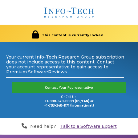
This content is currently locked.
Your current Info-Tech Research Group subscription
does not include access to this content. Contact
your account representative to gain access to
Premium SoftwareReviews.
Contact Your Representative
Or Call Us:
+1-888-670-8889 (US/CAN) or
+1-703-340-1171 (International)
Need help?
Talk to a Software Expert