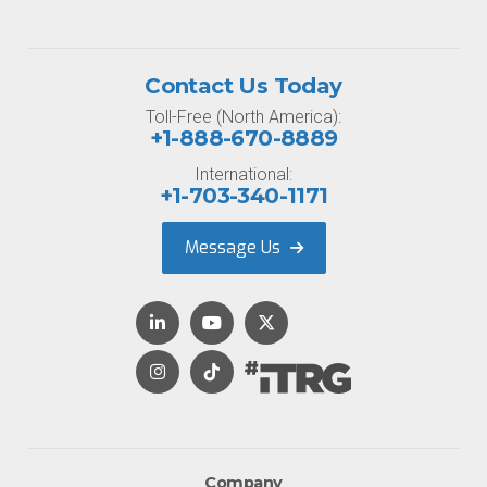
Contact Us Today
Toll-Free (North America):
+1-888-670-8889
International:
+1-703-340-1171
Message Us
Company