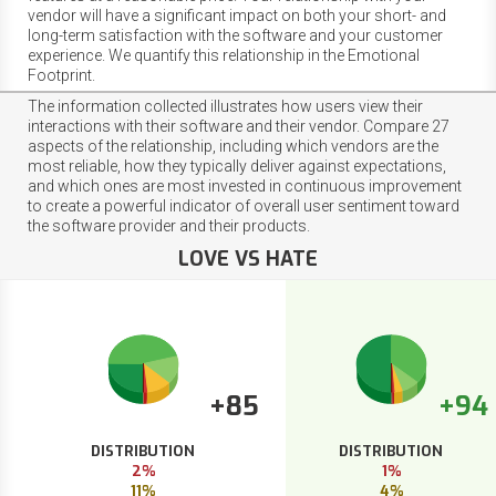
vendor will have a significant impact on both your short- and
long-term satisfaction with the software and your customer
experience. We quantify this relationship in the Emotional
Footprint.
The information collected illustrates how users view their
interactions with their software and their vendor. Compare 27
aspects of the relationship, including which vendors are the
most reliable, how they typically deliver against expectations,
and which ones are most invested in continuous improvement
to create a powerful indicator of overall user sentiment toward
the software provider and their products.
LOVE VS HATE
+85
+94
DISTRIBUTION
DISTRIBUTION
2%
1%
11%
4%