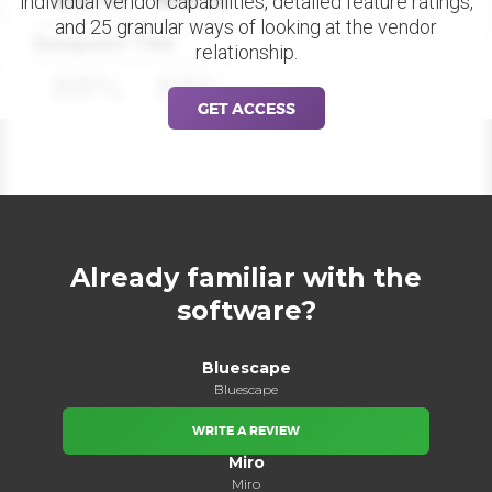
individual vendor capabilities, detailed feature ratings,
and 25 granular ways of looking at the vendor
Datapoint Title
relationship.
88%
88%
GET ACCESS
Already familiar with the
software?
Bluescape
Bluescape
WRITE A REVIEW
Miro
Miro