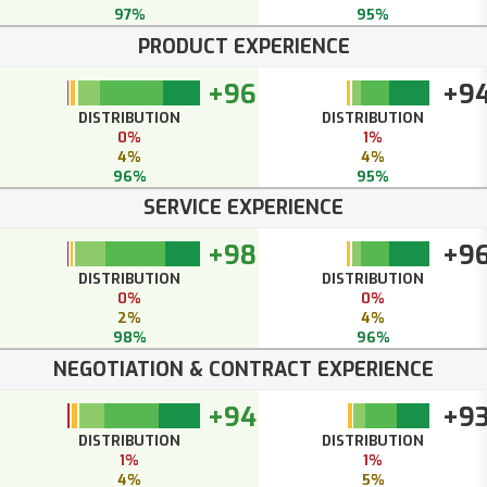
97%
95%
PRODUCT EXPERIENCE
+96
+9
DISTRIBUTION
DISTRIBUTION
0%
1%
4%
4%
96%
95%
SERVICE EXPERIENCE
+98
+9
DISTRIBUTION
DISTRIBUTION
0%
0%
2%
4%
98%
96%
NEGOTIATION & CONTRACT EXPERIENCE
+94
+9
DISTRIBUTION
DISTRIBUTION
1%
1%
4%
5%