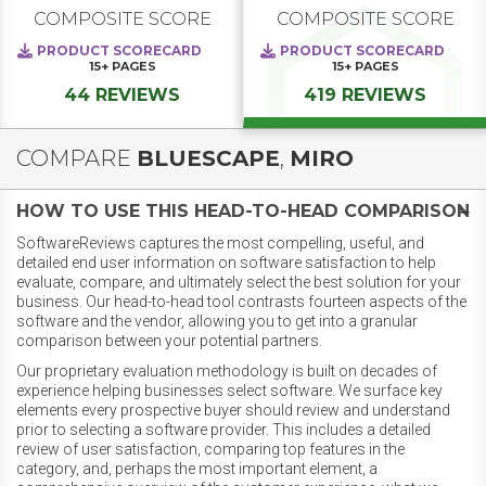
COMPOSITE SCORE
COMPOSITE SCORE
PRODUCT SCORECARD
PRODUCT SCORECARD
15+
PAGES
15+
PAGES
44 REVIEWS
419 REVIEWS
COMPARE
BLUESCAPE
,
MIRO
HOW TO USE THIS HEAD-TO-HEAD COMPARISON
SoftwareReviews captures the most compelling, useful, and
detailed end user information on software satisfaction to help
evaluate, compare, and ultimately select the best solution for your
business. Our head-to-head tool contrasts fourteen aspects of the
software and the vendor, allowing you to get into a granular
comparison between your potential partners.
Our proprietary evaluation methodology is built on decades of
experience helping businesses select software. We surface key
elements every prospective buyer should review and understand
prior to selecting a software provider. This includes a detailed
review of user satisfaction, comparing top features in the
category, and, perhaps the most important element, a