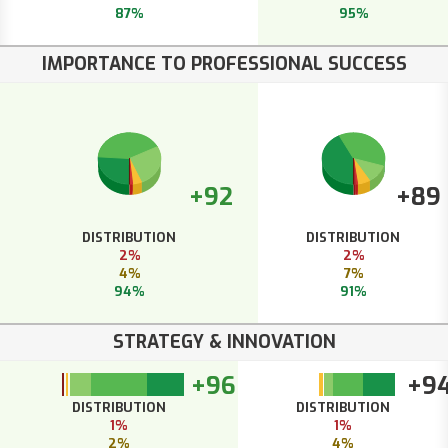
87%
95%
IMPORTANCE TO PROFESSIONAL SUCCESS
+92
+89
DISTRIBUTION
DISTRIBUTION
2%
2%
4%
7%
94%
91%
STRATEGY & INNOVATION
+96
+9
DISTRIBUTION
DISTRIBUTION
1%
1%
2%
4%