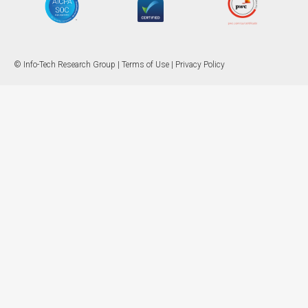
© Info-Tech Research Group |
Terms of Use
|
Privacy Policy