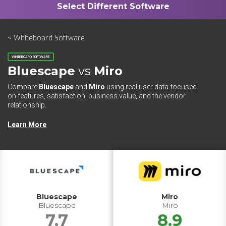
< Whiteboard Software
WHITEBOARD SOFTWARE
Bluescape
vs
Miro
Compare
Bluescape
and
Miro
using real user data focused
on features, satisfaction, business value, and the vendor
relationship.
Learn More
Bluescape
Miro
Bluescape
Miro
7.7
8.9