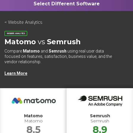
< Website Analytics
WEBSITE ANALYTICS
Matomo
vs
Semrush
Compare
Matomo
and
Semrush
using real user data
focused on features, satisfaction, business value, and the
vendor relationship.
Learn More
Matomo
Semrush
Matomo
Semrush
8.5
8.9