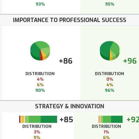
93%
95%
IMPORTANCE TO PROFESSIONAL SUCCESS
+86
+96
DISTRIBUTION
DISTRIBUTION
4%
0%
6%
4%
90%
96%
STRATEGY & INNOVATION
+85
+9
DISTRIBUTION
DISTRIBUTION
3%
1%
9%
6%