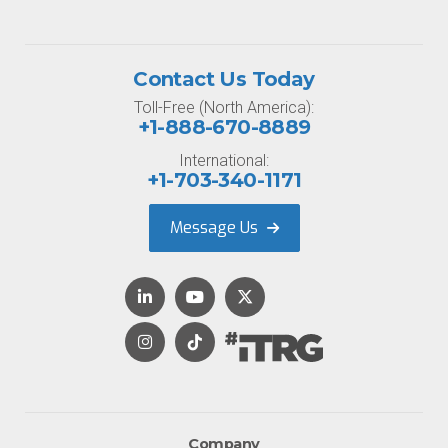
Contact Us Today
Toll-Free (North America):
+1-888-670-8889
International:
+1-703-340-1171
Message Us
Company