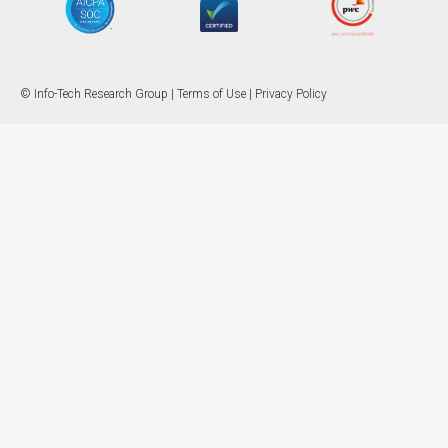
© Info-Tech Research Group |
Terms of Use
|
Privacy Policy