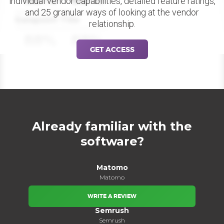
individual vendor capabilities, detailed feature ratings,
and 25 granular ways of looking at the vendor
Datapoint Title
relationship.
88%
88%
GET ACCESS
Already familiar with the
software?
Matomo
Matomo
WRITE A REVIEW
Semrush
Semrush