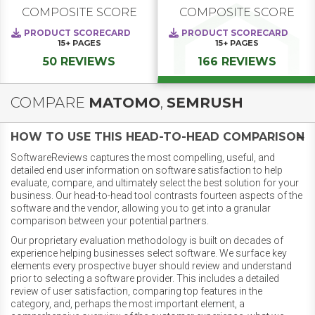
COMPOSITE SCORE
COMPOSITE SCORE
PRODUCT SCORECARD
PRODUCT SCORECARD
15+
PAGES
15+
PAGES
50 REVIEWS
166 REVIEWS
COMPARE
MATOMO
,
SEMRUSH
HOW TO USE THIS HEAD-TO-HEAD COMPARISON
SoftwareReviews captures the most compelling, useful, and
detailed end user information on software satisfaction to help
evaluate, compare, and ultimately select the best solution for your
business. Our head-to-head tool contrasts fourteen aspects of the
software and the vendor, allowing you to get into a granular
comparison between your potential partners.
Our proprietary evaluation methodology is built on decades of
experience helping businesses select software. We surface key
elements every prospective buyer should review and understand
prior to selecting a software provider. This includes a detailed
review of user satisfaction, comparing top features in the
category, and, perhaps the most important element, a