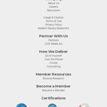
About Us
Careers
Newsroom
Usage & Citation
Terms of Use
Privacy Policy
Modern Slavery Statement
Partner With Us
Partners
LIVE Media Kit
How We Deliver
Do-It-Yourself
Over the Phone
Onsite
Consulting
Member Resources
Browse Research
Become a Member
Become a Member
Certifications