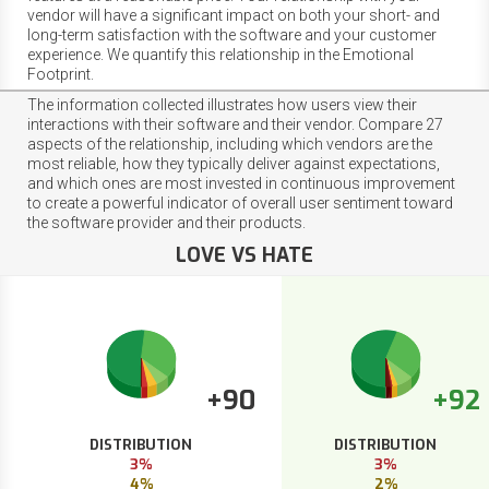
vendor will have a significant impact on both your short- and
long-term satisfaction with the software and your customer
experience. We quantify this relationship in the Emotional
Footprint.
The information collected illustrates how users view their
interactions with their software and their vendor. Compare 27
aspects of the relationship, including which vendors are the
most reliable, how they typically deliver against expectations,
and which ones are most invested in continuous improvement
to create a powerful indicator of overall user sentiment toward
the software provider and their products.
LOVE VS HATE
+90
+92
DISTRIBUTION
DISTRIBUTION
3%
3%
4%
2%