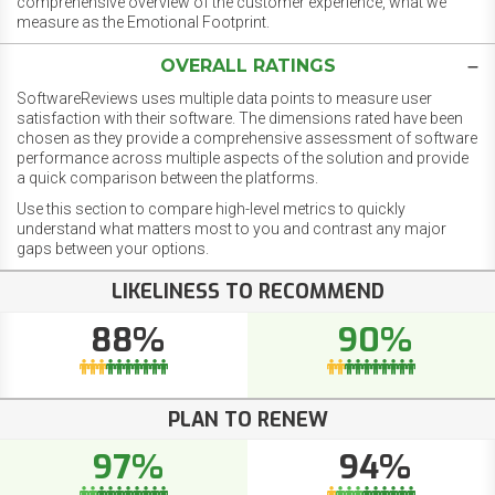
comprehensive overview of the customer experience, what we
measure as the Emotional Footprint.
OVERALL RATINGS
SoftwareReviews uses multiple data points to measure user
satisfaction with their software. The dimensions rated have been
chosen as they provide a comprehensive assessment of software
performance across multiple aspects of the solution and provide
a quick comparison between the platforms.
Use this section to compare high-level metrics to quickly
understand what matters most to you and contrast any major
gaps between your options.
LIKELINESS TO RECOMMEND
88%
90%
PLAN TO RENEW
97%
94%