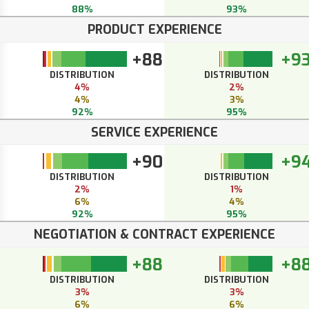
88%
93%
PRODUCT EXPERIENCE
+88
+9
DISTRIBUTION
DISTRIBUTION
4%
2%
4%
3%
92%
95%
SERVICE EXPERIENCE
+90
+9
DISTRIBUTION
DISTRIBUTION
2%
1%
6%
4%
92%
95%
NEGOTIATION & CONTRACT EXPERIENCE
+88
+8
DISTRIBUTION
DISTRIBUTION
3%
3%
6%
6%