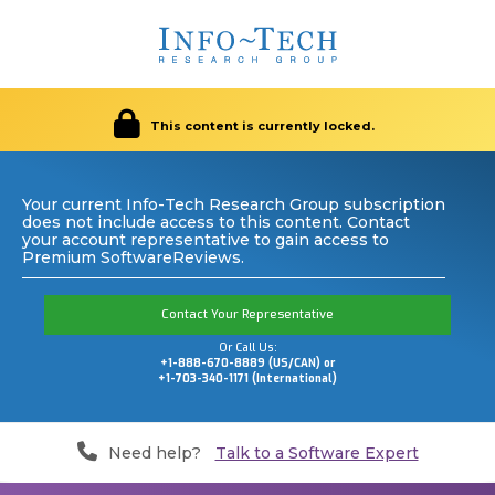
This content is currently locked.
Your current Info-Tech Research Group subscription
does not include access to this content. Contact
your account representative to gain access to
Premium SoftwareReviews.
Contact Your Representative
Or Call Us:
+1-888-670-8889 (US/CAN) or
+1-703-340-1171 (International)
Need help?
Talk to a Software Expert