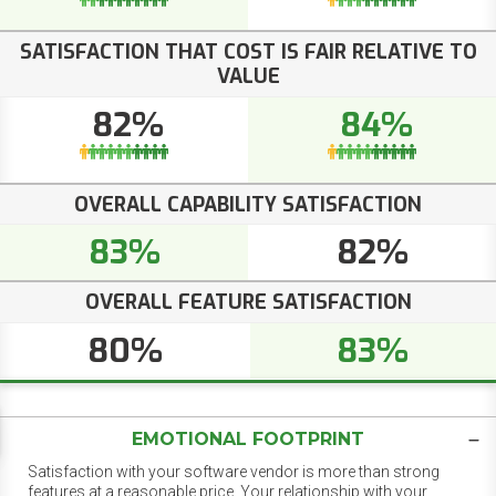
SATISFACTION THAT COST IS FAIR RELATIVE TO
VALUE
82%
84%
OVERALL CAPABILITY SATISFACTION
83%
82%
OVERALL FEATURE SATISFACTION
80%
83%
EMOTIONAL FOOTPRINT
Satisfaction with your software vendor is more than strong
features at a reasonable price. Your relationship with your