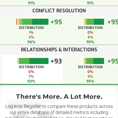
91%
91%
CONFLICT RESOLUTION
+95
+9
DISTRIBUTION
DISTRIBUTION
1%
0%
3%
5%
96%
95%
RELATIONSHIPS & INTERACTIONS
+93
+9
DISTRIBUTION
DISTRIBUTION
0%
0%
7%
5%
93%
95%
There's More. A Lot More.
Datapoint Title
Log in or Register to compare these products across
our entire database of detailed metrics including
88%
88%