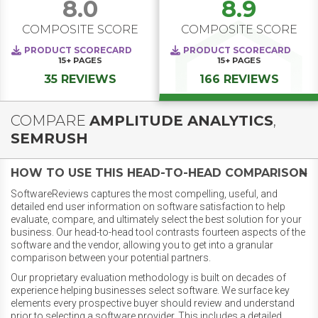
8.0
8.9
COMPOSITE SCORE
COMPOSITE SCORE
PRODUCT SCORECARD
PRODUCT SCORECARD
15+
PAGES
15+
PAGES
35 REVIEWS
166 REVIEWS
COMPARE
AMPLITUDE ANALYTICS
,
SEMRUSH
HOW TO USE THIS HEAD-TO-HEAD COMPARISON
SoftwareReviews captures the most compelling, useful, and
detailed end user information on software satisfaction to help
evaluate, compare, and ultimately select the best solution for your
business. Our head-to-head tool contrasts fourteen aspects of the
software and the vendor, allowing you to get into a granular
comparison between your potential partners.
Our proprietary evaluation methodology is built on decades of
experience helping businesses select software. We surface key
elements every prospective buyer should review and understand
prior to selecting a software provider. This includes a detailed