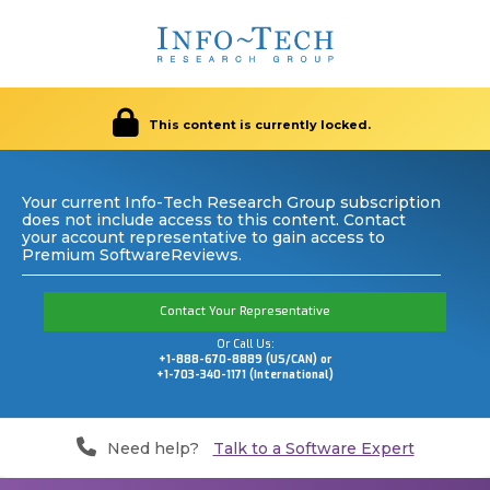
This content is currently locked.
Your current Info-Tech Research Group subscription
does not include access to this content. Contact
your account representative to gain access to
Premium SoftwareReviews.
Contact Your Representative
Or Call Us:
+1-888-670-8889 (US/CAN) or
+1-703-340-1171 (International)
Need help?
Talk to a Software Expert