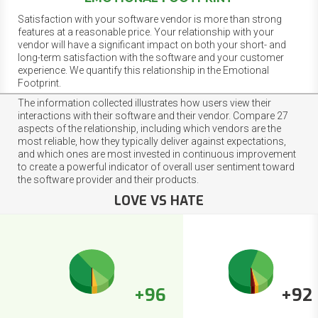
Satisfaction with your software vendor is more than strong
features at a reasonable price. Your relationship with your
vendor will have a significant impact on both your short- and
long-term satisfaction with the software and your customer
experience. We quantify this relationship in the Emotional
Footprint.
The information collected illustrates how users view their
interactions with their software and their vendor. Compare 27
aspects of the relationship, including which vendors are the
most reliable, how they typically deliver against expectations,
and which ones are most invested in continuous improvement
to create a powerful indicator of overall user sentiment toward
the software provider and their products.
LOVE VS HATE
+96
+92