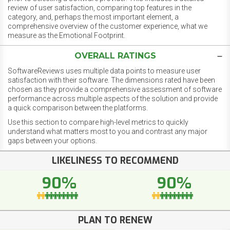
review of user satisfaction, comparing top features in the
category, and, perhaps the most important element, a
comprehensive overview of the customer experience, what we
measure as the Emotional Footprint.
OVERALL RATINGS
SoftwareReviews uses multiple data points to measure user
satisfaction with their software. The dimensions rated have been
chosen as they provide a comprehensive assessment of software
performance across multiple aspects of the solution and provide
a quick comparison between the platforms.
Use this section to compare high-level metrics to quickly
understand what matters most to you and contrast any major
gaps between your options.
LIKELINESS TO RECOMMEND
90%
90%
PLAN TO RENEW