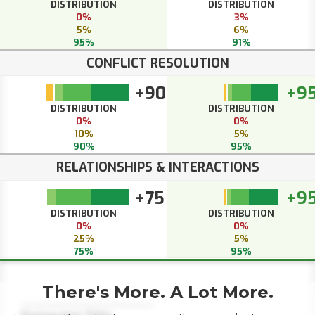
DISTRIBUTION
DISTRIBUTION
0%
3%
5%
6%
95%
91%
CONFLICT RESOLUTION
+90
+9
DISTRIBUTION
DISTRIBUTION
0%
0%
10%
5%
90%
95%
RELATIONSHIPS & INTERACTIONS
+75
+9
DISTRIBUTION
DISTRIBUTION
0%
0%
25%
5%
75%
95%
There's More. A Lot More.