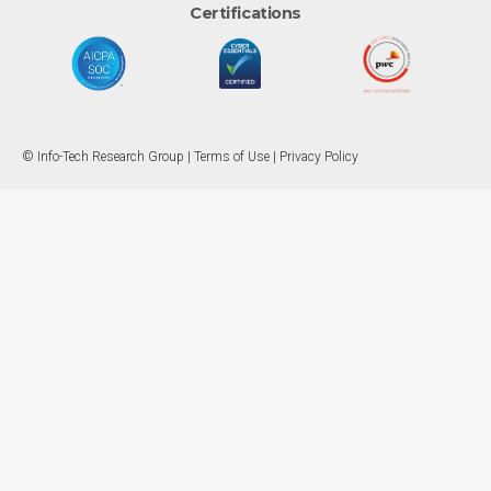
Certifications
© Info-Tech Research Group |
Terms of Use
|
Privacy Policy