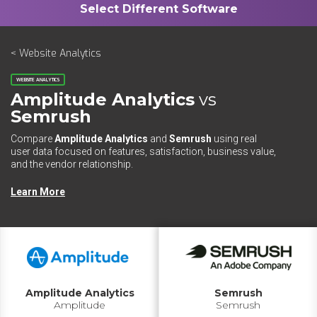
< Website Analytics
WEBSITE ANALYTICS
Amplitude Analytics
vs
Semrush
Compare
Amplitude Analytics
and
Semrush
using real
user data focused on features, satisfaction, business value,
and the vendor relationship.
Learn More
Amplitude Analytics
Semrush
Amplitude
Semrush