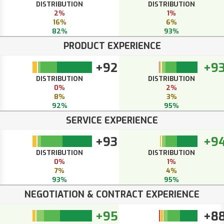
DISTRIBUTION
DISTRIBUTION
2%
1%
16%
6%
82%
93%
PRODUCT EXPERIENCE
+92
+9
DISTRIBUTION
DISTRIBUTION
0%
2%
8%
3%
92%
95%
SERVICE EXPERIENCE
+93
+9
DISTRIBUTION
DISTRIBUTION
0%
1%
7%
4%
93%
95%
NEGOTIATION & CONTRACT EXPERIENCE
+95
+8