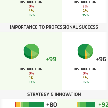
DISTRIBUTION
DISTRIBUTION
0%
3%
4%
2%
96%
95%
IMPORTANCE TO PROFESSIONAL SUCCESS
+99
+96
DISTRIBUTION
DISTRIBUTION
0%
0%
1%
4%
99%
96%
STRATEGY & INNOVATION
+80
+9