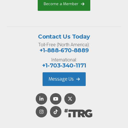
Become a Member
Contact Us Today
Toll-Free (North America):
+1-888-670-8889
International:
+1-703-340-1171
Message Us