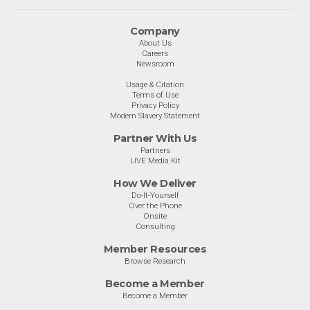
Company
About Us
Careers
Newsroom
Usage & Citation
Terms of Use
Privacy Policy
Modern Slavery Statement
Partner With Us
Partners
LIVE Media Kit
How We Deliver
Do-It-Yourself
Over the Phone
Onsite
Consulting
Member Resources
Browse Research
Become a Member
Become a Member