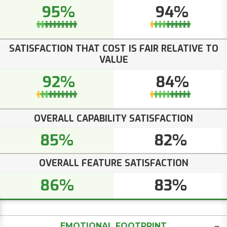
95%
94%
SATISFACTION THAT COST IS FAIR RELATIVE TO
VALUE
92%
84%
OVERALL CAPABILITY SATISFACTION
85%
82%
OVERALL FEATURE SATISFACTION
86%
83%
EMOTIONAL FOOTPRINT