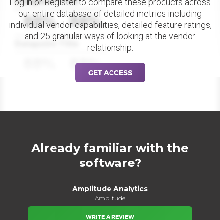
Datapoint Title
Log in or Register to compare these products across
our entire database of detailed metrics including
88%
88%
individual vendor capabilities, detailed feature ratings,
and 25 granular ways of looking at the vendor
Datapoint Title
relationship.
88%
88%
GET ACCESS
Already familiar with the
software?
Amplitude Analytics
Amplitude
WRITE A REVIEW