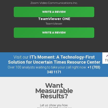
Zoom Video Communications Inc.
WRITE A REVIEW
TeamViewer ONE
TeamViewer
WRITE A REVIEW
Visit our
IT’s Moment: A Technology-First
T
Solution for Uncertain Times Resource Center
Over 100 analysts waiting to take your call right now:
+1 (703)
340 1171
Want
Measurable
Results?
Let us show you how.