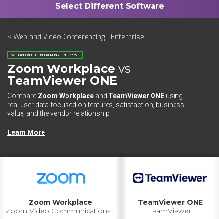
< Web and Video Conferencing - Enterprise
WEB AND VIDEO CONFERENCING - ENTERPRISE
Zoom Workplace
vs
TeamViewer ONE
Compare
Zoom Workplace
and
TeamViewer ONE
using
real user data focused on features, satisfaction, business
value, and the vendor relationship.
Learn More
Zoom Workplace
TeamViewer ONE
Zoom Video Communications Inc.
TeamViewer