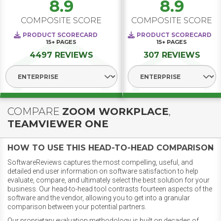
8.9
8.9
COMPOSITE SCORE
COMPOSITE SCORE
PRODUCT SCORECARD
PRODUCT SCORECARD
15+
PAGES
15+
PAGES
4497 REVIEWS
307 REVIEWS
Select Segment
Select Segment
COMPARE
ZOOM WORKPLACE
,
TEAMVIEWER ONE
HOW TO USE THIS HEAD-TO-HEAD COMPARISON
SoftwareReviews captures the most compelling, useful, and
detailed end user information on software satisfaction to help
evaluate, compare, and ultimately select the best solution for your
business. Our head-to-head tool contrasts fourteen aspects of the
software and the vendor, allowing you to get into a granular
comparison between your potential partners.
Our proprietary evaluation methodology is built on decades of