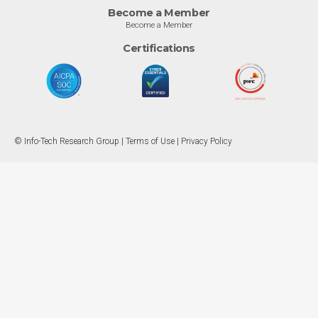
Become a Member
Become a Member
Certifications
© Info-Tech Research Group |
Terms of Use
|
Privacy Policy