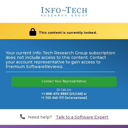
This content is currently locked.
Your current Info-Tech Research Group subscription
does not include access to this content. Contact
your account representative to gain access to
Premium SoftwareReviews.
Contact Your Representative
Or Call Us:
+1-888-670-8889 (US/CAN) or
+1-703-340-1171 (International)
Need help?
Talk to a Software Expert