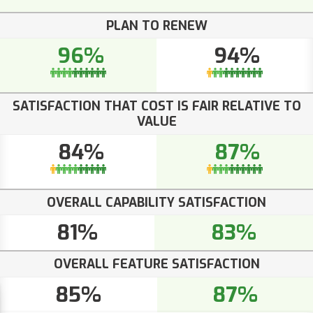
PLAN TO RENEW
96%
94%
SATISFACTION THAT COST IS FAIR RELATIVE TO
VALUE
84%
87%
OVERALL CAPABILITY SATISFACTION
81%
83%
OVERALL FEATURE SATISFACTION
85%
87%