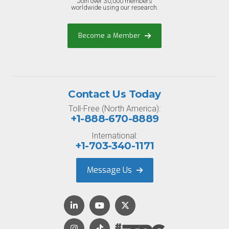
Join over 30,000 members
worldwide using our research.
Become a Member
Contact Us Today
Toll-Free (North America):
+1-888-670-8889
International:
+1-703-340-1171
Message Us