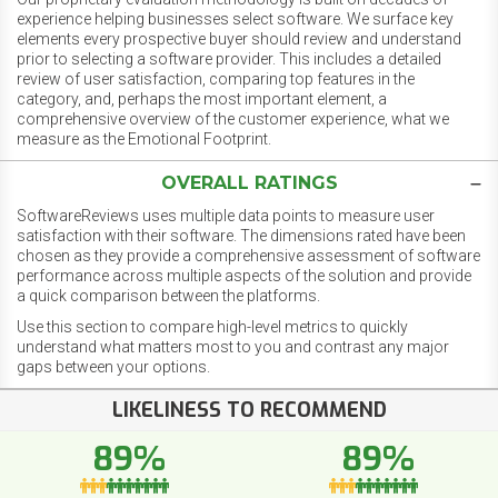
experience helping businesses select software. We surface key
elements every prospective buyer should review and understand
prior to selecting a software provider. This includes a detailed
review of user satisfaction, comparing top features in the
category, and, perhaps the most important element, a
comprehensive overview of the customer experience, what we
measure as the Emotional Footprint.
OVERALL RATINGS
SoftwareReviews uses multiple data points to measure user
satisfaction with their software. The dimensions rated have been
chosen as they provide a comprehensive assessment of software
performance across multiple aspects of the solution and provide
a quick comparison between the platforms.
Use this section to compare high-level metrics to quickly
understand what matters most to you and contrast any major
gaps between your options.
LIKELINESS TO RECOMMEND
89%
89%