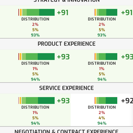
+91
+91
DISTRIBUTION
DISTRIBUTION
2%
2%
5%
5%
93%
93%
PRODUCT EXPERIENCE
+93
+9
DISTRIBUTION
DISTRIBUTION
1%
1%
5%
5%
94%
94%
SERVICE EXPERIENCE
+93
+9
DISTRIBUTION
DISTRIBUTION
1%
2%
5%
4%
94%
94%
NEGOTIATION & CONTRACT EXPERIENCE