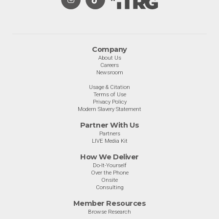
Company
About Us
Careers
Newsroom
Usage & Citation
Terms of Use
Privacy Policy
Modern Slavery Statement
Partner With Us
Partners
LIVE Media Kit
How We Deliver
Do-It-Yourself
Over the Phone
Onsite
Consulting
Member Resources
Browse Research