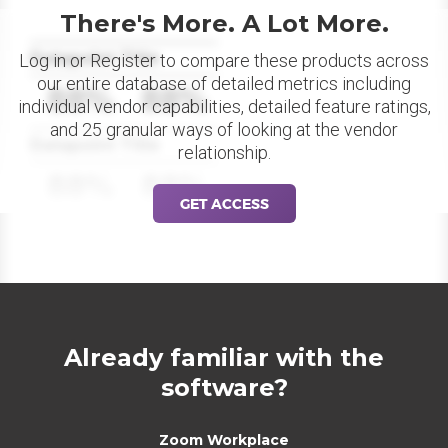
There's More. A Lot More.
Datapoint Title
Log in or Register to compare these products across
our entire database of detailed metrics including
88%
88%
individual vendor capabilities, detailed feature ratings,
and 25 granular ways of looking at the vendor
Datapoint Title
relationship.
88%
88%
GET ACCESS
Already familiar with the
software?
Zoom Workplace