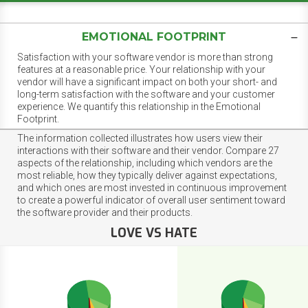
EMOTIONAL FOOTPRINT
Satisfaction with your software vendor is more than strong
features at a reasonable price. Your relationship with your
vendor will have a significant impact on both your short- and
long-term satisfaction with the software and your customer
experience. We quantify this relationship in the Emotional
Footprint.
The information collected illustrates how users view their
interactions with their software and their vendor. Compare 27
aspects of the relationship, including which vendors are the
most reliable, how they typically deliver against expectations,
and which ones are most invested in continuous improvement
to create a powerful indicator of overall user sentiment toward
the software provider and their products.
LOVE VS HATE