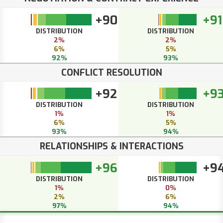
+90
+91
DISTRIBUTION
DISTRIBUTION
2%
2%
6%
5%
92%
93%
CONFLICT RESOLUTION
+92
+9
DISTRIBUTION
DISTRIBUTION
1%
1%
6%
5%
93%
94%
RELATIONSHIPS & INTERACTIONS
+96
+9
DISTRIBUTION
DISTRIBUTION
1%
0%
2%
6%
97%
94%