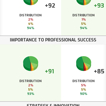
+92
+93
DISTRIBUTION
DISTRIBUTION
2%
1%
4%
5%
94%
94%
IMPORTANCE TO PROFESSIONAL SUCCESS
+91
+85
DISTRIBUTION
DISTRIBUTION
2%
5%
5%
5%
93%
90%
STRATEGY & INNOVATION