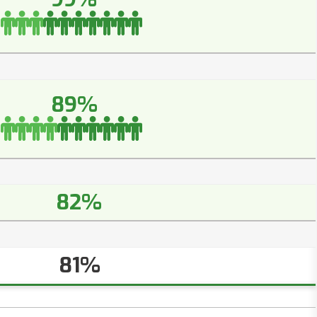
89%
82%
81%