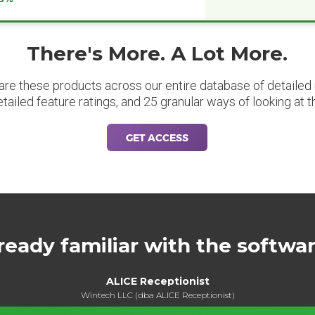
There's More. A Lot More.
are these products across our entire database of detailed m
etailed feature ratings, and 25 granular ways of looking at t
GET ACCESS
ready familiar with the softwa
ALICE Receptionist
Wintech LLC (dba ALICE Receptionist)