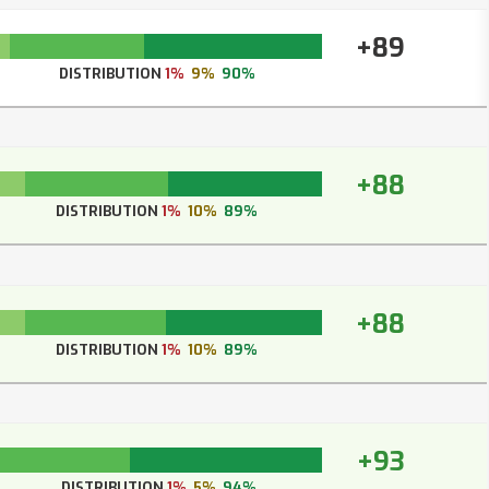
+89
DISTRIBUTION
1%
9%
90%
+88
DISTRIBUTION
1%
10%
89%
+88
DISTRIBUTION
1%
10%
89%
+93
DISTRIBUTION
1%
5%
94%