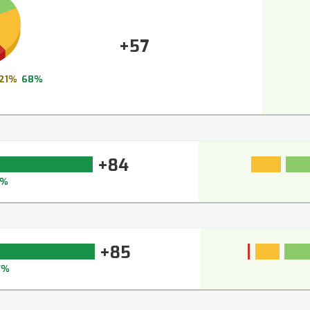
+57
21%
68%
+84
9%
+85
7%