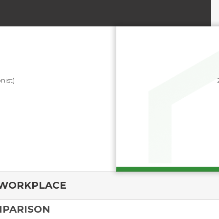
nist)
WORKPLACE
MPARISON