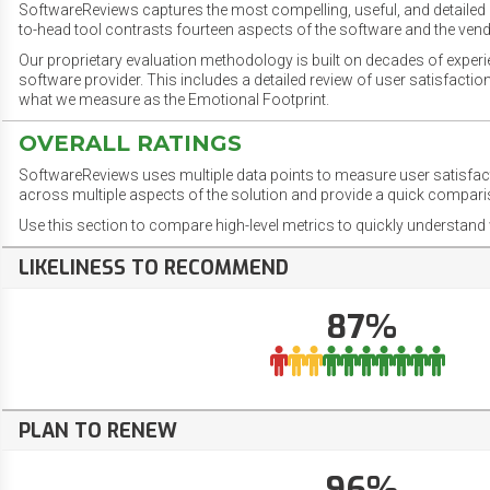
SoftwareReviews captures the most compelling, useful, and detailed e
to-head tool contrasts fourteen aspects of the software and the vend
Our proprietary evaluation methodology is built on decades of exper
software provider. This includes a detailed review of user satisfact
what we measure as the Emotional Footprint.
OVERALL RATINGS
SoftwareReviews uses multiple data points to measure user satisfa
across multiple aspects of the solution and provide a quick compar
Use this section to compare high-level metrics to quickly understa
LIKELINESS TO RECOMMEND
87%
PLAN TO RENEW
96%