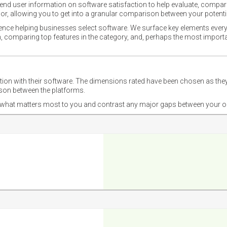
nd user information on software satisfaction to help evaluate, compare,
or, allowing you to get into a granular comparison between your potentia
ience helping businesses select software. We surface key elements every
ion, comparing top features in the category, and, perhaps the most impo
ction with their software. The dimensions rated have been chosen as 
ison between the platforms.
nd what matters most to you and contrast any major gaps between your o