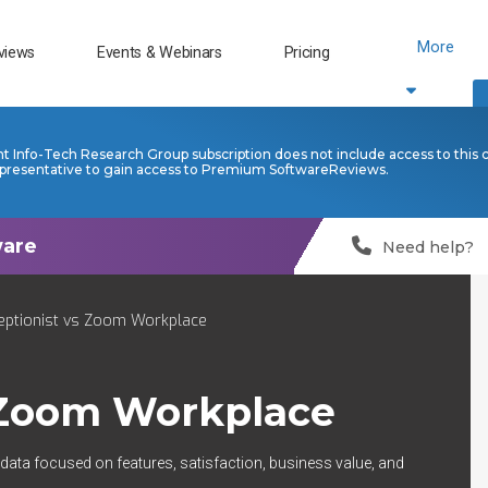
More
views
Events & Webinars
Pricing
nt Info-Tech Research Group subscription does not include access to this 
presentative to gain access to Premium SoftwareReviews.
Need help?
eptionist vs Zoom Workplace
Zoom Workplace
 data focused on features, satisfaction, business value, and