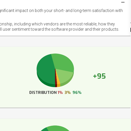
gnificant impact on both your short- and long-term satisfaction with
NET
EMOT
ionship, including which vendors are the most reliable, how they
FOOT
ll user sentiment toward the software provider and their products.
+95
DISTRIBUTION
1%
3%
96%