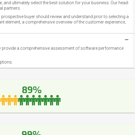
 and ultimately select the best solution for your business. Our head-
l partners.
 prospective buyer should review and understand prior to selecting a
rtant element, a comprehensive overview of the customer experience,
they provide a comprehensive assessment of software performance
ptions.
89%
99%