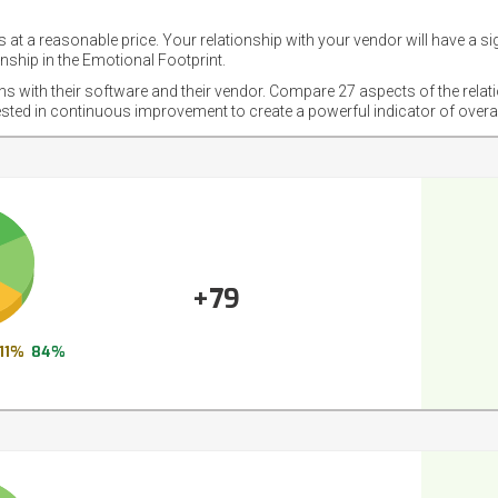
 at a reasonable price. Your relationship with your vendor will have a si
nship in the Emotional Footprint.
ons with their software and their vendor. Compare 27 aspects of the relat
ested in continuous improvement to create a powerful indicator of overa
+79
11%
84%