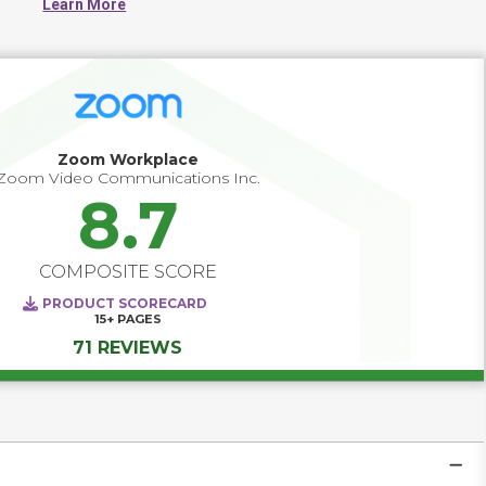
Learn More
office buildings, primary schools, university campuses or 
government buildings will use these systems to increase 
security and efficiency of check-ins.
Zoom Workplace
Zoom Video Communications Inc.
8.7
COMPOSITE SCORE
PRODUCT SCORECARD
15+
PAGES
71 REVIEWS