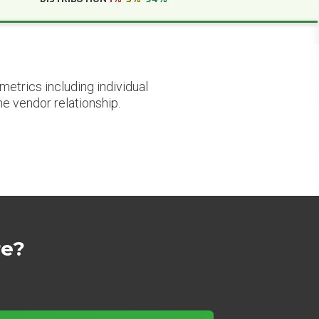
etrics including individual
he vendor relationship.
re?