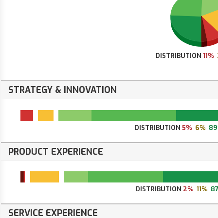
DISTRIBUTION
11%
STRATEGY & INNOVATION
DISTRIBUTION
5%
6%
8
PRODUCT EXPERIENCE
DISTRIBUTION
2%
11%
8
SERVICE EXPERIENCE