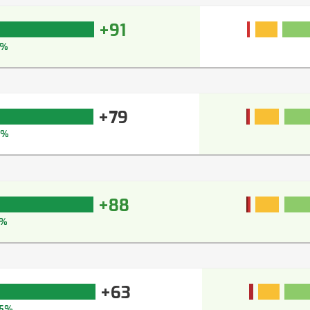
+91
5%
+79
5%
+88
1%
+63
5%