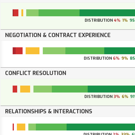
DISTRIBUTION
4%
1%
9
NEGOTIATION & CONTRACT EXPERIENCE
DISTRIBUTION
6%
9%
8
CONFLICT RESOLUTION
DISTRIBUTION
3%
6%
9
RELATIONSHIPS & INTERACTIONS
DISTRIBUTION
2%
33%
6