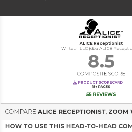
ALICE Receptionist
Wintech LLC (dba ALICE Receptio
8.5
COMPOSITE SCORE
PRODUCT SCORECARD
15+
PAGES
55 REVIEWS
COMPARE
ALICE RECEPTIONIST
,
ZOOM 
HOW TO USE THIS HEAD-TO-HEAD CO