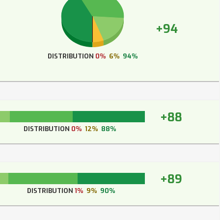
+94
DISTRIBUTION
0%
6%
94%
+88
DISTRIBUTION
0%
12%
88%
+89
DISTRIBUTION
1%
9%
90%