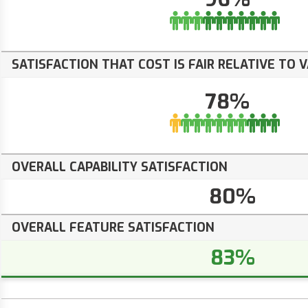
SATISFACTION THAT COST IS FAIR RELATIVE TO 
78%
OVERALL CAPABILITY SATISFACTION
80%
OVERALL FEATURE SATISFACTION
83%