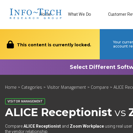
Home
What We Do
Customer Re
Your curre
This content is currently locked.
account re
Home
>
Categories
>
Visitor Management
>
Compare
> ALICE Rec
VISITOR MANAGEMENT
ALICE Receptionist
vs
Compare
ALICE Receptionist
and
Zoom Workplace
using real user
the vendor relationship.