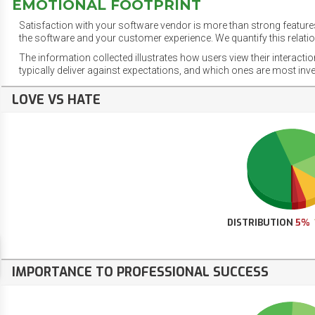
EMOTIONAL FOOTPRINT
Satisfaction with your software vendor is more than strong features
the software and your customer experience. We quantify this relatio
The information collected illustrates how users view their interacti
typically deliver against expectations, and which ones are most inv
LOVE VS HATE
DISTRIBUTION
5%
IMPORTANCE TO PROFESSIONAL SUCCESS