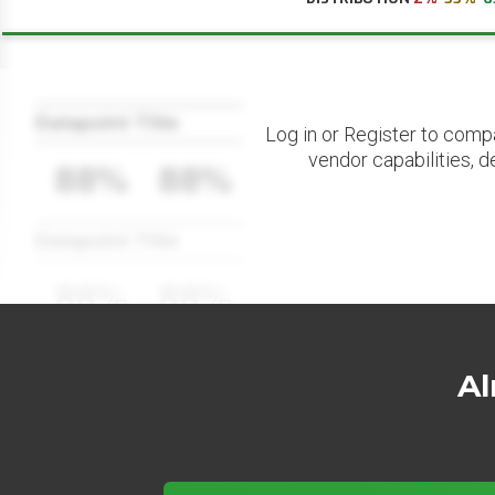
Datapoint Title
Log in or Register to comp
vendor capabilities, d
88%
88%
Datapoint Title
88%
88%
Al