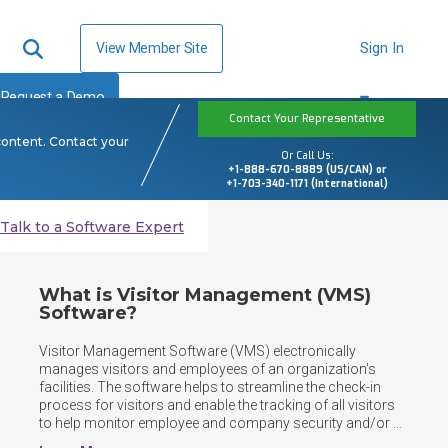
View Member Site
Sign In
Request a Demo
Contact Your Representative
content. Contact your
Or Call Us:
+1-888-670-8889 (US/CAN) or
+1-703-340-1171 (International)
Talk to a Software Expert
What is Visitor Management (VMS)
Software?
Visitor Management Software (VMS) electronically 
manages visitors and employees of an organization's 
facilities. The software helps to streamline the check-in 
process for visitors and enable the tracking of all visitors 
to help monitor employee and company security and/or 
safety. Companies that need to protect facilities, corporate 