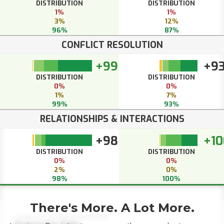
DISTRIBUTION
DISTRIBUTION
1%
1%
3%
12%
96%
87%
CONFLICT RESOLUTION
+99
+9
DISTRIBUTION
DISTRIBUTION
0%
0%
1%
7%
99%
93%
RELATIONSHIPS & INTERACTIONS
+98
+10
DISTRIBUTION
DISTRIBUTION
0%
0%
2%
0%
98%
100%
There's More. A Lot More.