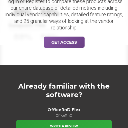
Datapoint Title
Log in or Register to compare these products across
our entire database of detailed metrics including
88%
88%
individual vendor capabilities, detailed feature ratings,
and 25 granular ways of looking at the vendor
Datapoint Title
relationship.
88%
88%
GET ACCESS
Already familiar with the
software?
OfficeRnD Flex
OfficeRnD
WRITE A REVIEW