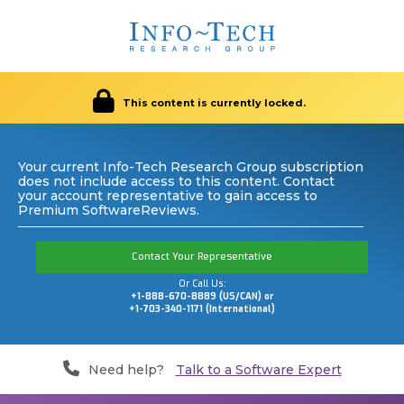
This content is currently locked.
Your current Info-Tech Research Group subscription
does not include access to this content. Contact
your account representative to gain access to
Premium SoftwareReviews.
Contact Your Representative
Or Call Us:
+1-888-670-8889 (US/CAN) or
+1-703-340-1171 (International)
Need help?
Talk to a Software Expert