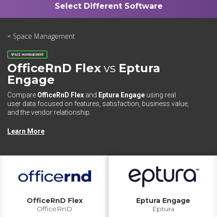
< Space Management
SPACE MANAGEMENT
OfficeRnD Flex
vs
Eptura
Engage
Compare
OfficeRnD Flex
and
Eptura Engage
using real
user data focused on features, satisfaction, business value,
and the vendor relationship.
Learn More
OfficeRnD Flex
Eptura Engage
OfficeRnD
Eptura