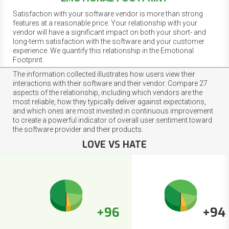
Satisfaction with your software vendor is more than strong
features at a reasonable price. Your relationship with your
vendor will have a significant impact on both your short- and
long-term satisfaction with the software and your customer
experience. We quantify this relationship in the Emotional
Footprint.
The information collected illustrates how users view their
interactions with their software and their vendor. Compare 27
aspects of the relationship, including which vendors are the
most reliable, how they typically deliver against expectations,
and which ones are most invested in continuous improvement
to create a powerful indicator of overall user sentiment toward
the software provider and their products.
LOVE VS HATE
+96
+94