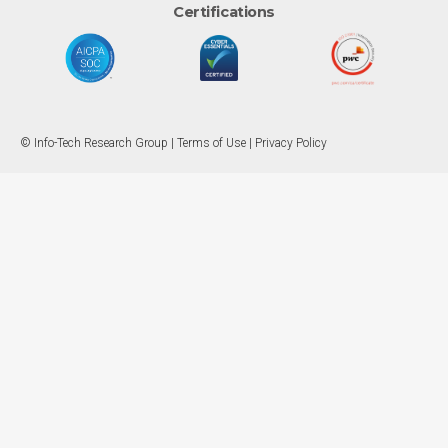
Certifications
© Info-Tech Research Group |
Terms of Use
|
Privacy Policy