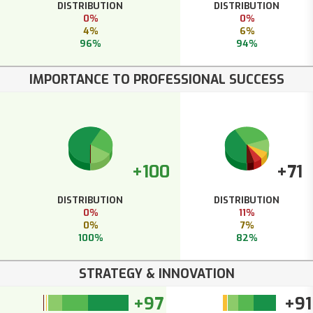
DISTRIBUTION
DISTRIBUTION
0%
0%
4%
6%
96%
94%
IMPORTANCE TO PROFESSIONAL SUCCESS
+100
+71
DISTRIBUTION
DISTRIBUTION
0%
11%
0%
7%
100%
82%
STRATEGY & INNOVATION
+97
+91