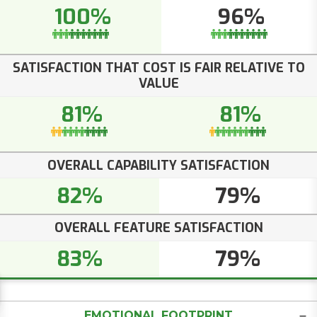
100%
96%
SATISFACTION THAT COST IS FAIR RELATIVE TO
VALUE
81%
81%
OVERALL CAPABILITY SATISFACTION
82%
79%
OVERALL FEATURE SATISFACTION
83%
79%
EMOTIONAL FOOTPRINT