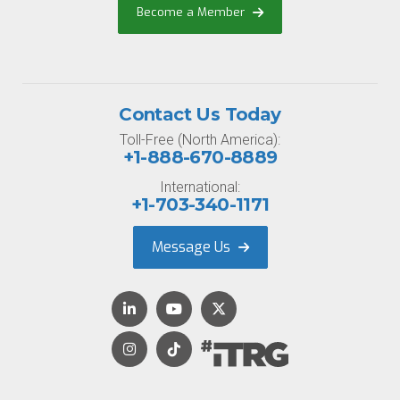
Become a Member
Contact Us Today
Toll-Free (North America):
+1-888-670-8889
International:
+1-703-340-1171
Message Us