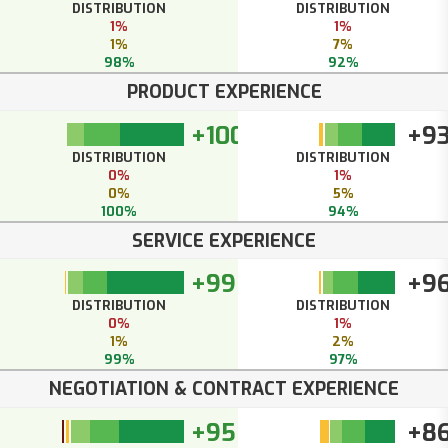
DISTRIBUTION
DISTRIBUTION
1%
1%
1%
7%
98%
92%
PRODUCT EXPERIENCE
+100
+9
DISTRIBUTION
DISTRIBUTION
0%
1%
0%
5%
100%
94%
SERVICE EXPERIENCE
+99
+9
DISTRIBUTION
DISTRIBUTION
0%
1%
1%
2%
99%
97%
NEGOTIATION & CONTRACT EXPERIENCE
+95
+8