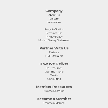
Company
About Us
Careers
Newsroom
Usage & Citation
Terms of Use
Privacy Policy
Modern Slavery Statement
Partner With Us
Partners
LIVE Media Kit
How We Deliver
Do-It-Yourself
Over the Phone
Onsite
Consulting
Member Resources
Browse Research
Become a Member
Become a Member