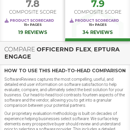
7.8
7.9
COMPOSITE SCORE
COMPOSITE SCORE
PRODUCT SCORECARD
PRODUCT SCORECARD
15+
PAGES
15+
PAGES
19 REVIEWS
34 REVIEWS
COMPARE
OFFICERND FLEX
,
EPTURA
ENGAGE
HOW TO USE THIS HEAD-TO-HEAD COMPARISON
SoftwareReviews captures the most compelling, useful, and
detailed end user information on software satisfaction to help
evaluate, compare, and ultimately select the best solution for your
business. Our head-to-head tool contrasts fourteen aspects of the
software and the vendor, allowing you to get into a granular
comparison between your potential partners.
Our proprietary evaluation methodology is built on decades of
experience helping businesses select software. We surface key
elements every prospective buyer should review and understand
prior to selecting a software provider. This includes a detailed