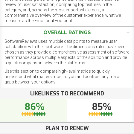
review of user satisfaction, comparing top features in the
category, and, perhaps the most important element, a
comprehensive overview of the customer experience, what we
measure as the Emotional Footprint.
OVERALL RATINGS
SoftwareReviews uses multiple data points to measure user
satisfaction with their software. The dimensions rated have been
chosen as they provide a comprehensive assessment of software
performance across multiple aspects of the solution and provide
a quick comparison between the platforms.
Use this section to compare high-level metrics to quickly
understand what matters most to you and contrast any major
gaps between your options.
LIKELINESS TO RECOMMEND
86%
85%
PLAN TO RENEW