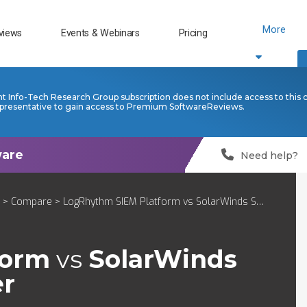
More
views
Events & Webinars
Pricing
nt Info-Tech Research Group subscription does not include access to this 
presentative to gain access to Premium SoftwareReviews.
Need help?
>
Compare
> LogRhythm SIEM Platform vs SolarWinds Security Event Manager
form
vs
SolarWinds
er