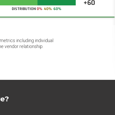
+60
DISTRIBUTION
0%
40%
60%
etrics including individual
he vendor relationship.
re?