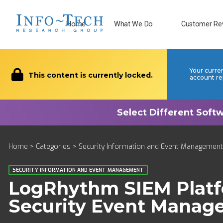
Home
What We Do
Customer Re
Your curre
This content is currently locked.
account re
Home
>
Categories
>
Security Information and Event Management
SECURITY INFORMATION AND EVENT MANAGEMENT
LogRhythm SIEM Plat
Security Event Manag