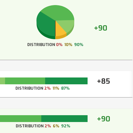
+90
DISTRIBUTION
0%
10%
90%
+85
DISTRIBUTION
2%
11%
87%
+90
DISTRIBUTION
2%
6%
92%