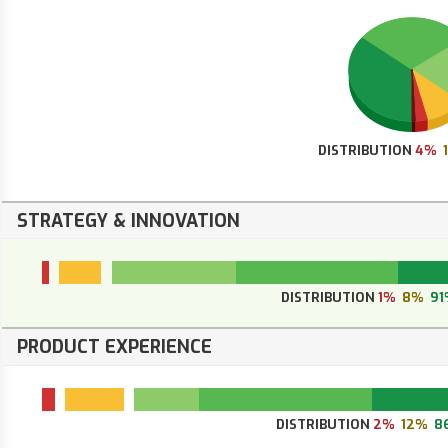
DISTRIBUTION
4%
STRATEGY & INNOVATION
DISTRIBUTION
1%
8%
91
PRODUCT EXPERIENCE
DISTRIBUTION
2%
12%
8