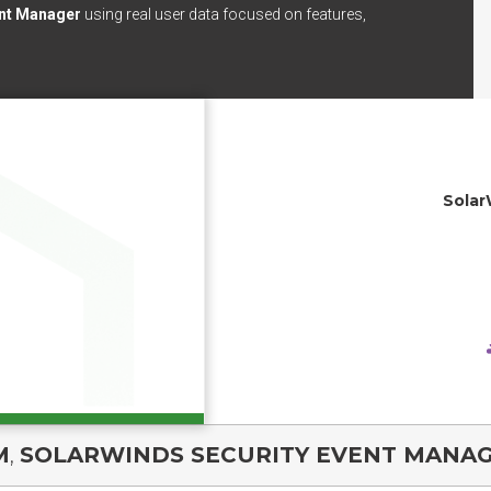
ent Manager
using real user data focused on features,
Solar
M
,
SOLARWINDS SECURITY EVENT MANA