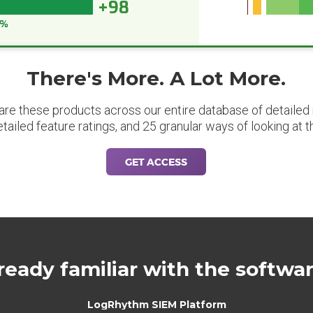
+98
8%
There's More. A Lot More.
are these products across our entire database of detailed m
etailed feature ratings, and 25 granular ways of looking at t
GET ACCESS
ready familiar with the softwa
LogRhythm SIEM Platform