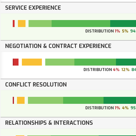
SERVICE EXPERIENCE
DISTRIBUTION
1%
5%
9
NEGOTIATION & CONTRACT EXPERIENCE
DISTRIBUTION
4%
12%
8
CONFLICT RESOLUTION
DISTRIBUTION
1%
4%
9
RELATIONSHIPS & INTERACTIONS