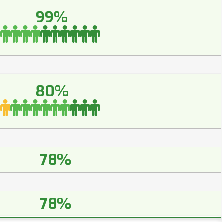
99%
80%
78%
78%