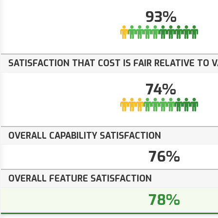
93%
SATISFACTION THAT COST IS FAIR RELATIVE TO 
74%
OVERALL CAPABILITY SATISFACTION
76%
OVERALL FEATURE SATISFACTION
78%