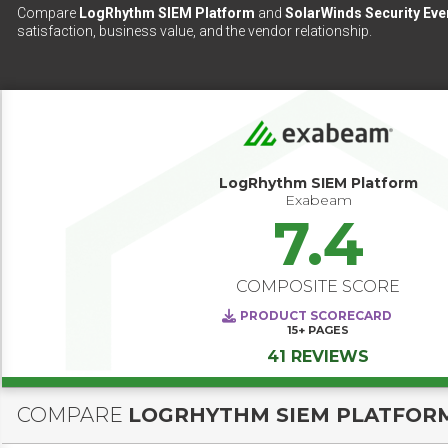
Compare
LogRhythm SIEM Platform
and
SolarWinds Security Ev
satisfaction, business value, and the vendor relationship.
LogRhythm SIEM Platform
Exabeam
7.4
COMPOSITE SCORE
PRODUCT SCORECARD
15+
PAGES
41 REVIEWS
COMPARE
LOGRHYTHM SIEM PLATFOR