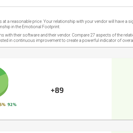
 at a reasonable price. Your relationship with your vendor will have a si
nship in the Emotional Footprint.
ons with their software and their vendor. Compare 27 aspects of the relat
ested in continuous improvement to create a powerful indicator of overa
+89
5%
92%