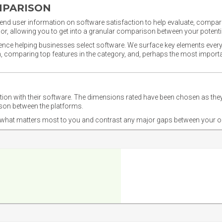
MPARISON
nd user information on software satisfaction to help evaluate, compare,
or, allowing you to get into a granular comparison between your potentia
ience helping businesses select software. We surface key elements every
ion, comparing top features in the category, and, perhaps the most impo
ction with their software. The dimensions rated have been chosen as 
ison between the platforms.
nd what matters most to you and contrast any major gaps between your o