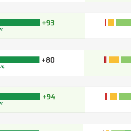
+93
4%
+80
4%
+94
5%