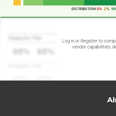
DISTRIBUTION
0%
2%
9
Datapoint Title
Log in or Register to comp
vendor capabilities, d
88%
88%
Datapoint Title
88%
88%
Al