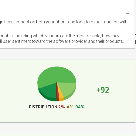
gnificant impact on both your short- and long-term satisfaction with
NET
EMOT
ionship, including which vendors are the most reliable, how they
FOOT
ll user sentiment toward the software provider and their products.
+92
DISTRIBUTION
2%
4%
94%