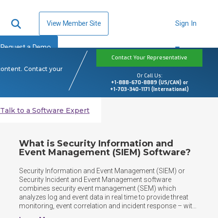
View Member Site
Sign In
Request a Demo
Contact Your Representative
content. Contact your
Or Call Us:
+1-888-670-8889 (US/CAN) or
+1-703-340-1171 (International)
Talk to a Software Expert
What is Security Information and
Event Management (SIEM) Software?
Security Information and Event Management (SIEM) or 
Security Incident and Event Management software 
combines security event management (SEM) which 
analyzes log and event data in real time to provide threat 
monitoring, event correlation and incident response – with 
security information management (SIM) which collects, 