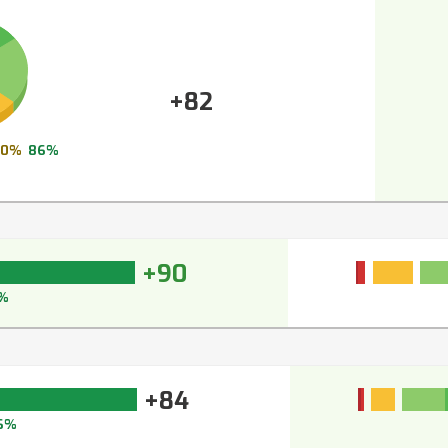
+82
10%
86%
+90
%
+84
6%