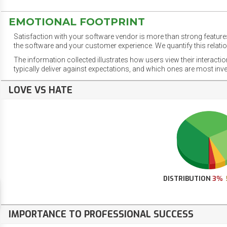
EMOTIONAL FOOTPRINT
Satisfaction with your software vendor is more than strong features
the software and your customer experience. We quantify this relatio
The information collected illustrates how users view their interacti
typically deliver against expectations, and which ones are most inv
LOVE VS HATE
DISTRIBUTION
3%
IMPORTANCE TO PROFESSIONAL SUCCESS