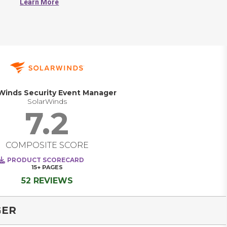
Learn More
analyzes and reports on log data.     
Winds Security Event Manager
SolarWinds
7.2
COMPOSITE SCORE
PRODUCT SCORECARD
15+
PAGES
52 REVIEWS
GER