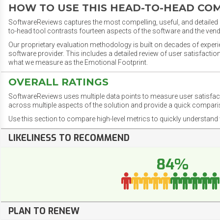
HOW TO USE THIS HEAD-TO-HEAD CO
SoftwareReviews captures the most compelling, useful, and detailed e
to-head tool contrasts fourteen aspects of the software and the vend
Our proprietary evaluation methodology is built on decades of exper
software provider. This includes a detailed review of user satisfact
what we measure as the Emotional Footprint.
OVERALL RATINGS
SoftwareReviews uses multiple data points to measure user satisfa
across multiple aspects of the solution and provide a quick compar
Use this section to compare high-level metrics to quickly understa
LIKELINESS TO RECOMMEND
84%
PLAN TO RENEW