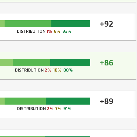
+92
DISTRIBUTION
1%
6%
93%
+86
DISTRIBUTION
2%
10%
88%
+89
DISTRIBUTION
2%
7%
91%