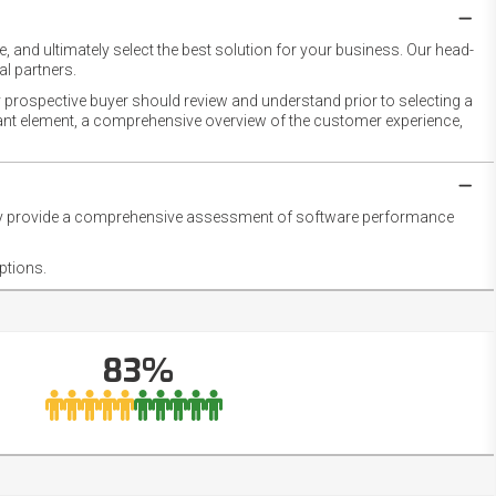
 and ultimately select the best solution for your business. Our head-
l partners.
 prospective buyer should review and understand prior to selecting a
rtant element, a comprehensive overview of the customer experience,
they provide a comprehensive assessment of software performance
ptions.
83%