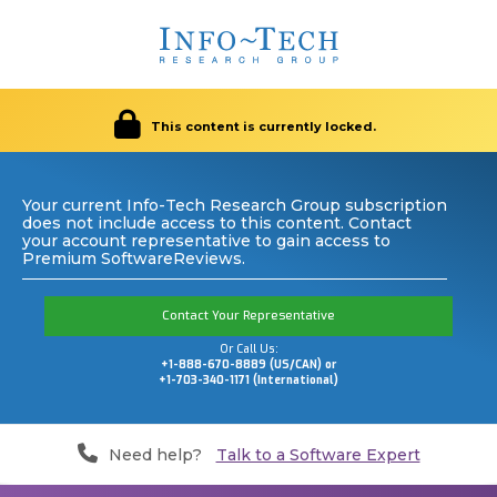
This content is currently locked.
Your current Info-Tech Research Group subscription
does not include access to this content. Contact
your account representative to gain access to
Premium SoftwareReviews.
Contact Your Representative
Or Call Us:
+1-888-670-8889 (US/CAN) or
+1-703-340-1171 (International)
Need help?
Talk to a Software Expert