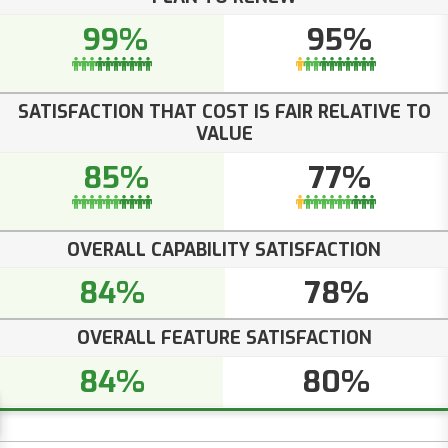
99%
95%
SATISFACTION THAT COST IS FAIR RELATIVE TO
VALUE
85%
77%
OVERALL CAPABILITY SATISFACTION
84%
78%
OVERALL FEATURE SATISFACTION
84%
80%