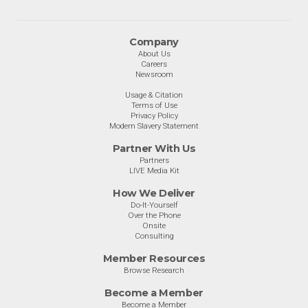
Company
About Us
Careers
Newsroom
Usage & Citation
Terms of Use
Privacy Policy
Modern Slavery Statement
Partner With Us
Partners
LIVE Media Kit
How We Deliver
Do-It-Yourself
Over the Phone
Onsite
Consulting
Member Resources
Browse Research
Become a Member
Become a Member