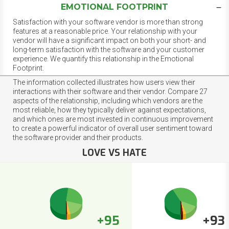
EMOTIONAL FOOTPRINT
Satisfaction with your software vendor is more than strong
features at a reasonable price. Your relationship with your
vendor will have a significant impact on both your short- and
long-term satisfaction with the software and your customer
experience. We quantify this relationship in the Emotional
Footprint.
The information collected illustrates how users view their
interactions with their software and their vendor. Compare 27
aspects of the relationship, including which vendors are the
most reliable, how they typically deliver against expectations,
and which ones are most invested in continuous improvement
to create a powerful indicator of overall user sentiment toward
the software provider and their products.
LOVE VS HATE
+95
+93