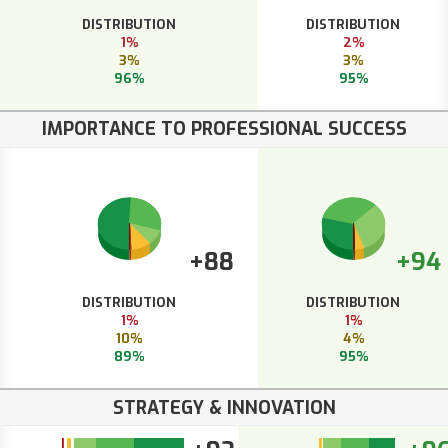
DISTRIBUTION
DISTRIBUTION
1%
2%
3%
3%
96%
95%
IMPORTANCE TO PROFESSIONAL SUCCESS
+88
+94
DISTRIBUTION
DISTRIBUTION
1%
1%
10%
4%
89%
95%
STRATEGY & INNOVATION