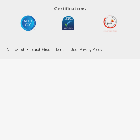
Certifications
© Info-Tech Research Group |
Terms of Use
|
Privacy Policy