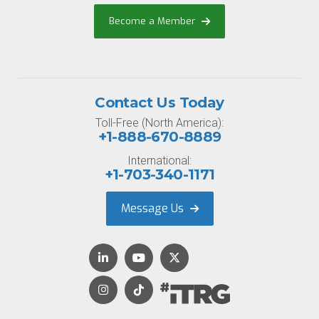
Become a Member
Contact Us Today
Toll-Free (North America):
+1-888-670-8889
International:
+1-703-340-1171
Message Us