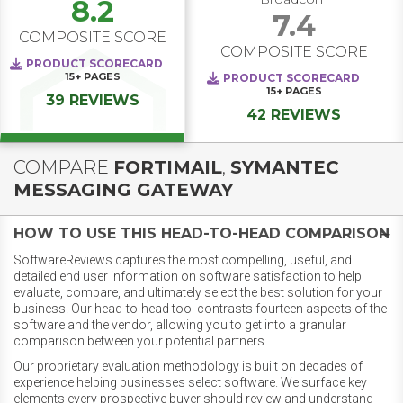
8.2
7.4
COMPOSITE SCORE
COMPOSITE SCORE
PRODUCT SCORECARD
15+
PAGES
PRODUCT SCORECARD
15+
PAGES
39 REVIEWS
42 REVIEWS
COMPARE
FORTIMAIL
,
SYMANTEC
MESSAGING GATEWAY
HOW TO USE THIS HEAD-TO-HEAD COMPARISON
SoftwareReviews captures the most compelling, useful, and
detailed end user information on software satisfaction to help
evaluate, compare, and ultimately select the best solution for your
business. Our head-to-head tool contrasts fourteen aspects of the
software and the vendor, allowing you to get into a granular
comparison between your potential partners.
Our proprietary evaluation methodology is built on decades of
experience helping businesses select software. We surface key
elements every prospective buyer should review and understand