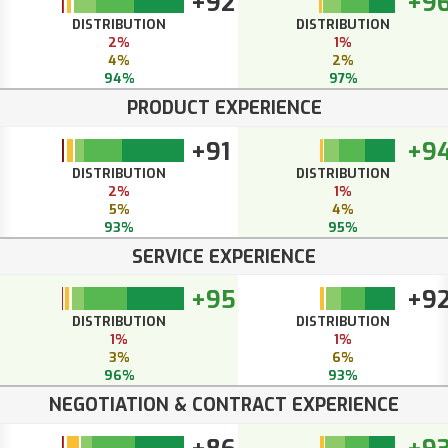
+92
+9
DISTRIBUTION
DISTRIBUTION
2%
1%
4%
2%
94%
97%
PRODUCT EXPERIENCE
+91
+9
DISTRIBUTION
DISTRIBUTION
2%
1%
5%
4%
93%
95%
SERVICE EXPERIENCE
+95
+9
DISTRIBUTION
DISTRIBUTION
1%
1%
3%
6%
96%
93%
NEGOTIATION & CONTRACT EXPERIENCE