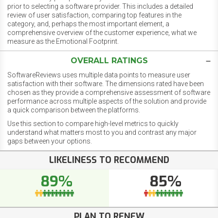
prior to selecting a software provider. This includes a detailed
review of user satisfaction, comparing top features in the
category, and, perhaps the most important element, a
comprehensive overview of the customer experience, what we
measure as the Emotional Footprint.
OVERALL RATINGS
SoftwareReviews uses multiple data points to measure user
satisfaction with their software. The dimensions rated have been
chosen as they provide a comprehensive assessment of software
performance across multiple aspects of the solution and provide
a quick comparison between the platforms.
Use this section to compare high-level metrics to quickly
understand what matters most to you and contrast any major
gaps between your options.
LIKELINESS TO RECOMMEND
89%
85%
PLAN TO RENEW