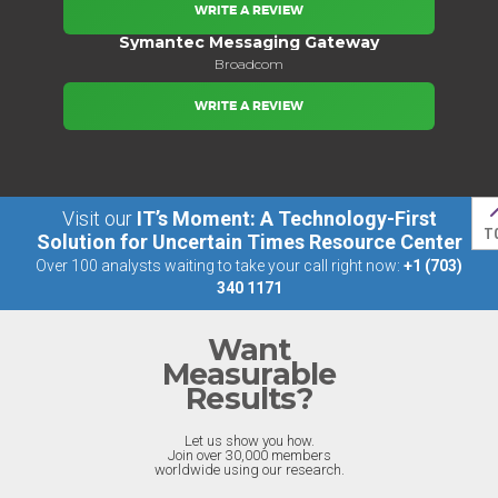
WRITE A REVIEW
Symantec Messaging Gateway
Broadcom
WRITE A REVIEW
Visit our
IT’s Moment: A Technology-First
T
Solution for Uncertain Times Resource Center
Over 100 analysts waiting to take your call right now:
+1 (703)
340 1171
Want
Measurable
Results?
Let us show you how.
Join over 30,000 members
worldwide using our research.