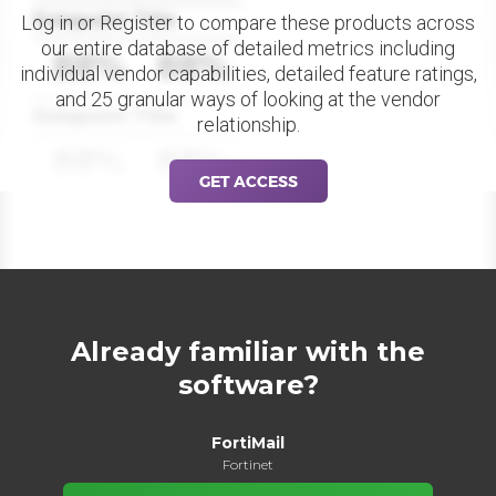
Datapoint Title
Log in or Register to compare these products across
our entire database of detailed metrics including
88%
88%
individual vendor capabilities, detailed feature ratings,
and 25 granular ways of looking at the vendor
Datapoint Title
relationship.
88%
88%
GET ACCESS
Already familiar with the
software?
FortiMail
Fortinet