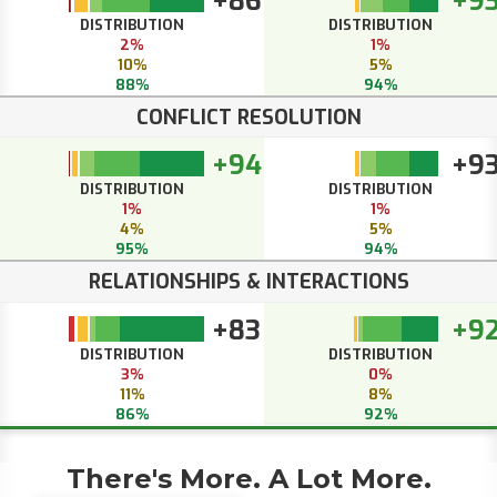
+86
+9
DISTRIBUTION
DISTRIBUTION
2%
1%
10%
5%
88%
94%
CONFLICT RESOLUTION
+94
+9
DISTRIBUTION
DISTRIBUTION
1%
1%
4%
5%
95%
94%
RELATIONSHIPS & INTERACTIONS
+83
+9
DISTRIBUTION
DISTRIBUTION
3%
0%
11%
8%
86%
92%
There's More. A Lot More.