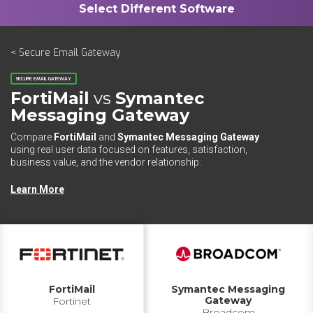
< Secure Email Gateway
SECURE EMAIL GATEWAY
FortiMail
vs
Symantec
Messaging Gateway
Compare
FortiMail
and
Symantec Messaging Gateway
using real user data focused on features, satisfaction,
business value, and the vendor relationship.
Learn More
FortiMail
Symantec Messaging
Gateway
Fortinet
Broadcom