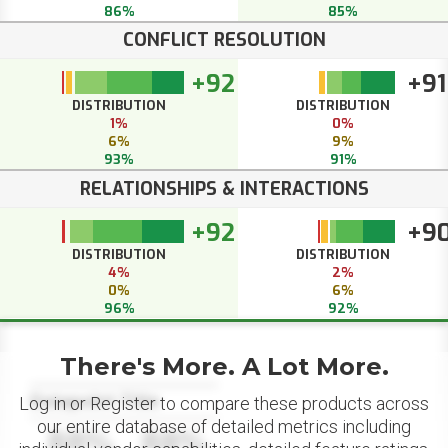
86%
85%
CONFLICT RESOLUTION
+92
+91
DISTRIBUTION
DISTRIBUTION
1%
0%
6%
9%
93%
91%
RELATIONSHIPS & INTERACTIONS
+92
+9
DISTRIBUTION
DISTRIBUTION
4%
2%
0%
6%
96%
92%
There's More. A Lot More.
Datapoint Title
Log in or Register to compare these products across
our entire database of detailed metrics including
88%
88%