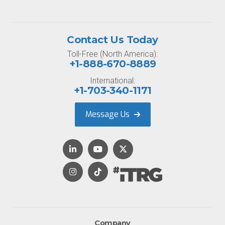
Contact Us Today
Toll-Free (North America):
+1-888-670-8889
International:
+1-703-340-1171
Message Us
Company