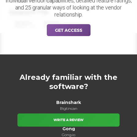
individual vendor capabilities, detailed feature ratings,
and 25 granular ways of looking at the vendor
Datapoint Title
relationship.
88%
88%
GET ACCESS
Already familiar with the
software?
Brainshark
Bigtincan
WRITE A REVIEW
Gong
Gong.io