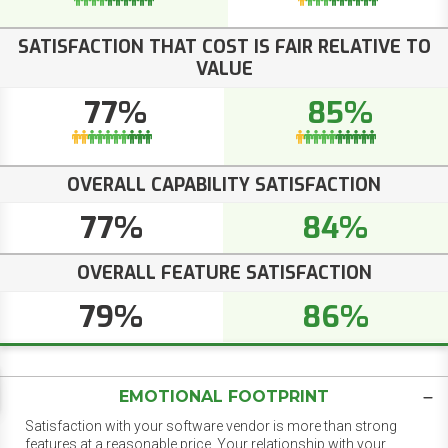
SATISFACTION THAT COST IS FAIR RELATIVE TO
VALUE
77%
85%
OVERALL CAPABILITY SATISFACTION
77%
84%
OVERALL FEATURE SATISFACTION
79%
86%
EMOTIONAL FOOTPRINT
Satisfaction with your software vendor is more than strong
features at a reasonable price. Your relationship with your