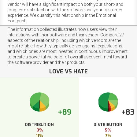
vendor will have a significant impact on both your short- and
long-term satisfaction with the software and your customer
experience. We quantify this relationship in the Emotional
Footprint.
The information collected illustrates how users view their
interactions with their software and their vendor. Compare 27
aspects of the relationship, including which vendors are the
most reliable, how they typically deliver against expectations,
and which ones are most invested in continuous improvement
to create a powerful indicator of overall user sentiment toward
the software provider and their products.
LOVE VS HATE
+89
+83
DISTRIBUTION
DISTRIBUTION
0%
5%
11%
7%