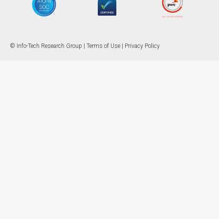
© Info-Tech Research Group |
Terms of Use
|
Privacy Policy