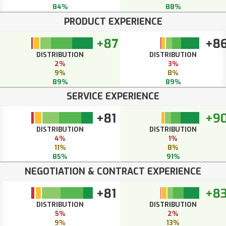
84%
88%
PRODUCT EXPERIENCE
+87
+8
DISTRIBUTION
DISTRIBUTION
2%
3%
9%
8%
89%
89%
SERVICE EXPERIENCE
+81
+9
DISTRIBUTION
DISTRIBUTION
4%
1%
11%
8%
85%
91%
NEGOTIATION & CONTRACT EXPERIENCE
+81
+8
DISTRIBUTION
DISTRIBUTION
5%
2%
9%
13%