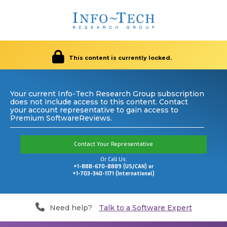
This content is currently locked.
Your current Info-Tech Research Group subscription
does not include access to this content. Contact
your account representative to gain access to
Premium SoftwareReviews.
Contact Your Representative
Or Call Us:
+1-888-670-8889 (US/CAN) or
+1-703-340-1171 (International)
Need help?
Talk to a Software Expert