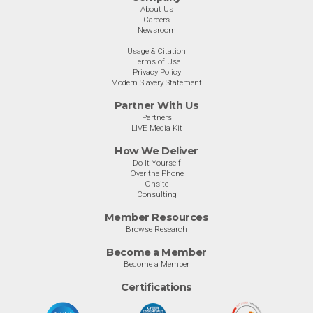
About Us
Careers
Newsroom
Usage & Citation
Terms of Use
Privacy Policy
Modern Slavery Statement
Partner With Us
Partners
LIVE Media Kit
How We Deliver
Do-It-Yourself
Over the Phone
Onsite
Consulting
Member Resources
Browse Research
Become a Member
Become a Member
Certifications