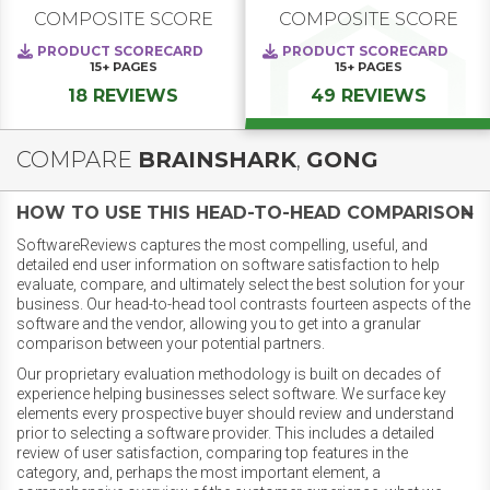
COMPOSITE SCORE
COMPOSITE SCORE
PRODUCT SCORECARD
PRODUCT SCORECARD
15+
PAGES
15+
PAGES
18 REVIEWS
49 REVIEWS
COMPARE
BRAINSHARK
,
GONG
HOW TO USE THIS HEAD-TO-HEAD COMPARISON
SoftwareReviews captures the most compelling, useful, and
detailed end user information on software satisfaction to help
evaluate, compare, and ultimately select the best solution for your
business. Our head-to-head tool contrasts fourteen aspects of the
software and the vendor, allowing you to get into a granular
comparison between your potential partners.
Our proprietary evaluation methodology is built on decades of
experience helping businesses select software. We surface key
elements every prospective buyer should review and understand
prior to selecting a software provider. This includes a detailed
review of user satisfaction, comparing top features in the
category, and, perhaps the most important element, a