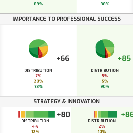
89%
88%
IMPORTANCE TO PROFESSIONAL SUCCESS
+66
+85
DISTRIBUTION
DISTRIBUTION
7%
5%
20%
5%
73%
90%
STRATEGY & INNOVATION
+80
+8
DISTRIBUTION
DISTRIBUTION
4%
2%
12%
10%