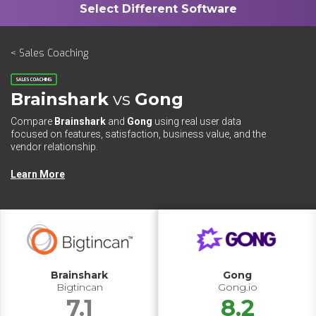
< Sales Coaching
SALES COACHING
Brainshark
vs
Gong
Compare
Brainshark
and
Gong
using real user data
focused on features, satisfaction, business value, and the
vendor relationship.
Learn More
Brainshark
Gong
Bigtincan
Gong.io
7.1
8.2