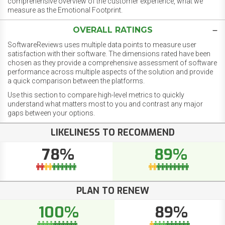
comprehensive overview of the customer experience, what we
measure as the Emotional Footprint.
OVERALL RATINGS
SoftwareReviews uses multiple data points to measure user
satisfaction with their software. The dimensions rated have been
chosen as they provide a comprehensive assessment of software
performance across multiple aspects of the solution and provide
a quick comparison between the platforms.
Use this section to compare high-level metrics to quickly
understand what matters most to you and contrast any major
gaps between your options.
LIKELINESS TO RECOMMEND
78%
89%
PLAN TO RENEW
100%
89%