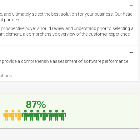
 and ultimately select the best solution for your business. Our head-
l partners.
 prospective buyer should review and understand prior to selecting a
rtant element, a comprehensive overview of the customer experience,
they provide a comprehensive assessment of software performance
ptions.
87%