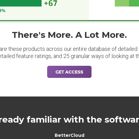
+67
9%
There's More. A Lot More.
are these products across our entire database of detailed m
etailed feature ratings, and 25 granular ways of looking at t
GET ACCESS
ready familiar with the softwa
BetterCloud