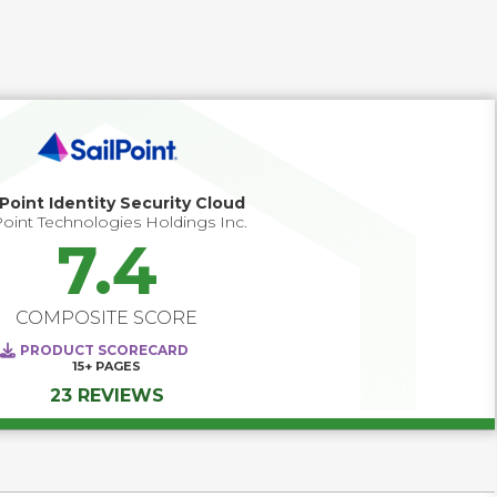
and money, while ensuring compliance. 
lPoint Identity Security Cloud
Point Technologies Holdings Inc.
7.4
COMPOSITE SCORE
PRODUCT SCORECARD
15+
PAGES
23 REVIEWS