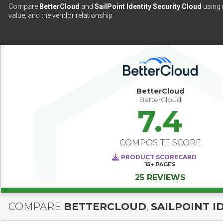
Compare
BetterCloud
and
SailPoint Identity Security Cloud
using 
value, and the vendor relationship.
BetterCloud
BetterCloud
7.4
COMPOSITE SCORE
PRODUCT SCORECARD
15+
PAGES
25 REVIEWS
COMPARE
BETTERCLOUD
,
SAILPOINT I