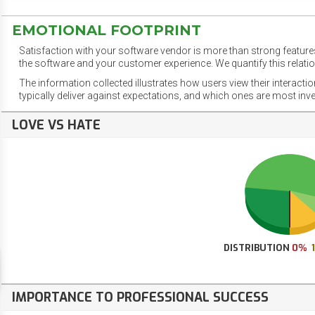
EMOTIONAL FOOTPRINT
Satisfaction with your software vendor is more than strong features
the software and your customer experience. We quantify this relatio
The information collected illustrates how users view their interacti
typically deliver against expectations, and which ones are most inv
LOVE VS HATE
DISTRIBUTION
0%
IMPORTANCE TO PROFESSIONAL SUCCESS