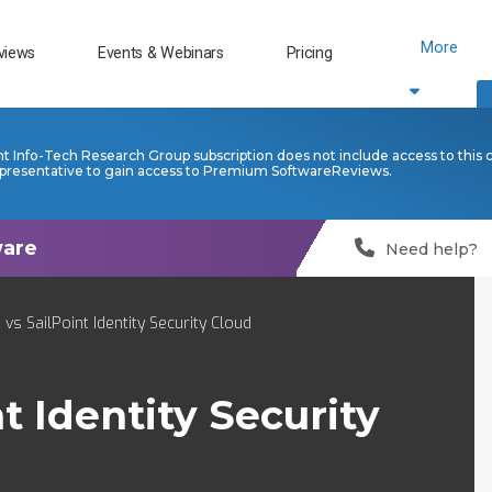
More
views
Events & Webinars
Pricing
nt Info-Tech Research Group subscription does not include access to this 
presentative to gain access to Premium SoftwareReviews.
Need help?
vs SailPoint Identity Security Cloud
t Identity Security