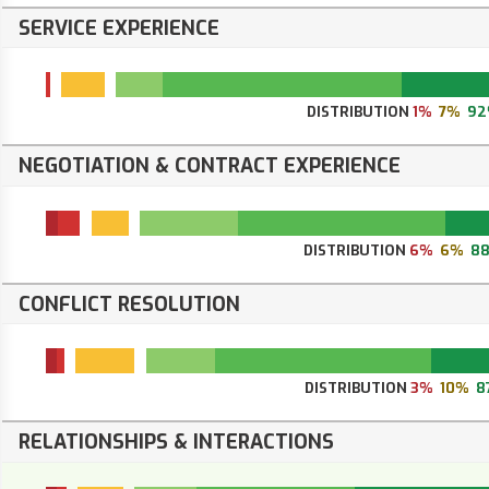
SERVICE EXPERIENCE
DISTRIBUTION
1%
7%
92
NEGOTIATION & CONTRACT EXPERIENCE
DISTRIBUTION
6%
6%
8
CONFLICT RESOLUTION
DISTRIBUTION
3%
10%
8
RELATIONSHIPS & INTERACTIONS