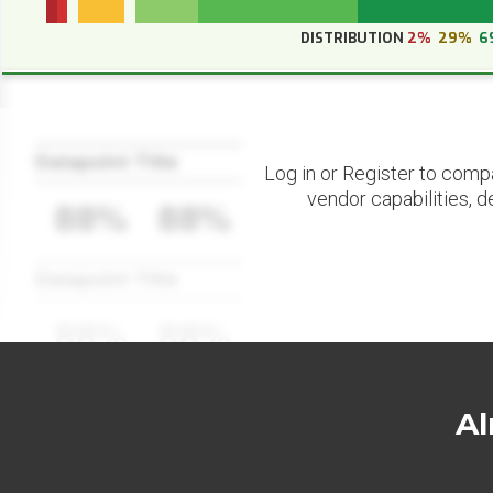
DISTRIBUTION
2%
29%
6
Datapoint Title
Log in or Register to comp
vendor capabilities, d
88%
88%
Datapoint Title
88%
88%
Al