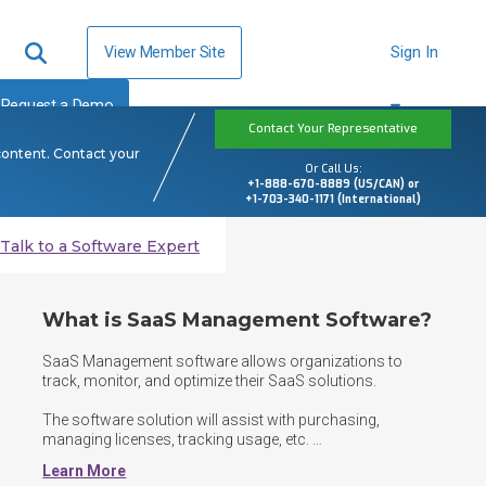
View Member Site
Sign In
Request a Demo
Contact Your Representative
content. Contact your
Or Call Us:
+1-888-670-8889 (US/CAN) or
+1-703-340-1171 (International)
Talk to a Software Expert
What is SaaS Management Software?
SaaS Management software allows organizations to 
track, monitor, and optimize their SaaS solutions. 

The software solution will assist with purchasing, 
managing licenses, tracking usage, etc. 

Learn More
SaaS Management software helps companies save time 