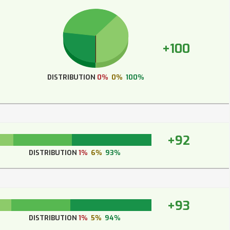
+100
DISTRIBUTION
0%
0%
100%
+92
DISTRIBUTION
1%
6%
93%
+93
DISTRIBUTION
1%
5%
94%