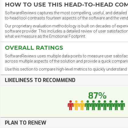
HOW TO USE THIS HEAD-TO-HEAD CO
SoftwareReviews captures the most compelling, useful, and detailed e
to-head tool contrasts fourteen aspects of the software and the vend
Our proprietary evaluation methodology is built on decades of exper
software provider. This includes a detailed review of user satisfact
what we measure as the Emotional Footprint.
OVERALL RATINGS
SoftwareReviews uses multiple data points to measure user satisfa
across multiple aspects of the solution and provide a quick compar
Use this section to compare high-level metrics to quickly understa
LIKELINESS TO RECOMMEND
87%
PLAN TO RENEW