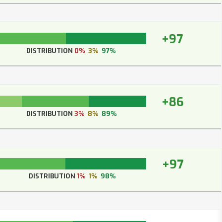
+97
DISTRIBUTION
0%
3%
97%
+86
DISTRIBUTION
3%
8%
89%
+97
DISTRIBUTION
1%
1%
98%