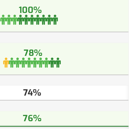
100%
78%
74%
76%