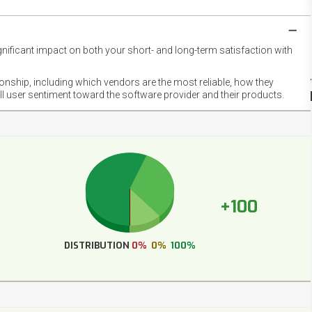
gnificant impact on both your short- and long-term satisfaction with
NET
EMOT
ionship, including which vendors are the most reliable, how they
FOOT
ll user sentiment toward the software provider and their products.
+100
DISTRIBUTION
0%
0%
100%