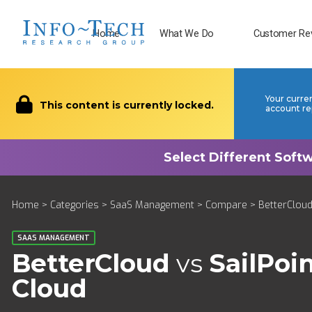
Home
What We Do
Customer Re
Your curre
This content is currently locked.
account re
Home
>
Categories
>
SaaS Management
>
Compare
> BetterCloud 
SAAS MANAGEMENT
BetterCloud
vs
SailPoin
Cloud