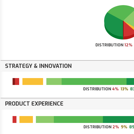
DISTRIBUTION
12%
STRATEGY & INNOVATION
DISTRIBUTION
4%
13%
8
PRODUCT EXPERIENCE
DISTRIBUTION
2%
9%
8