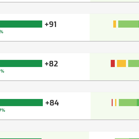
+91
%
+82
8%
+84
7%