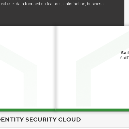
real user data focused on features, satisfaction, business
Sai
Sail
DENTITY SECURITY CLOUD