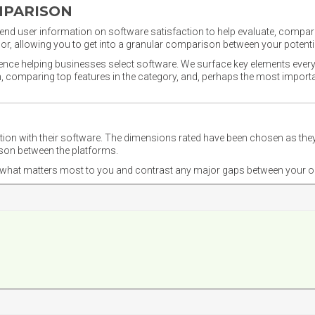
MPARISON
nd user information on software satisfaction to help evaluate, compare,
or, allowing you to get into a granular comparison between your potentia
ience helping businesses select software. We surface key elements every
ion, comparing top features in the category, and, perhaps the most impo
ction with their software. The dimensions rated have been chosen as 
ison between the platforms.
nd what matters most to you and contrast any major gaps between your o