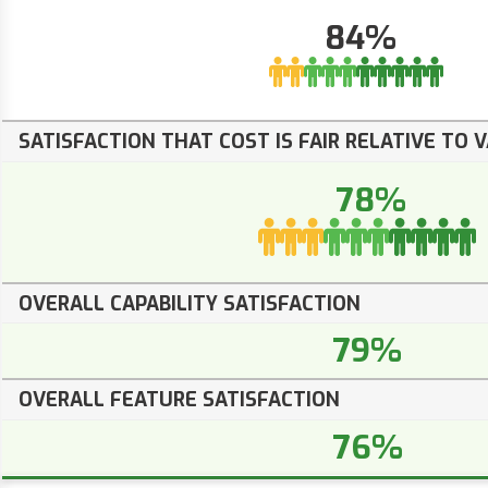
84%
SATISFACTION THAT COST IS FAIR RELATIVE TO 
78%
OVERALL CAPABILITY SATISFACTION
79%
OVERALL FEATURE SATISFACTION
76%