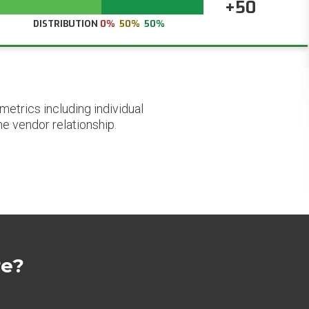
+50
DISTRIBUTION
0%
50%
50%
etrics including individual
he vendor relationship.
re?