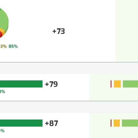
+73
3%
85%
+79
3%
+87
9%