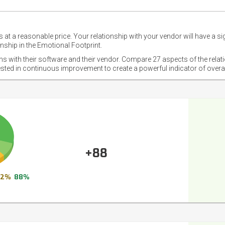
 at a reasonable price. Your relationship with your vendor will have a si
nship in the Emotional Footprint.
ons with their software and their vendor. Compare 27 aspects of the relat
ested in continuous improvement to create a powerful indicator of overa
+88
12%
88%