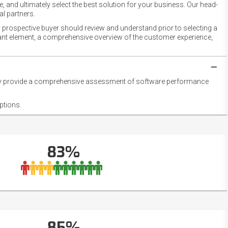
 and ultimately select the best solution for your business. Our head-
l partners.
 prospective buyer should review and understand prior to selecting a
rtant element, a comprehensive overview of the customer experience,
they provide a comprehensive assessment of software performance
ptions.
83%
85%