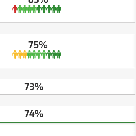
75%
73%
74%