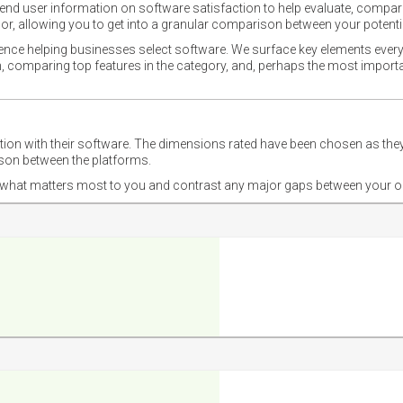
nd user information on software satisfaction to help evaluate, compare,
or, allowing you to get into a granular comparison between your potentia
ience helping businesses select software. We surface key elements every
ion, comparing top features in the category, and, perhaps the most impo
ction with their software. The dimensions rated have been chosen as 
ison between the platforms.
nd what matters most to you and contrast any major gaps between your o