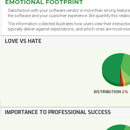
EMOTIONAL FOOTPRINT
Satisfaction with your software vendor is more than strong features
the software and your customer experience. We quantify this relatio
The information collected illustrates how users view their interacti
typically deliver against expectations, and which ones are most inv
LOVE VS HATE
DISTRIBUTION
2%
IMPORTANCE TO PROFESSIONAL SUCCESS