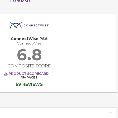
Learn More
ConnectWise PSA
ConnectWise
6.8
COMPOSITE SCORE
PRODUCT SCORECARD
15+
PAGES
59 REVIEWS