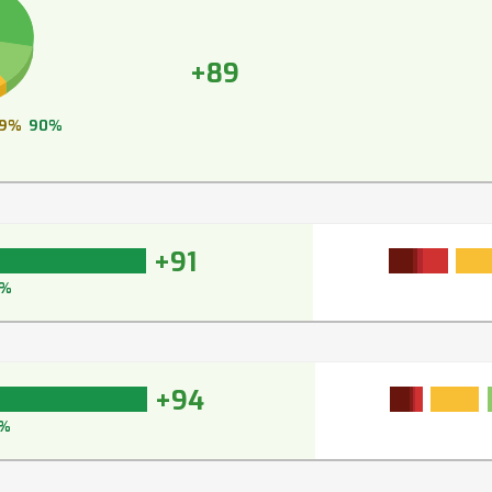
+89
9%
90%
+91
3%
+94
%