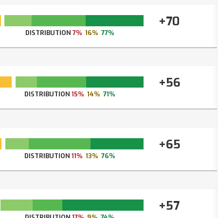
+70
DISTRIBUTION
7%
16%
77%
+56
DISTRIBUTION
15%
14%
71%
+65
DISTRIBUTION
11%
13%
76%
+57
DISTRIBUTION
17%
9%
74%