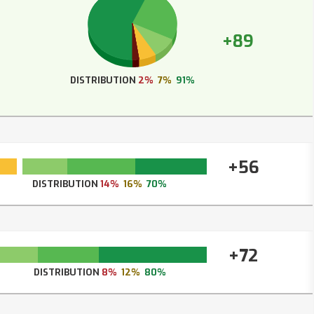
+89
DISTRIBUTION
2%
7%
91%
+56
DISTRIBUTION
14%
16%
70%
+72
DISTRIBUTION
8%
12%
80%