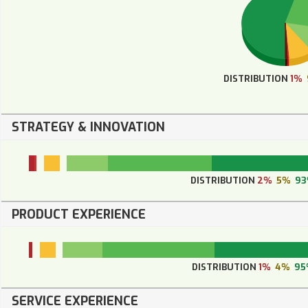
DISTRIBUTION
1%
STRATEGY & INNOVATION
DISTRIBUTION
2%
5%
9
PRODUCT EXPERIENCE
DISTRIBUTION
1%
4%
95
SERVICE EXPERIENCE