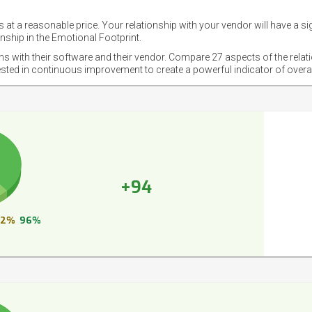
 at a reasonable price. Your relationship with your vendor will have a si
nship in the Emotional Footprint.
ons with their software and their vendor. Compare 27 aspects of the relat
ested in continuous improvement to create a powerful indicator of overa
+94
2%
96%