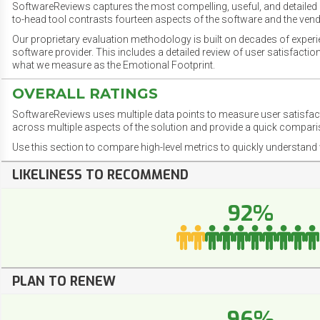
SoftwareReviews captures the most compelling, useful, and detailed e
to-head tool contrasts fourteen aspects of the software and the vend
Our proprietary evaluation methodology is built on decades of exper
software provider. This includes a detailed review of user satisfact
what we measure as the Emotional Footprint.
OVERALL RATINGS
SoftwareReviews uses multiple data points to measure user satisfa
across multiple aspects of the solution and provide a quick compar
Use this section to compare high-level metrics to quickly understa
LIKELINESS TO RECOMMEND
92%
PLAN TO RENEW
96%