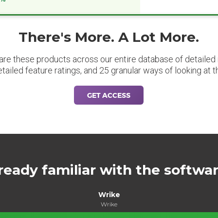
There's More. A Lot More.
are these products across our entire database of detailed m
etailed feature ratings, and 25 granular ways of looking at t
GET ACCESS
ready familiar with the softwa
Wrike
Wrike