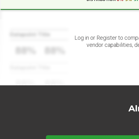
Datapoint Title
Log in or Register to comp
vendor capabilities, d
88%
88%
Datapoint Title
88%
88%
Al