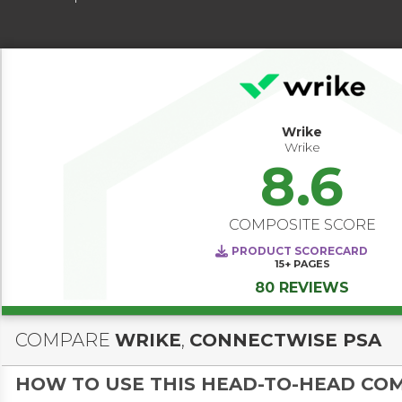
Wrike
Wrike
8.6
COMPOSITE SCORE
PRODUCT SCORECARD
15+
PAGES
80 REVIEWS
COMPARE
WRIKE
,
CONNECTWISE PSA
HOW TO USE THIS HEAD-TO-HEAD CO