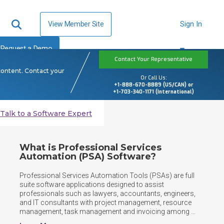
View Member Site
Sign In
Request a Demo
Contact Your Representative
content. Contact your
Or Call Us:
+1-888-670-8889 (US/CAN) or
+1-703-340-1171 (International)
Talk to a Software Expert
What is Professional Services
Automation (PSA) Software?
Professional Services Automation Tools (PSAs) are full 
suite software applications designed to assist 
professionals such as lawyers, accountants, engineers, 
and IT consultants with project management, resource 
management, task management and invoicing among 
other things.