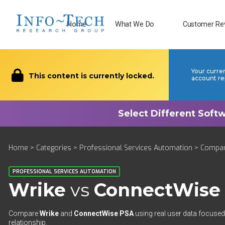
Home
What We Do
Customer Re
Your curre
This content is currently locked.
account re
Home
>
Categories
>
Professional Services Automation
>
Compa
PROFESSIONAL SERVICES AUTOMATION
Wrike
vs
ConnectWise
Compare
Wrike
and
ConnectWise PSA
using real user data focused 
relationship.