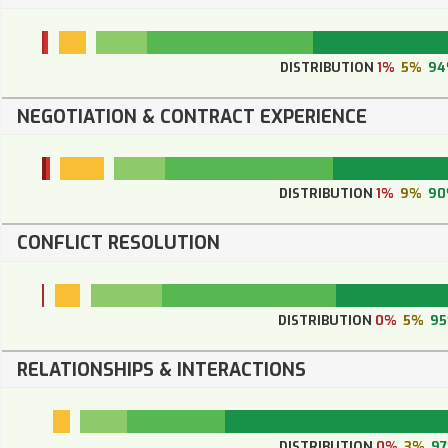
DISTRIBUTION
1%
5%
9
NEGOTIATION & CONTRACT EXPERIENCE
DISTRIBUTION
1%
9%
90
CONFLICT RESOLUTION
DISTRIBUTION
0%
5%
9
RELATIONSHIPS & INTERACTIONS
DISTRIBUTION
0%
3%
9