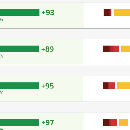
+93
4%
+89
%
+95
5%
+97
7%