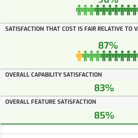
SATISFACTION THAT COST IS FAIR RELATIVE TO 
87%
OVERALL CAPABILITY SATISFACTION
83%
OVERALL FEATURE SATISFACTION
85%