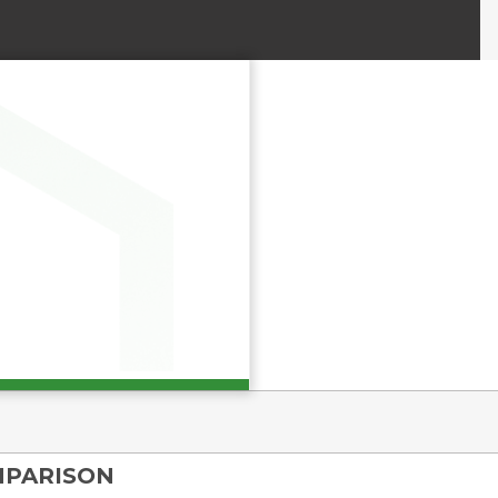
MPARISON