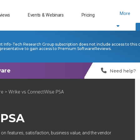
More
views
Events & Webinars
Pricing
nt Info-Tech Research Group subscription does not include access to this 
presentative to gain access to Premium SoftwareReviews.
Need help?
re
> Wrike vs ConnectWise PSA
 PSA
on features, satisfaction, business value, and the vendor