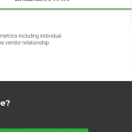
etrics including individual
he vendor relationship.
re?