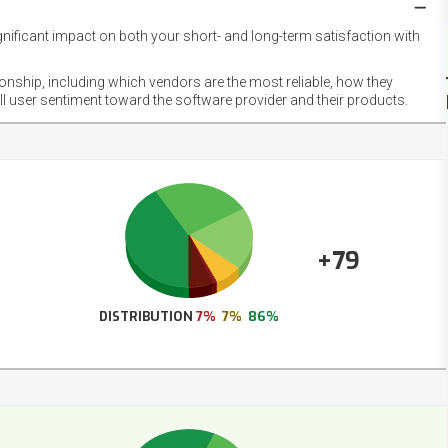
gnificant impact on both your short- and long-term satisfaction with
NET
EMOT
ionship, including which vendors are the most reliable, how they
FOOT
ll user sentiment toward the software provider and their products.
+79
DISTRIBUTION
7%
7%
86%