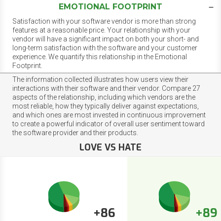
EMOTIONAL FOOTPRINT
Satisfaction with your software vendor is more than strong
features at a reasonable price. Your relationship with your
vendor will have a significant impact on both your short- and
long-term satisfaction with the software and your customer
experience. We quantify this relationship in the Emotional
Footprint.
The information collected illustrates how users view their
interactions with their software and their vendor. Compare 27
aspects of the relationship, including which vendors are the
most reliable, how they typically deliver against expectations,
and which ones are most invested in continuous improvement
to create a powerful indicator of overall user sentiment toward
the software provider and their products.
LOVE VS HATE
+86
+89