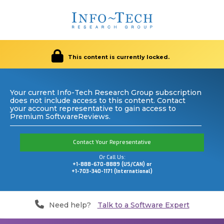
This content is currently locked.
Your current Info-Tech Research Group subscription
does not include access to this content. Contact
your account representative to gain access to
Premium SoftwareReviews.
Contact Your Representative
Or Call Us:
+1-888-670-8889 (US/CAN) or
+1-703-340-1171 (International)
Need help?
Talk to a Software Expert