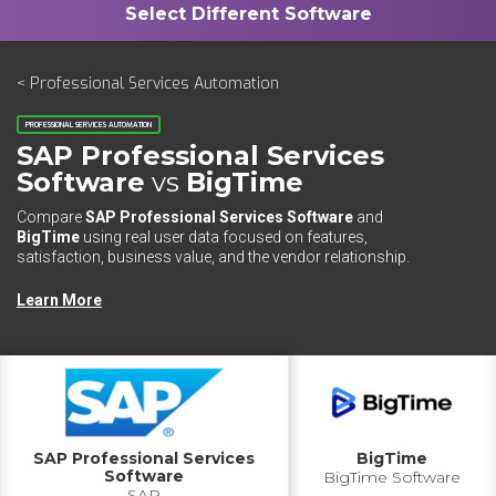
< Professional Services Automation
PROFESSIONAL SERVICES AUTOMATION
SAP Professional Services
Software
vs
BigTime
Compare
SAP Professional Services Software
and
BigTime
using real user data focused on features,
satisfaction, business value, and the vendor relationship.
Learn More
SAP Professional Services
BigTime
Software
BigTime Software
SAP