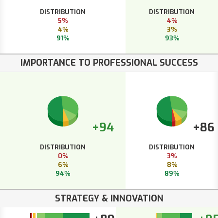
DISTRIBUTION
DISTRIBUTION
5%
4%
4%
3%
91%
93%
IMPORTANCE TO PROFESSIONAL SUCCESS
+94
+86
DISTRIBUTION
DISTRIBUTION
0%
3%
6%
8%
94%
89%
STRATEGY & INNOVATION