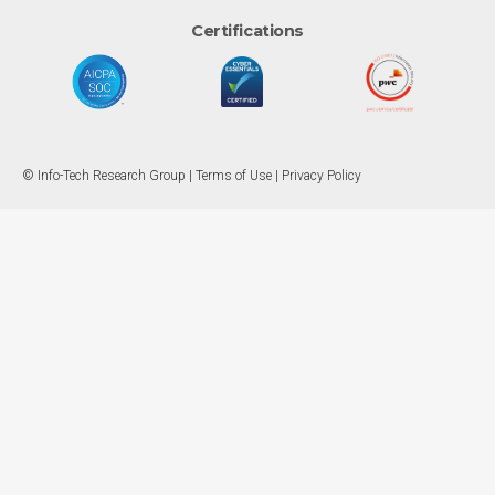
Certifications
© Info-Tech Research Group |
Terms of Use
|
Privacy Policy