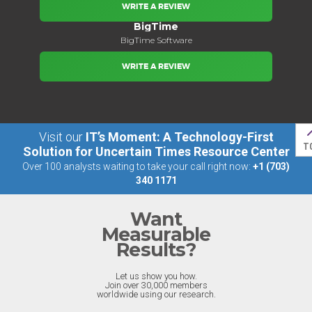
WRITE A REVIEW
BigTime
BigTime Software
WRITE A REVIEW
Visit our
IT’s Moment: A Technology-First
T
Solution for Uncertain Times Resource Center
Over 100 analysts waiting to take your call right now:
+1 (703)
340 1171
Want
Measurable
Results?
Let us show you how.
Join over 30,000 members
worldwide using our research.