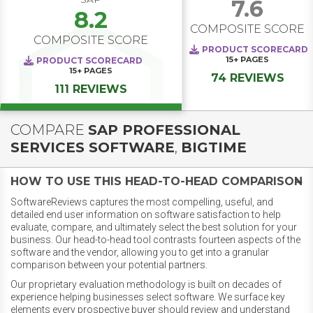
7.6
8.2
COMPOSITE SCORE
COMPOSITE SCORE
PRODUCT SCORECARD
15+
PAGES
PRODUCT SCORECARD
15+
PAGES
74 REVIEWS
111 REVIEWS
COMPARE
SAP PROFESSIONAL
SERVICES SOFTWARE
,
BIGTIME
HOW TO USE THIS HEAD-TO-HEAD COMPARISON
SoftwareReviews captures the most compelling, useful, and
detailed end user information on software satisfaction to help
evaluate, compare, and ultimately select the best solution for your
business. Our head-to-head tool contrasts fourteen aspects of the
software and the vendor, allowing you to get into a granular
comparison between your potential partners.
Our proprietary evaluation methodology is built on decades of
experience helping businesses select software. We surface key
elements every prospective buyer should review and understand