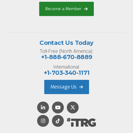
Become a Member
Contact Us Today
Toll-Free (North America):
+1-888-670-8889
International:
+1-703-340-1171
Message Us