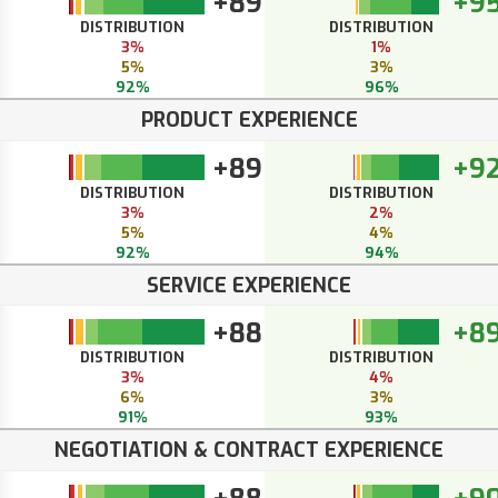
+89
+9
DISTRIBUTION
DISTRIBUTION
3%
1%
5%
3%
92%
96%
PRODUCT EXPERIENCE
+89
+9
DISTRIBUTION
DISTRIBUTION
3%
2%
5%
4%
92%
94%
SERVICE EXPERIENCE
+88
+8
DISTRIBUTION
DISTRIBUTION
3%
4%
6%
3%
91%
93%
NEGOTIATION & CONTRACT EXPERIENCE