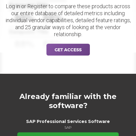
Datapoint Title
Log in or Register to compare these products across
our entire database of detailed metrics including
88%
88%
individual vendor capabilities, detailed feature ratings,
and 25 granular ways of looking at the vendor
Datapoint Title
relationship.
88%
88%
GET ACCESS
Already familiar with the
software?
SAP Professional Services Software
SAP