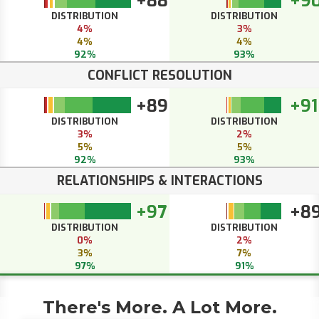
+88
+9
DISTRIBUTION
DISTRIBUTION
4%
3%
4%
4%
92%
93%
CONFLICT RESOLUTION
+89
+91
DISTRIBUTION
DISTRIBUTION
3%
2%
5%
5%
92%
93%
RELATIONSHIPS & INTERACTIONS
+97
+8
DISTRIBUTION
DISTRIBUTION
0%
2%
3%
7%
97%
91%
There's More. A Lot More.