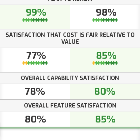
99%
98%
SATISFACTION THAT COST IS FAIR RELATIVE TO
VALUE
77%
85%
OVERALL CAPABILITY SATISFACTION
78%
80%
OVERALL FEATURE SATISFACTION
80%
85%