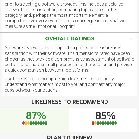
prior to selecting a software provider. This includes a detailed
review of user satisfaction, comparing top features in the
category, and, perhaps the most important element, a
comprehensive overview of the customer experience, what we
measure as the Emotional Footprint.
OVERALL RATINGS
SoftwareReviews uses multiple data points to measure user
satisfaction with their software. The dimensions rated have been
chosen as they provide a comprehensive assessment of software
performance across multiple aspects of the solution and provide
a quick comparison between the platforms.
Use this section to compare high-level metrics to quickly
understand what matters most to you and contrast any major
gaps between your options.
LIKELINESS TO RECOMMEND
87%
85%
PLAN TO RENEW