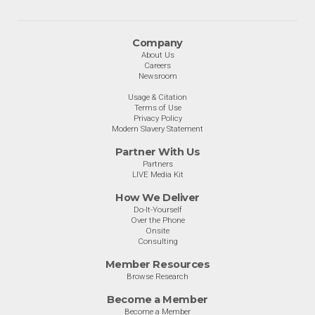
Company
About Us
Careers
Newsroom
Usage & Citation
Terms of Use
Privacy Policy
Modern Slavery Statement
Partner With Us
Partners
LIVE Media Kit
How We Deliver
Do-It-Yourself
Over the Phone
Onsite
Consulting
Member Resources
Browse Research
Become a Member
Become a Member